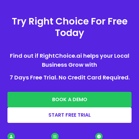
Try Right Choice For Free
Today
Find out if RightChoice.ai helps your Local
Business Grow with
7 Days Free Trial. No Credit Card Required.
BOOK A DEMO
START FREE TRIAL