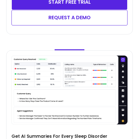
START FREE TRIAL
REQUEST A DEMO
Get AI Summaries For Every Sleep Disorder