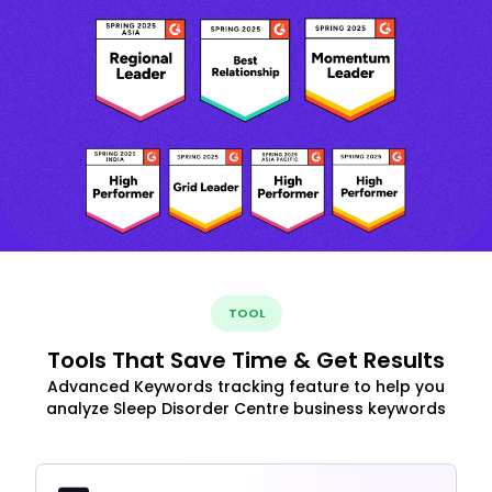
TOOL
Tools That Save Time & Get Results
Advanced Keywords tracking feature to help you
analyze Sleep Disorder Centre business keywords