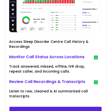
Access Sleep Disorder Centre Call History &
Recordings
Monitor Call Status Across Locations
Track answered, missed, offline, IVR drop,
repeat caller, and incoming calls.
Review Call Recordings & Transcripts
Listen to raw, cleaned & AI summarized call
transcripts.