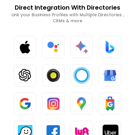
Direct Integration With Directories
Link your Business Profiles with Multiple Directories ,
CRMs & more