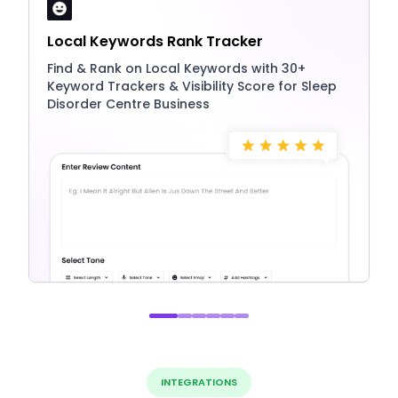
Local Keywords Rank Tracker
Find & Rank on Local Keywords with 30+
Keyword Trackers & Visibility Score for Sleep
Disorder Centre Business
INTEGRATIONS