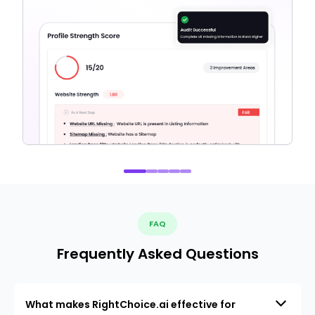
FAQ
Frequently Asked Questions
What makes RightChoice.ai effective for