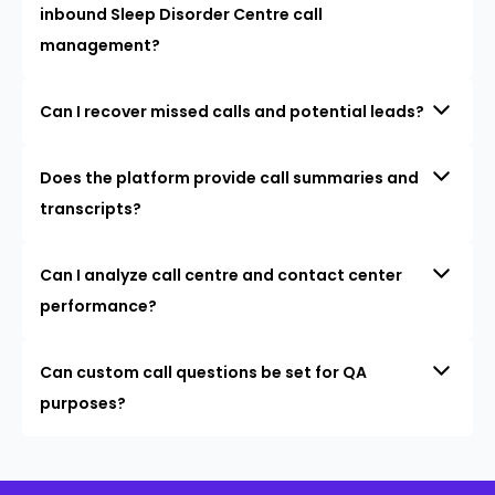
inbound Sleep Disorder Centre call
management?
Can I recover missed calls and potential leads?
Does the platform provide call summaries and
transcripts?
Can I analyze call centre and contact center
performance?
Can custom call questions be set for QA
purposes?