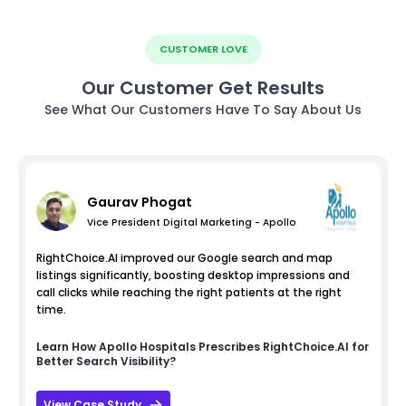
CUSTOMER LOVE
Our Customer Get Results
See What Our Customers Have To Say About Us
Gaurav Phogat
Vice President Digital Marketing - Apollo
RightChoice.AI improved our Google search and map
listings significantly, boosting desktop impressions and
call clicks while reaching the right patients at the right
time.
Learn How
Apollo Hospitals
Prescribes RightChoice.AI for
Better Search Visibility?
View Case Study