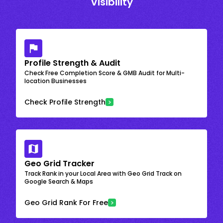
Visibility
Profile Strength & Audit
Check Free Completion Score & GMB Audit for Multi-
location Businesses
Check Profile Strength
Geo Grid Tracker
Track Rank in your Local Area with Geo Grid Track on
Google Search & Maps
Geo Grid Rank For Free