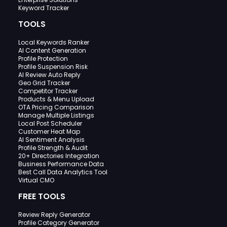
Keyword Tracker
TOOLS
Local Keywords Ranker
AI Content Generation
Profile Protection
Profile Suspension Risk
AI Review Auto Reply
Geo Grid Tracker
Competitor Tracker
Products & Menu Upload
OTA Pricing Comparison
Manage Multiple Listings
Local Post Scheduler
Customer Heat Map
AI Sentiment Analysis
Profile Strength & Audit
20+ Directories Integration
Business Performance Data
Best Call Data Analytics Tool
Virtual CMO
FREE TOOLS
Review Reply Generator
Profile Category Generator