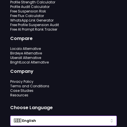
Profile Strength Calculator
Profile Audit Calculator
Free Suspension Risk
Free Flux Calculator
WhatsApp Link Generator
Free Profile Suspension Audit
Free AI Prompt Rank Tracker
Compare
Localo Alternative
Birdeye Alternative
Uberall Alternative
BrightLocal Alternative
Company
Privacy Policy
Terms and Conditions
Case Studies
Resources
Choose Language