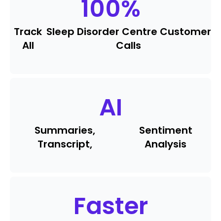
100
%
Track
Sleep Disorder Centre Customer
All
Calls
AI
Summaries,
Sentiment
Transcript,
Analysis
Faster