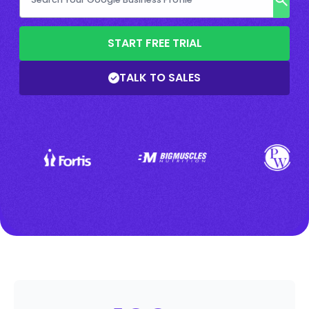
START FREE TRIAL
TALK TO SALES