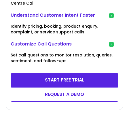
Centre Call
Understand Customer Intent Faster
Identify pricing, booking, product enquiry,
complaint, or service support calls.
Customize Call Questions
Set call questions to monitor resolution, queries,
sentiment, and follow-ups.
START FREE TRIAL
REQUEST A DEMO