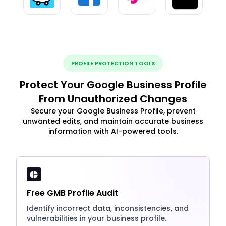
PROFILE PROTECTION TOOLS
Protect Your Google Business Profile
From Unauthorized Changes
Secure your Google Business Profile, prevent
unwanted edits, and maintain accurate business
information with AI-powered tools.
Free GMB Profile Audit
Identify incorrect data, inconsistencies, and
vulnerabilities in your business profile.