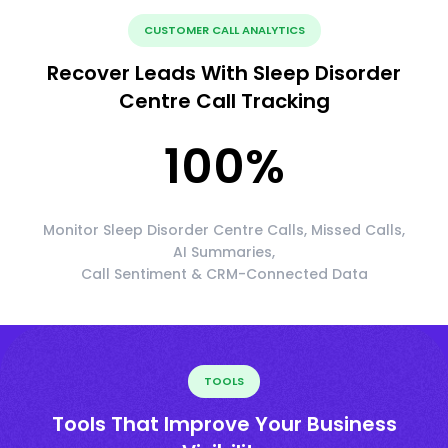
CUSTOMER CALL ANALYTICS
Recover Leads With Sleep Disorder
Centre Call Tracking
100
%
Monitor Sleep Disorder Centre Calls, Missed Calls,
AI Summaries,
Call Sentiment & CRM-Connected Data
TOOLS
Tools That Improve Your Business