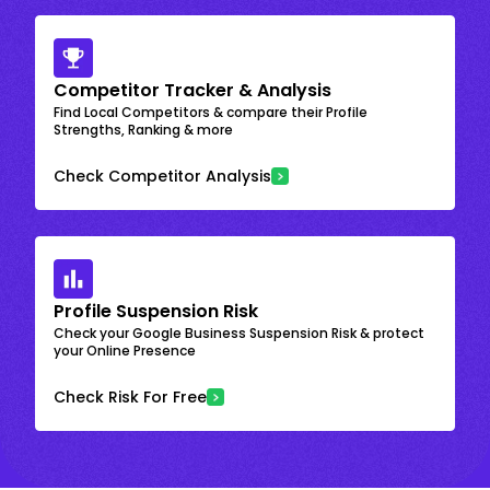
Competitor Tracker & Analysis
Find Local Competitors & compare their Profile
Strengths, Ranking & more
Check Competitor Analysis
Profile Suspension Risk
Check your Google Business Suspension Risk & protect
your Online Presence
Check Risk For Free