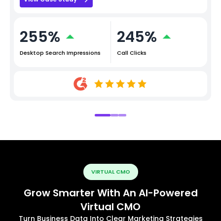
255%
245%
Desktop Search Impressions
Call Clicks
VIRTUAL CMO
Grow Smarter With An AI-Powered
Virtual CMO
Turn Business Data Into Clear Marketing Strategies