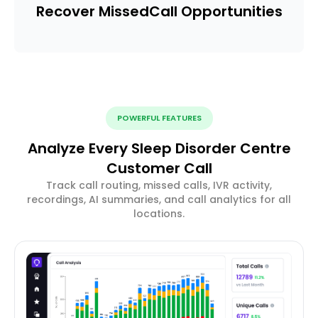
Recover Missed
Call Opportunities
POWERFUL FEATURES
Analyze Every Sleep Disorder Centre
Customer Call
Track call routing, missed calls, IVR activity,
recordings, AI summaries, and call analytics for all
locations.