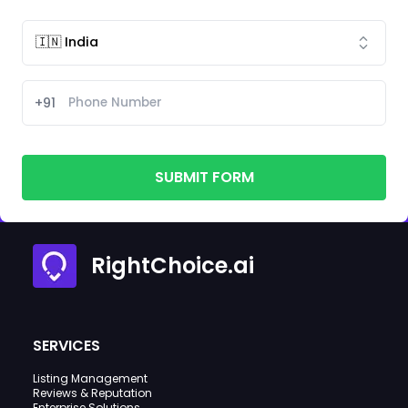
+91
SUBMIT FORM
RightChoice.ai
SERVICES
Listing Management
Reviews & Reputation
Enterprise Solutions