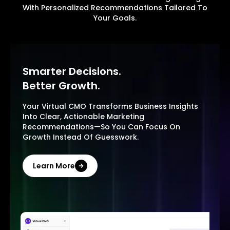
With Personalized Recommendations Tailored To
Your Goals.
Smarter Decisions.
Better Growth.
Your Virtual CMO Transforms Business Insights
Into Clear, Actionable Marketing
Recommendations—So You Can Focus On
Growth Instead Of Guesswork.
Learn More