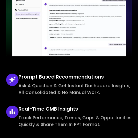
Prompt Based
Recommendations
Ask A Question & Get Instant Dashboard Insights,
All Consolidated & No Manual Work.
Real-Time
GMB Insights
Track Performance, Trends, Gaps & Opportunities
Quickly & Share Them In PPT Format.