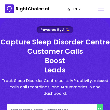
RightChoice.ai
Powered By AI
Capture Sleep Disorder Centre
Customer Calls
Boost
Leads
Track Sleep Disorder Centre calls, IVR activity, missed
calls call recordings, and AI summaries in one
dashboard.