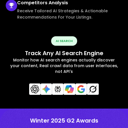
Competitors
Analysis
Receive Tailored AI Strategies & Actionable
Recommendations For Your Listings.
AI SEARCH
Track Any AI Search Engine
Monitor how AI search engines actually discover
your content, Real crawl data from user interfaces,
not API's
Winter 2025 G2 Awards