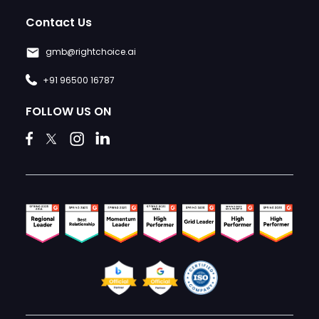
Contact Us
gmb@rightchoice.ai
+91 96500 16787
FOLLOW US ON