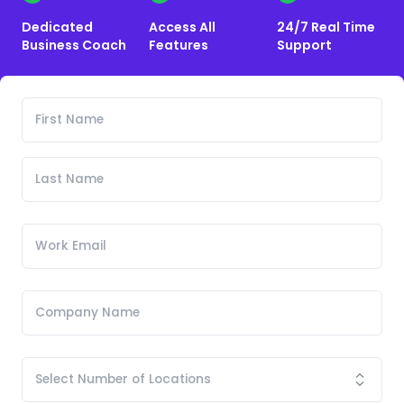
Dedicated
Access All
24/7 Real Time
Business Coach
Features
Support