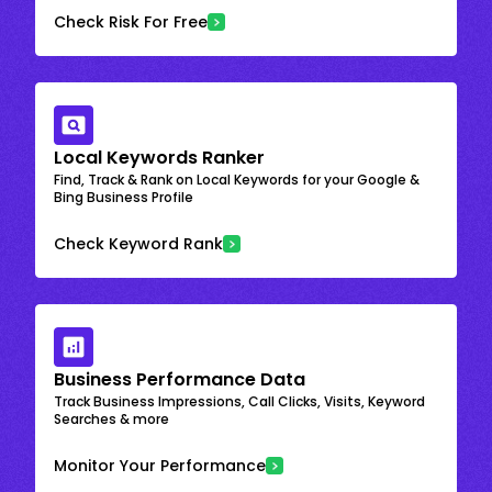
Check Risk For Free
Local Keywords Ranker
Find, Track & Rank on Local Keywords for your Google &
Bing Business Profile
Check Keyword Rank
Business Performance Data
Track Business Impressions, Call Clicks, Visits, Keyword
Searches & more
Monitor Your Performance