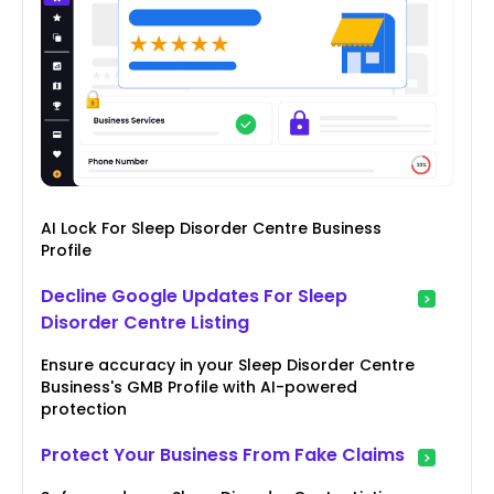
AI Lock For Sleep Disorder Centre Business
Profile
Decline Google Updates For Sleep
Disorder Centre Listing
Ensure accuracy in your Sleep Disorder Centre
Business's GMB Profile with AI-powered
protection
Protect Your Business From Fake Claims