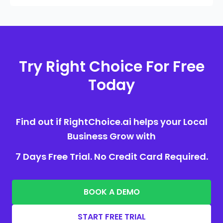
Try Right Choice For Free
Today
Find out if RightChoice.ai helps your Local
Business Grow with
7 Days Free Trial. No Credit Card Required.
BOOK A DEMO
START FREE TRIAL