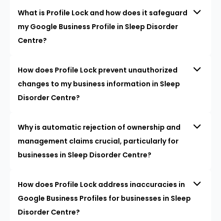
What is Profile Lock and how does it safeguard
my Google Business Profile in Sleep Disorder
Centre?
How does Profile Lock prevent unauthorized
changes to my business information in Sleep
Disorder Centre?
Why is automatic rejection of ownership and
management claims crucial, particularly for
businesses in Sleep Disorder Centre?
How does Profile Lock address inaccuracies in
Google Business Profiles for businesses in Sleep
Disorder Centre?