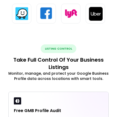
LISTING CONTROL
Take Full Control Of Your Business
Listings
Monitor, manage, and protect your Google Business
Profile data across locations with smart tools.
Free GMB Profile Audit