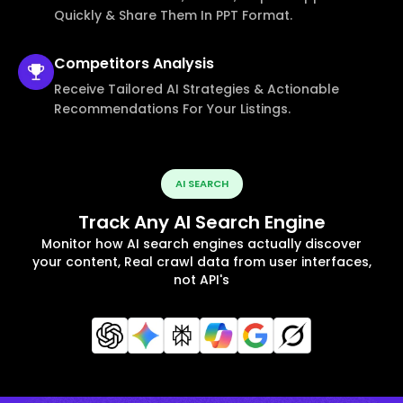
Quickly & Share Them In PPT Format.
Competitors
Analysis
Receive Tailored AI Strategies & Actionable
Recommendations For Your Listings.
AI SEARCH
Track Any AI Search Engine
Monitor how AI search engines actually discover
your content, Real crawl data from user interfaces,
not API's