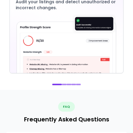
Audit your listings and detect unauthorized or
incorrect changes.
FAQ
Frequently Asked Questions