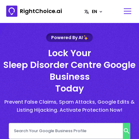
RightChoice.ai
Powered By AI
Lock Your
Sleep Disorder Centre Google
Business
Today
Prevent False Claims, Spam Attacks, Google Edits &
Listing Hijacking. Activate Protection Now!