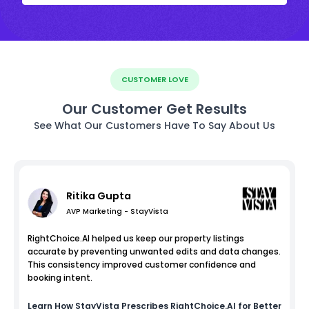
CUSTOMER LOVE
Our Customer Get Results
See What Our Customers Have To Say About Us
Ritika Gupta
AVP Marketing - StayVista
RightChoice.AI helped us keep our property listings
accurate by preventing unwanted edits and data changes.
This consistency improved customer confidence and
booking intent.
Learn How
StayVista
Prescribes RightChoice.AI for Better