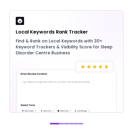
Local Keywords Rank Tracker
Find & Rank on Local Keywords with 30+
Keyword Trackers & Visibility Score for Sleep
Disorder Centre Business