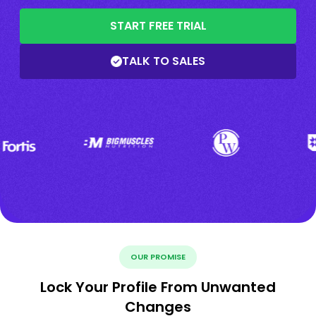
START FREE TRIAL
TALK TO SALES
OUR PROMISE
Lock Your Profile From Unwanted
Changes