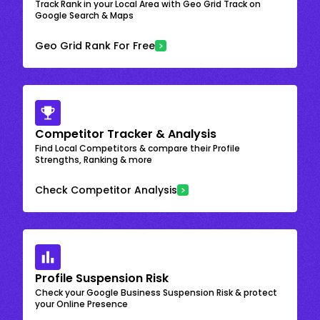
Track Rank in your Local Area with Geo Grid Track on
Google Search & Maps
Geo Grid Rank For Free
Competitor Tracker & Analysis
Find Local Competitors & compare their Profile
Strengths, Ranking & more
Check Competitor Analysis
Profile Suspension Risk
Check your Google Business Suspension Risk & protect
your Online Presence