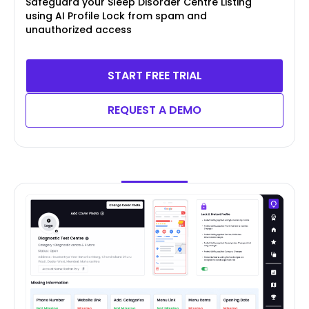
Safeguard your Sleep Disorder Centre Listing
using AI Profile Lock from spam and
unauthorized access
START FREE TRIAL
REQUEST A DEMO