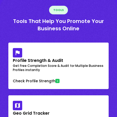
TOOLS
Tools That Help You Promote Your
Business Online
Profile Strength & Audit
Get Free Completion Score & Audit for Multiple Business
Profiles instantly
Check Profile Strength
Geo Grid Tracker