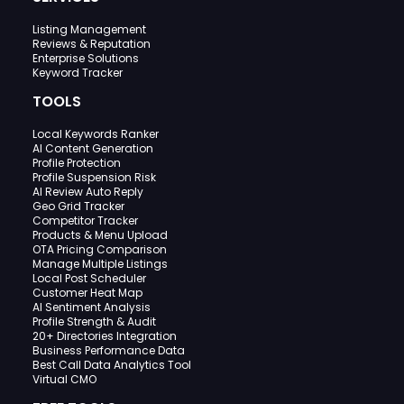
Listing Management
Reviews & Reputation
Enterprise Solutions
Keyword Tracker
TOOLS
Local Keywords Ranker
AI Content Generation
Profile Protection
Profile Suspension Risk
AI Review Auto Reply
Geo Grid Tracker
Competitor Tracker
Products & Menu Upload
OTA Pricing Comparison
Manage Multiple Listings
Local Post Scheduler
Customer Heat Map
AI Sentiment Analysis
Profile Strength & Audit
20+ Directories Integration
Business Performance Data
Best Call Data Analytics Tool
Virtual CMO