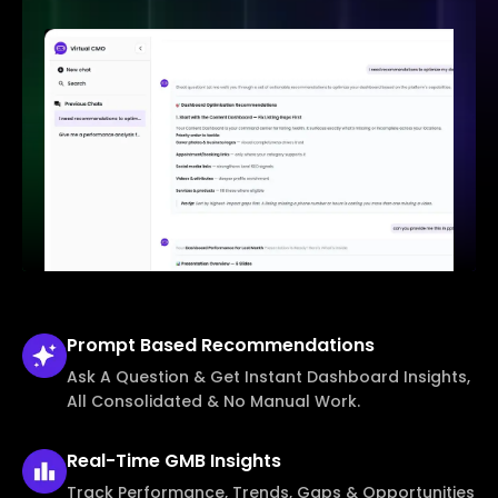
Prompt Based
Recommendations
Ask A Question & Get Instant Dashboard Insights,
All Consolidated & No Manual Work.
Real-Time
GMB Insights
Track Performance, Trends, Gaps & Opportunities