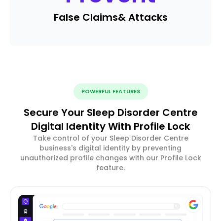
False Claims
& Attacks
POWERFUL FEATURES
Secure Your Sleep Disorder Centre
Digital Identity With Profile Lock
Take control of your Sleep Disorder Centre
business's digital identity by preventing
unauthorized profile changes with our Profile Lock
feature.