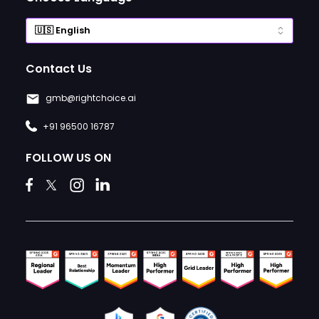
Contact Us
gmb@rightchoice.ai
+91 96500 16787
FOLLOW US ON