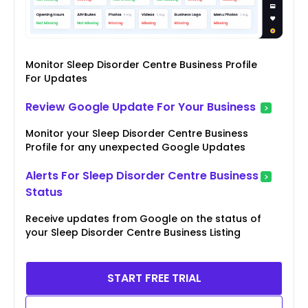
Monitor Sleep Disorder Centre Business Profile
For Updates
Review Google Update For Your Business
Monitor your Sleep Disorder Centre Business
Profile for any unexpected Google Updates
Alerts For Sleep Disorder Centre Business
Status
Receive updates from Google on the status of
your Sleep Disorder Centre Business Listing
START FREE TRIAL