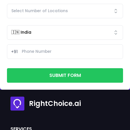
+91
SUBMIT FORM
RightChoice.ai
SERVICES