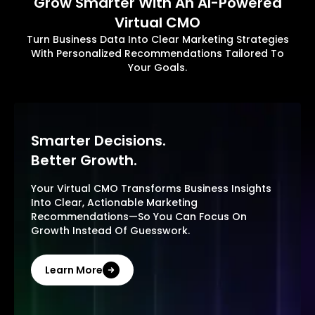
Grow Smarter With An AI-Powered
Virtual CMO
Turn Business Data Into Clear Marketing Strategies
With Personalized Recommendations Tailored To
Your Goals.
Smarter Decisions.
Better Growth.
Your Virtual CMO Transforms Business Insights
Into Clear, Actionable Marketing
Recommendations—So You Can Focus On
Growth Instead Of Guesswork.
Learn More