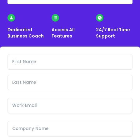
Dedicated
Access All
24/7 Real Time
Business Coach
Features
Support