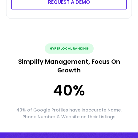
REQUEST A DEMO
HYPERLOCAL RANKING
Simplify Management, Focus On
Growth
40
%
40% of Google Profiles have inaccurate Name,
Phone Number & Website on their Listings