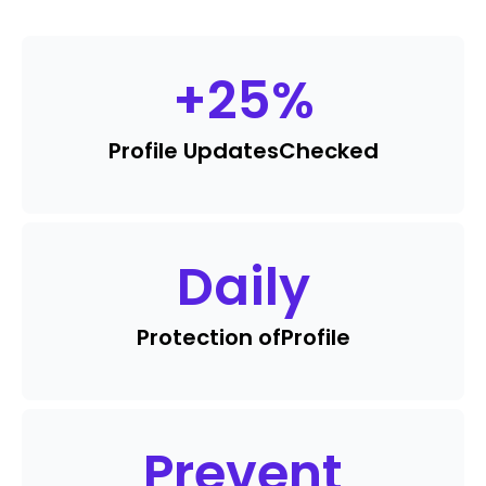
+
25
%
Profile Updates
Checked
Daily
Protection of
Profile
Prevent