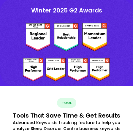
Winter 2025 G2 Awards
TOOL
Tools That Save Time & Get Results
Advanced Keywords tracking feature to help you
analyze Sleep Disorder Centre business keywords