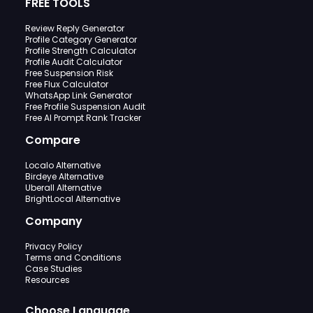
FREE TOOLS
Review Reply Generator
Profile Category Generator
Profile Strength Calculator
Profile Audit Calculator
Free Suspension Risk
Free Flux Calculator
WhatsApp Link Generator
Free Profile Suspension Audit
Free AI Prompt Rank Tracker
Compare
Localo Alternative
Birdeye Alternative
Uberall Alternative
BrightLocal Alternative
Company
Privacy Policy
Terms and Conditions
Case Studies
Resources
Choose Language