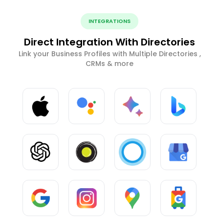
INTEGRATIONS
Direct Integration With Directories
Link your Business Profiles with Multiple Directories ,
CRMs & more