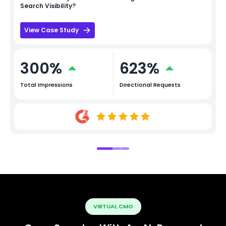
Search Visibility?
View Case Study
300%
623%
Total Impressions
Directional Requests
VIRTUAL CMO