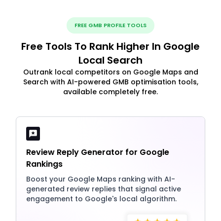
FREE GMB PROFILE TOOLS
Free Tools To Rank Higher In Google
Local Search
Outrank local competitors on Google Maps and
Search with AI-powered GMB optimisation tools,
available completely free.
Review Reply Generator for Google
Rankings
Boost your Google Maps ranking with AI-
generated review replies that signal active
engagement to Google's local algorithm.