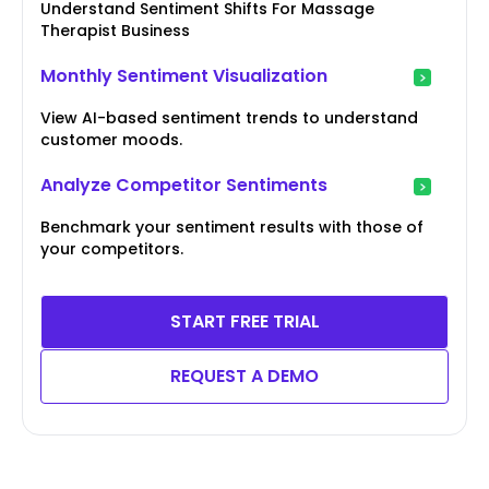
Understand Sentiment Shifts For Massage
Therapist Business
Monthly Sentiment Visualization
View AI-based sentiment trends to understand
customer moods.
Analyze Competitor Sentiments
Benchmark your sentiment results with those of
your competitors.
START FREE TRIAL
REQUEST A DEMO