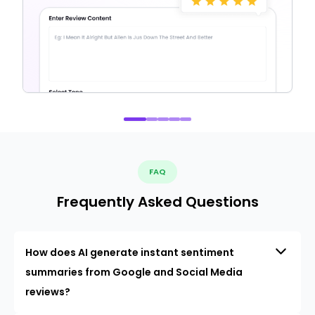
FAQ
Frequently Asked Questions
How does AI generate instant sentiment
summaries from Google and Social Media
reviews?