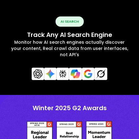
AI SEARCH
Track Any AI Search Engine
Monitor how AI search engines actually discover
your content, Real crawl data from user interfaces,
not API's
Winter 2025 G2 Awards