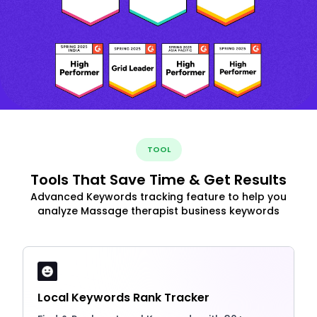
TOOL
Tools That Save Time & Get Results
Advanced Keywords tracking feature to help you
analyze Massage therapist business keywords
Local Keywords Rank Tracker