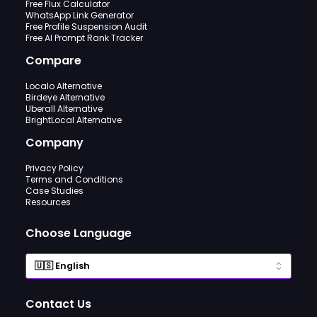
Free Flux Calculator
WhatsApp Link Generator
Free Profile Suspension Audit
Free AI Prompt Rank Tracker
Compare
Localo Alternative
Birdeye Alternative
Uberall Alternative
BrightLocal Alternative
Company
Privacy Policy
Terms and Conditions
Case Studies
Resources
Choose Language
Contact Us