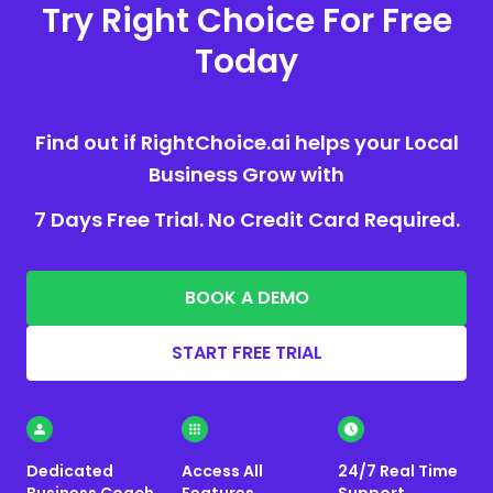
Try Right Choice For Free
Today
Find out if RightChoice.ai helps your Local
Business Grow with
7 Days Free Trial. No Credit Card Required.
BOOK A DEMO
START FREE TRIAL
Dedicated
Access All
24/7 Real Time
Business Coach
Features
Support