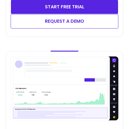
START FREE TRIAL
REQUEST A DEMO