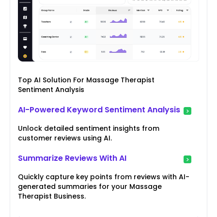
Top AI Solution For Massage Therapist
Sentiment Analysis
AI-Powered Keyword Sentiment Analysis
Unlock detailed sentiment insights from
customer reviews using AI.
Summarize Reviews With AI
Quickly capture key points from reviews with AI-
generated summaries for your Massage
Therapist Business.