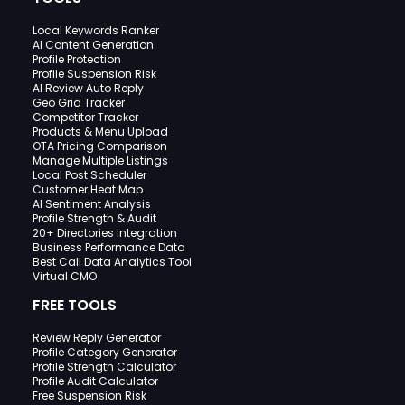
Local Keywords Ranker
AI Content Generation
Profile Protection
Profile Suspension Risk
AI Review Auto Reply
Geo Grid Tracker
Competitor Tracker
Products & Menu Upload
OTA Pricing Comparison
Manage Multiple Listings
Local Post Scheduler
Customer Heat Map
AI Sentiment Analysis
Profile Strength & Audit
20+ Directories Integration
Business Performance Data
Best Call Data Analytics Tool
Virtual CMO
FREE TOOLS
Review Reply Generator
Profile Category Generator
Profile Strength Calculator
Profile Audit Calculator
Free Suspension Risk