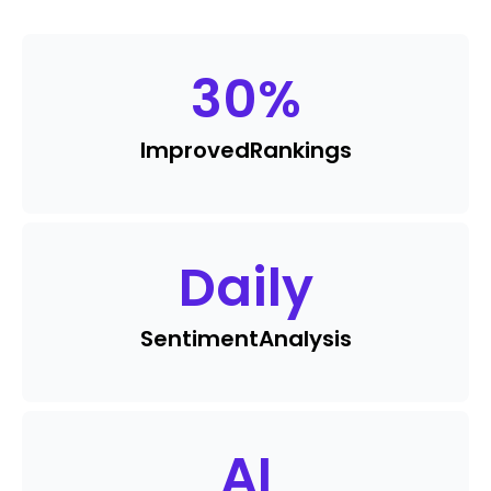
30
%
Improved
Rankings
Daily
Sentiment
Analysis
AI