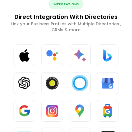
INTEGRATIONS
Direct Integration With Directories
Link your Business Profiles with Multiple Directories ,
CRMs & more