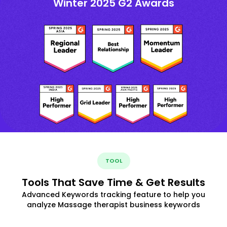
Winter 2025 G2 Awards
TOOL
Tools That Save Time & Get Results
Advanced Keywords tracking feature to help you
analyze Massage therapist business keywords