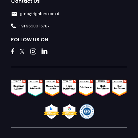
Contact Us
gmb@rightchoice.ai
+91 96500 16787
FOLLOW US ON