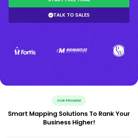
TALK TO SALES
OUR PROMISE
Smart Mapping Solutions To Rank Your
Business Higher!