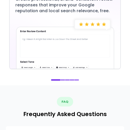
responses that improve your Google
reputation and local search relevance, free.
FAQ
Frequently Asked Questions