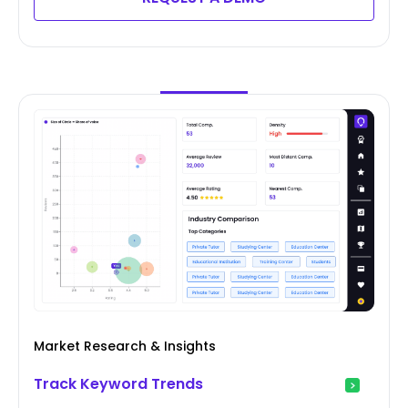
Market Research & Insights
Track Keyword Trends