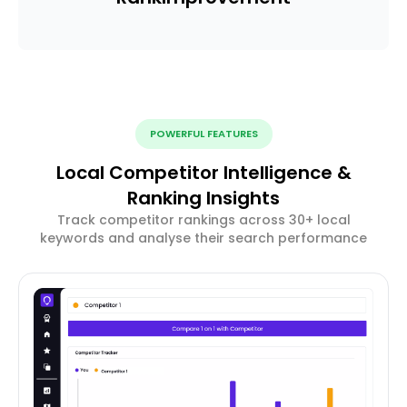
POWERFUL FEATURES
Local Competitor Intelligence &
Ranking Insights
Track competitor rankings across 30+ local
keywords and analyse their search performance