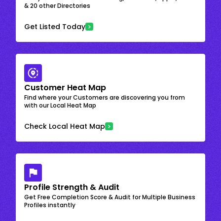
& 20 other Directories
Get Listed Today
Customer Heat Map
Find where your Customers are discovering you from
with our Local Heat Map
Check Local Heat Map
Profile Strength & Audit
Get Free Completion Score & Audit for Multiple Business
Profiles instantly