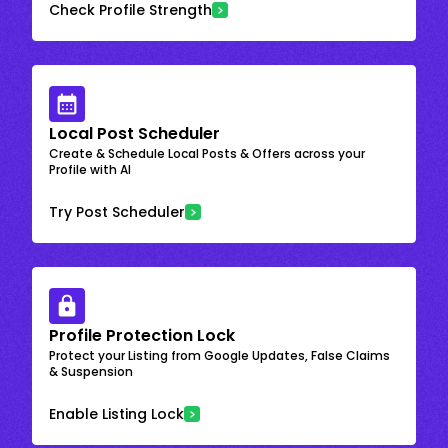
Check Profile Strength
Local Post Scheduler
Create & Schedule Local Posts & Offers across your
Profile with AI
Try Post Scheduler
Profile Protection Lock
Protect your Listing from Google Updates, False Claims
& Suspension
Enable Listing Lock