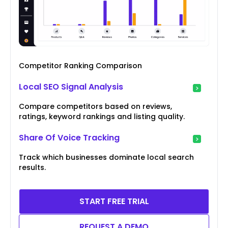
Competitor Ranking Comparison
Local SEO Signal Analysis
Compare competitors based on reviews,
ratings, keyword rankings and listing quality.
Share Of Voice Tracking
Track which businesses dominate local search
results.
START FREE TRIAL
REQUEST A DEMO