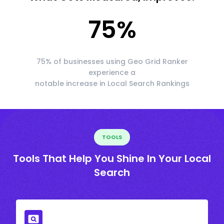
75
%
75% of businesses using Geo Grid Ranker
experience a
notable increase in Local Search Rankings
TOOLS
Tools That Help You Shine In Your Local
Search