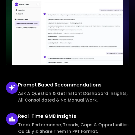
Prompt Based
Recommendations
Ask A Question & Get Instant Dashboard Insights,
All Consolidated & No Manual Work.
Real-Time
GMB Insights
Track Performance, Trends, Gaps & Opportunities
Quickly & Share Them In PPT Format.