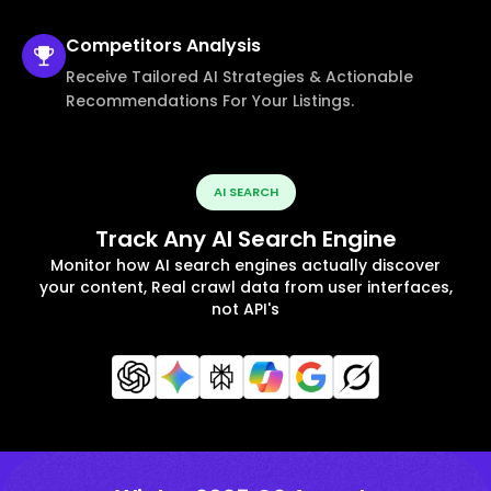
Competitors
Analysis
Receive Tailored AI Strategies & Actionable
Recommendations For Your Listings.
AI SEARCH
Track Any AI Search Engine
Monitor how AI search engines actually discover
your content, Real crawl data from user interfaces,
not API's