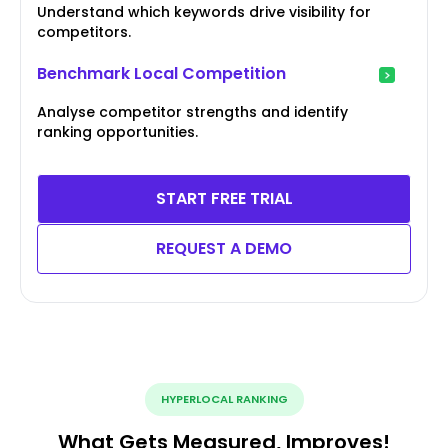
Understand which keywords drive visibility for
competitors.
Benchmark Local Competition
Analyse competitor strengths and identify
ranking opportunities.
START FREE TRIAL
REQUEST A DEMO
HYPERLOCAL RANKING
What Gets Measured, Improves!