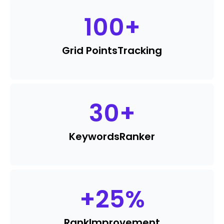
100
+
Grid Points
Tracking
30
+
Keywords
Ranker
+
25
%
Rank
Improvement