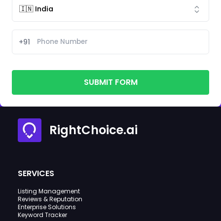
+91
SUBMIT FORM
RightChoice.ai
SERVICES
Listing Management
Reviews & Reputation
Enterprise Solutions
Keyword Tracker