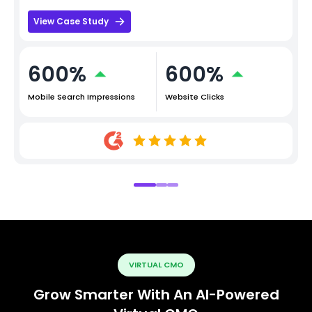
View Case Study
600%
600%
Mobile Search Impressions
Website Clicks
VIRTUAL CMO
Grow Smarter With An AI-Powered