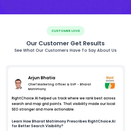
CUSTOMER LOVE
Our Customer Get Results
See What Our Customers Have To Say About Us
Arjun Bhatia
Chief Marketing Officer & SVP - Bharat
Matrimony
RightChoice.AI helped us track where we rank best across
search and map grid points. That visibility made our local
SEO stronger and more actionable.
Learn How
Bharat Matrimony
Prescribes RightChoice.AI
for Better Search Visibility?