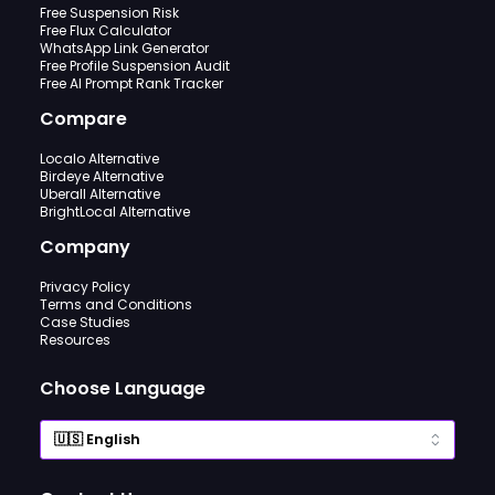
Free Suspension Risk
Free Flux Calculator
WhatsApp Link Generator
Free Profile Suspension Audit
Free AI Prompt Rank Tracker
Compare
Localo Alternative
Birdeye Alternative
Uberall Alternative
BrightLocal Alternative
Company
Privacy Policy
Terms and Conditions
Case Studies
Resources
Choose Language