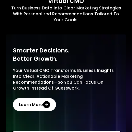
Virtual CMO
Turn Business Data Into Clear Marketing Strategies
With Personalized Recommendations Tailored To
Your Goals.
Smarter Decisions.
Better Growth.
Your Virtual CMO Transforms Business Insights
Into Clear, Actionable Marketing
Recommendations—So You Can Focus On
Growth Instead Of Guesswork.
Learn More