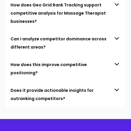
How does Geo Grid Rank Tracking support
competitive analysis for Massage Therapist
businesses?
Can I analyze competitor dominance across
different areas?
How does this improve competitive
positioning?
Does it provide actionable insights for
outranking competitors?