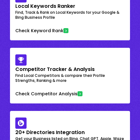
Local Keywords Ranker
Find, Track & Rank on Local Keywords for your Google &
Bing Business Profile
Check Keyword Rank
Competitor Tracker & Analysis
Find Local Competitors & compare their Profile
Strengths, Ranking & more
Check Competitor Analysis
20+ Directories Integration
Get your Business listed on Bing, Chat GPT, Apple, Waze