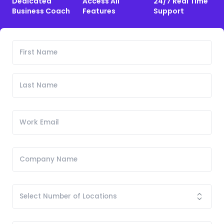
Dedicated
Access All
24/7 Real Time
Business Coach
Features
Support