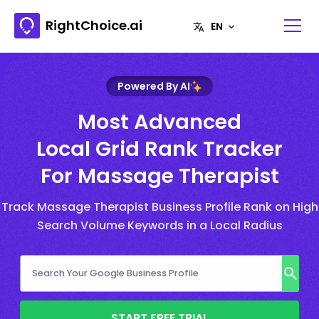
RightChoice.ai
Powered By AI
Most Advanced
Local Grid Rank Tracker
For Massage Therapist
Track Massage Therapist Business Profile Rank on High
Search Volume Keywords in a Local Radius
START FREE TRIAL