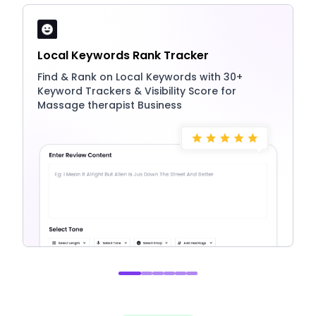
Local Keywords Rank Tracker
Find & Rank on Local Keywords with 30+
Keyword Trackers & Visibility Score for
Massage therapist Business