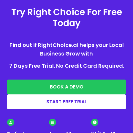
Try Right Choice For Free
Today
Find out if RightChoice.ai helps your Local
Business Grow with
7 Days Free Trial. No Credit Card Required.
BOOK A DEMO
START FREE TRIAL