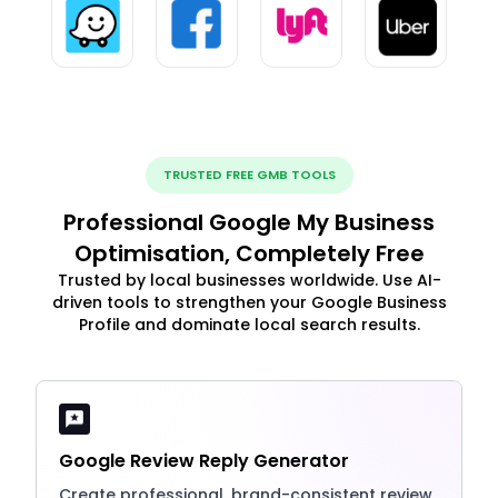
TRUSTED FREE GMB TOOLS
Professional Google My Business
Optimisation, Completely Free
Trusted by local businesses worldwide. Use AI-
driven tools to strengthen your Google Business
Profile and dominate local search results.
Google Review Reply Generator
Create professional, brand-consistent review