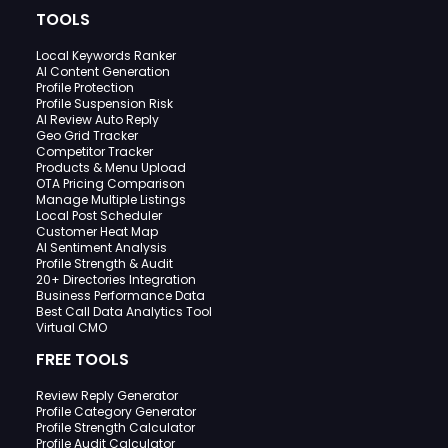
TOOLS
Local Keywords Ranker
AI Content Generation
Profile Protection
Profile Suspension Risk
AI Review Auto Reply
Geo Grid Tracker
Competitor Tracker
Products & Menu Upload
OTA Pricing Comparison
Manage Multiple Listings
Local Post Scheduler
Customer Heat Map
AI Sentiment Analysis
Profile Strength & Audit
20+ Directories Integration
Business Performance Data
Best Call Data Analytics Tool
Virtual CMO
FREE TOOLS
Review Reply Generator
Profile Category Generator
Profile Strength Calculator
Profile Audit Calculator