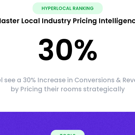
HYPERLOCAL RANKING
aster Local Industry Pricing Intelligen
30
%
l see a 30% Increase in Conversions & Re
by Pricing their rooms strategically