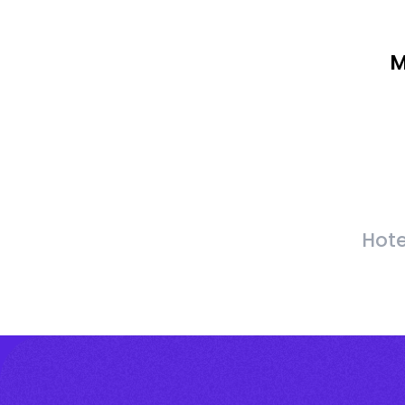
M
Hote