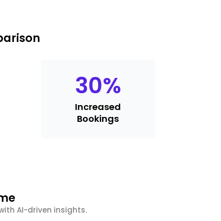
parison
30
%
Increased
Bookings
ime
ith AI-driven insights.