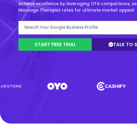
Achieve excellence by leveraging OTA comparisons, se
Massage Therapist rates for ultimate market appeal
START FREE TRIAL
TALK TO 