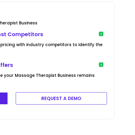
herapist Business
nst Competitors
icing with industry competitors to identify the
ffers
re your Massage Therapist Business remains
REQUEST A DEMO