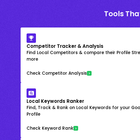
Tools Tha
Competitor Tracker & Analysis
Find Local Competitors & compare their Profile Str
more
Check Competitor Analysis
Local Keywords Ranker
Find, Track & Rank on Local Keywords for your Goo
Profile
Check Keyword Rank