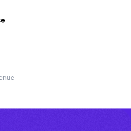
ce
venue