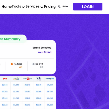
LOGIN
Tools
Services
Home
Pricing