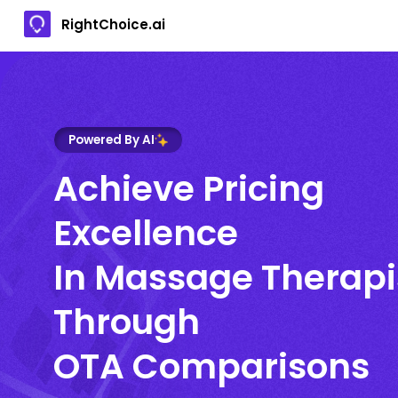
RightChoice.ai
Powered By AI
Achieve Pricing
Excellence
In Massage Therapi
Through
OTA Comparisons