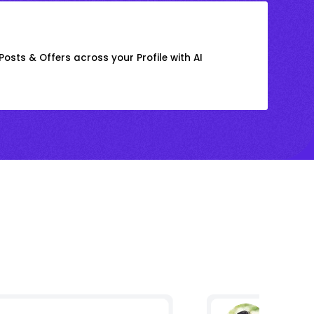
osts & Offers across your Profile with AI