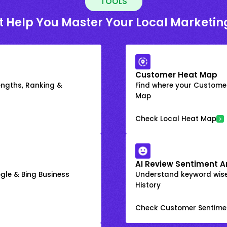
TOOLS
t Help You Master Your Local Marketin
Customer Heat Map
engths, Ranking &
Find where your Customer
Map
Check Local Heat Map
AI Review Sentiment A
gle & Bing Business
Understand keyword wis
History
Check Customer Sentime