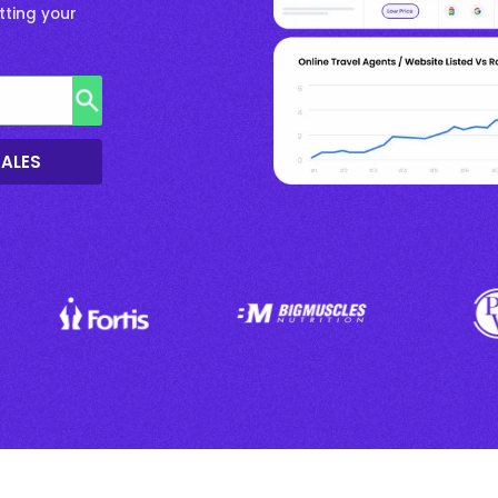
tting your
SALES