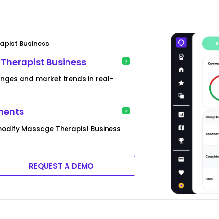
apist Business
 Therapist Business
anges and market trends in real-
ments
modify Massage Therapist Business
REQUEST A DEMO