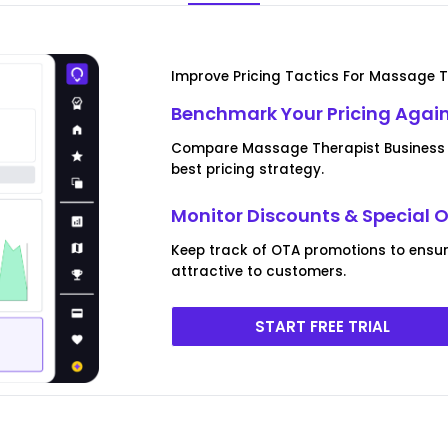
Improve Pricing Tactics For Massage T
Benchmark Your Pricing Agai
Compare Massage Therapist Business pr
best pricing strategy.
Monitor Discounts & Special O
Keep track of OTA promotions to ensu
attractive to customers.
START FREE TRIAL