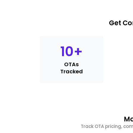
Get Co
10
+
OTAs
Tracked
Mo
Track OTA pricing, com