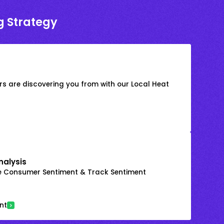
g Strategy
s are discovering you from with our Local Heat
nalysis
e Consumer Sentiment & Track Sentiment
nt