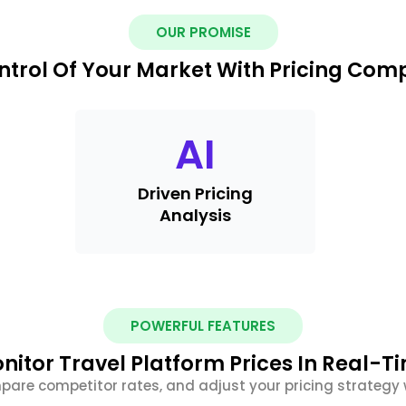
OUR PROMISE
ntrol Of Your Market With Pricing Com
AI
Driven Pricing
Analysis
POWERFUL FEATURES
nitor Travel Platform Prices In Real-T
pare competitor rates, and adjust your pricing strategy w