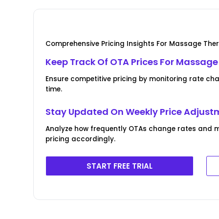
Comprehensive Pricing Insights For Massage Ther
Keep Track Of OTA Prices For Massage
Ensure competitive pricing by monitoring rate ch
time.
Stay Updated On Weekly Price Adjust
Analyze how frequently OTAs change rates and 
pricing accordingly.
START FREE TRIAL