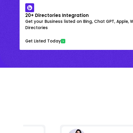
20+ Directories Integration
Get your Business listed on Bing, Chat GPT, Apple,
Directories
Get Listed Today