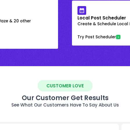
Local Post Scheduler
 Waze & 20 other
Create & Schedule Local P
Try Post Scheduler
CUSTOMER LOVE
Our Customer Get Results
See What Our Customers Have To Say About Us