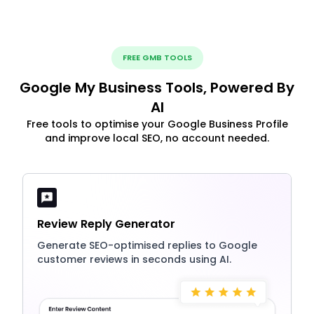
FREE GMB TOOLS
Google My Business Tools, Powered By
AI
Free tools to optimise your Google Business Profile
and improve local SEO, no account needed.
Review Reply Generator
Generate SEO-optimised replies to Google
customer reviews in seconds using AI.