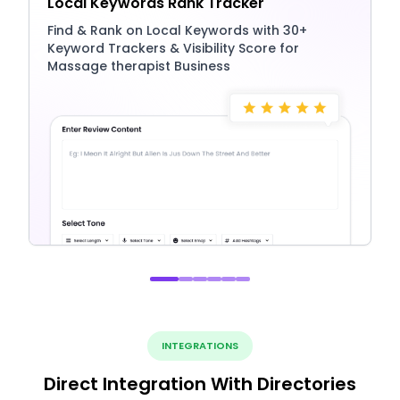
Local Keywords Rank Tracker
Find & Rank on Local Keywords with 30+
Keyword Trackers & Visibility Score for
Massage therapist Business
INTEGRATIONS
Direct Integration With Directories