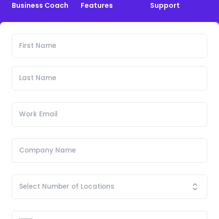
Business Coach
Features
Support