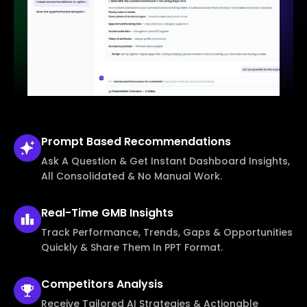
Prompt Based
Recommendations
Ask A Question & Get Instant Dashboard Insights,
All Consolidated & No Manual Work.
Real-Time
GMB Insights
Track Performance, Trends, Gaps & Opportunities
Quickly & Share Them In PPT Format.
Competitors
Analysis
Receive Tailored AI Strategies & Actionable