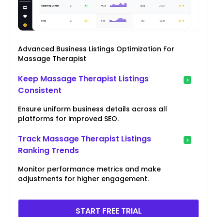
Advanced Business Listings Optimization For
Massage Therapist
Keep Massage Therapist Listings
Consistent
Ensure uniform business details across all
platforms for improved SEO.
Track Massage Therapist Listings
Ranking Trends
Monitor performance metrics and make
adjustments for higher engagement.
START FREE TRIAL