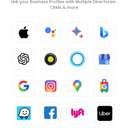
Link your Business Profiles with Multiple Directories ,
CRMs & more