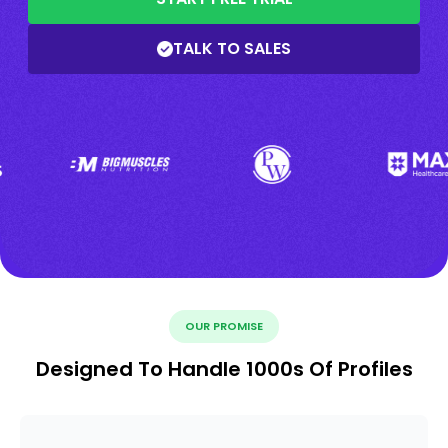
TALK TO SALES
OUR PROMISE
Designed To Handle 1000s Of Profiles