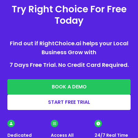
Try Right Choice For Free
Today
Find out if RightChoice.ai helps your Local
Business Grow with
7 Days Free Trial. No Credit Card Required.
BOOK A DEMO
START FREE TRIAL
Dedicated
Access All
24/7 Real Time