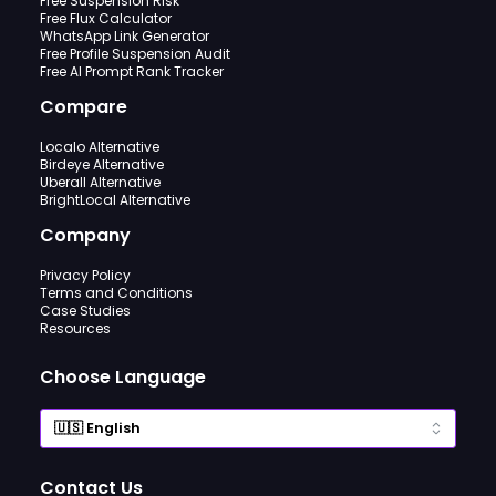
Free Suspension Risk
Free Flux Calculator
WhatsApp Link Generator
Free Profile Suspension Audit
Free AI Prompt Rank Tracker
Compare
Localo Alternative
Birdeye Alternative
Uberall Alternative
BrightLocal Alternative
Company
Privacy Policy
Terms and Conditions
Case Studies
Resources
Choose Language
Contact Us