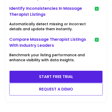
Identify Inconsistencies In Massage
Therapist Listings
Automatically detect missing or incorrect
details and update them instantly.
Compare Massage Therapist Listings
With Industry Leaders
Benchmark your listing performance and
enhance visibility with data insights.
START FREE TRIAL
REQUEST A DEMO