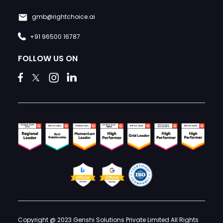
gmb@rightchoice.ai
+91 96500 16787
FOLLOW US ON
Copyright @ 2023 Genshi Solutions Private Limited All Rights