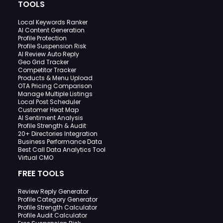
TOOLS
Local Keywords Ranker
AI Content Generation
Profile Protection
Profile Suspension Risk
AI Review Auto Reply
Geo Grid Tracker
Competitor Tracker
Products & Menu Upload
OTA Pricing Comparison
Manage Multiple Listings
Local Post Scheduler
Customer Heat Map
AI Sentiment Analysis
Profile Strength & Audit
20+ Directories Integration
Business Performance Data
Best Call Data Analytics Tool
Virtual CMO
FREE TOOLS
Review Reply Generator
Profile Category Generator
Profile Strength Calculator
Profile Audit Calculator