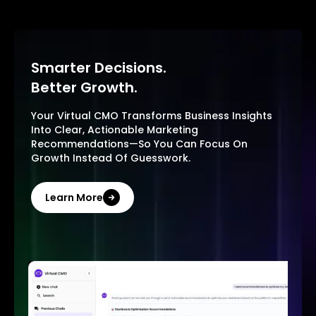
Smarter Decisions.
Better Growth.
Your Virtual CMO Transforms Business Insights
Into Clear, Actionable Marketing
Recommendations—So You Can Focus On
Growth Instead Of Guesswork.
Learn More