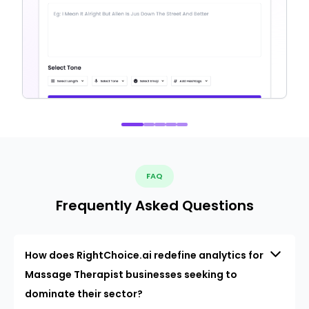
FAQ
Frequently Asked Questions
How does RightChoice.ai redefine analytics for
Massage Therapist businesses seeking to
dominate their sector?