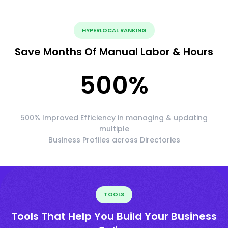
HYPERLOCAL RANKING
Save Months Of Manual Labor & Hours
500
%
500% Improved Efficiency in managing & updating
multiple
Business Profiles across Directories
TOOLS
Tools That Help You Build Your Business