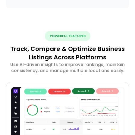
POWERFUL FEATURES
Track, Compare & Optimize Business
Listings Across Platforms
Use AI-driven insights to improve rankings, maintain
consistency, and manage multiple locations easily.