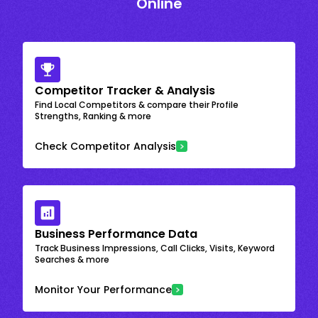
Online
Competitor Tracker & Analysis
Find Local Competitors & compare their Profile
Strengths, Ranking & more
Check Competitor Analysis
Business Performance Data
Track Business Impressions, Call Clicks, Visits, Keyword
Searches & more
Monitor Your Performance