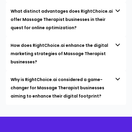
What distinct advantages does RightChoice.ai
offer Massage Therapist businesses in their
quest for online optimization?
How does RightChoice.ai enhance the digital
marketing strategies of Massage Therapist
businesses?
Why is RightChoice.ai considered a game-
changer for Massage Therapist businesses
aiming to enhance their digital footprint?