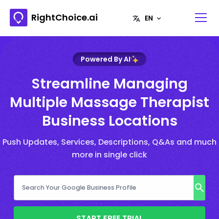
RightChoice.ai
Powered By AI
Streamline Managing
Multiple Massage Therapist
Business Locations
Push Updates, Services, Descriptions, Q&As and much
more in single click
START FREE TRIAL