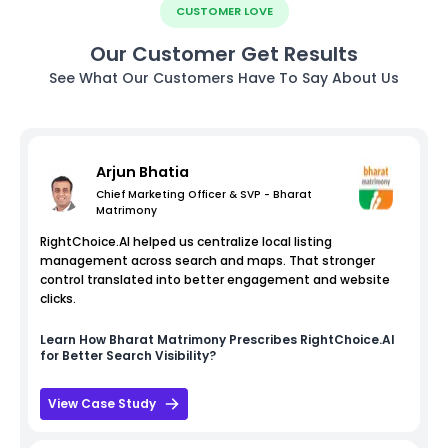
CUSTOMER LOVE
Our Customer Get Results
See What Our Customers Have To Say About Us
Arjun Bhatia
Chief Marketing Officer & SVP - Bharat
Matrimony
RightChoice.AI helped us centralize local listing
management across search and maps. That stronger
control translated into better engagement and website
clicks.
Learn How
Bharat Matrimony
Prescribes RightChoice.AI
for Better Search Visibility?
View Case Study