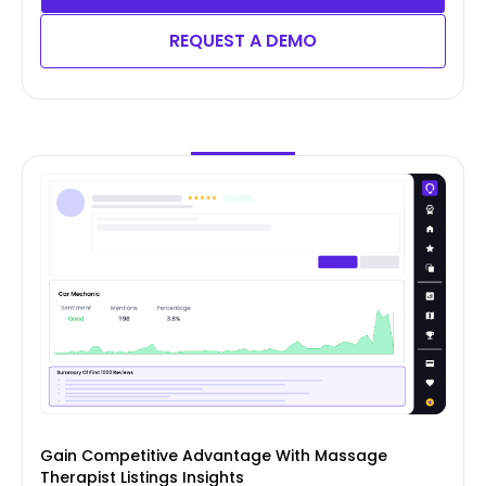
REQUEST A DEMO
Gain Competitive Advantage With Massage
Therapist Listings Insights