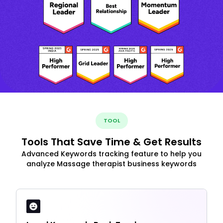
TOOL
Tools That Save Time & Get Results
Advanced Keywords tracking feature to help you
analyze Massage therapist business keywords