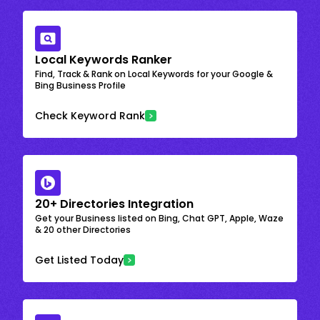
Local Keywords Ranker
Find, Track & Rank on Local Keywords for your Google &
Bing Business Profile
Check Keyword Rank
20+ Directories Integration
Get your Business listed on Bing, Chat GPT, Apple, Waze
& 20 other Directories
Get Listed Today