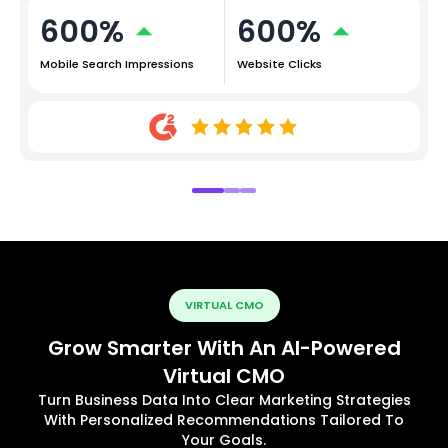
600%
600%
Mobile Search Impressions
Website Clicks
VIRTUAL CMO
Grow Smarter With An AI-Powered
Virtual CMO
Turn Business Data Into Clear Marketing Strategies
With Personalized Recommendations Tailored To
Your Goals.