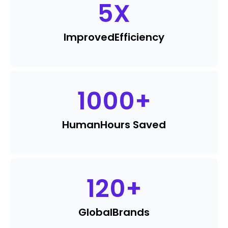
5
X
Improved
Efficiency
1000
+
Human
Hours Saved
120
+
Global
Brands