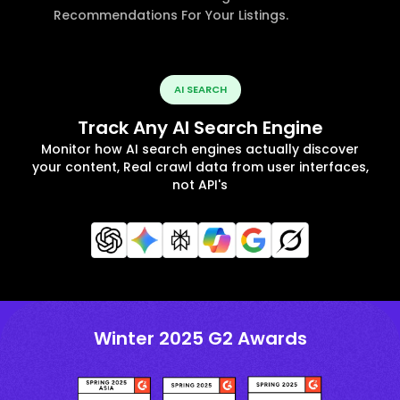
Recommendations For Your Listings.
AI SEARCH
Track Any AI Search Engine
Monitor how AI search engines actually discover
your content, Real crawl data from user interfaces,
not API's
Winter 2025 G2 Awards