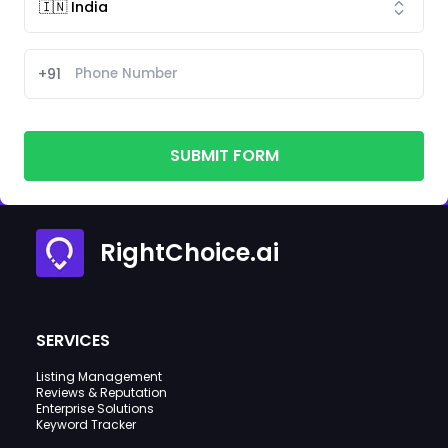
+91
SUBMIT FORM
RightChoice.ai
SERVICES
Listing Management
Reviews & Reputation
Enterprise Solutions
Keyword Tracker