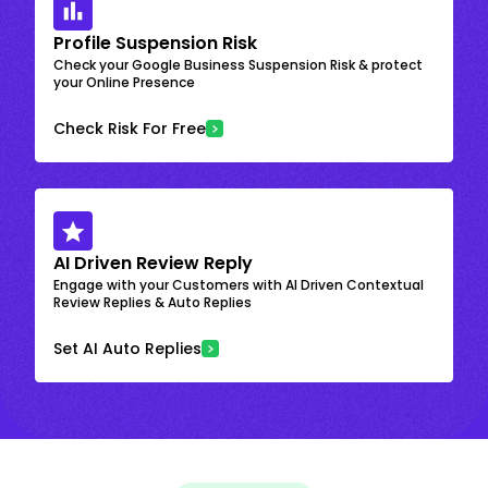
Profile Suspension Risk
Check your Google Business Suspension Risk & protect
your Online Presence
Check Risk For Free
AI Driven Review Reply
Engage with your Customers with AI Driven Contextual
Review Replies & Auto Replies
Set AI Auto Replies