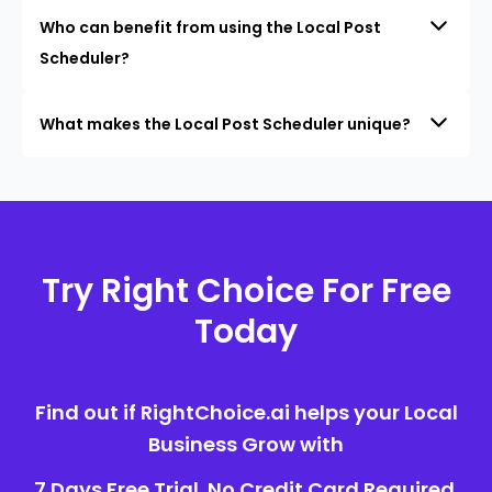
Who can benefit from using the Local Post
Scheduler?
What makes the Local Post Scheduler unique?
Try Right Choice For Free
Today
Find out if RightChoice.ai helps your Local
Business Grow with
7 Days Free Trial. No Credit Card Required.