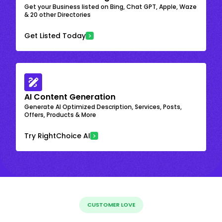
Get your Business listed on Bing, Chat GPT, Apple, Waze
& 20 other Directories
Get Listed Today
AI Content Generation
Generate AI Optimized Description, Services, Posts,
Offers, Products & More
Try RightChoice AI
CUSTOMER LOVE