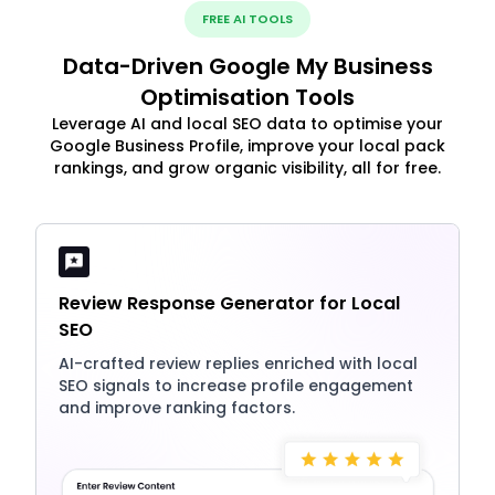
FREE AI TOOLS
Data-Driven Google My Business
Optimisation Tools
Leverage AI and local SEO data to optimise your
Google Business Profile, improve your local pack
rankings, and grow organic visibility, all for free.
Review Response Generator for Local
SEO
AI-crafted review replies enriched with local
SEO signals to increase profile engagement
and improve ranking factors.