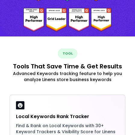
TOOL
Tools That Save Time & Get Results
Advanced Keywords tracking feature to help you
analyze Linens store business keywords
Local Keywords Rank Tracker
Find & Rank on Local Keywords with 30+
Keyword Trackers & Visibility Score for Linens