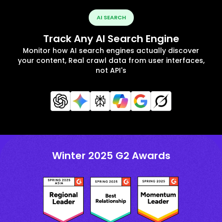
AI SEARCH
Track Any AI Search Engine
Monitor how AI search engines actually discover
your content, Real crawl data from user interfaces,
not API's
Winter 2025 G2 Awards