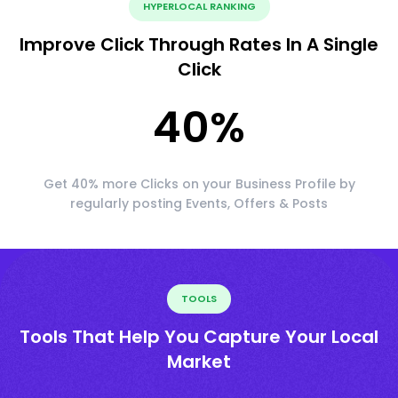
HYPERLOCAL RANKING
Improve Click Through Rates In A Single
Click
40
%
Get 40% more Clicks on your Business Profile by
regularly posting Events, Offers & Posts
TOOLS
Tools That Help You Capture Your Local
Market