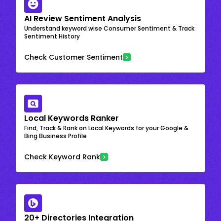
AI Review Sentiment Analysis
Understand keyword wise Consumer Sentiment & Track
Sentiment History
Check Customer Sentiment
Local Keywords Ranker
Find, Track & Rank on Local Keywords for your Google &
Bing Business Profile
Check Keyword Rank
20+ Directories Integration