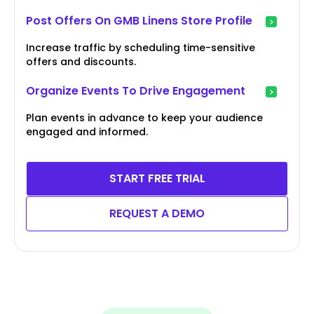
Post Offers On GMB Linens Store Profile
Increase traffic by scheduling time-sensitive
offers and discounts.
Organize Events To Drive Engagement
Plan events in advance to keep your audience
engaged and informed.
START FREE TRIAL
REQUEST A DEMO