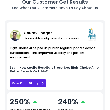
Our Customer Get Results
See What Our Customers Have To Say About Us
Gaurav Phogat
Vice President Digital Marketing - Apollo
RightChoice.AI helped us publish regular updates across
our locations. This improved visibility and patient
engagement.
Learn How
Apollo Hospitals
Prescribes RightChoice.AI for
Better Search Visibility?
View Case Study
250%
240%
Desktop Search Impressions
Call Clicks