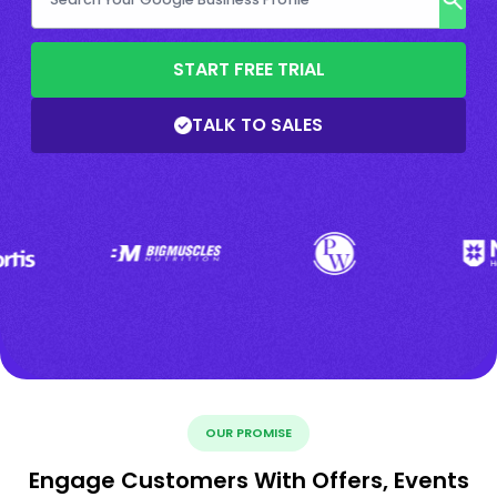
START FREE TRIAL
TALK TO SALES
OUR PROMISE
Engage Customers With Offers, Events