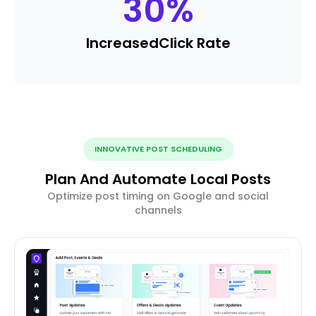
30
%
Increased
Click Rate
INNOVATIVE POST SCHEDULING
Plan And Automate Local Posts
Optimize post timing on Google and social
channels