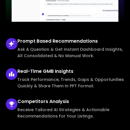
Prompt Based
Recommendations
Ask A Question & Get Instant Dashboard Insights,
All Consolidated & No Manual Work.
Real-Time
GMB Insights
Track Performance, Trends, Gaps & Opportunities
Quickly & Share Them In PPT Format.
Competitors
Analysis
Receive Tailored AI Strategies & Actionable
Recommendations For Your Listings.