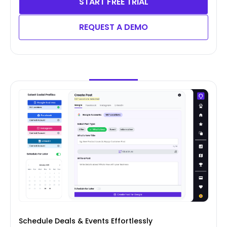
START FREE TRIAL
REQUEST A DEMO
Schedule Deals & Events Effortlessly