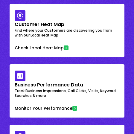
Customer Heat Map
Find where your Customers are discovering you from
with our Local Heat Map
Check Local Heat Map
Business Performance Data
Track Business Impressions, Call Clicks, Visits, Keyword
Searches & more
Monitor Your Performance