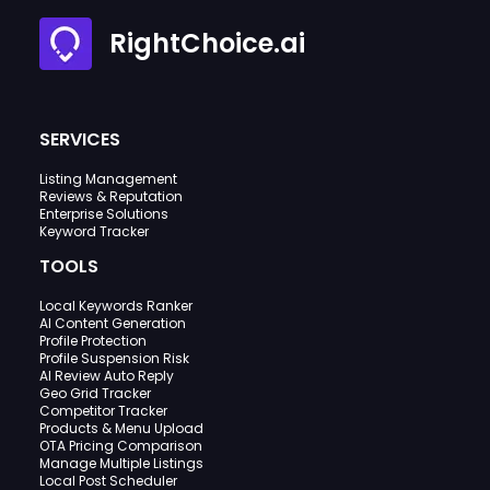
RightChoice.ai
SERVICES
Listing Management
Reviews & Reputation
Enterprise Solutions
Keyword Tracker
TOOLS
Local Keywords Ranker
AI Content Generation
Profile Protection
Profile Suspension Risk
AI Review Auto Reply
Geo Grid Tracker
Competitor Tracker
Products & Menu Upload
OTA Pricing Comparison
Manage Multiple Listings
Local Post Scheduler