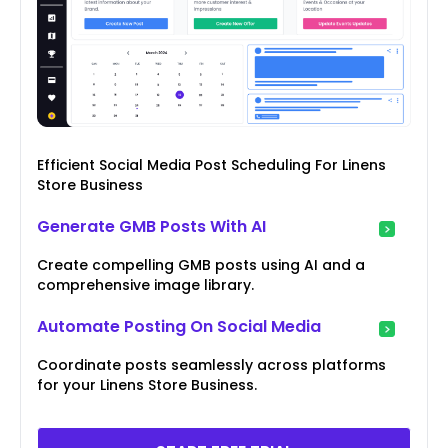
Efficient Social Media Post Scheduling For Linens
Store Business
Generate GMB Posts With AI
Create compelling GMB posts using AI and a
comprehensive image library.
Automate Posting On Social Media
Coordinate posts seamlessly across platforms
for your Linens Store Business.