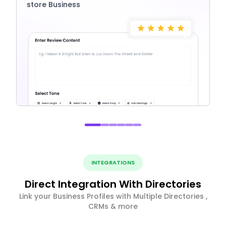
store Business
INTEGRATIONS
Direct Integration With Directories
Link your Business Profiles with Multiple Directories ,
CRMs & more