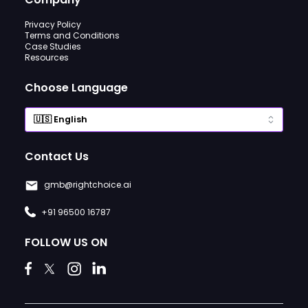
Privacy Policy
Terms and Conditions
Case Studies
Resources
Choose Language
Contact Us
gmb@rightchoice.ai
+91 96500 16787
FOLLOW US ON