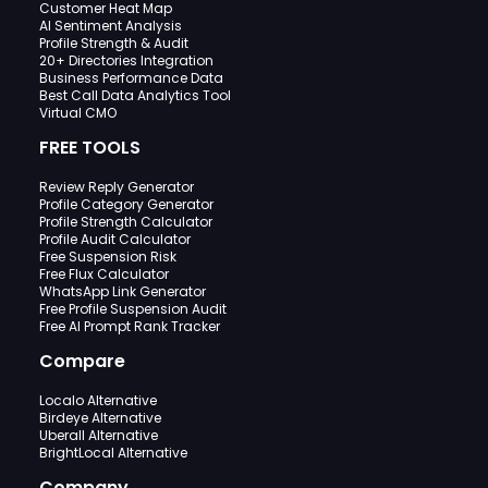
Customer Heat Map
AI Sentiment Analysis
Profile Strength & Audit
20+ Directories Integration
Business Performance Data
Best Call Data Analytics Tool
Virtual CMO
FREE TOOLS
Review Reply Generator
Profile Category Generator
Profile Strength Calculator
Profile Audit Calculator
Free Suspension Risk
Free Flux Calculator
WhatsApp Link Generator
Free Profile Suspension Audit
Free AI Prompt Rank Tracker
Compare
Localo Alternative
Birdeye Alternative
Uberall Alternative
BrightLocal Alternative
Company