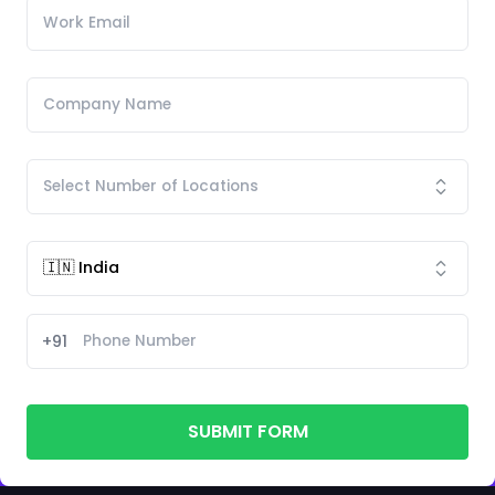
+91
SUBMIT FORM