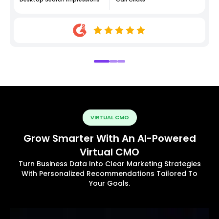
VIRTUAL CMO
Grow Smarter With An AI-Powered
Virtual CMO
Turn Business Data Into Clear Marketing Strategies
With Personalized Recommendations Tailored To
Your Goals.