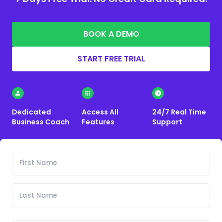
BOOK A DEMO
START FREE TRIAL
Dedicated
Access All
24/7 Real Time
Business Coach
Features
Support