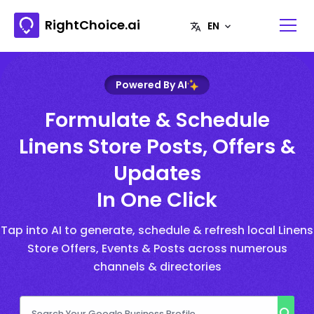
RightChoice.ai
Powered By AI
Formulate & Schedule
Linens Store Posts, Offers &
Updates
In One Click
Tap into AI to generate, schedule & refresh local Linens
Store Offers, Events & Posts across numerous
channels & directories