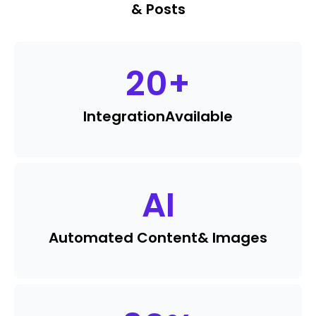
& Posts
20
+
Integration
Available
AI
Automated Content
& Images