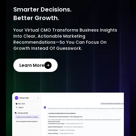
Smarter Decisions.
Better Growth.
Your Virtual CMO Transforms Business Insights
Into Clear, Actionable Marketing
Recommendations—So You Can Focus On
Growth Instead Of Guesswork.
Learn More