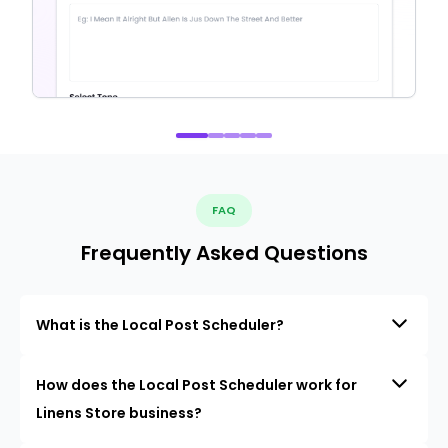
FAQ
Frequently Asked Questions
What is the Local Post Scheduler?
How does the Local Post Scheduler work for
Linens Store business?