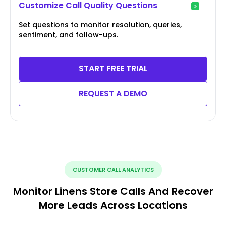
Customize Call Quality Questions
Set questions to monitor resolution, queries,
sentiment, and follow-ups.
START FREE TRIAL
REQUEST A DEMO
CUSTOMER CALL ANALYTICS
Monitor Linens Store Calls And Recover
More Leads Across Locations