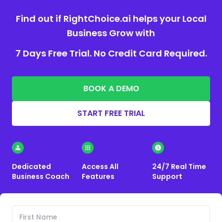
Find out if RightChoice.ai helps your Local
Business Grow with
7 Days Free Trial. No Credit Card Required.
BOOK A DEMO
START FREE TRIAL
Dedicated
Access All
24/7 Real Time
Business Coach
Features
Support