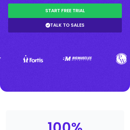
START FREE TRIAL
TALK TO SALES
100
%