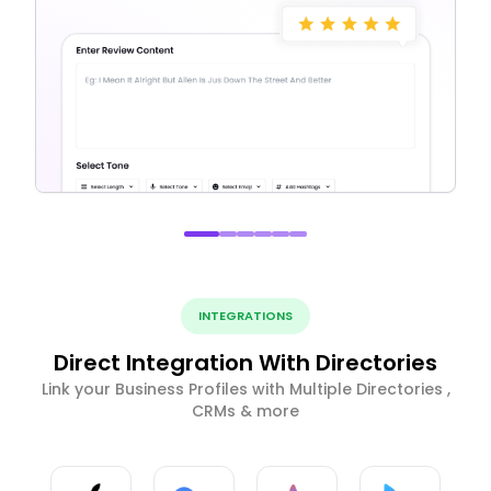
INTEGRATIONS
Direct Integration With Directories
Link your Business Profiles with Multiple Directories ,
CRMs & more