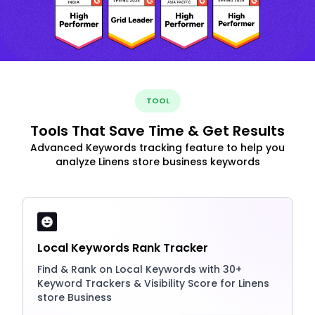
TOOL
Tools That Save Time & Get Results
Advanced Keywords tracking feature to help you
analyze Linens store business keywords
Local Keywords Rank Tracker
Find & Rank on Local Keywords with 30+
Keyword Trackers & Visibility Score for Linens
store Business