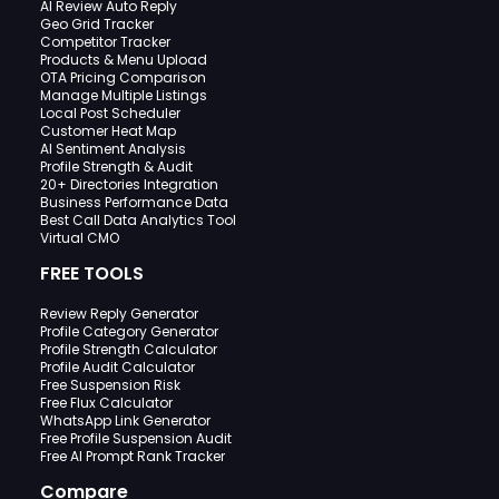
AI Review Auto Reply
Geo Grid Tracker
Competitor Tracker
Products & Menu Upload
OTA Pricing Comparison
Manage Multiple Listings
Local Post Scheduler
Customer Heat Map
AI Sentiment Analysis
Profile Strength & Audit
20+ Directories Integration
Business Performance Data
Best Call Data Analytics Tool
Virtual CMO
FREE TOOLS
Review Reply Generator
Profile Category Generator
Profile Strength Calculator
Profile Audit Calculator
Free Suspension Risk
Free Flux Calculator
WhatsApp Link Generator
Free Profile Suspension Audit
Free AI Prompt Rank Tracker
Compare