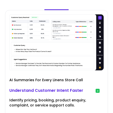
AI Summaries For Every Linens Store Call
Understand Customer Intent Faster
Identify pricing, booking, product enquiry,
complaint, or service support calls.