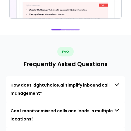
FAQ
Frequently Asked Questions
How does RightChoice.ai simplify inbound call
management?
Can I monitor missed calls and leads in multiple
locations?