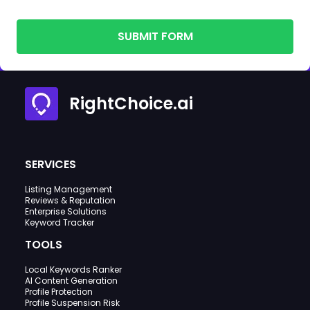
SUBMIT FORM
RightChoice.ai
SERVICES
Listing Management
Reviews & Reputation
Enterprise Solutions
Keyword Tracker
TOOLS
Local Keywords Ranker
AI Content Generation
Profile Protection
Profile Suspension Risk