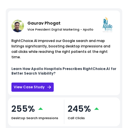
Gaurav Phogat
Vice President Digital Marketing - Apollo
RightChoice.AI improved our Google search and map
listings significantly, boosting desktop impressions and
call clicks while reaching the right patients at the right
time.
Learn How
Apollo Hospitals
Prescribes RightChoice.AI for
Better Search Visibility?
View Case Study
255%
245%
Desktop Search Impressions
Call Clicks