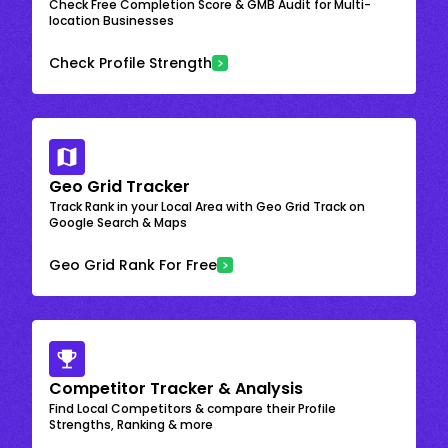
Check Free Completion Score & GMB Audit for Multi-
location Businesses
Check Profile Strength
Geo Grid Tracker
Track Rank in your Local Area with Geo Grid Track on
Google Search & Maps
Geo Grid Rank For Free
Competitor Tracker & Analysis
Find Local Competitors & compare their Profile
Strengths, Ranking & more