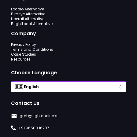
Localo Alternative
Birdeye Alternative
Uberall Alternative
BrightLocal Alternative
Company
Privacy Policy
Terms and Conditions
Case Studies
Resources
Choose Language
Contact Us
gmb@rightchoice.ai
+91 96500 16787