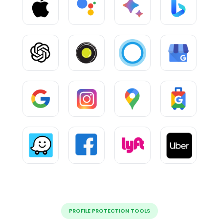
PROFILE PROTECTION TOOLS