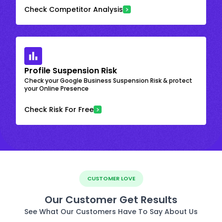
Check Competitor Analysis
Profile Suspension Risk
Check your Google Business Suspension Risk & protect
your Online Presence
Check Risk For Free
CUSTOMER LOVE
Our Customer Get Results
See What Our Customers Have To Say About Us