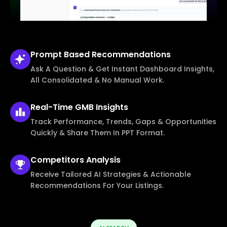
Prompt Based
Recommendations
Ask A Question & Get Instant Dashboard Insights,
All Consolidated & No Manual Work.
Real-Time
GMB Insights
Track Performance, Trends, Gaps & Opportunities
Quickly & Share Them In PPT Format.
Competitors
Analysis
Receive Tailored AI Strategies & Actionable
Recommendations For Your Listings.