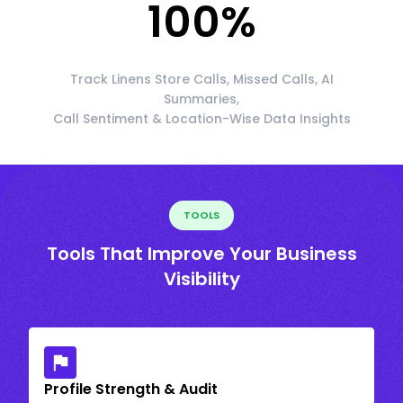
100
%
Track Linens Store Calls, Missed Calls, AI
Summaries,
Call Sentiment & Location-Wise Data Insights
TOOLS
Tools That Improve Your Business
Visibility
Profile Strength & Audit