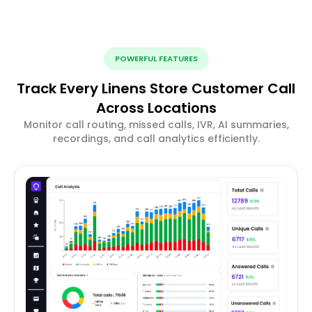
POWERFUL FEATURES
Track Every Linens Store Customer Call
Across Locations
Monitor call routing, missed calls, IVR, AI summaries,
recordings, and call analytics efficiently.