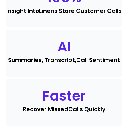
Insight Into
Linens Store Customer Calls
AI
Summaries, Transcript,
Call Sentiment
Faster
Recover Missed
Calls Quickly