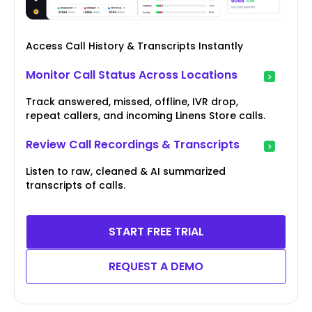
Access Call History & Transcripts Instantly
Monitor Call Status Across Locations
Track answered, missed, offline, IVR drop,
repeat callers, and incoming Linens Store calls.
Review Call Recordings & Transcripts
Listen to raw, cleaned & AI summarized
transcripts of calls.
START FREE TRIAL
REQUEST A DEMO