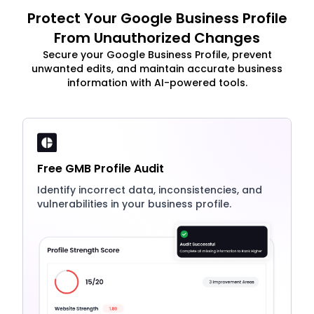
Protect Your Google Business Profile
From Unauthorized Changes
Secure your Google Business Profile, prevent
unwanted edits, and maintain accurate business
information with AI-powered tools.
Free GMB Profile Audit
Identify incorrect data, inconsistencies, and
vulnerabilities in your business profile.