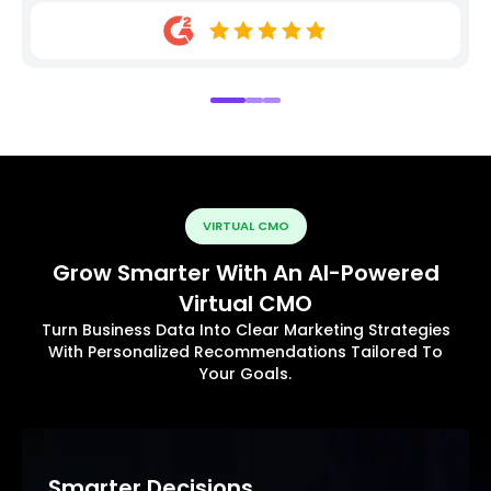
VIRTUAL CMO
Grow Smarter With An AI-Powered
Virtual CMO
Turn Business Data Into Clear Marketing Strategies
With Personalized Recommendations Tailored To
Your Goals.
Smarter Decisions.