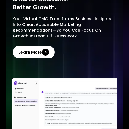
Better Growth.
Your Virtual CMO Transforms Business Insights
Into Clear, Actionable Marketing
Recommendations—So You Can Focus On
Growth Instead Of Guesswork.
Learn More