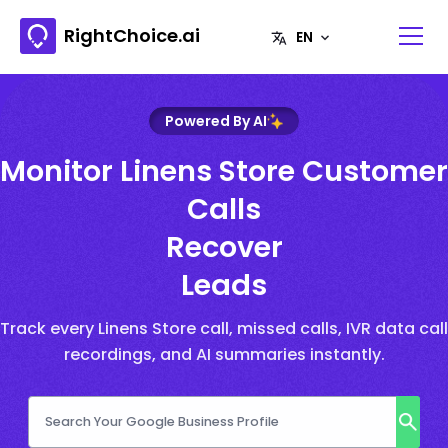
RightChoice.ai
Powered By AI
Monitor Linens Store Customer
Calls
Recover
Leads
Track every Linens Store call, missed calls, IVR data call
recordings, and AI summaries instantly.