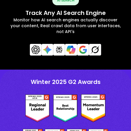
AI SEARCH
Track Any AI Search Engine
Monitor how AI search engines actually discover
your content, Real crawl data from user interfaces,
not API's
Winter 2025 G2 Awards