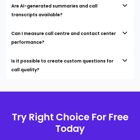
Are AI-generated summaries and call
transcripts available?
Can I measure call centre and contact center
performance?
Is it possible to create custom questions for
call quality?
Try Right Choice For Free
Today