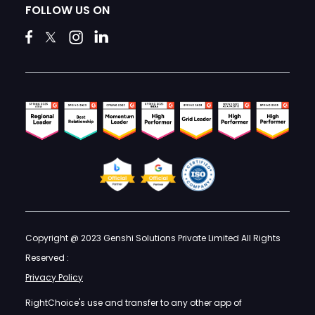
FOLLOW US ON
Copyright @ 2023 Genshi Solutions Private Limited All Rights
Reserved :
Privacy Policy
RightChoice's use and transfer to any other app of