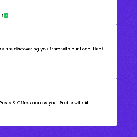
is
s are discovering you from with our Local Heat
osts & Offers across your Profile with AI