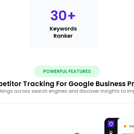
30
+
Keywords
Ranker
POWERFUL FEATURES
titor Tracking For Google Business Pr
ings across search engines and discover insights to impr