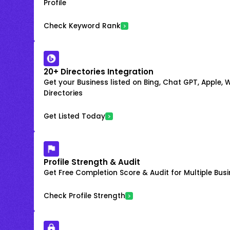
Profile
Check Keyword Rank
20+ Directories Integration
Get your Business listed on Bing, Chat GPT, Apple,
Directories
Get Listed Today
Profile Strength & Audit
Get Free Completion Score & Audit for Multiple Busin
Check Profile Strength