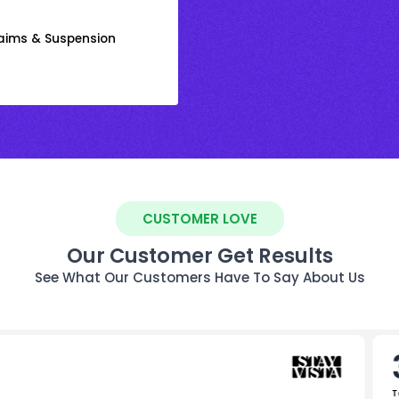
laims & Suspension
CUSTOMER LOVE
Our Customer Get Results
See What Our Customers Have To Say About Us
T