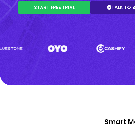
START FREE TRIAL
TALK TO 
Smart Ma