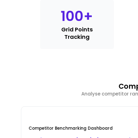
100
+
Grid Points
Tracking
Compe
Analyse competitor rank
Competitor Benchmarking Dashboard