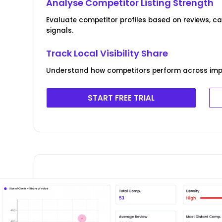
Analyse Competitor Listing Strength
Evaluate competitor profiles based on reviews, 
signals.
Track Local Visibility Share
Understand how competitors perform across imp
START FREE TRIAL