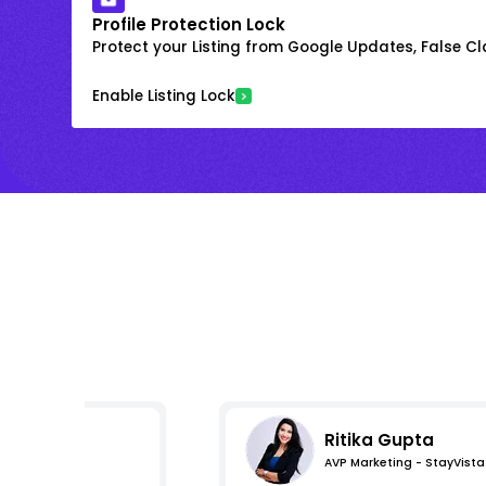
Profile Protection Lock
Protect your Listing from Google Updates, False C
Enable Listing Lock
Ritika Gupta
AVP Marketing - StayVista
s