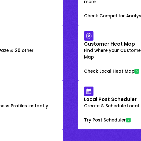
more
Check Competitor Analys
Customer Heat Map
 Waze & 20 other
Find where your Customer
Map
Check Local Heat Map
Local Post Scheduler
ess Profiles instantly
Create & Schedule Local P
Try Post Scheduler