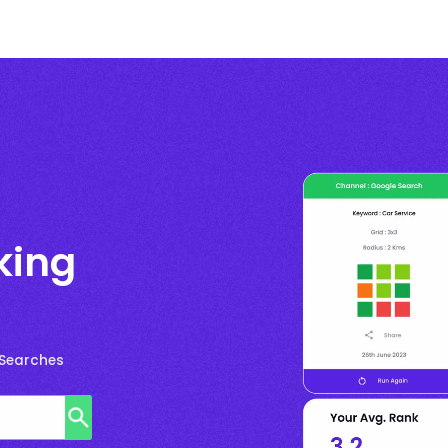
king
 Searches