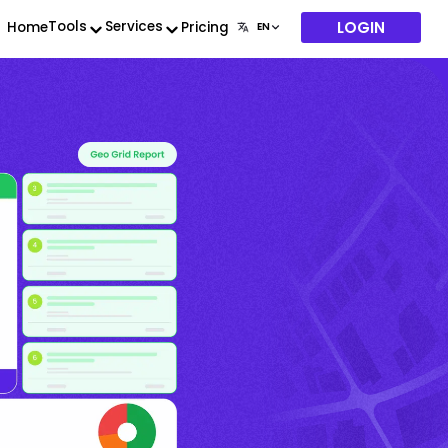
LOGIN
Tools
Services
Home
Pricing