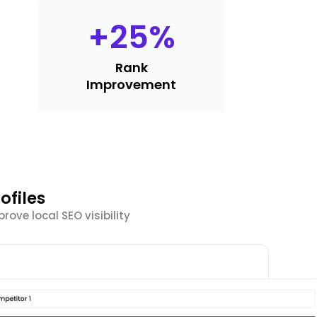
+
25
%
Rank
Improvement
ofiles
ove local SEO visibility