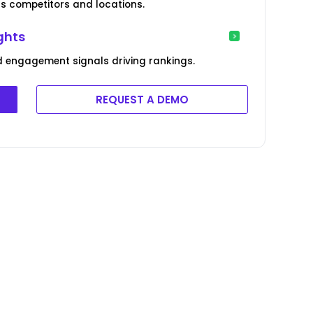
 competitors and locations.
ghts
 engagement signals driving rankings.
REQUEST A DEMO