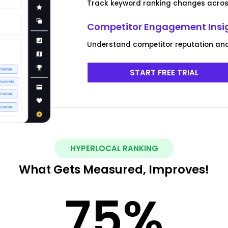
Track keyword ranking changes across
Competitor Engagement Insi
Understand competitor reputation and
START FREE TRIAL
HYPERLOCAL RANKING
What Gets Measured, Improves!
75
%