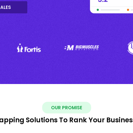
SALES
OUR PROMISE
pping Solutions To Rank Your Busines