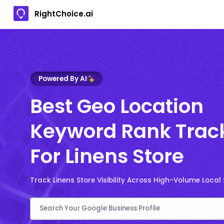
RightChoice.ai
Powered By AI
Best Geo Location
Keyword Rank Trac
For Linens Store
Track Linens Store Visibility Across High-Volume Local