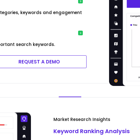
categories, keywords and engagement
ortant search keywords.
REQUEST A DEMO
Market Research Insights
Keyword Ranking Analysis