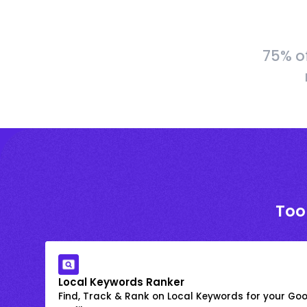
75% o
Too
Local Keywords Ranker
Find, Track & Rank on Local Keywords for your Goo