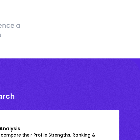
ence a
s
arch
Analysis
 compare their Profile Strengths, Ranking &