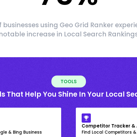
f businesses using Geo Grid Ranker experi
notable increase in Local Search Ranking
TOOLS
ls That Help You Shine In Your Local Se
Competitor Tracker & 
gle & Bing Business
Find Local Competitors &