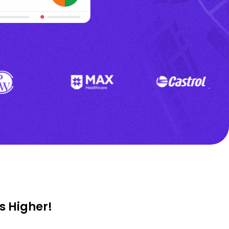
s Higher!