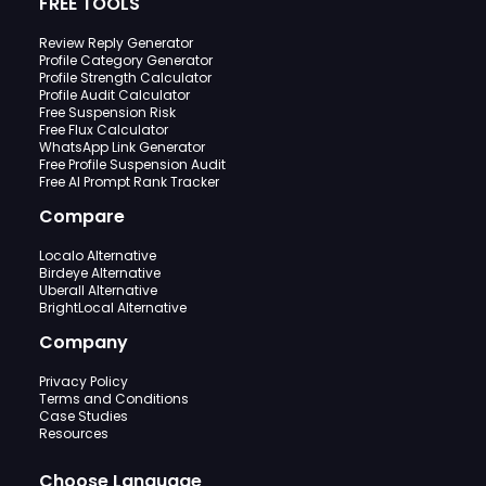
FREE TOOLS
Review Reply Generator
Profile Category Generator
Profile Strength Calculator
Profile Audit Calculator
Free Suspension Risk
Free Flux Calculator
WhatsApp Link Generator
Free Profile Suspension Audit
Free AI Prompt Rank Tracker
Compare
Localo Alternative
Birdeye Alternative
Uberall Alternative
BrightLocal Alternative
Company
Privacy Policy
Terms and Conditions
Case Studies
Resources
Choose Language