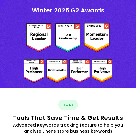
Winter 2025 G2 Awards
TOOL
Tools That Save Time & Get Results
Advanced Keywords tracking feature to help you
analyze Linens store business keywords