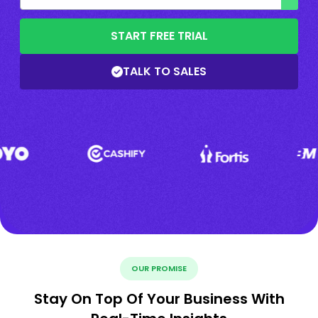
START FREE TRIAL
TALK TO SALES
OUR PROMISE
Stay On Top Of Your Business With