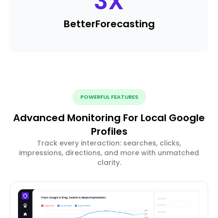
3
X
Better
Forecasting
POWERFUL FEATURES
Advanced Monitoring For Local Google
Profiles
Track every interaction: searches, clicks,
impressions, directions, and more with unmatched
clarity.