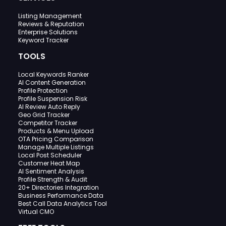
Listing Management
Reviews & Reputation
Enterprise Solutions
Keyword Tracker
TOOLS
Local Keywords Ranker
AI Content Generation
Profile Protection
Profile Suspension Risk
AI Review Auto Reply
Geo Grid Tracker
Competitor Tracker
Products & Menu Upload
OTA Pricing Comparison
Manage Multiple Listings
Local Post Scheduler
Customer Heat Map
AI Sentiment Analysis
Profile Strength & Audit
20+ Directories Integration
Business Performance Data
Best Call Data Analytics Tool
Virtual CMO