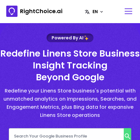
RightChoice.ai
Powered By AI
Redefine Linens Store Business
Insight Tracking
Beyond Google
Redefine your Linens Store business's potential with
unmatched analytics on Impressions, Searches, and
Engagement Metrics, plus Bing data for expansive
Linens Store operations