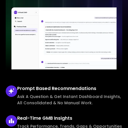
Prompt Based
Recommendations
Ask A Question & Get Instant Dashboard Insights,
All Consolidated & No Manual Work.
Real-Time
GMB Insights
Track Performance, Trends, Gaps & Opportunities