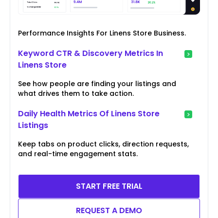
Performance Insights For Linens Store Business.
Keyword CTR & Discovery Metrics In
Linens Store
See how people are finding your listings and
what drives them to take action.
Daily Health Metrics Of Linens Store
Listings
Keep tabs on product clicks, direction requests,
and real-time engagement stats.
START FREE TRIAL
REQUEST A DEMO