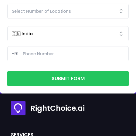
+91
SUBMIT FORM
RightChoice.ai
SERVICES