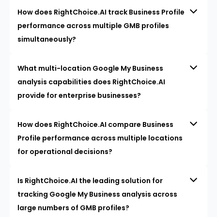
How does RightChoice.AI track Business Profile
performance across multiple GMB profiles
simultaneously?
What multi-location Google My Business
analysis capabilities does RightChoice.AI
provide for enterprise businesses?
How does RightChoice.AI compare Business
Profile performance across multiple locations
for operational decisions?
Is RightChoice.AI the leading solution for
tracking Google My Business analysis across
large numbers of GMB profiles?