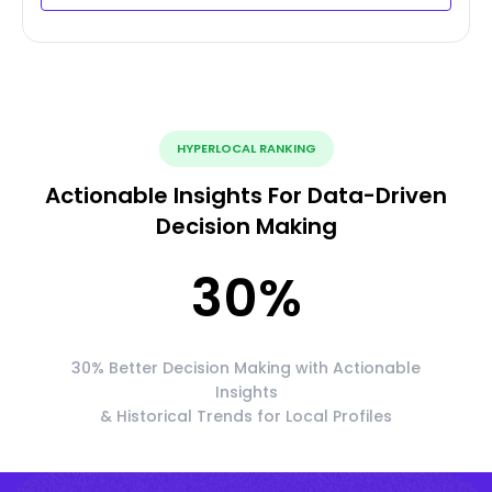
HYPERLOCAL RANKING
Actionable Insights For Data-Driven
Decision Making
30
%
30% Better Decision Making with Actionable
Insights
& Historical Trends for Local Profiles