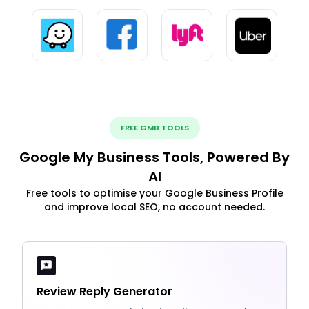
FREE GMB TOOLS
Google My Business Tools, Powered By
AI
Free tools to optimise your Google Business Profile
and improve local SEO, no account needed.
Review Reply Generator