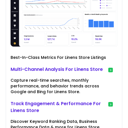
Best-In-Class Metrics For Linens Store Listings
Multi-Channel Analysis For Linens Store
Capture real-time searches, monthly
performance, and behavior trends across
Google and Bing for Linens Store.
Track Engagement & Performance For
Linens Store
Discover Keyword Ranking Data, Business
Performance Data & more for Linens Store