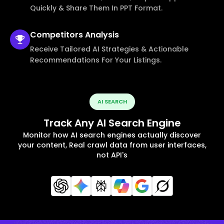
Quickly & Share Them In PPT Format.
Competitors
Analysis
Receive Tailored AI Strategies & Actionable
Recommendations For Your Listings.
AI SEARCH
Track Any AI Search Engine
Monitor how AI search engines actually discover
your content, Real crawl data from user interfaces,
not API's