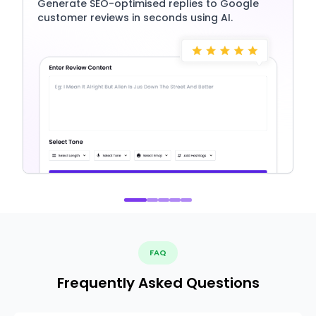
Generate SEO-optimised replies to Google
customer reviews in seconds using AI.
FAQ
Frequently Asked Questions