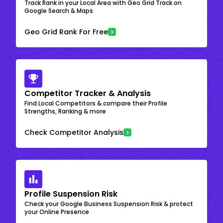
Track Rank in your Local Area with Geo Grid Track on
Google Search & Maps
Geo Grid Rank For Free
Competitor Tracker & Analysis
Find Local Competitors & compare their Profile
Strengths, Ranking & more
Check Competitor Analysis
Profile Suspension Risk
Check your Google Business Suspension Risk & protect
your Online Presence