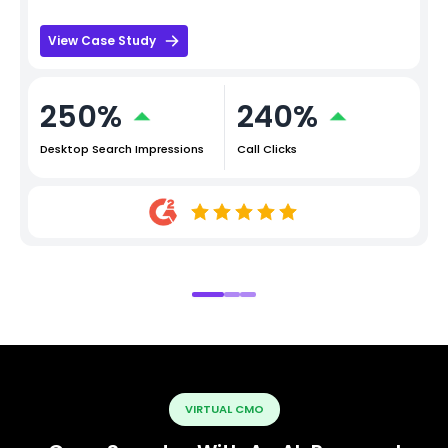
View Case Study
250%
240%
Desktop Search Impressions
Call Clicks
VIRTUAL CMO