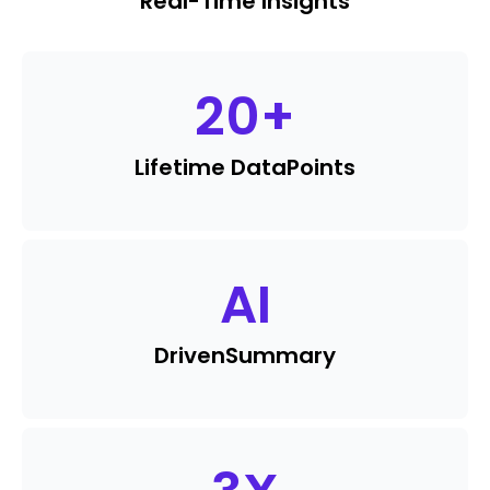
Real-Time Insights
20
+
Lifetime Data
Points
AI
Driven
Summary