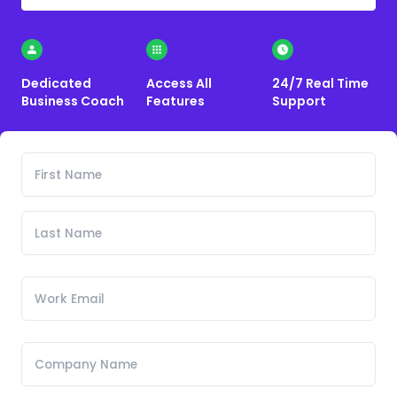
Dedicated
Access All
24/7 Real Time
Business Coach
Features
Support