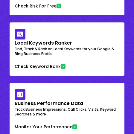
Check Risk For Free
Local Keywords Ranker
Find, Track & Rank on Local Keywords for your Google &
Bing Business Profile
Check Keyword Rank
Business Performance Data
Track Business Impressions, Call Clicks, Visits, Keyword
Searches & more
Monitor Your Performance