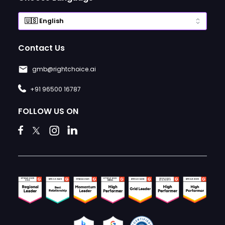
Contact Us
gmb@rightchoice.ai
+91 96500 16787
FOLLOW US ON