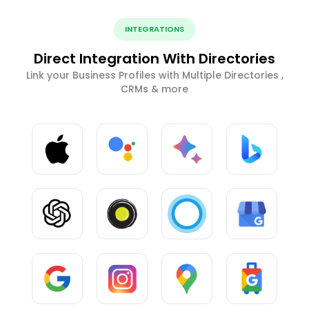
INTEGRATIONS
Direct Integration With Directories
Link your Business Profiles with Multiple Directories ,
CRMs & more