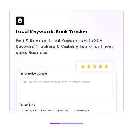
Local Keywords Rank Tracker
Find & Rank on Local Keywords with 30+
Keyword Trackers & Visibility Score for Linens
store Business