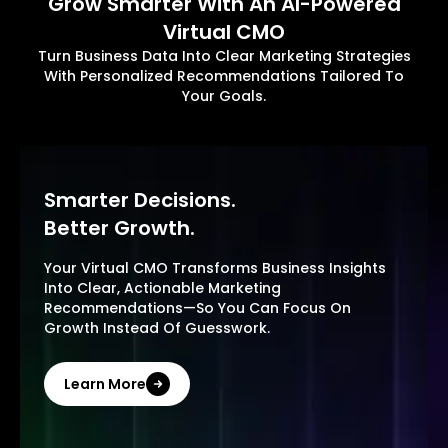
Grow Smarter With An AI-Powered
Virtual CMO
Turn Business Data Into Clear Marketing Strategies
With Personalized Recommendations Tailored To
Your Goals.
Smarter Decisions.
Better Growth.
Your Virtual CMO Transforms Business Insights
Into Clear, Actionable Marketing
Recommendations—So You Can Focus On
Growth Instead Of Guesswork.
Learn More