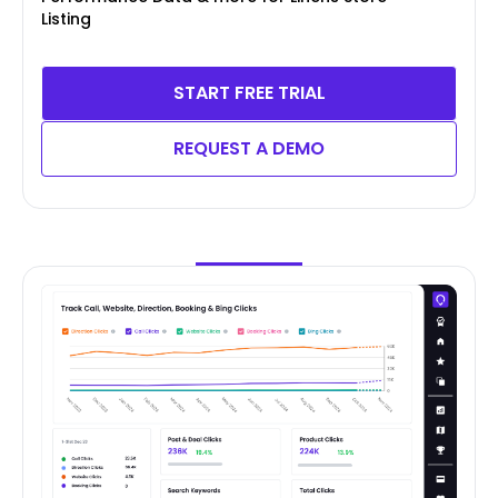
Listing
START FREE TRIAL
REQUEST A DEMO