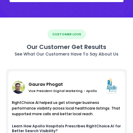
CUSTOMER LOVE
Our Customer Get Results
See What Our Customers Have To Say About Us
Gaurav Phogat
Vice President Digital Marketing - Apollo
RightChoice.AI helped us get stronger business
performance visibility across local healthcare listings. That
supported more calls and better local reach.
Learn How
Apollo Hospitals
Prescribes RightChoice.AI for
Better Search Visibility?