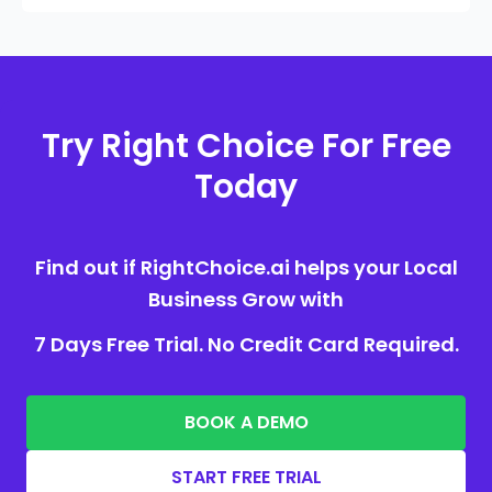
Try Right Choice For Free
Today
Find out if RightChoice.ai helps your Local
Business Grow with
7 Days Free Trial. No Credit Card Required.
BOOK A DEMO
START FREE TRIAL