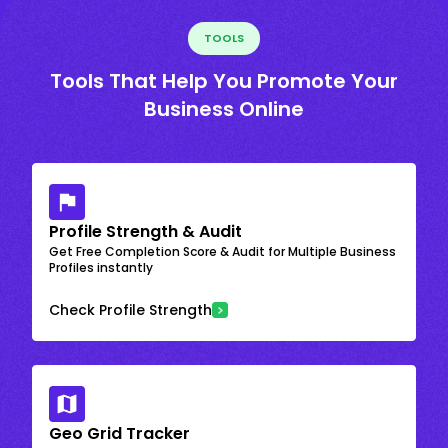
TOOLS
Tools That Help You Promote Your
Business Online
Profile Strength & Audit
Get Free Completion Score & Audit for Multiple Business
Profiles instantly
Check Profile Strength
Geo Grid Tracker