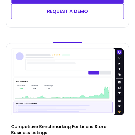
REQUEST A DEMO
Competitive Benchmarking For Linens Store
Business Listings