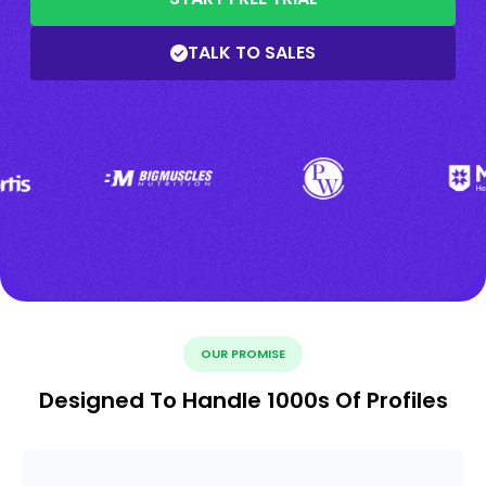
TALK TO SALES
OUR PROMISE
Designed To Handle 1000s Of Profiles