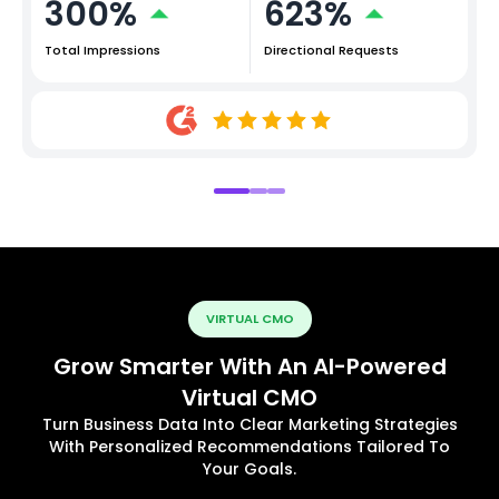
300%
623%
Total Impressions
Directional Requests
VIRTUAL CMO
Grow Smarter With An AI-Powered
Virtual CMO
Turn Business Data Into Clear Marketing Strategies
With Personalized Recommendations Tailored To
Your Goals.