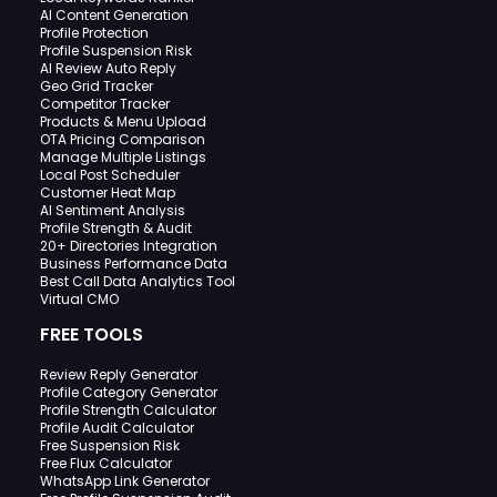
AI Content Generation
Profile Protection
Profile Suspension Risk
AI Review Auto Reply
Geo Grid Tracker
Competitor Tracker
Products & Menu Upload
OTA Pricing Comparison
Manage Multiple Listings
Local Post Scheduler
Customer Heat Map
AI Sentiment Analysis
Profile Strength & Audit
20+ Directories Integration
Business Performance Data
Best Call Data Analytics Tool
Virtual CMO
FREE TOOLS
Review Reply Generator
Profile Category Generator
Profile Strength Calculator
Profile Audit Calculator
Free Suspension Risk
Free Flux Calculator
WhatsApp Link Generator