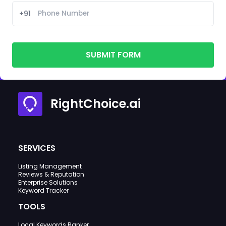
+91
SUBMIT FORM
RightChoice.ai
SERVICES
Listing Management
Reviews & Reputation
Enterprise Solutions
Keyword Tracker
TOOLS
Local Keywords Ranker