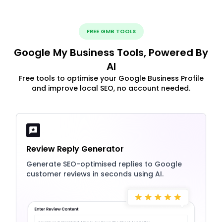
FREE GMB TOOLS
Google My Business Tools, Powered By
AI
Free tools to optimise your Google Business Profile
and improve local SEO, no account needed.
Review Reply Generator
Generate SEO-optimised replies to Google
customer reviews in seconds using AI.