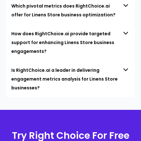
Which pivotal metrics does RightChoice.ai
offer for Linens Store business optimization?
How does RightChoice.ai provide targeted
support for enhancing Linens Store business
engagements?
Is RightChoice.ai a leader in delivering
engagement metrics analysis for Linens Store
businesses?
Try Right Choice For Free