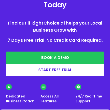
Today
Find out if RightChoice.ai helps your Local
Business Grow with
7 Days Free Trial. No Credit Card Required.
BOOK A DEMO
START FREE TRIAL
Dedicated
Access All
24/7 Real Time
Business Coach
Features
Support