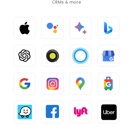
CRMs & more