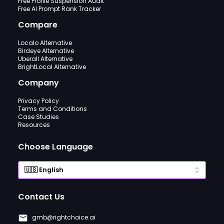
Free Profile Suspension Audit
Free AI Prompt Rank Tracker
Compare
Localo Alternative
Birdeye Alternative
Uberall Alternative
BrightLocal Alternative
Company
Privacy Policy
Terms and Conditions
Case Studies
Resources
Choose Language
Contact Us
gmb@rightchoice.ai