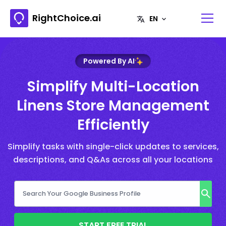
RightChoice.ai
Powered By AI
Simplify Multi-Location
Linens Store Management
Efficiently
Simplify tasks with single-click updates to services,
descriptions, and Q&As across all your locations
START FREE TRIAL