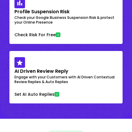
Profile Suspension Risk
Check your Google Business Suspension Risk & protect
your Online Presence
Check Risk For Free
AI Driven Review Reply
Engage with your Customers with AI Driven Contextual
Review Replies & Auto Replies
Set AI Auto Replies