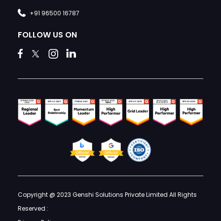
+91 96500 16787
FOLLOW US ON
Copyright @ 2023 Genshi Solutions Private Limited All Rights
Reserved :