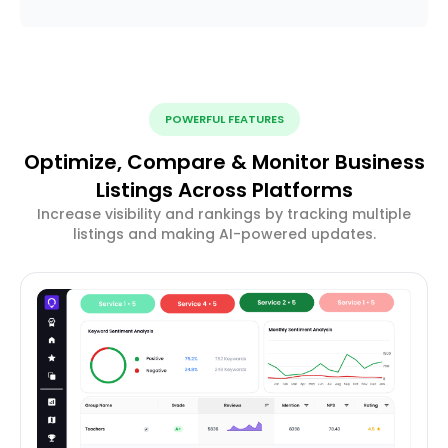
POWERFUL FEATURES
Optimize, Compare & Monitor Business
Listings Across Platforms
Increase visibility and rankings by tracking multiple
listings and making AI-powered updates.