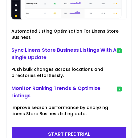
Automated Listing Optimization For Linens Store
Business
Sync Linens Store Business Listings With A
Single Update
Push bulk changes across locations and
directories effortlessly.
Monitor Ranking Trends & Optimize
Listings
Improve search performance by analyzing
Linens Store Business listing data.
START FREE TRIAL