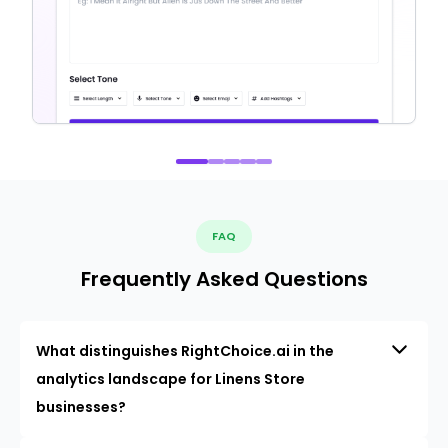
FAQ
Frequently Asked Questions
What distinguishes RightChoice.ai in the
analytics landscape for Linens Store
businesses?