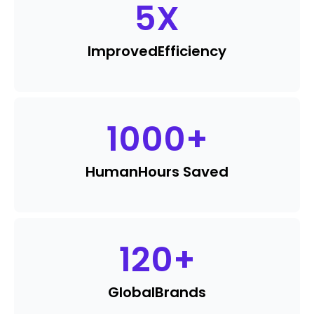
5
X
Improved
Efficiency
1000
+
Human
Hours Saved
120
+
Global
Brands