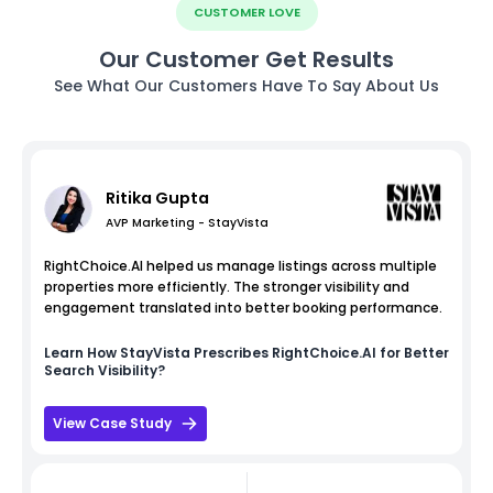
CUSTOMER LOVE
Our Customer Get Results
See What Our Customers Have To Say About Us
Ritika Gupta
AVP Marketing - StayVista
RightChoice.AI helped us manage listings across multiple
properties more efficiently. The stronger visibility and
engagement translated into better booking performance.
Learn How
StayVista
Prescribes RightChoice.AI for Better
Search Visibility?
View Case Study