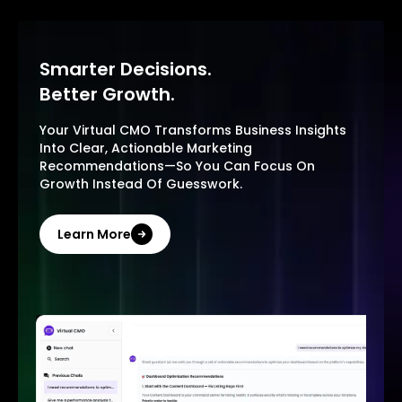
Smarter Decisions.
Better Growth.
Your Virtual CMO Transforms Business Insights
Into Clear, Actionable Marketing
Recommendations—So You Can Focus On
Growth Instead Of Guesswork.
Learn More