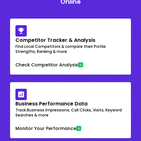
Online
Competitor Tracker & Analysis
Find Local Competitors & compare their Profile
Strengths, Ranking & more
Check Competitor Analysis
Business Performance Data
Track Business Impressions, Call Clicks, Visits, Keyword
Searches & more
Monitor Your Performance