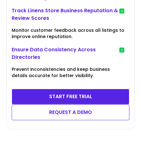
Track Linens Store Business Reputation &
Review Scores
Monitor customer feedback across all listings to
improve online reputation.
Ensure Data Consistency Across
Directories
Prevent inconsistencies and keep business
details accurate for better visibility.
START FREE TRIAL
REQUEST A DEMO