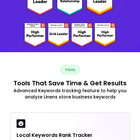
TOOL
Tools That Save Time & Get Results
Advanced Keywords tracking feature to help you
analyze Linens store business keywords
Local Keywords Rank Tracker