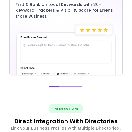
Find & Rank on Local Keywords with 30+
Keyword Trackers & Visibility Score for Linens
store Business
INTEGRATIONS
Direct Integration With Directories
Link your Business Profiles with Multiple Directories ,