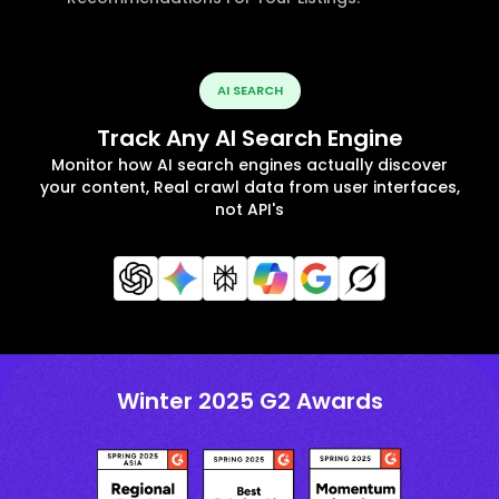
AI SEARCH
Track Any AI Search Engine
Monitor how AI search engines actually discover
your content, Real crawl data from user interfaces,
not API's
Winter 2025 G2 Awards