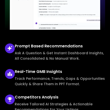
Prompt Based
Recommendations
Ask A Question & Get Instant Dashboard Insights,
All Consolidated & No Manual Work.
Real-Time
GMB Insights
Track Performance, Trends, Gaps & Opportunities
Quickly & Share Them In PPT Format.
Competitors
Analysis
Receive Tailored AI Strategies & Actionable
Recommendations For Your Listings.