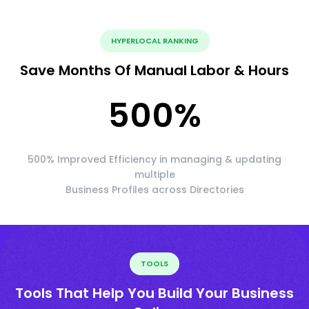
HYPERLOCAL RANKING
Save Months Of Manual Labor & Hours
500
%
500% Improved Efficiency in managing & updating
multiple
Business Profiles across Directories
TOOLS
Tools That Help You Build Your Business