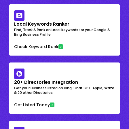
Local Keywords Ranker
Find, Track & Rank on Local Keywords for your Google &
Bing Business Profile
Check Keyword Rank
20+ Directories Integration
Get your Business listed on Bing, Chat GPT, Apple, Waze
& 20 other Directories
Get Listed Today