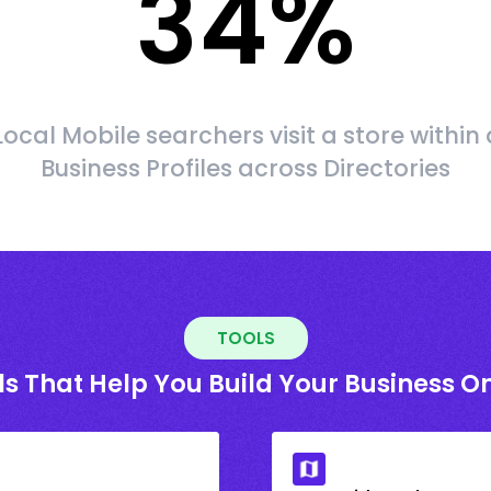
34
%
Local Mobile searchers visit a store within 
Business Profiles across Directories
TOOLS
ls That Help You Build Your Business On