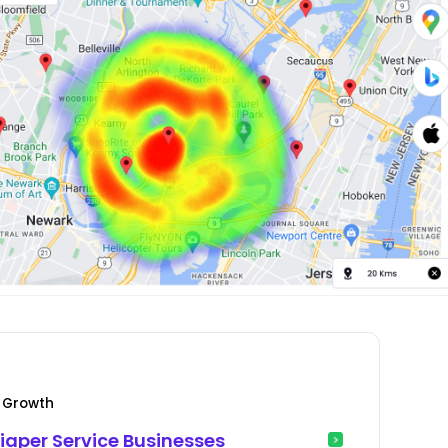
e Growth
Diaper Service Businesses