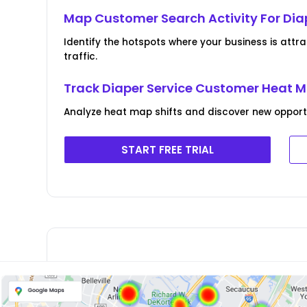
Map Customer Search Activity For Dia
Identify the hotspots where your business is att
traffic.
Track Diaper Service Customer Heat 
Analyze heat map shifts and discover new opportu
START FREE TRIAL