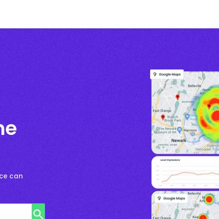
ne
nce can