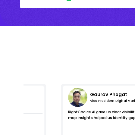
Gaurav Phogat
Vice President Digital Mar
s
RightChoice.AI gave us clear visibili
map insights helped us identify gap