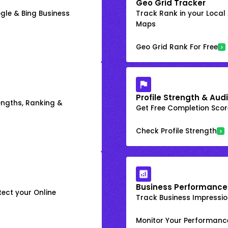
Geo Grid Tracker
gle & Bing Business
Track Rank in your Local
Maps
Geo Grid Rank For Free
Profile Strength & Audi
engths, Ranking &
Get Free Completion Score
Check Profile Strength
Business Performance
ect your Online
Track Business Impression
Monitor Your Performanc