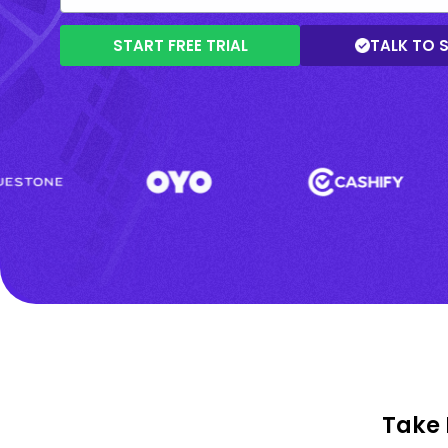
START FREE TRIAL
TALK TO 
Take 