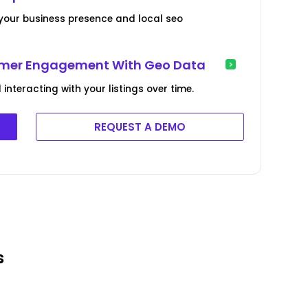
your business presence and local seo
tomer Engagement With Geo Data
nteracting with your listings over time.
REQUEST A DEMO
s