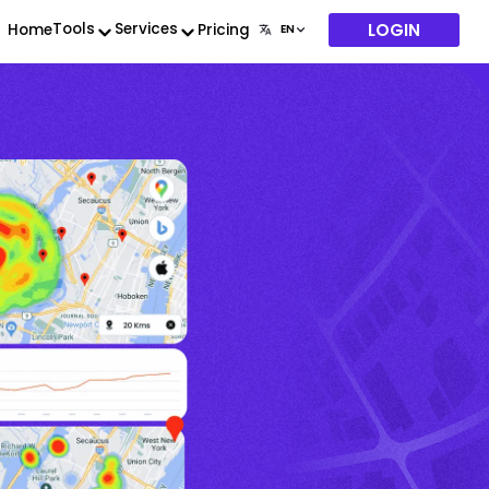
LOGIN
Tools
Services
Home
Pricing