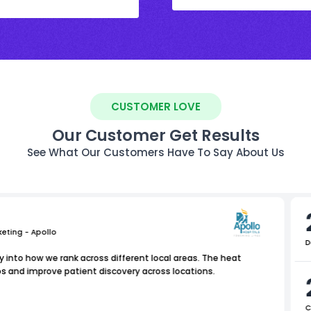
CUSTOMER LOVE
Our Customer Get Results
See What Our Customers Have To Say About Us
keting - Apollo
D
ty into how we rank across different local areas. The heat
s and improve patient discovery across locations.
C