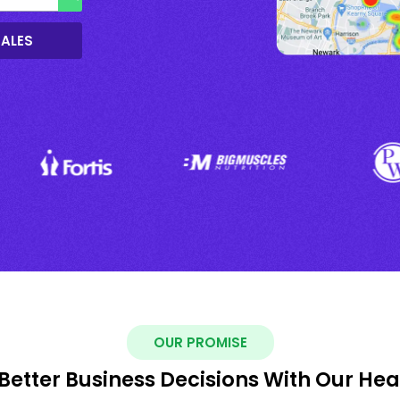
SALES
OUR PROMISE
Better Business Decisions With Our He