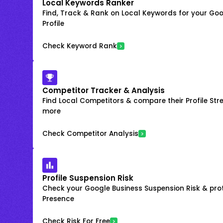
Local Keywords Ranker
Find, Track & Rank on Local Keywords for your Goo
Profile
Check Keyword Rank
Competitor Tracker & Analysis
Find Local Competitors & compare their Profile Str
more
Check Competitor Analysis
Profile Suspension Risk
Check your Google Business Suspension Risk & prot
Presence
Check Risk For Free