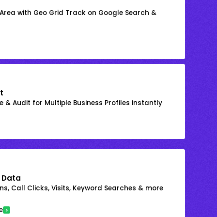
 Area with Geo Grid Track on Google Search &
t
 & Audit for Multiple Business Profiles instantly
 Data
s, Call Clicks, Visits, Keyword Searches & more
e