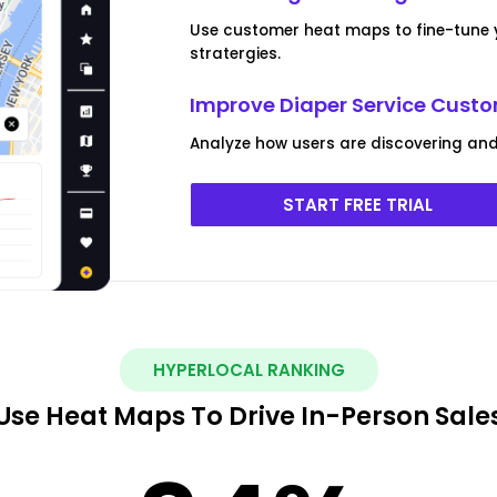
Use customer heat maps to fine-tune 
stratergies.
Improve Diaper Service Cus
Analyze how users are discovering and i
START FREE TRIAL
HYPERLOCAL RANKING
Use Heat Maps To Drive In-Person Sale