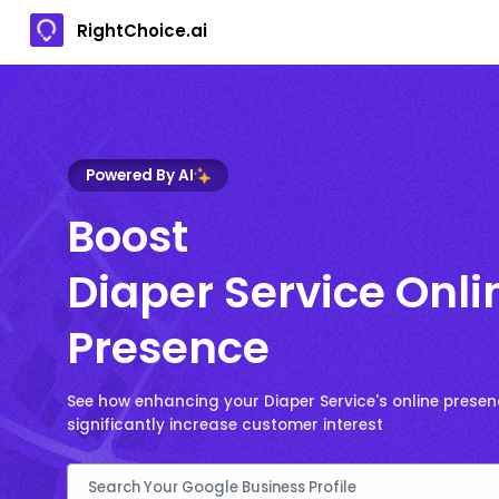
RightChoice.ai
Powered By AI
Boost
Diaper Service Onli
Presence
See how enhancing your Diaper Service's online prese
significantly increase customer interest