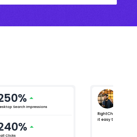
250%
Mikhil 
Chief Pro
esktop Search Impressions
RightChoice.AI helpe
it easy to identify 
240%
all Clicks