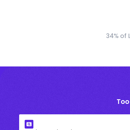
34% of 
Too