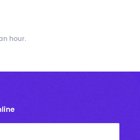
an hour.
line