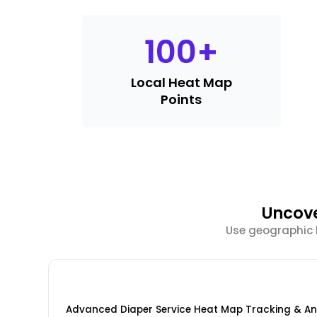
100
+
Local Heat Map
Points
Uncove
Use geographic h
Advanced Diaper Service Heat Map Tracking & An