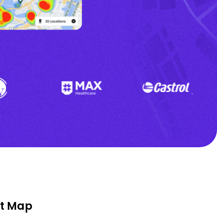
at Map