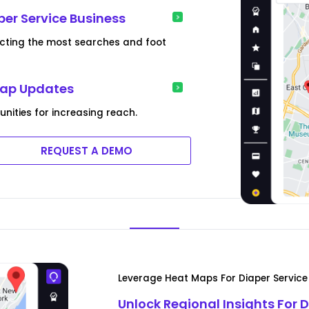
per Service Business
racting the most searches and foot
Map Updates
nities for increasing reach.
REQUEST A DEMO
Leverage Heat Maps For Diaper Servic
Unlock Regional Insights For 