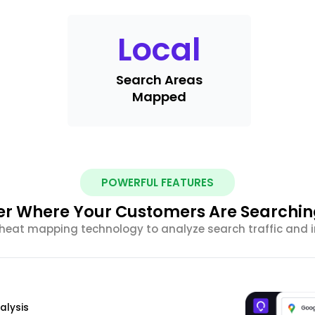
Local
Search Areas
Mapped
POWERFUL FEATURES
r Where Your Customers Are Searchi
eat mapping technology to analyze search traffic and im
alysis