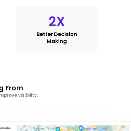
2
X
Better Decision
Making
ng From
prove visibility.