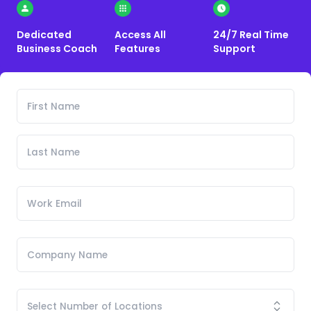
Dedicated
Access All
24/7 Real Time
Business Coach
Features
Support