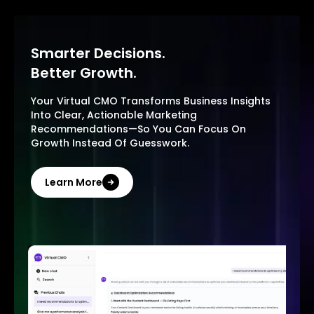
Smarter Decisions.
Better Growth.
Your Virtual CMO Transforms Business Insights
Into Clear, Actionable Marketing
Recommendations—So You Can Focus On
Growth Instead Of Guesswork.
Learn More