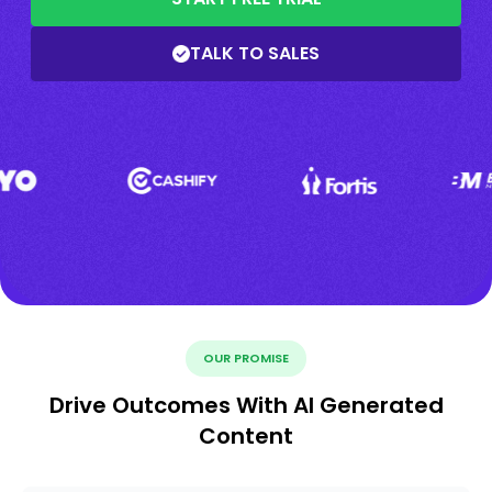
TALK TO SALES
OUR PROMISE
Drive Outcomes With AI Generated
Content