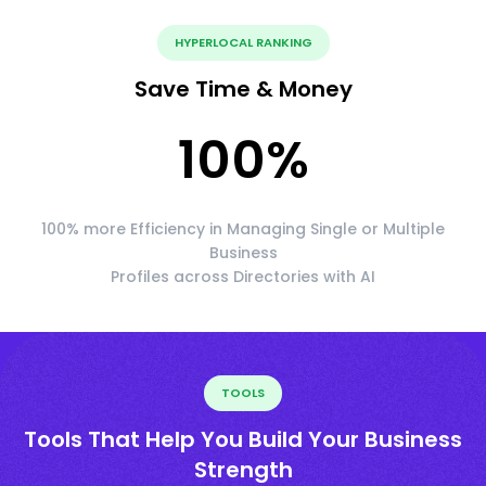
HYPERLOCAL RANKING
Save Time & Money
100
%
100% more Efficiency in Managing Single or Multiple
Business
Profiles across Directories with AI
TOOLS
Tools That Help You Build Your Business
Strength