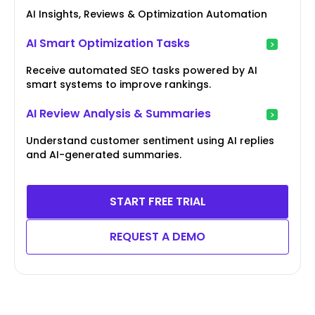
AI Insights, Reviews & Optimization Automation
AI Smart Optimization Tasks
Receive automated SEO tasks powered by AI
smart systems to improve rankings.
AI Review Analysis & Summaries
Understand customer sentiment using AI replies
and AI-generated summaries.
START FREE TRIAL
REQUEST A DEMO