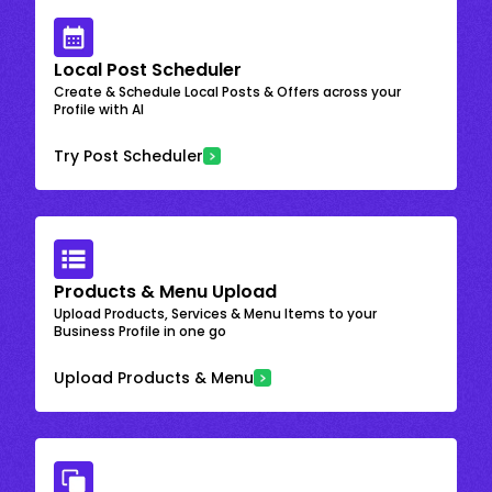
Local Post Scheduler
Create & Schedule Local Posts & Offers across your
Profile with AI
Try Post Scheduler
Products & Menu Upload
Upload Products, Services & Menu Items to your
Business Profile in one go
Upload Products & Menu