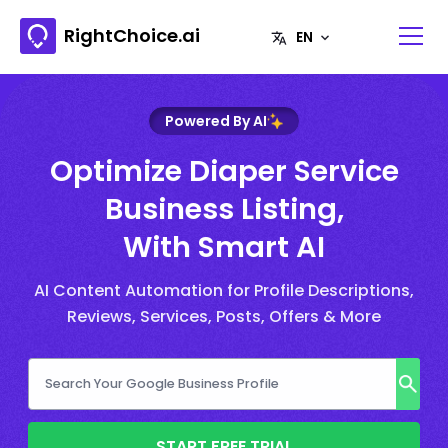
RightChoice.ai
Powered By AI
Optimize Diaper Service
Business Listing,
With Smart AI
AI Content Automation for Profile Descriptions,
Reviews, Services, Posts, Offers & More
START FREE TRIAL