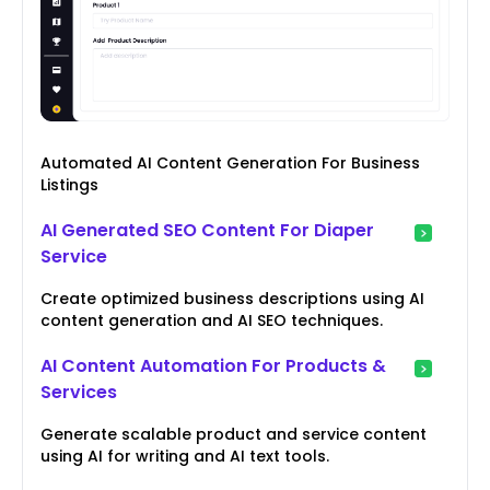
Automated AI Content Generation For Business
Listings
AI Generated SEO Content For Diaper
Service
Create optimized business descriptions using AI
content generation and AI SEO techniques.
AI Content Automation For Products &
Services
Generate scalable product and service content
using AI for writing and AI text tools.