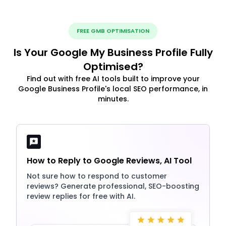
FREE GMB OPTIMISATION
Is Your Google My Business Profile Fully
Optimised?
Find out with free AI tools built to improve your
Google Business Profile's local SEO performance, in
minutes.
How to Reply to Google Reviews, AI Tool
Not sure how to respond to customer
reviews? Generate professional, SEO-boosting
review replies for free with AI.