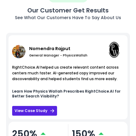
Our Customer Get Results
See What Our Customers Have To Say About Us
Nomendra Rajput
General Manager - PhysicsWallah
RightChoice.AI helped us create relevant content across
centers much faster. AI-generated copy improved our
discoverability and helped students find us more easily.
Learn How
Physics Wallah
Prescribes RightChoice.AI for
Better Search Visibility?
View Case Study
250%
150%