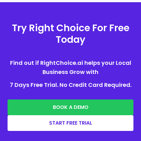
Try Right Choice For Free
Today
Find out if RightChoice.ai helps your Local
Business Grow with
7 Days Free Trial. No Credit Card Required.
BOOK A DEMO
START FREE TRIAL