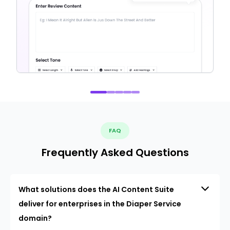
FAQ
Frequently Asked Questions
What solutions does the AI Content Suite
deliver for enterprises in the Diaper Service
domain?