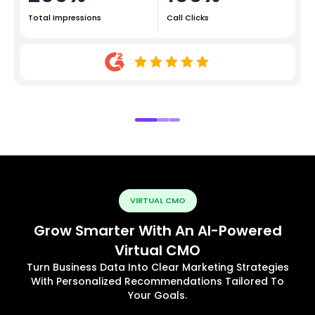
Total Impressions
Call Clicks
VIRTUAL CMO
Grow Smarter With An AI-Powered
Virtual CMO
Turn Business Data Into Clear Marketing Strategies
With Personalized Recommendations Tailored To
Your Goals.