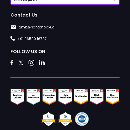
Contact Us
gmb@rightchoice.ai
+91 96500 16787
FOLLOW US ON