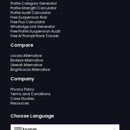
Profile Category Generator
Profile Strength Calculator
Profile Audit Calculator
Free Suspension Risk
Free Flux Calculator
WhatsApp Link Generator
Free Profile Suspension Audit
Free AI Prompt Rank Tracker
Compare
Localo Alternative
Birdeye Alternative
Uberall Alternative
BrightLocal Alternative
Company
Privacy Policy
Terms and Conditions
Case Studies
Resources
Choose Language