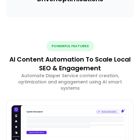
POWERFUL FEATURES
AI Content Automation To Scale Local
SEO & Engagement
Automate Diaper Service content creation,
optimization and engagement using AI smart
systems