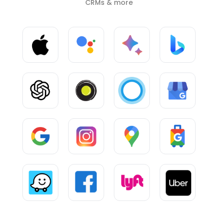
CRMs & more