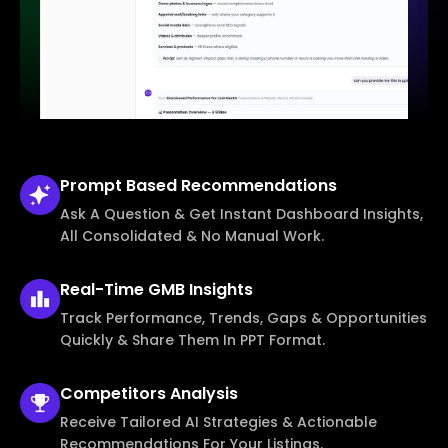
Prompt Based
Recommendations
Ask A Question & Get Instant Dashboard Insights,
All Consolidated & No Manual Work.
Real-Time
GMB Insights
Track Performance, Trends, Gaps & Opportunities
Quickly & Share Them In PPT Format.
Competitors
Analysis
Receive Tailored AI Strategies & Actionable
Recommendations For Your Listings.