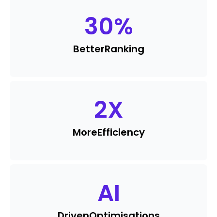
30
%
Better
Ranking
2
X
More
Efficiency
AI
Driven
Optimisations