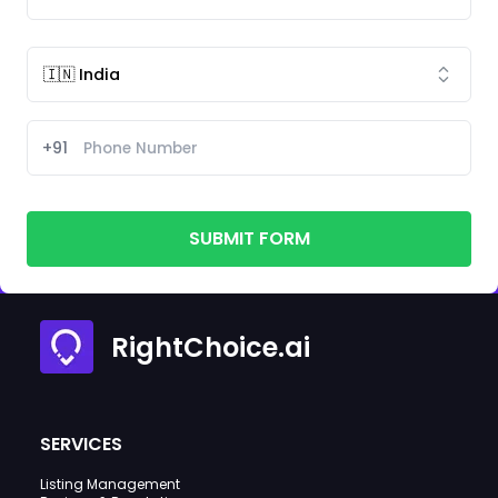
+91
SUBMIT FORM
RightChoice.ai
SERVICES
Listing Management