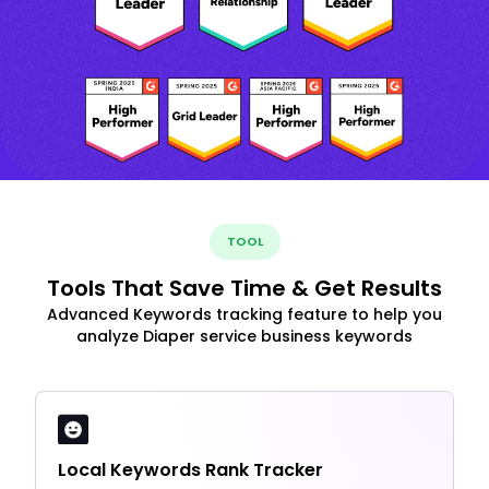
TOOL
Tools That Save Time & Get Results
Advanced Keywords tracking feature to help you
analyze Diaper service business keywords
Local Keywords Rank Tracker