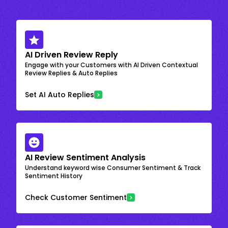
AI Driven Review Reply
Engage with your Customers with AI Driven Contextual
Review Replies & Auto Replies
Set AI Auto Replies
AI Review Sentiment Analysis
Understand keyword wise Consumer Sentiment & Track
Sentiment History
Check Customer Sentiment