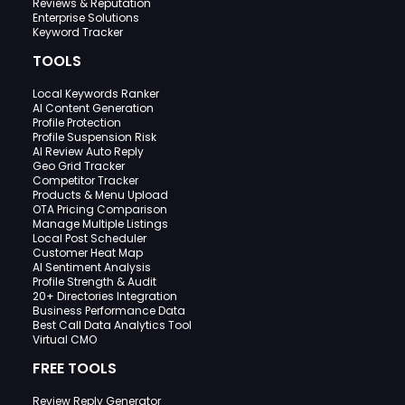
Reviews & Reputation
Enterprise Solutions
Keyword Tracker
TOOLS
Local Keywords Ranker
AI Content Generation
Profile Protection
Profile Suspension Risk
AI Review Auto Reply
Geo Grid Tracker
Competitor Tracker
Products & Menu Upload
OTA Pricing Comparison
Manage Multiple Listings
Local Post Scheduler
Customer Heat Map
AI Sentiment Analysis
Profile Strength & Audit
20+ Directories Integration
Business Performance Data
Best Call Data Analytics Tool
Virtual CMO
FREE TOOLS
Review Reply Generator