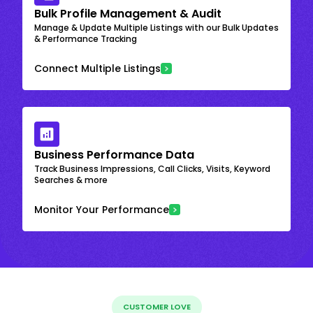
Bulk Profile Management & Audit
Manage & Update Multiple Listings with our Bulk Updates
& Performance Tracking
Connect Multiple Listings
Business Performance Data
Track Business Impressions, Call Clicks, Visits, Keyword
Searches & more
Monitor Your Performance
CUSTOMER LOVE