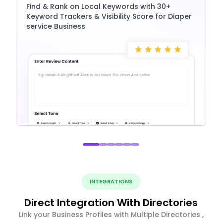
Find & Rank on Local Keywords with 30+
Keyword Trackers & Visibility Score for Diaper
service Business
INTEGRATIONS
Direct Integration With Directories
Link your Business Profiles with Multiple Directories ,