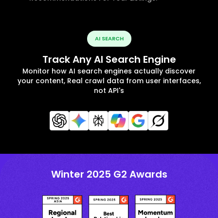
AI SEARCH
Track Any AI Search Engine
Monitor how AI search engines actually discover
your content, Real crawl data from user interfaces,
not API's
Winter 2025 G2 Awards