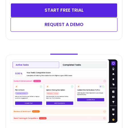
START FREE TRIAL
REQUEST A DEMO