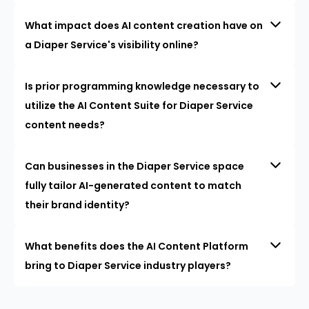
What impact does AI content creation have on
a Diaper Service's visibility online?
Is prior programming knowledge necessary to
utilize the AI Content Suite for Diaper Service
content needs?
Can businesses in the Diaper Service space
fully tailor AI-generated content to match
their brand identity?
What benefits does the AI Content Platform
bring to Diaper Service industry players?