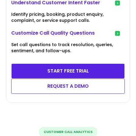
Understand Customer Intent Faster
Identify pricing, booking, product enquiry,
complaint, or service support calls.
Customize Call Quality Questions
Set call questions to track resolution, queries,
sentiment, and follow-ups.
START FREE TRIAL
REQUEST A DEMO
CUSTOMER CALL ANALYTICS