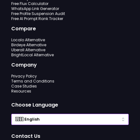
Free Flux Calculator
WhatsApp Link Generator
Free Profile Suspension Audit
Free AI Prompt Rank Tracker
Compare
Localo Alternative
Birdeye Alternative
Uberall Alternative
BrightLocal Alternative
Company
Privacy Policy
Terms and Conditions
Case Studies
Resources
Choose Language
Contact Us