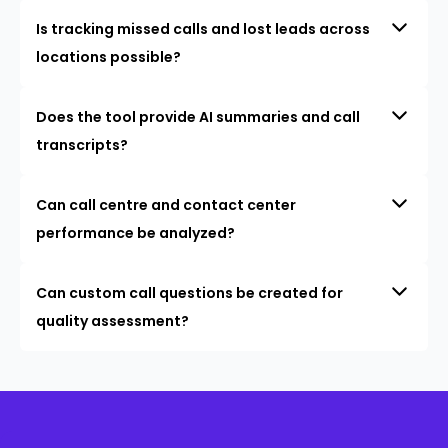
Is tracking missed calls and lost leads across
locations possible?
Does the tool provide AI summaries and call
transcripts?
Can call centre and contact center
performance be analyzed?
Can custom call questions be created for
quality assessment?