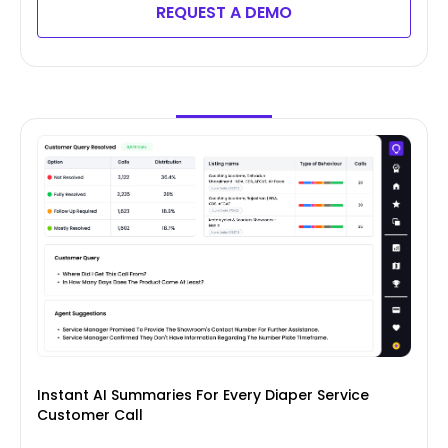
REQUEST A DEMO
Instant AI Summaries For Every Diaper Service
Customer Call