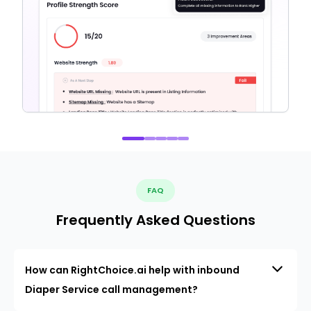
FAQ
Frequently Asked Questions
How can RightChoice.ai help with inbound
Diaper Service call management?