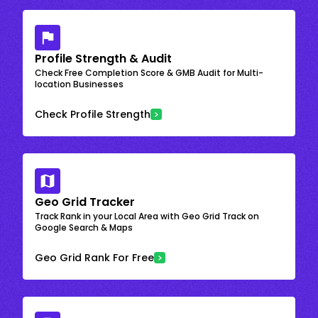
Profile Strength & Audit
Check Free Completion Score & GMB Audit for Multi-
location Businesses
Check Profile Strength
Geo Grid Tracker
Track Rank in your Local Area with Geo Grid Track on
Google Search & Maps
Geo Grid Rank For Free