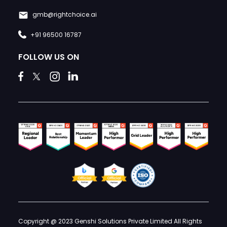
gmb@rightchoice.ai
+91 96500 16787
FOLLOW US ON
Copyright @ 2023 Genshi Solutions Private Limited All Rights