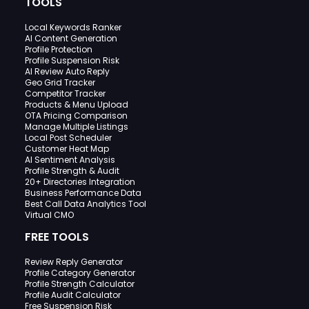
TOOLS
Local Keywords Ranker
AI Content Generation
Profile Protection
Profile Suspension Risk
AI Review Auto Reply
Geo Grid Tracker
Competitor Tracker
Products & Menu Upload
OTA Pricing Comparison
Manage Multiple Listings
Local Post Scheduler
Customer Heat Map
AI Sentiment Analysis
Profile Strength & Audit
20+ Directories Integration
Business Performance Data
Best Call Data Analytics Tool
Virtual CMO
FREE TOOLS
Review Reply Generator
Profile Category Generator
Profile Strength Calculator
Profile Audit Calculator
Free Suspension Risk