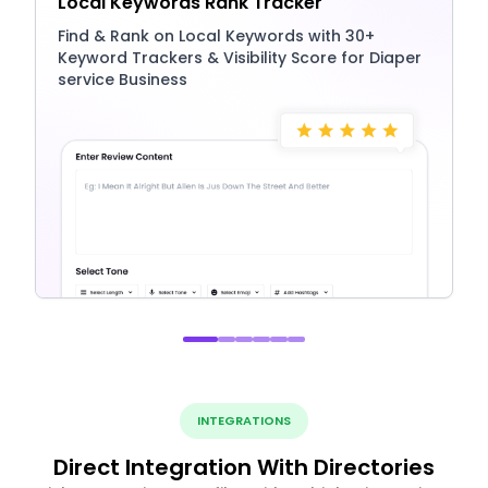
Local Keywords Rank Tracker
Find & Rank on Local Keywords with 30+
Keyword Trackers & Visibility Score for Diaper
service Business
INTEGRATIONS
Direct Integration With Directories