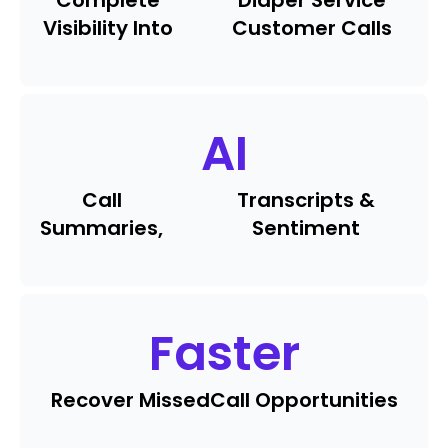
Complete
Diaper Service
Visibility Into
Customer Calls
AI
Call
Transcripts &
Summaries,
Sentiment
Faster
Recover Missed
Call Opportunities