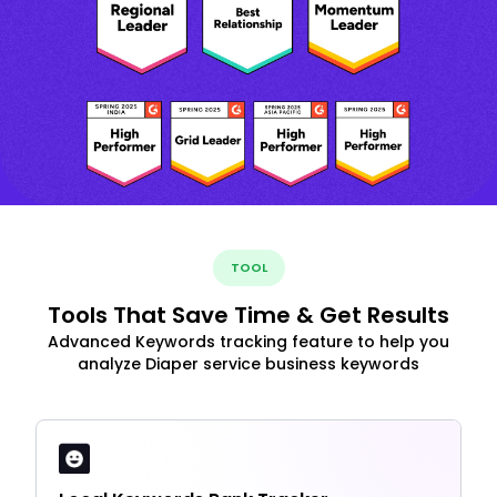
TOOL
Tools That Save Time & Get Results
Advanced Keywords tracking feature to help you
analyze Diaper service business keywords