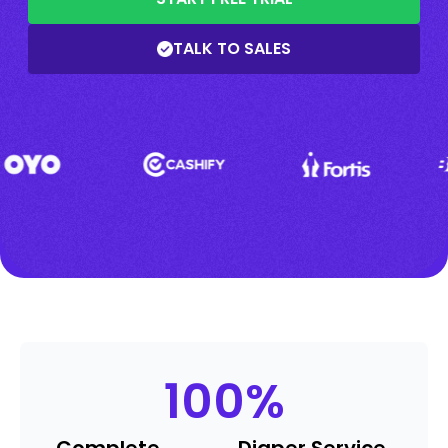
TALK TO SALES
100
%