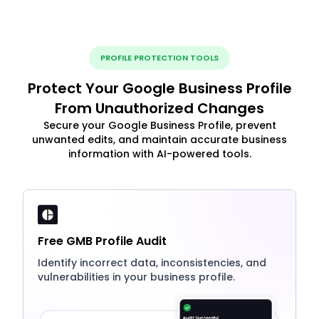
PROFILE PROTECTION TOOLS
Protect Your Google Business Profile
From Unauthorized Changes
Secure your Google Business Profile, prevent
unwanted edits, and maintain accurate business
information with AI-powered tools.
Free GMB Profile Audit
Identify incorrect data, inconsistencies, and
vulnerabilities in your business profile.