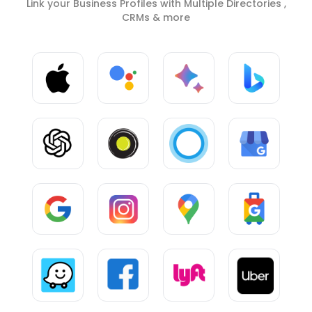
Link your Business Profiles with Multiple Directories ,
CRMs & more