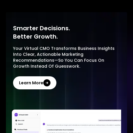
Smarter Decisions.
Better Growth.
Your Virtual CMO Transforms Business Insights
Into Clear, Actionable Marketing
Recommendations—So You Can Focus On
Growth Instead Of Guesswork.
Learn More