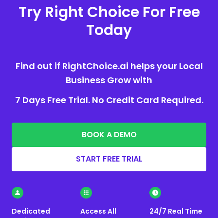
Try Right Choice For Free
Today
Find out if RightChoice.ai helps your Local
Business Grow with
7 Days Free Trial. No Credit Card Required.
BOOK A DEMO
START FREE TRIAL
Dedicated
Access All
24/7 Real Time