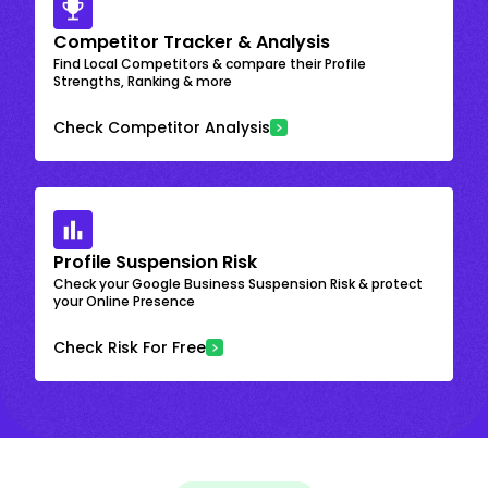
Competitor Tracker & Analysis
Find Local Competitors & compare their Profile
Strengths, Ranking & more
Check Competitor Analysis
Profile Suspension Risk
Check your Google Business Suspension Risk & protect
your Online Presence
Check Risk For Free