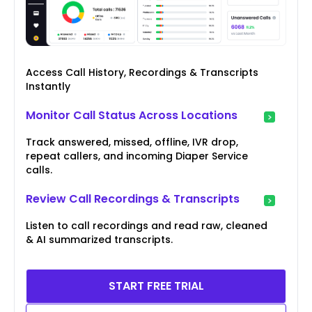
Access Call History, Recordings & Transcripts
Instantly
Monitor Call Status Across Locations
Track answered, missed, offline, IVR drop,
repeat callers, and incoming Diaper Service
calls.
Review Call Recordings & Transcripts
Listen to call recordings and read raw, cleaned
& AI summarized transcripts.
START FREE TRIAL