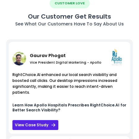
CUSTOMER LOVE
Our Customer Get Results
See What Our Customers Have To Say About Us
Gaurav Phogat
Vice President Digital Marketing - Apollo
RightChoice.AI enhanced our local search visibility and
boosted call clicks. Our desktop impressions increased
significantly, making it easier to reach intent-driven
patients.
Learn How
Apollo Hospitals
Prescribes RightChoice.AI for
Better Search Visibility?
View Case Study