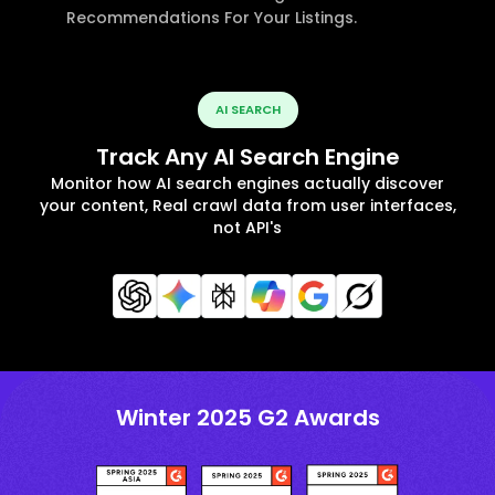
Recommendations For Your Listings.
AI SEARCH
Track Any AI Search Engine
Monitor how AI search engines actually discover
your content, Real crawl data from user interfaces,
not API's
Winter 2025 G2 Awards