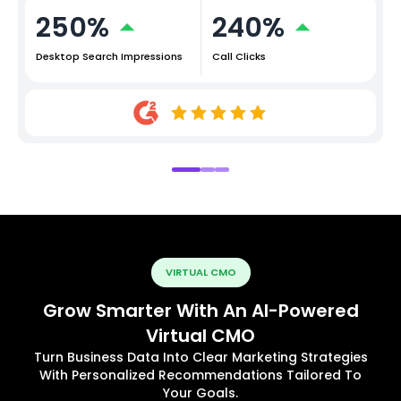
250%
240%
Desktop Search Impressions
Call Clicks
VIRTUAL CMO
Grow Smarter With An AI-Powered
Virtual CMO
Turn Business Data Into Clear Marketing Strategies
With Personalized Recommendations Tailored To
Your Goals.