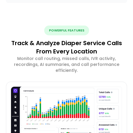
POWERFUL FEATURES
Track & Analyze Diaper Service Calls
From Every Location
Monitor call routing, missed calls, IVR activity,
recordings, AI summaries, and call performance
efficiently.