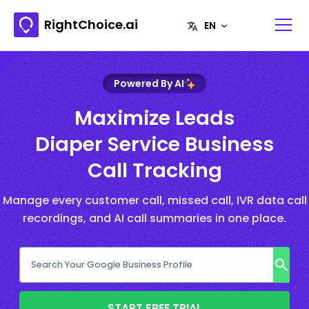
RightChoice.ai
Powered By AI
Maximize Leads
Diaper Service Business
Call Tracking
Manage every customer call, missed call, IVR data call
recordings, and AI call summaries in one place.
START FREE TRIAL