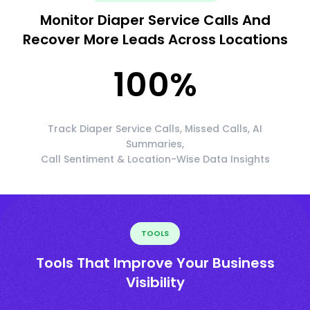
Monitor Diaper Service Calls And
Recover More Leads Across Locations
100
%
Track Diaper Service Calls, Missed Calls, AI
Summaries,
Call Sentiment & Location-Wise Data Insights
TOOLS
Tools That Improve Your Business
Visibility