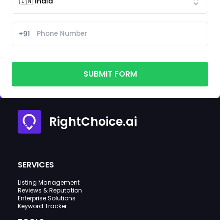
+91
SUBMIT FORM
RightChoice.ai
SERVICES
Listing Management
Reviews & Reputation
Enterprise Solutions
Keyword Tracker