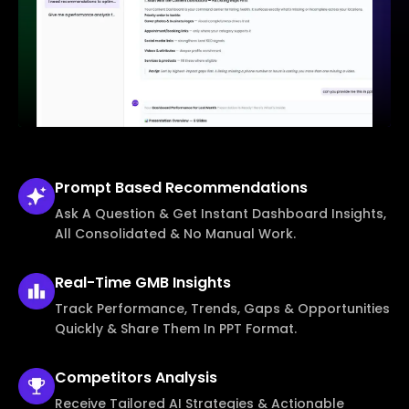
Prompt Based
Recommendations
Ask A Question & Get Instant Dashboard Insights,
All Consolidated & No Manual Work.
Real-Time
GMB Insights
Track Performance, Trends, Gaps & Opportunities
Quickly & Share Them In PPT Format.
Competitors
Analysis
Receive Tailored AI Strategies & Actionable