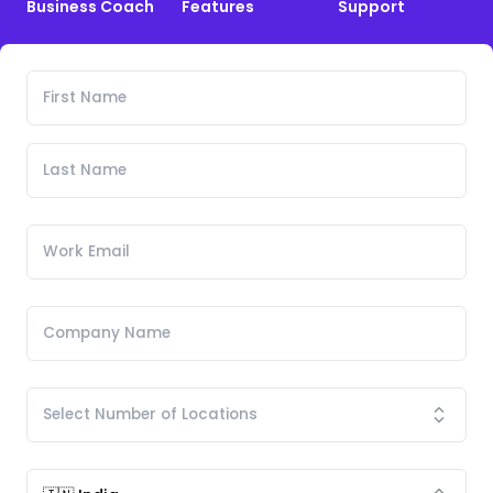
Business Coach
Features
Support