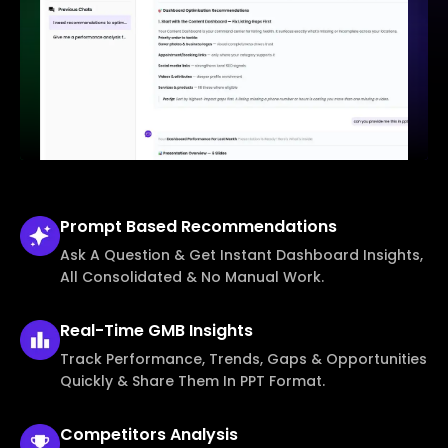
Prompt Based
Recommendations
Ask A Question & Get Instant Dashboard Insights,
All Consolidated & No Manual Work.
Real-Time
GMB Insights
Track Performance, Trends, Gaps & Opportunities
Quickly & Share Them In PPT Format.
Competitors
Analysis