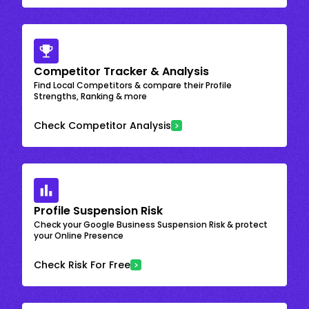
Competitor Tracker & Analysis
Find Local Competitors & compare their Profile
Strengths, Ranking & more
Check Competitor Analysis
Profile Suspension Risk
Check your Google Business Suspension Risk & protect
your Online Presence
Check Risk For Free