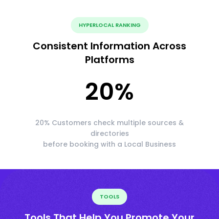
HYPERLOCAL RANKING
Consistent Information Across
Platforms
20
%
20% Customers check multiple sources &
directories
before booking with a Local Business
TOOLS
Tools That Help You Promote Your