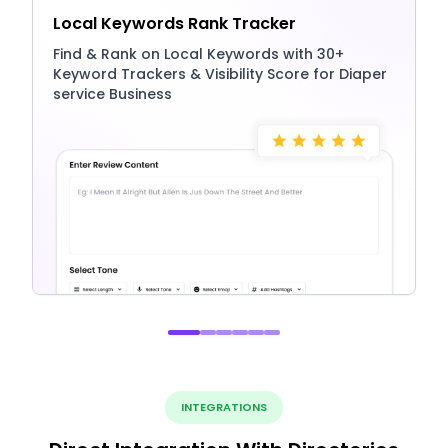
Local Keywords Rank Tracker
Find & Rank on Local Keywords with 30+
Keyword Trackers & Visibility Score for Diaper
service Business
INTEGRATIONS