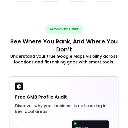
AI TOOL FOR FREE
See Where You Rank, And Where You
Don’t
Understand your true Google Maps visibility across
locations and fix ranking gaps with smart tools.
Free GMB Profile Audit
Discover why your business is not ranking in
key local areas.