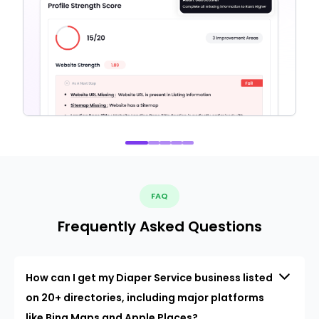
FAQ
Frequently Asked Questions
How can I get my Diaper Service business listed
on 20+ directories, including major platforms
like Bing Maps and Apple Places?