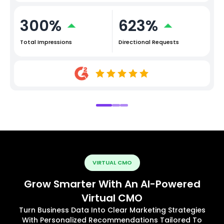
300%
623%
Total Impressions
Directional Requests
VIRTUAL CMO
Grow Smarter With An AI-Powered
Virtual CMO
Turn Business Data Into Clear Marketing Strategies
With Personalized Recommendations Tailored To