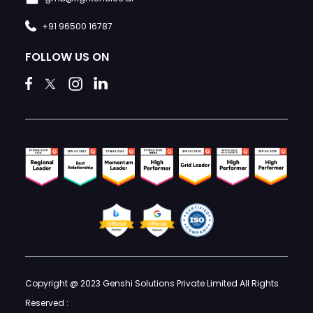
+91 96500 16787
FOLLOW US ON
Copyright @ 2023 Genshi Solutions Private Limited All Rights
Reserved :