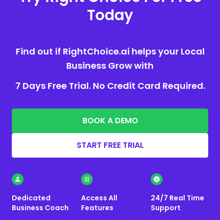
Today
Find out if RightChoice.ai helps your Local
Business Grow with
7 Days Free Trial. No Credit Card Required.
BOOK A DEMO
START FREE TRIAL
Dedicated
Access All
24/7 Real Time
Business Coach
Features
Support