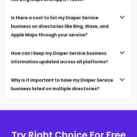
Is there a cost to list my Diaper Service
business on directories like Bing, Waze, and
Apple Maps through your service?
How can I keep my Diaper Service business
information updated across all platforms?
Why is it important to have my Diaper Service
business listed on multiple directories?
Try Right Choice For Free