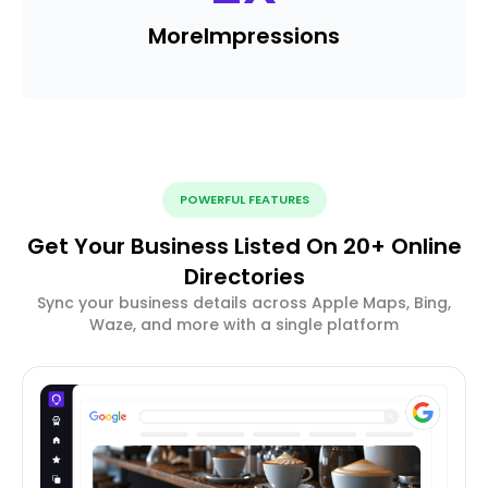
More
Impressions
POWERFUL FEATURES
Get Your Business Listed On 20+ Online
Directories
Sync your business details across Apple Maps, Bing,
Waze, and more with a single platform