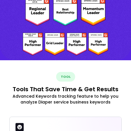
TOOL
Tools That Save Time & Get Results
Advanced Keywords tracking feature to help you
analyze Diaper service business keywords