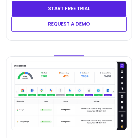
START FREE TRIAL
REQUEST A DEMO