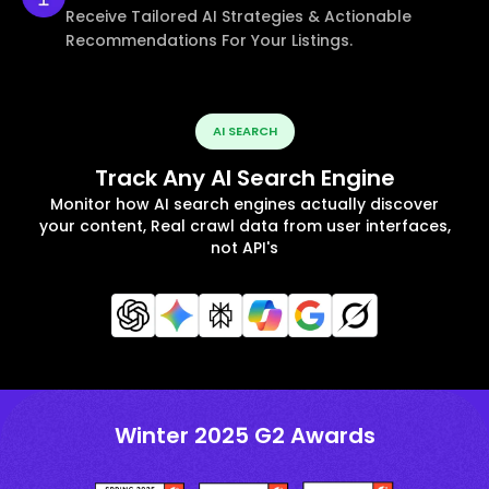
Receive Tailored AI Strategies & Actionable
Recommendations For Your Listings.
AI SEARCH
Track Any AI Search Engine
Monitor how AI search engines actually discover
your content, Real crawl data from user interfaces,
not API's
Winter 2025 G2 Awards