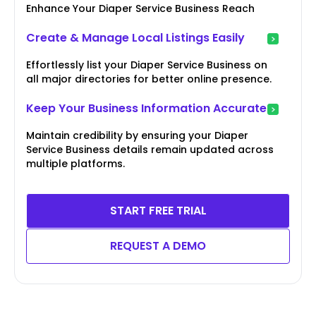
Enhance Your Diaper Service Business Reach
Create & Manage Local Listings Easily
Effortlessly list your Diaper Service Business on
all major directories for better online presence.
Keep Your Business Information Accurate
Maintain credibility by ensuring your Diaper
Service Business details remain updated across
multiple platforms.
START FREE TRIAL
REQUEST A DEMO