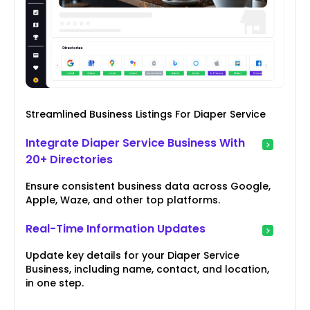
Streamlined Business Listings For Diaper Service
Integrate Diaper Service Business With
20+ Directories
Ensure consistent business data across Google,
Apple, Waze, and other top platforms.
Real-Time Information Updates
Update key details for your Diaper Service
Business, including name, contact, and location,
in one step.