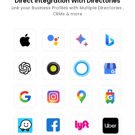
Direct Integration With Directories
Link your Business Profiles with Multiple Directories ,
CRMs & more