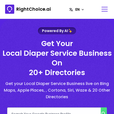
RightChoice.ai
Powered By AI
Get Your
Local Diaper Service Business
On
20+ Directories
Get your Local Diaper Service Business live on Bing
Maps, Apple Places, , Cortona, Siri, Waze & 20 Other
Directories