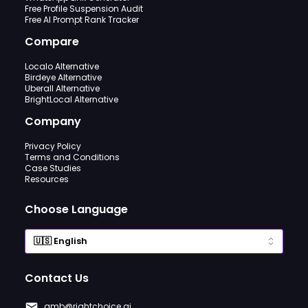
Free Profile Suspension Audit
Free AI Prompt Rank Tracker
Compare
Localo Alternative
Birdeye Alternative
Uberall Alternative
BrightLocal Alternative
Company
Privacy Policy
Terms and Conditions
Case Studies
Resources
Choose Language
Contact Us
gmb@rightchoice.ai