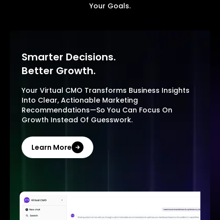
Your Goals.
Smarter Decisions.
Better Growth.
Your Virtual CMO Transforms Business Insights
Into Clear, Actionable Marketing
Recommendations—So You Can Focus On
Growth Instead Of Guesswork.
Learn More