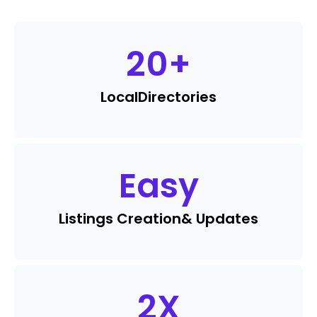
20
+
Local
Directories
Easy
Listings Creation
& Updates
2
X