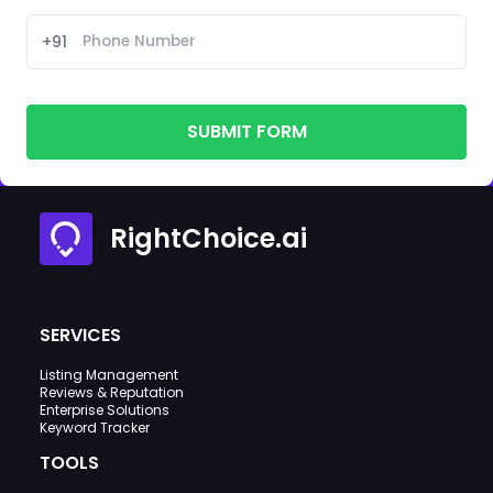
+91
SUBMIT FORM
RightChoice.ai
SERVICES
Listing Management
Reviews & Reputation
Enterprise Solutions
Keyword Tracker
TOOLS