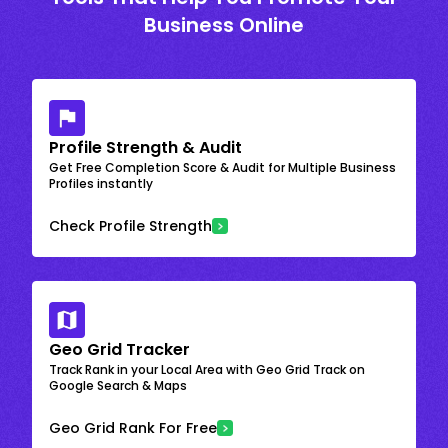
Business Online
Profile Strength & Audit
Get Free Completion Score & Audit for Multiple Business
Profiles instantly
Check Profile Strength
Geo Grid Tracker
Track Rank in your Local Area with Geo Grid Track on
Google Search & Maps
Geo Grid Rank For Free