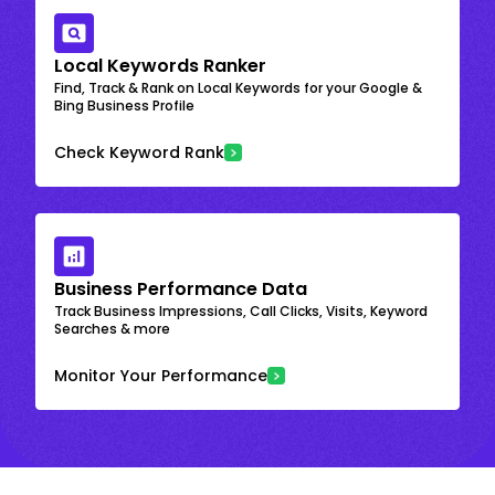
Local Keywords Ranker
Find, Track & Rank on Local Keywords for your Google &
Bing Business Profile
Check Keyword Rank
Business Performance Data
Track Business Impressions, Call Clicks, Visits, Keyword
Searches & more
Monitor Your Performance