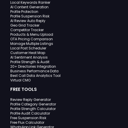
Local Keywords Ranker
AI Content Generation
Profile Protection
Profile Suspension Risk
AI Review Auto Reply
Geo Grid Tracker
Competitor Tracker
Products & Menu Upload
OTA Pricing Comparison
Manage Multiple Listings
Local Post Scheduler
Customer Heat Map
AI Sentiment Analysis
Profile Strength & Audit
20+ Directories Integration
Business Performance Data
Best Call Data Analytics Tool
Virtual CMO
FREE TOOLS
Review Reply Generator
Profile Category Generator
Profile Strength Calculator
Profile Audit Calculator
Free Suspension Risk
Free Flux Calculator
WhatsApp Link Generator