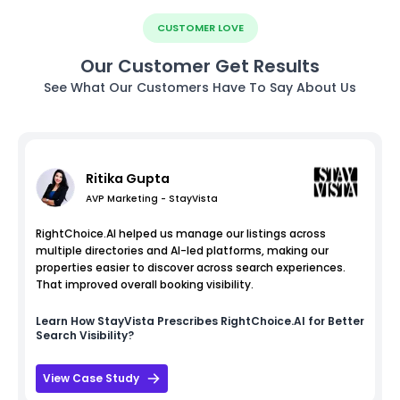
CUSTOMER LOVE
Our Customer Get Results
See What Our Customers Have To Say About Us
Ritika Gupta
AVP Marketing - StayVista
RightChoice.AI helped us manage our listings across
multiple directories and AI-led platforms, making our
properties easier to discover across search experiences.
That improved overall booking visibility.
Learn How
StayVista
Prescribes RightChoice.AI for Better
Search Visibility?
View Case Study