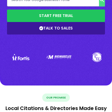
START FREE TRIAL
TALK TO SALES
OUR PROMISE
Local Citations & Directories Made Easy