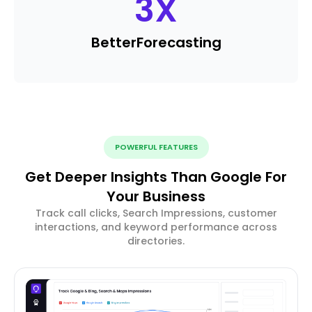
3
X
Better
Forecasting
POWERFUL FEATURES
Get Deeper Insights Than Google For
Your Business
Track call clicks, Search Impressions, customer
interactions, and keyword performance across
directories.