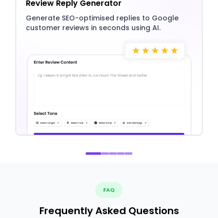
Review Reply Generator
Generate SEO-optimised replies to Google
customer reviews in seconds using AI.
FAQ
Frequently Asked Questions