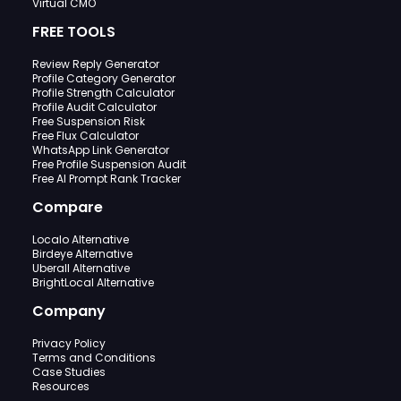
Virtual CMO
FREE TOOLS
Review Reply Generator
Profile Category Generator
Profile Strength Calculator
Profile Audit Calculator
Free Suspension Risk
Free Flux Calculator
WhatsApp Link Generator
Free Profile Suspension Audit
Free AI Prompt Rank Tracker
Compare
Localo Alternative
Birdeye Alternative
Uberall Alternative
BrightLocal Alternative
Company
Privacy Policy
Terms and Conditions
Case Studies
Resources