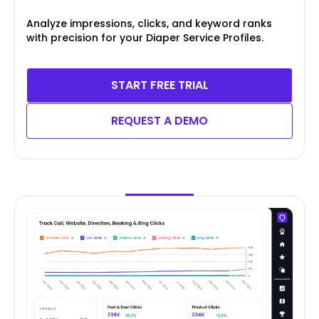
Analyze impressions, clicks, and keyword ranks
with precision for your Diaper Service Profiles.
START FREE TRIAL
REQUEST A DEMO