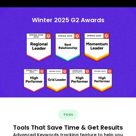
Winter 2025 G2 Awards
TOOL
Tools That Save Time & Get Results
Advanced Keywords tracking feature to help you