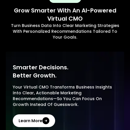
Grow Smarter With An AI-Powered
Virtual CMO
Turn Business Data Into Clear Marketing Strategies
With Personalized Recommendations Tailored To
Your Goals.
Smarter Decisions.
Better Growth.
Your Virtual CMO Transforms Business Insights
Into Clear, Actionable Marketing
Recommendations—So You Can Focus On
Growth Instead Of Guesswork.
Learn More