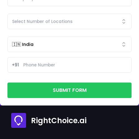
+91
SUBMIT FORM
RightChoice.ai