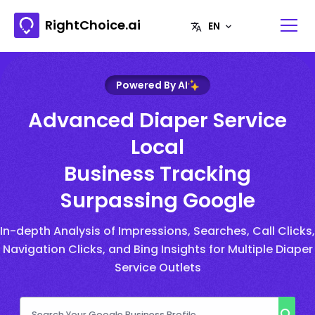
RightChoice.ai
Powered By AI
Advanced Diaper Service
Local
Business Tracking
Surpassing Google
In-depth Analysis of Impressions, Searches, Call Clicks,
Navigation Clicks, and Bing Insights for Multiple Diaper
Service Outlets