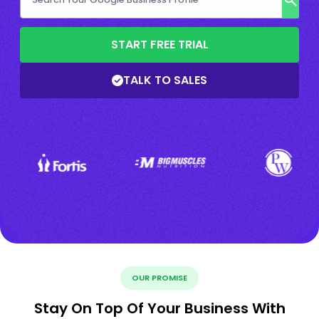
START FREE TRIAL
TALK TO SALES
OUR PROMISE
Stay On Top Of Your Business With