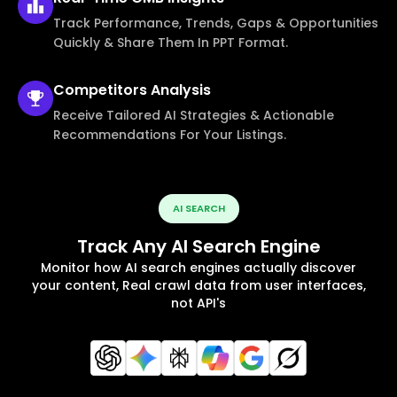
Track Performance, Trends, Gaps & Opportunities
Quickly & Share Them In PPT Format.
Competitors
Analysis
Receive Tailored AI Strategies & Actionable
Recommendations For Your Listings.
AI SEARCH
Track Any AI Search Engine
Monitor how AI search engines actually discover
your content, Real crawl data from user interfaces,
not API's