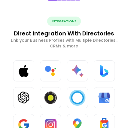
INTEGRATIONS
Direct Integration With Directories
Link your Business Profiles with Multiple Directories ,
CRMs & more