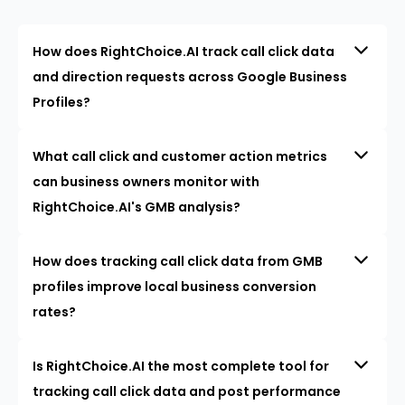
How does RightChoice.AI track call click data
and direction requests across Google Business
Profiles?
What call click and customer action metrics
can business owners monitor with
RightChoice.AI's GMB analysis?
How does tracking call click data from GMB
profiles improve local business conversion
rates?
Is RightChoice.AI the most complete tool for
tracking call click data and post performance