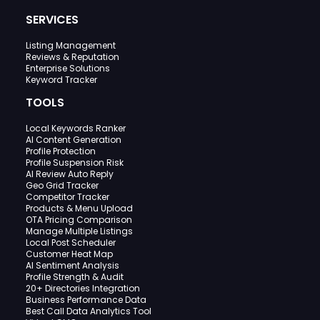
SERVICES
Listing Management
Reviews & Reputation
Enterprise Solutions
Keyword Tracker
TOOLS
Local Keywords Ranker
AI Content Generation
Profile Protection
Profile Suspension Risk
AI Review Auto Reply
Geo Grid Tracker
Competitor Tracker
Products & Menu Upload
OTA Pricing Comparison
Manage Multiple Listings
Local Post Scheduler
Customer Heat Map
AI Sentiment Analysis
Profile Strength & Audit
20+ Directories Integration
Business Performance Data
Best Call Data Analytics Tool