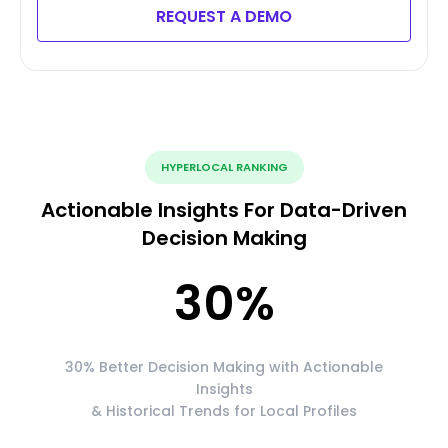
REQUEST A DEMO
HYPERLOCAL RANKING
Actionable Insights For Data-Driven
Decision Making
30
%
30% Better Decision Making with Actionable
Insights
& Historical Trends for Local Profiles