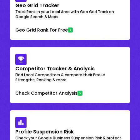
Geo Grid Tracker
Track Rank in your Local Area with Geo Grid Track on
Google Search & Maps
Geo Grid Rank For Free
Competitor Tracker & Analysis
Find Local Competitors & compare their Profile
Strengths, Ranking & more
Check Competitor Analysis
Profile Suspension Risk
Check your Google Business Suspension Risk & protect