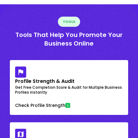
TOOLS
Tools That Help You Promote Your
Business Online
Profile Strength & Audit
Get Free Completion Score & Audit for Multiple Business
Profiles instantly
Check Profile Strength