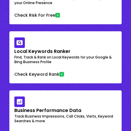
your Online Presence
Check Risk For Free
Local Keywords Ranker
Find, Track & Rank on Local Keywords for your Google &
Bing Business Profile
Check Keyword Rank
Business Performance Data
Track Business Impressions, Call Clicks, Visits, Keyword
Searches & more