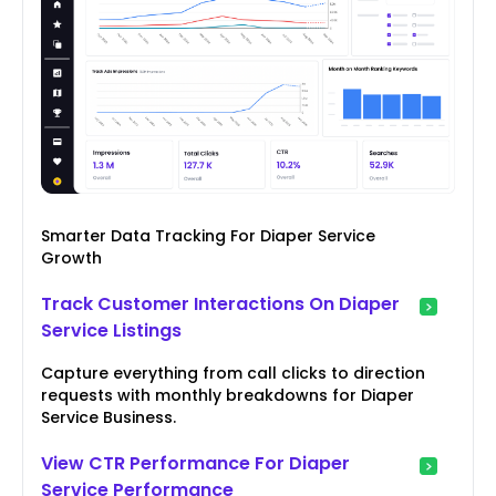
Smarter Data Tracking For Diaper Service
Growth
Track Customer Interactions On Diaper
Service Listings
Capture everything from call clicks to direction
requests with monthly breakdowns for Diaper
Service Business.
View CTR Performance For Diaper
Service Performance