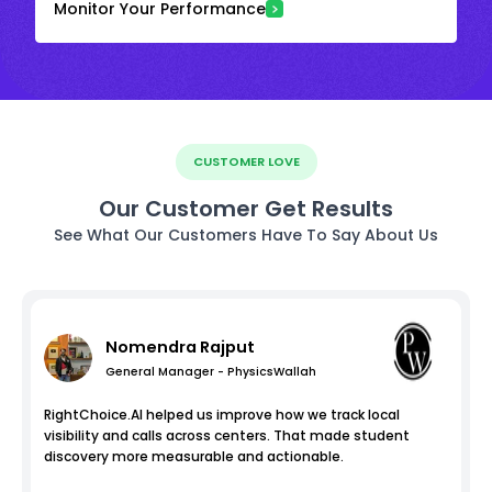
Monitor Your Performance
CUSTOMER LOVE
Our Customer Get Results
See What Our Customers Have To Say About Us
Nomendra Rajput
General Manager - PhysicsWallah
RightChoice.AI helped us improve how we track local
visibility and calls across centers. That made student
discovery more measurable and actionable.