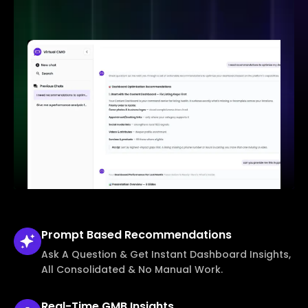
Prompt Based
Recommendations
Ask A Question & Get Instant Dashboard Insights,
All Consolidated & No Manual Work.
Real-Time
GMB Insights