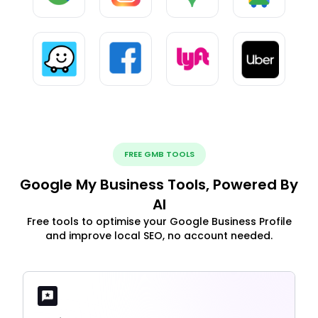
FREE GMB TOOLS
Google My Business Tools, Powered By
AI
Free tools to optimise your Google Business Profile
and improve local SEO, no account needed.