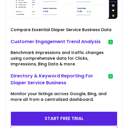
Compare Essential Diaper Service Business Data
Customer Engagement Trend Analysis
Benchmark impressions and traffic changes
using comprehensive data for Clicks,
Impressions, Bing Data & more.
Directory & Keyword Reporting For
Diaper Service Business
Monitor your listings across Google, Bing, and
more all from a centralized dashboard.
START FREE TRIAL