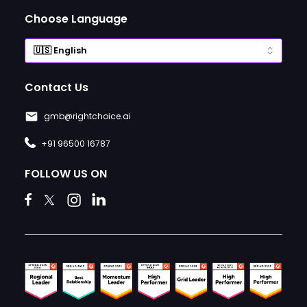
Choose Language
Contact Us
gmb@rightchoice.ai
+91 96500 16787
FOLLOW US ON