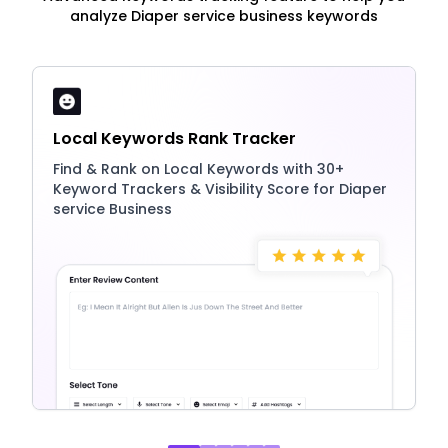
analyze Diaper service business keywords
Local Keywords Rank Tracker
Find & Rank on Local Keywords with 30+
Keyword Trackers & Visibility Score for Diaper
service Business