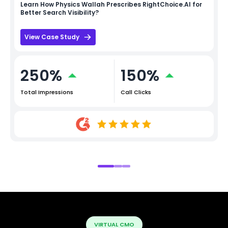
Learn How
Physics Wallah
Prescribes RightChoice.AI for
Better Search Visibility?
View Case Study
250%
150%
Total Impressions
Call Clicks
VIRTUAL CMO