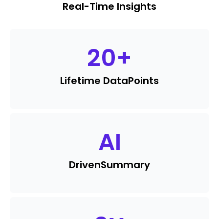
Real-Time Insights
20
+
Lifetime Data
Points
AI
Driven
Summary