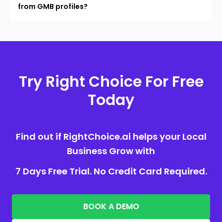
from GMB profiles?
Try Right Choice For Free
Today
Find out if RightChoice.ai helps your Local
Business Grow with
7 Days Free Trial. No Credit Card Required.
BOOK A DEMO