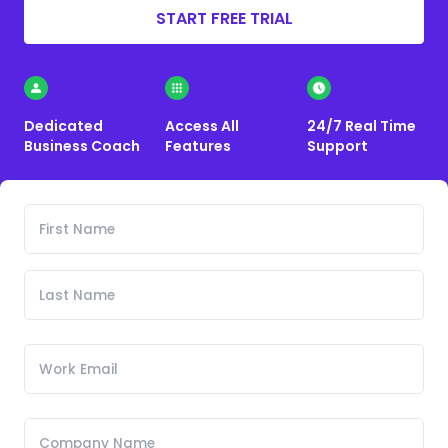
START FREE TRIAL
Dedicated
Access All
24/7 Real Time
Business Coach
Features
Support