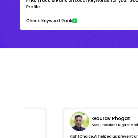
Find, Track & Rank on Local Keywords for your Goo
Profile
Check Keyword Rank
Gaurav Phogat
Vice President Digital Mar
essions
RightChoice.AI helped us prevent u