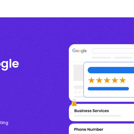
gle
ting