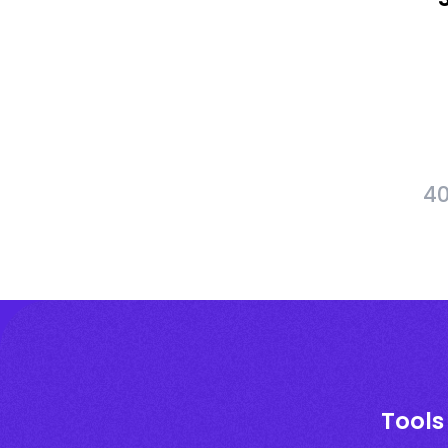
40
Tools