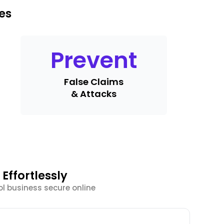
es
Prevent
False Claims
& Attacks
Effortlessly
l business secure online