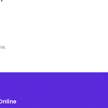
me,
Online