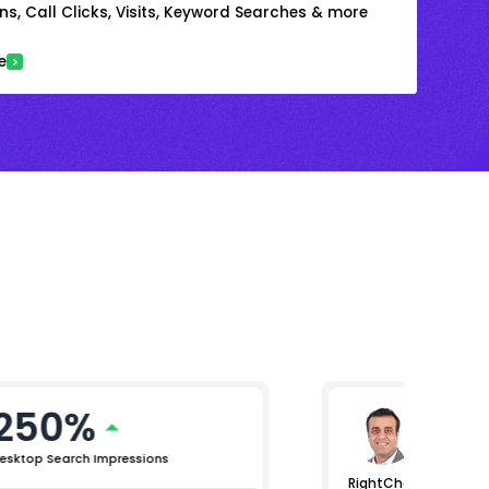
s, Call Clicks, Visits, Keyword Searches & more
e
250%
Arjun 
Chief Mar
esktop Search Impressions
RightChoice.AI helpe