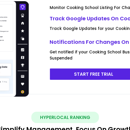
Monitor Cooking School Listing For Ch
Track Google Updates On Cook
Track Google Updates for your Cooking
Notifications For Changes On
Get notified if your Cooking School Bus
Suspended
START FREE TRIAL
HYPERLOCAL RANKING
Simplify Management, Focus On Growt