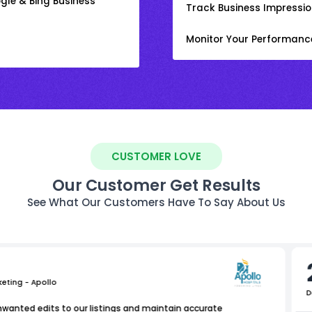
gle & Bing Business
Track Business Impression
Monitor Your Performanc
CUSTOMER LOVE
Our Customer Get Results
See What Our Customers Have To Say About Us
keting - Apollo
D
nwanted edits to our listings and maintain accurate