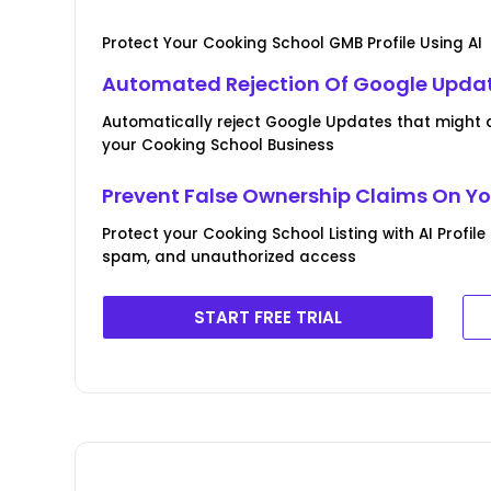
Protect Your Cooking School GMB Profile Using AI
Automated Rejection Of Google Upda
Automatically reject Google Updates that might d
your Cooking School Business
Prevent False Ownership Claims On Yo
Protect your Cooking School Listing with AI Profil
spam, and unauthorized access
START FREE TRIAL