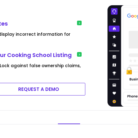
tes
isplay incorrect information for
ur Cooking School Listing
e Lock against false ownership claims,
REQUEST A DEMO