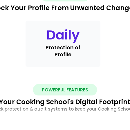
ock Your Profile From Unwanted Chang
Daily
Protection of
Profile
POWERFUL FEATURES
our Cooking School's Digital Footprint 
 protection & audit systems to keep your Cooking Schoo