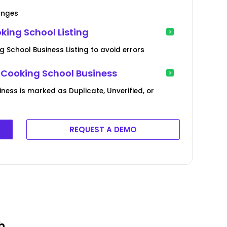
anges
ing School Listing
 School Business Listing to avoid errors
 Cooking School Business
iness is marked as Duplicate, Unverified, or
REQUEST A DEMO
h