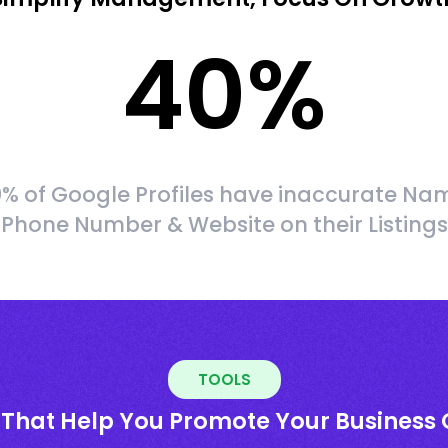
40
%
% of Google Profiles have inaccurate Na
Phone Number & Website on their Listings
TOOLS
 That Help You Promote Your Business 