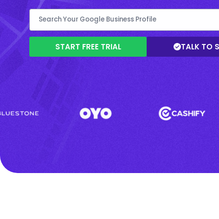
START FREE TRIAL
TALK TO 