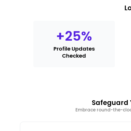
L
+
25
%
Profile Updates
Checked
Safeguard Y
Embrace round-the-clock