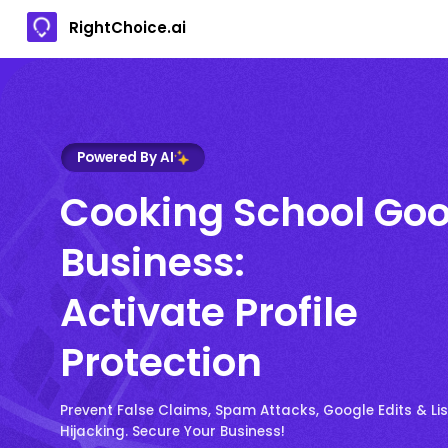
RightChoice.ai
Powered By AI
Cooking School Goo
Business:
Activate Profile
Protection
Prevent False Claims, Spam Attacks, Google Edits & Lis
Hijacking. Secure Your Business!