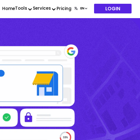
LOGIN
Tools
Services
Home
Pricing