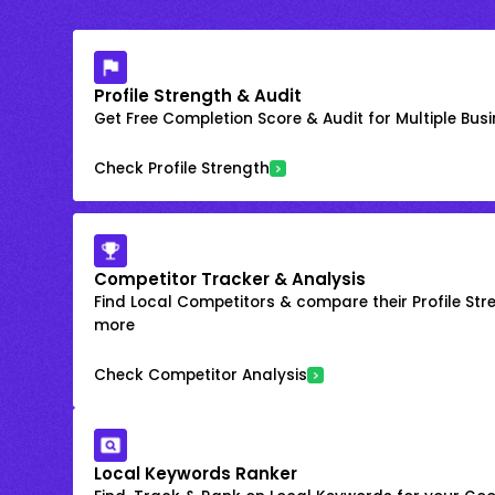
Profile Strength & Audit
Get Free Completion Score & Audit for Multiple Busin
Check Profile Strength
Competitor Tracker & Analysis
Find Local Competitors & compare their Profile Str
more
Check Competitor Analysis
Local Keywords Ranker