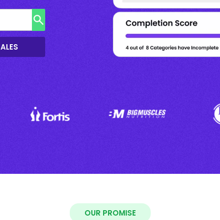
SALES
OUR PROMISE