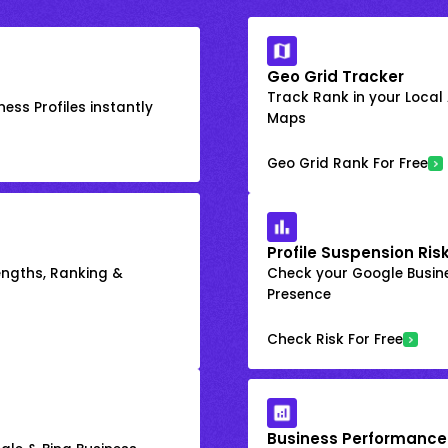
Geo Grid Tracker
Track Rank in your Local
ess Profiles instantly
Maps
Geo Grid Rank For Free
Profile Suspension Ris
engths, Ranking &
Check your Google Busine
Presence
Check Risk For Free
Business Performance