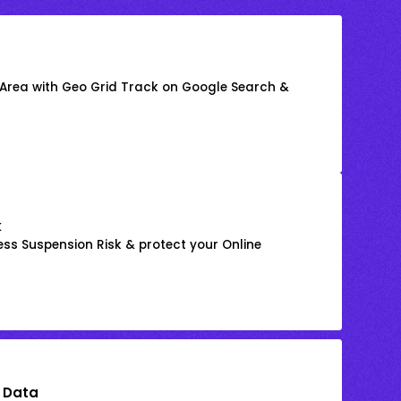
 Area with Geo Grid Track on Google Search &
k
ss Suspension Risk & protect your Online
 Data