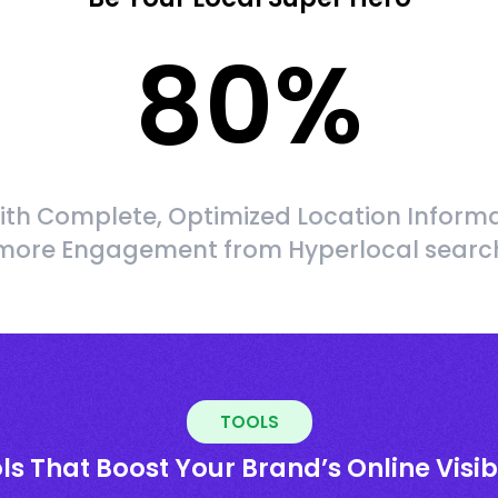
80
%
ith Complete, Optimized Location Informa
more Engagement from Hyperlocal searc
TOOLS
ls That Boost Your Brand’s Online Visibi