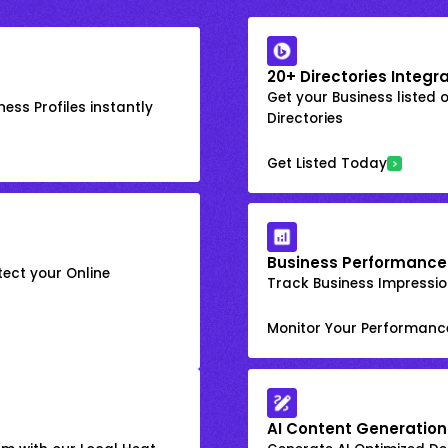
20+ Directories Integr
Get your Business listed 
ess Profiles instantly
Directories
Get Listed Today
Business Performance
ect your Online
Track Business Impression
Monitor Your Performanc
AI Content Generation