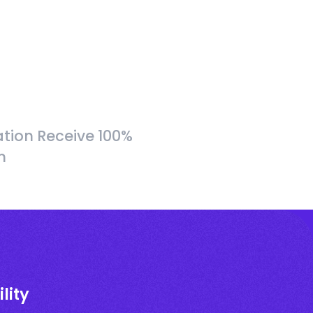
tion Receive 100%
h
lity