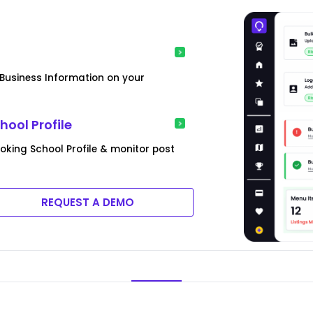
usiness Information on your
ool Profile
king School Profile & monitor post
REQUEST A DEMO