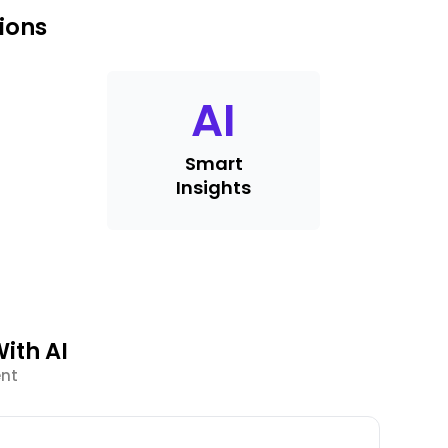
ions
AI
Smart
Insights
ith AI
ent