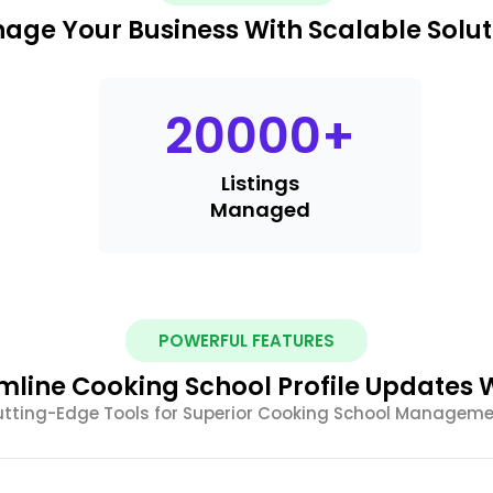
age Your Business With Scalable Solut
20000
+
Listings
Managed
POWERFUL FEATURES
mline Cooking School Profile Updates W
tting-Edge Tools for Superior Cooking School Managem