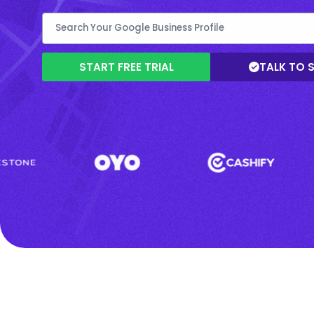
START FREE TRIAL
TALK TO 