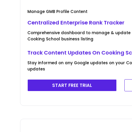
Manage GMB Profile Content
Centralized Enterprise Rank Tracker
Comprehensive dashboard to manage & update B
Cooking School business listing
Track Content Updates On Cooking Sch
Stay informed on any Google updates on your Coo
updates
START FREE TRIAL