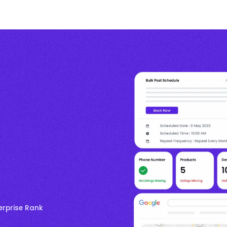
erprise Rank