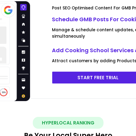
Post SEO Optimised Content For GMB Pr
Schedule GMB Posts For Cooki
Manage & schedule content updates, ev
simultaneously
Add Cooking School Services 
Attract customers by adding Products
START FREE TRIAL
HYPERLOCAL RANKING
Be Your Local Super Hero