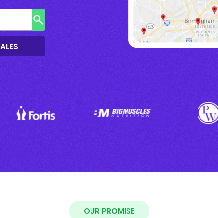
SALES
OUR PROMISE