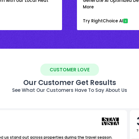
om with our Local Heat
Generate AI Optimized Des
More
Try RightChoice AI
CUSTOMER LOVE
Our Customer Get Results
See What Our Customers Have To Say About Us
T
ed us stand out across properties during the travel season.