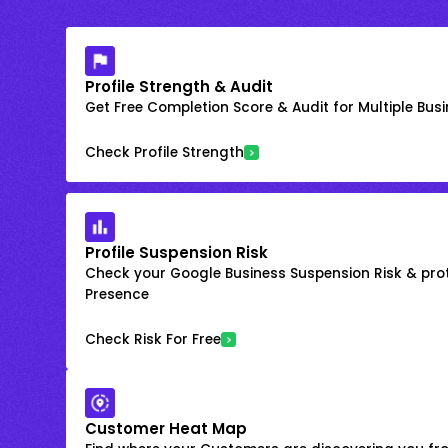
Profile Strength & Audit
Get Free Completion Score & Audit for Multiple Busin
Check Profile Strength
Profile Suspension Risk
Check your Google Business Suspension Risk & prot
Presence
Check Risk For Free
Customer Heat Map