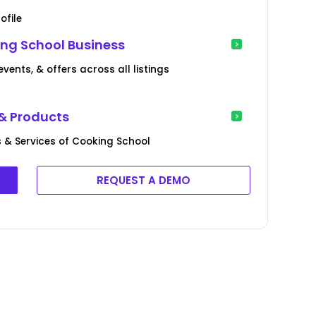
ofile
ng School Business
ents, & offers across all listings
& Products
 & Services of Cooking School
REQUEST A DEMO