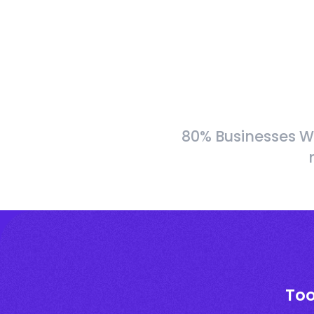
80% Businesses W
Too