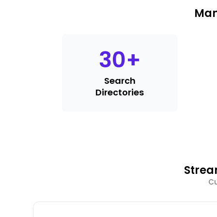
Man
30
+
Search
Directories
Strea
Cu