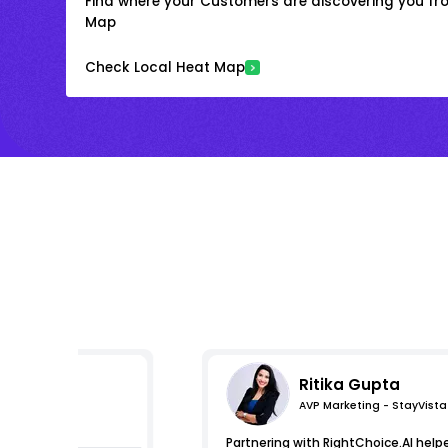
Find where your Customers are discovering you fr
Map
Check Local Heat Map
Ritika Gupta
AVP Marketing - StayVista
pressions
Partnering with RightChoice.AI help