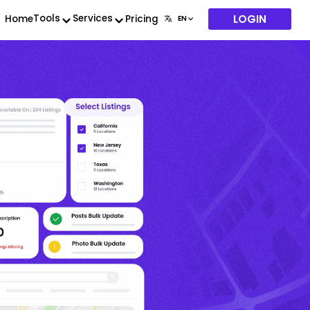
LOGIN
Tools
Services
Home
Pricing