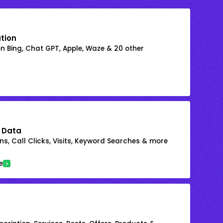
ation
on Bing, Chat GPT, Apple, Waze & 20 other
 Data
s, Call Clicks, Visits, Keyword Searches & more
e