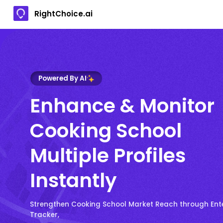
RightChoice.ai
Powered By AI
Enhance & Monitor
Cooking School
Multiple Profiles
Instantly
Strengthen Cooking School Market Reach through Ent
Tracker,