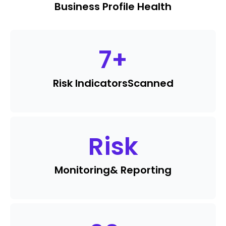
Business Profile Health
7
+
Risk Indicators
Scanned
Risk
Monitoring
& Reporting