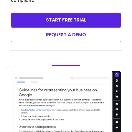
compliant.
START FREE TRIAL
REQUEST A DEMO