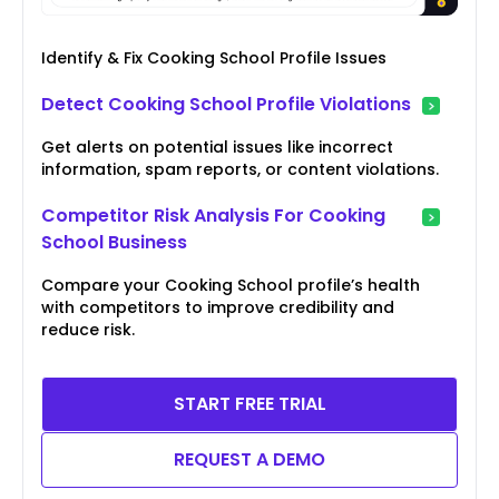
Identify & Fix Cooking School Profile Issues
Detect Cooking School Profile Violations
Get alerts on potential issues like incorrect
information, spam reports, or content violations.
Competitor Risk Analysis For Cooking
School Business
Compare your Cooking School profile’s health
with competitors to improve credibility and
reduce risk.
START FREE TRIAL
REQUEST A DEMO