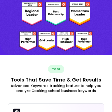
TOOL
Tools That Save Time & Get Results
Advanced Keywords tracking feature to help you
analyze Cooking school business keywords