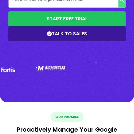
START FREE TRIAL
TALK TO SALES
OUR PROMISE
Proactively Manage Your Google