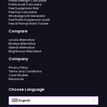
Profile Strength Calculator
Profile Audit Calculator
Free Suspension Risk
Free Flux Calculator
WhatsApp Link Generator
Free Profile Suspension Audit
Free AI Prompt Rank Tracker
Compare
Localo Alternative
Birdeye Alternative
Uberall Alternative
BrightLocal Alternative
Company
Privacy Policy
Terms and Conditions
Case Studies
Resources
Choose Language