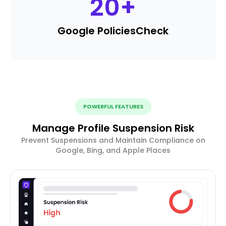
20
+
Google Policies
Check
POWERFUL FEATURES
Manage Profile Suspension Risk
Prevent Suspensions and Maintain Compliance on
Google, Bing, and Apple Places