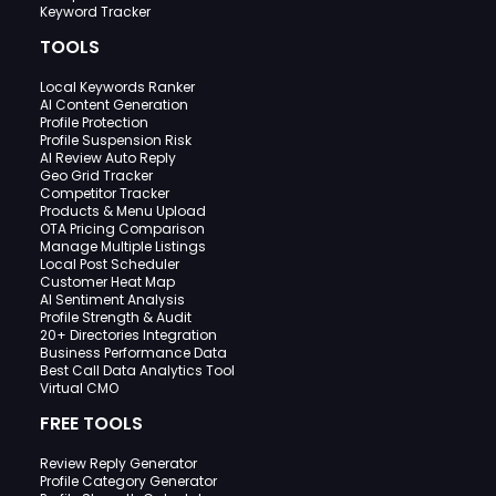
Keyword Tracker
TOOLS
Local Keywords Ranker
AI Content Generation
Profile Protection
Profile Suspension Risk
AI Review Auto Reply
Geo Grid Tracker
Competitor Tracker
Products & Menu Upload
OTA Pricing Comparison
Manage Multiple Listings
Local Post Scheduler
Customer Heat Map
AI Sentiment Analysis
Profile Strength & Audit
20+ Directories Integration
Business Performance Data
Best Call Data Analytics Tool
Virtual CMO
FREE TOOLS
Review Reply Generator
Profile Category Generator