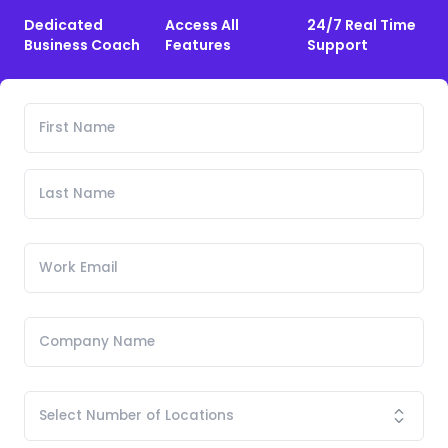
Dedicated
Access All
24/7 Real Time
Business Coach
Features
Support