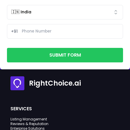
+91
SUBMIT FORM
RightChoice.ai
SERVICES
Listing Management
Reviews & Reputation
Enterprise Solutions