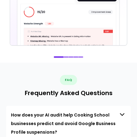
FAQ
Frequently Asked Questions
How does your AI audit help Cooking School
businesses predict and avoid Google Business
Profile suspensions?