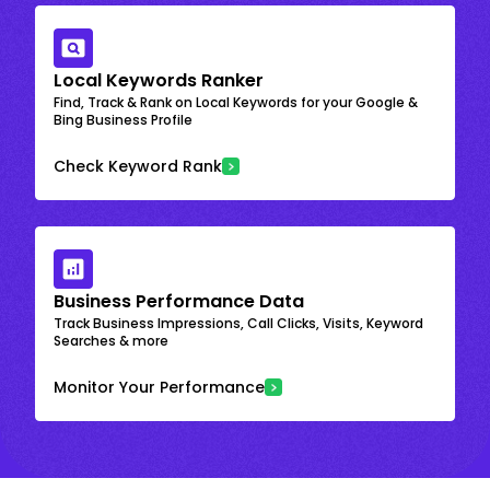
Local Keywords Ranker
Find, Track & Rank on Local Keywords for your Google &
Bing Business Profile
Check Keyword Rank
Business Performance Data
Track Business Impressions, Call Clicks, Visits, Keyword
Searches & more
Monitor Your Performance