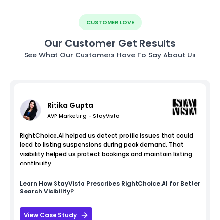
CUSTOMER LOVE
Our Customer Get Results
See What Our Customers Have To Say About Us
Ritika Gupta
AVP Marketing - StayVista
RightChoice.AI helped us detect profile issues that could
lead to listing suspensions during peak demand. That
visibility helped us protect bookings and maintain listing
continuity.
Learn How
StayVista
Prescribes RightChoice.AI for Better
Search Visibility?
View Case Study