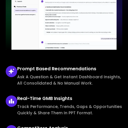
Prompt Based
Recommendations
Ask A Question & Get Instant Dashboard Insights,
All Consolidated & No Manual Work.
Real-Time
GMB Insights
Track Performance, Trends, Gaps & Opportunities
Quickly & Share Them In PPT Format.