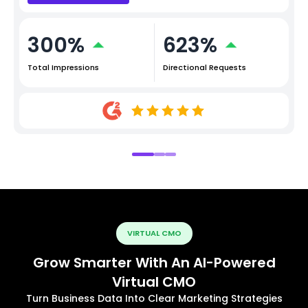
300%
623%
Total Impressions
Directional Requests
VIRTUAL CMO
Grow Smarter With An AI-Powered
Virtual CMO
Turn Business Data Into Clear Marketing Strategies