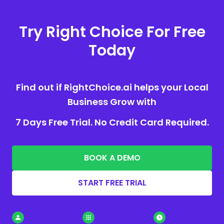
Try Right Choice For Free
Today
Find out if RightChoice.ai helps your Local
Business Grow with
7 Days Free Trial. No Credit Card Required.
BOOK A DEMO
START FREE TRIAL