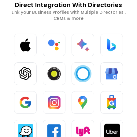
Direct Integration With Directories
Link your Business Profiles with Multiple Directories ,
CRMs & more