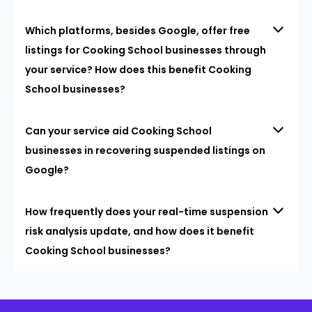
Which platforms, besides Google, offer free
listings for Cooking School businesses through
your service? How does this benefit Cooking
School businesses?
Can your service aid Cooking School
businesses in recovering suspended listings on
Google?
How frequently does your real-time suspension
risk analysis update, and how does it benefit
Cooking School businesses?