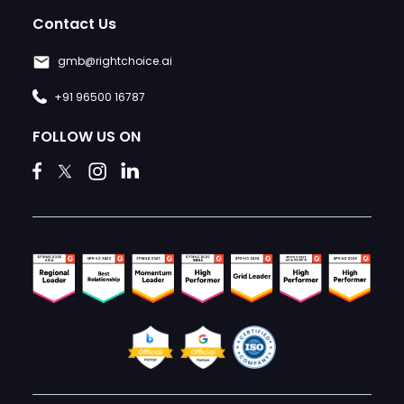
Contact Us
gmb@rightchoice.ai
+91 96500 16787
FOLLOW US ON