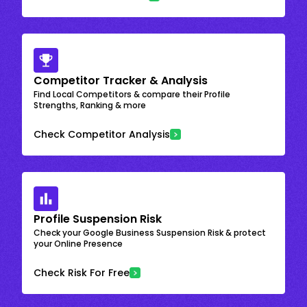
Competitor Tracker & Analysis
Find Local Competitors & compare their Profile
Strengths, Ranking & more
Check Competitor Analysis
Profile Suspension Risk
Check your Google Business Suspension Risk & protect
your Online Presence
Check Risk For Free