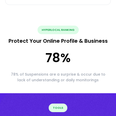
HYPERLOCAL RANKING
Protect Your Online Profile & Business
78
%
78% of Suspensions are a surprise & occur due to
lack of understanding or daily monitorings
TOOLS