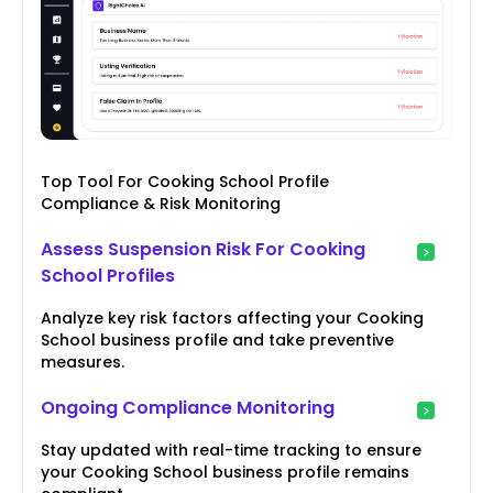
Top Tool For Cooking School Profile
Compliance & Risk Monitoring
Assess Suspension Risk For Cooking
School Profiles
Analyze key risk factors affecting your Cooking
School business profile and take preventive
measures.
Ongoing Compliance Monitoring
Stay updated with real-time tracking to ensure
your Cooking School business profile remains