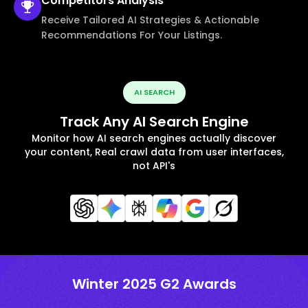
Competitors
Analysis
Receive Tailored AI Strategies & Actionable
Recommendations For Your Listings.
AI SEARCH
Track Any AI Search Engine
Monitor how AI search engines actually discover
your content, Real crawl data from user interfaces,
not API's
Winter 2025 G2 Awards