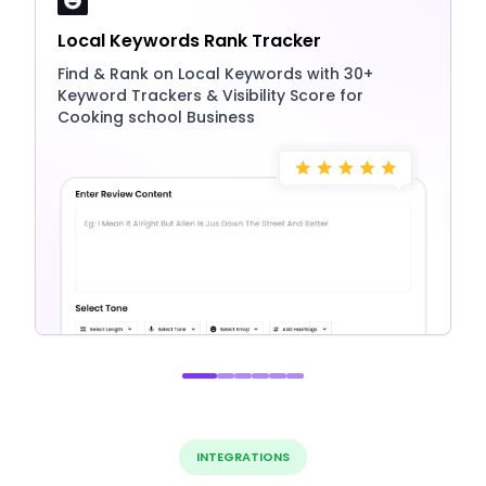
Local Keywords Rank Tracker
Find & Rank on Local Keywords with 30+
Keyword Trackers & Visibility Score for
Cooking school Business
INTEGRATIONS