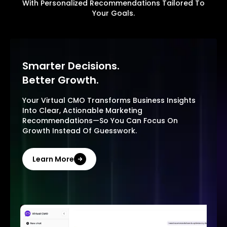
With Personalized Recommendations Tailored To
Your Goals.
Smarter Decisions.
Better Growth.
Your Virtual CMO Transforms Business Insights
Into Clear, Actionable Marketing
Recommendations—So You Can Focus On
Growth Instead Of Guesswork.
Learn More