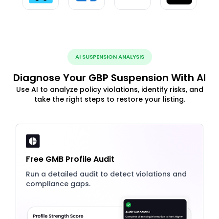
AI SUSPENSION ANALYSIS
Diagnose Your GBP Suspension With AI
Use AI to analyze policy violations, identify risks, and
take the right steps to restore your listing.
Free GMB Profile Audit
Run a detailed audit to detect violations and
compliance gaps.