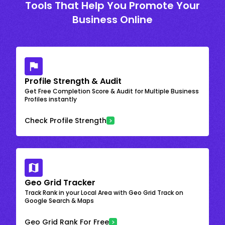
Tools That Help You Promote Your
Business Online
Profile Strength & Audit
Get Free Completion Score & Audit for Multiple Business
Profiles instantly
Check Profile Strength
Geo Grid Tracker
Track Rank in your Local Area with Geo Grid Track on
Google Search & Maps
Geo Grid Rank For Free