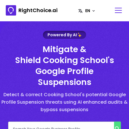
RightChoice.ai
Powered By AI
Mitigate &
Shield Cooking School's
Google Profile
Suspensions
Detect & correct Cooking School's potential Google
Profile Suspension threats using AI enhanced audits &
bypass suspensions