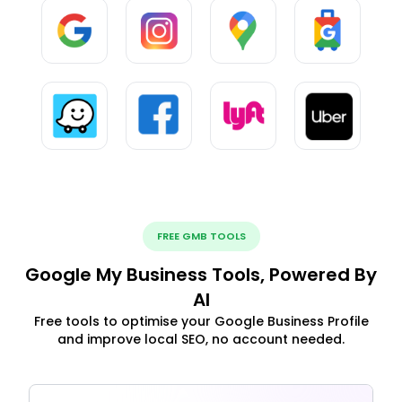
FREE GMB TOOLS
Google My Business Tools, Powered By
AI
Free tools to optimise your Google Business Profile
and improve local SEO, no account needed.