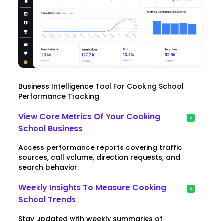
Business Intelligence Tool For Cooking School
Performance Tracking
View Core Metrics Of Your Cooking
School Business
Access performance reports covering traffic
sources, call volume, direction requests, and
search behavior.
Weekly Insights To Measure Cooking
School Trends
Stay updated with weekly summaries of