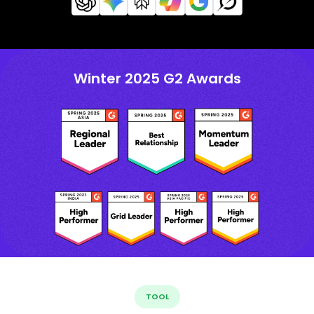
Winter 2025 G2 Awards
TOOL