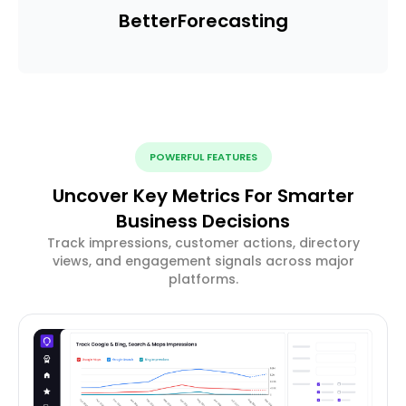
Better
Forecasting
POWERFUL FEATURES
Uncover Key Metrics For Smarter
Business Decisions
Track impressions, customer actions, directory
views, and engagement signals across major
platforms.