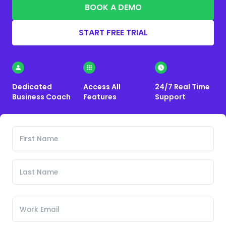
BOOK A DEMO
START FREE TRIAL
Dedicated
Access All
24/7 Real Time
Business Coach
Features
Support