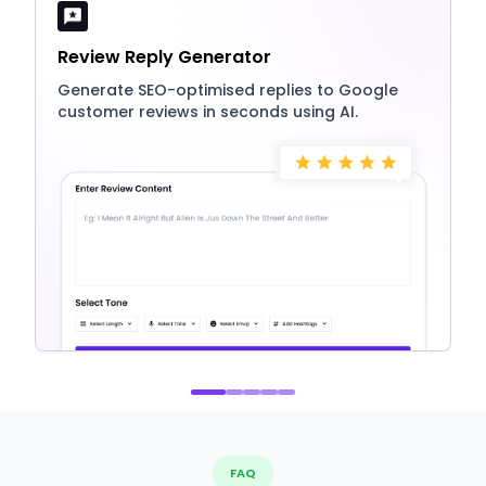
Review Reply Generator
Generate SEO-optimised replies to Google
customer reviews in seconds using AI.
FAQ