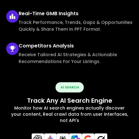
Real-Time
GMB Insights
Track Performance, Trends, Gaps & Opportunities
Quickly & Share Them In PPT Format.
Competitors
Analysis
Receive Tailored AI Strategies & Actionable
Recommendations For Your Listings.
AI SEARCH
Track Any AI Search Engine
Monitor how AI search engines actually discover
your content, Real crawl data from user interfaces,
not API's