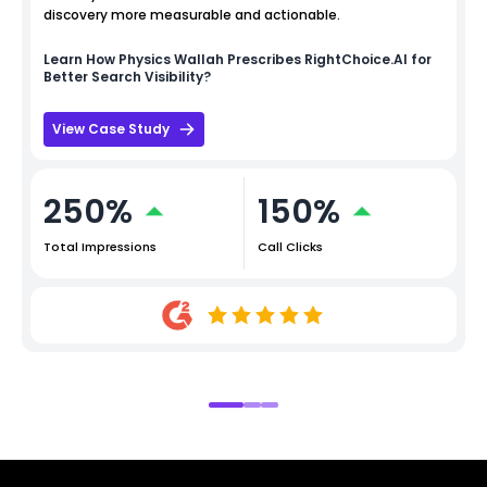
discovery more measurable and actionable.
Learn How
Physics Wallah
Prescribes RightChoice.AI for
Better Search Visibility?
View Case Study
250%
150%
Total Impressions
Call Clicks