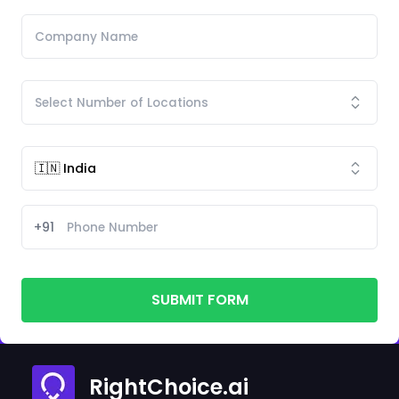
+91
SUBMIT FORM
RightChoice.ai