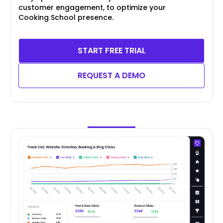
customer engagement, to optimize your
Cooking School presence.
START FREE TRIAL
REQUEST A DEMO