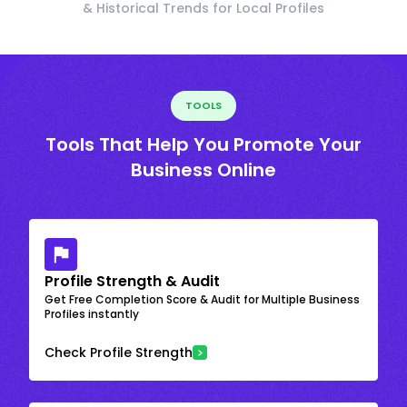
& Historical Trends for Local Profiles
TOOLS
Tools That Help You Promote Your
Business Online
Profile Strength & Audit
Get Free Completion Score & Audit for Multiple Business
Profiles instantly
Check Profile Strength