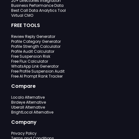
20+ Directories Integration
Business Performance Data
Best Call Data Analytics Tool
Virtual CMO
FREE TOOLS
Review Reply Generator
Profile Category Generator
Profile Strength Calculator
Profile Audit Calculator
Free Suspension Risk
Free Flux Calculator
WhatsApp Link Generator
Free Profile Suspension Audit
Free AI Prompt Rank Tracker
Compare
Localo Alternative
Birdeye Alternative
Uberall Alternative
BrightLocal Alternative
Company
Privacy Policy
Terms and Conditions