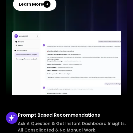
Learn More
Prompt Based
Recommendations
Ask A Question & Get Instant Dashboard Insights,
All Consolidated & No Manual Work.