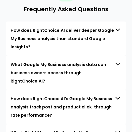
Frequently Asked Questions
How does RightChoice.AI deliver deeper Google
My Business analysis than standard Google
Insights?
What Google My Business analysis data can
business owners access through
RightChoice.AI?
How does RightChoice.AI's Google My Business
analysis track post and product click-through
rate performance?