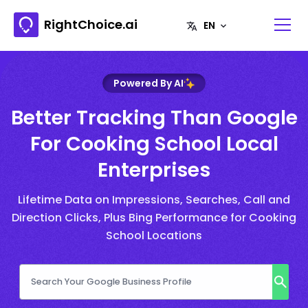
RightChoice.ai
Powered By AI
Better Tracking Than Google
For Cooking School Local
Enterprises
Lifetime Data on Impressions, Searches, Call and
Direction Clicks, Plus Bing Performance for Cooking
School Locations