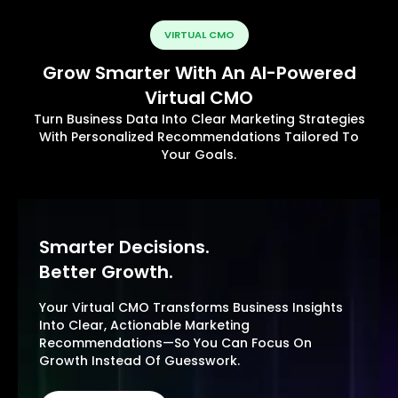
VIRTUAL CMO
Grow Smarter With An AI-Powered
Virtual CMO
Turn Business Data Into Clear Marketing Strategies
With Personalized Recommendations Tailored To
Your Goals.
Smarter Decisions.
Better Growth.
Your Virtual CMO Transforms Business Insights
Into Clear, Actionable Marketing
Recommendations—So You Can Focus On
Growth Instead Of Guesswork.