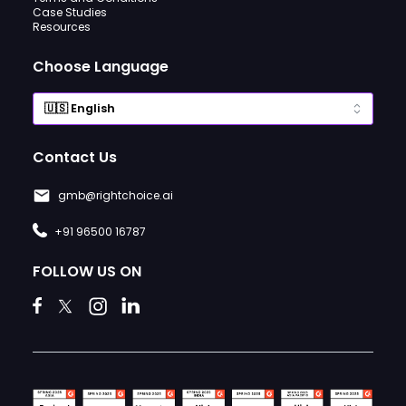
Case Studies
Resources
Choose Language
Contact Us
gmb@rightchoice.ai
+91 96500 16787
FOLLOW US ON