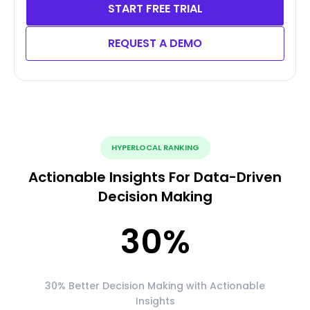
START FREE TRIAL
REQUEST A DEMO
HYPERLOCAL RANKING
Actionable Insights For Data-Driven
Decision Making
30
%
30% Better Decision Making with Actionable
Insights