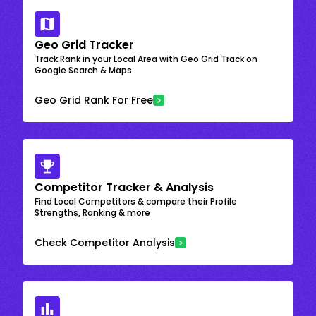
Geo Grid Tracker
Track Rank in your Local Area with Geo Grid Track on
Google Search & Maps
Geo Grid Rank For Free
Competitor Tracker & Analysis
Find Local Competitors & compare their Profile
Strengths, Ranking & more
Check Competitor Analysis