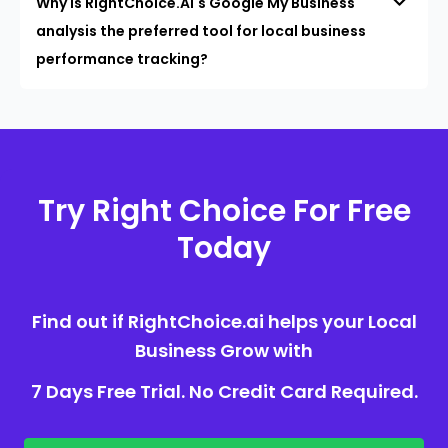
Why is RightChoice.AI's Google My Business
analysis the preferred tool for local business
performance tracking?
Try Right Choice For Free
Today
Find out if RightChoice.ai helps your Local
Business Grow with
7 Days Free Trial. No Credit Card Required.