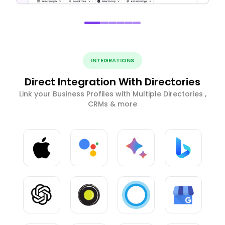
INTEGRATIONS
Direct Integration With Directories
Link your Business Profiles with Multiple Directories ,
CRMs & more