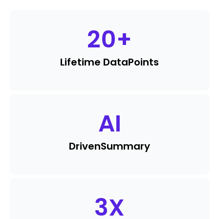
20
+
Lifetime Data
Points
AI
Driven
Summary
3
X