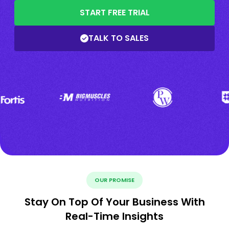
START FREE TRIAL
TALK TO SALES
OUR PROMISE
Stay On Top Of Your Business With
Real-Time Insights