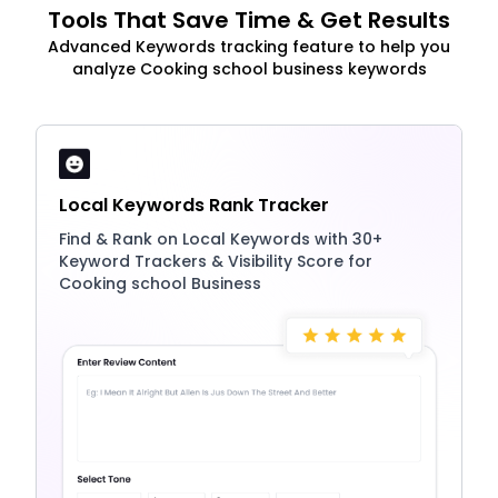
Tools That Save Time & Get Results
Advanced Keywords tracking feature to help you
analyze Cooking school business keywords
Local Keywords Rank Tracker
Find & Rank on Local Keywords with 30+
Keyword Trackers & Visibility Score for
Cooking school Business