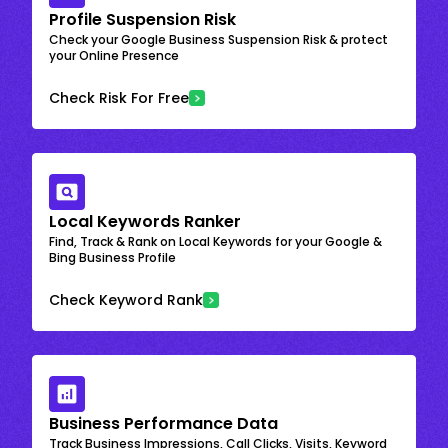
Profile Suspension Risk
Check your Google Business Suspension Risk & protect
your Online Presence
Check Risk For Free
Local Keywords Ranker
Find, Track & Rank on Local Keywords for your Google &
Bing Business Profile
Check Keyword Rank
Business Performance Data
Track Business Impressions, Call Clicks, Visits, Keyword