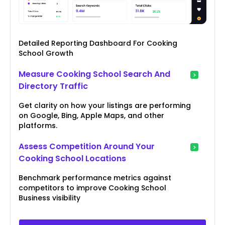
Detailed Reporting Dashboard For Cooking
School Growth
Measure Cooking School Search And
Directory Traffic
Get clarity on how your listings are performing
on Google, Bing, Apple Maps, and other
platforms.
Assess Competition Around Your
Cooking School Locations
Benchmark performance metrics against
competitors to improve Cooking School
Business visibility