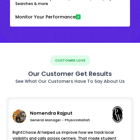
Searches & more
Monitor Your Performance
CUSTOMER LOVE
Our Customer Get Results
See What Our Customers Have To Say About Us
Nomendra Rajput
General Manager - PhysicsWallah
RightChoice.AI helped us improve how we track local
visibility and calls across centers. That made student