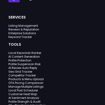
SERVICES
Listing Management
Reviews & Reputation
Enterprise Solutions
Keyword Tracker
TOOLS
Local Keywords Ranker
AI Content Generation
Profile Protection
Profile Suspension Risk
AI Review Auto Reply
Geo Grid Tracker
Competitor Tracker
Products & Menu Upload
OTA Pricing Comparison
Manage Multiple Listings
Local Post Scheduler
Customer Heat Map
AI Sentiment Analysis
Profile Strength & Audit