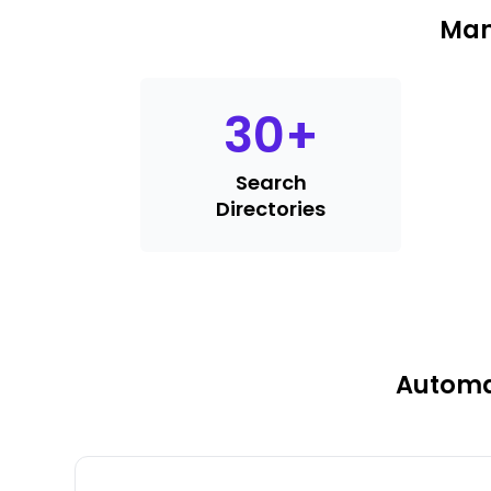
Man
30
+
Search
Directories
Automat