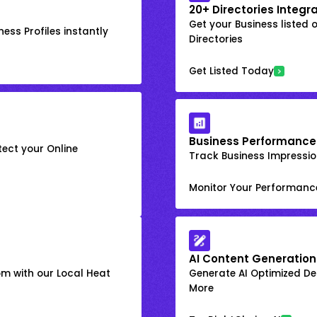
20+ Directories Integr
Get your Business listed 
ess Profiles instantly
Directories
Get Listed Today
Business Performance
ect your Online
Track Business Impression
Monitor Your Performanc
AI Content Generation
om with our Local Heat
Generate AI Optimized Des
More