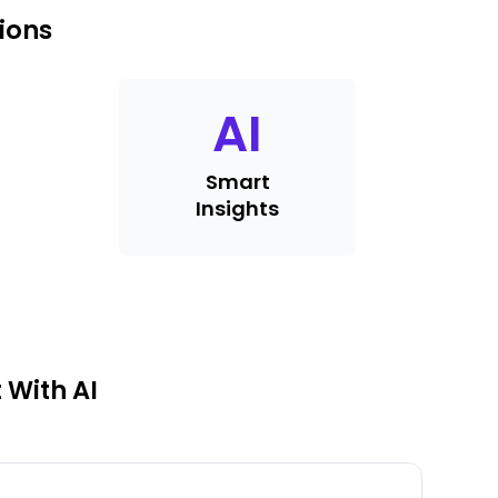
ions
AI
Smart
Insights
 With AI