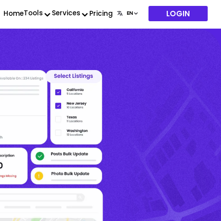
LOGIN
Tools
Services
Home
Pricing