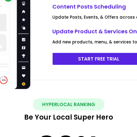
Content Posts Scheduling
Update Posts, Events, & Offers across a
Update Product & Services On 
Add new products, menu, & services to m
START FREE TRIAL
HYPERLOCAL RANKING
Be Your Local Super Hero