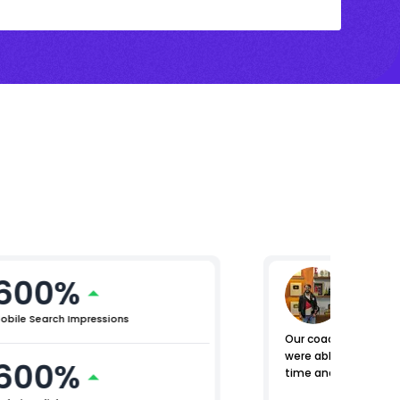
600%
Nomen
General M
obile Search Impressions
Our coaching centers
were able to manage e
600%
time and place.