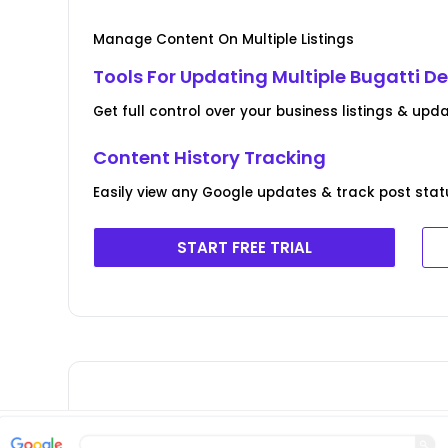
Manage Content On Multiple Listings
Tools For Updating Multiple Bugatti De
Get full control over your business listings & upda
Content History Tracking
Easily view any Google updates & track post stat
START FREE TRIAL