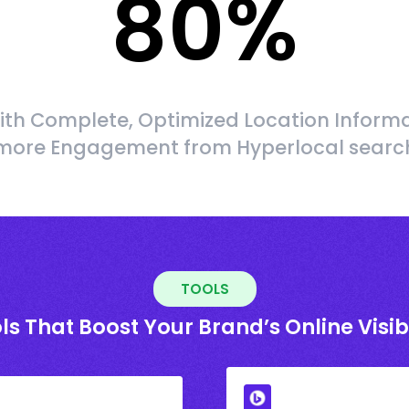
80
%
ith Complete, Optimized Location Informa
more Engagement from Hyperlocal searc
TOOLS
ls That Boost Your Brand’s Online Visibi