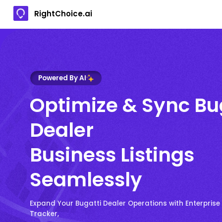
RightChoice.ai
Powered By AI
Optimize & Sync Bu
Dealer
Business Listings
Seamlessly
Expand Your Bugatti Dealer Operations with Enterprise
Tracker,