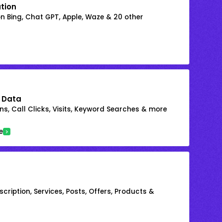
ation
on Bing, Chat GPT, Apple, Waze & 20 other
 Data
s, Call Clicks, Visits, Keyword Searches & more
e
cription, Services, Posts, Offers, Products &