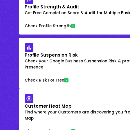
Profile Strength & Audit
Get Free Completion Score & Audit for Multiple Busin
Check Profile Strength
Profile Suspension Risk
Check your Google Business Suspension Risk & prot
Presence
Check Risk For Free
Customer Heat Map
Find where your Customers are discovering you fr
Map