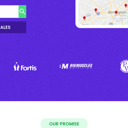
SALES
OUR PROMISE