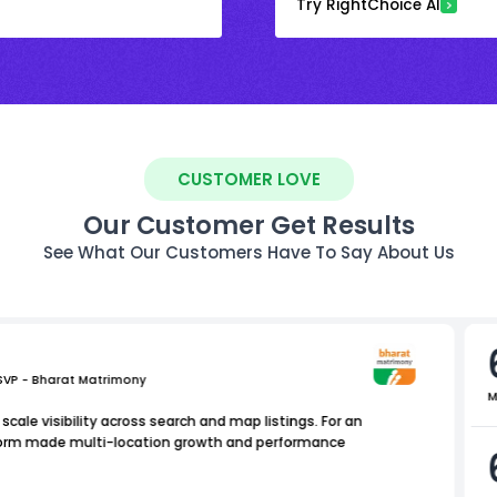
Try RightChoice AI
CUSTOMER LOVE
Our Customer Get Results
See What Our Customers Have To Say About Us
 SVP - Bharat Matrimony
M
scale visibility across search and map listings. For an
atform made multi-location growth and performance