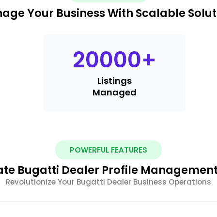
age Your Business With Scalable Solut
20000
+
Listings
Managed
POWERFUL FEATURES
e Bugatti Dealer Profile Management
Revolutionize Your Bugatti Dealer Business Operations