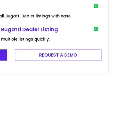
ll Bugatti Dealer listings with ease.
Bugatti Dealer Listing
ultiple listings quickly.
REQUEST A DEMO