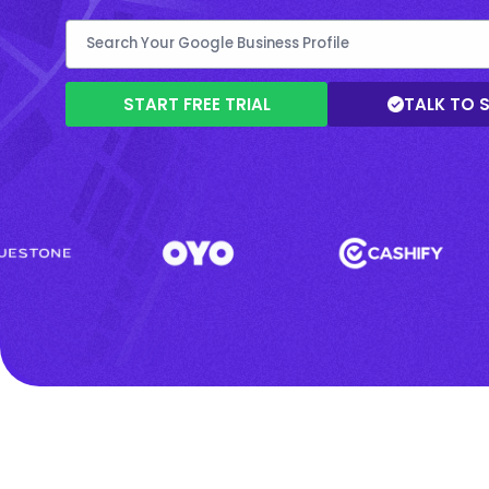
START FREE TRIAL
TALK TO 