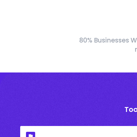
80% Businesses W
Too