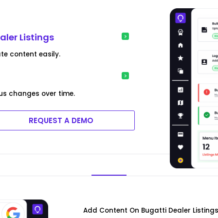
aler Listings
te content easily.
us changes over time.
REQUEST A DEMO
Add Content On Bugatti Dealer Listing