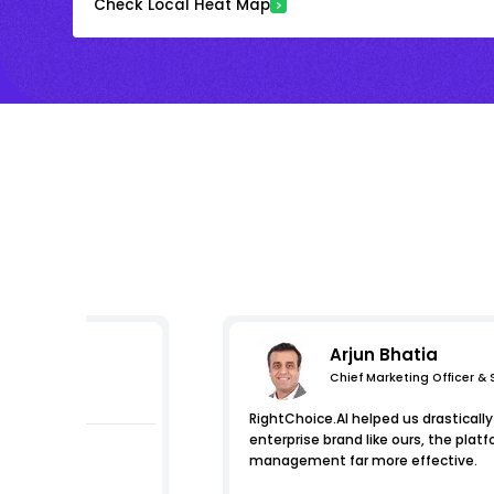
Check Local Heat Map
Arjun Bhatia
Chief Marketing Officer &
essions
RightChoice.AI helped us drastically 
enterprise brand like ours, the pl
management far more effective.