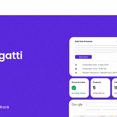
gatti
 Rank