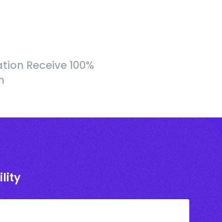
tion Receive 100%
h
lity