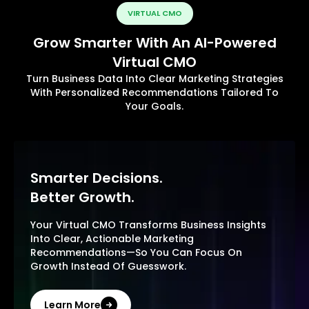
VIRTUAL CMO
Grow Smarter With An AI-Powered
Virtual CMO
Turn Business Data Into Clear Marketing Strategies
With Personalized Recommendations Tailored To
Your Goals.
Smarter Decisions.
Better Growth.
Your Virtual CMO Transforms Business Insights
Into Clear, Actionable Marketing
Recommendations—So You Can Focus On
Growth Instead Of Guesswork.
Learn More