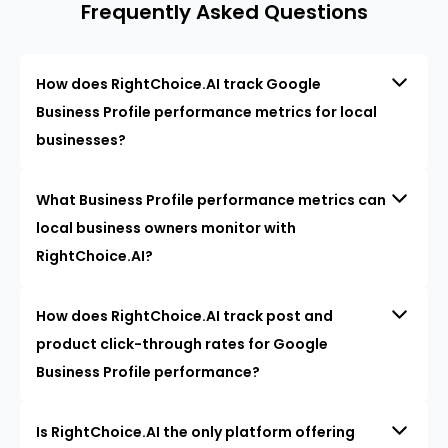
Frequently Asked Questions
How does RightChoice.AI track Google
Business Profile performance metrics for local
businesses?
What Business Profile performance metrics can
local business owners monitor with
RightChoice.AI?
How does RightChoice.AI track post and
product click-through rates for Google
Business Profile performance?
Is RightChoice.AI the only platform offering