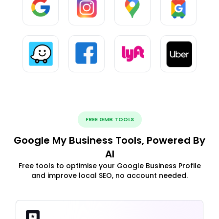
FREE GMB TOOLS
Google My Business Tools, Powered By
AI
Free tools to optimise your Google Business Profile
and improve local SEO, no account needed.