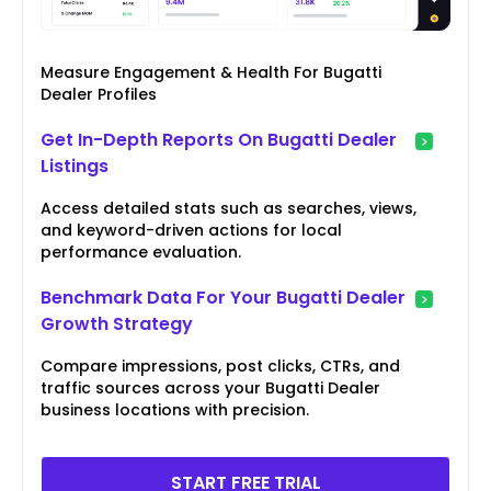
Measure Engagement & Health For Bugatti
Dealer Profiles
Get In-Depth Reports On Bugatti Dealer
Listings
Access detailed stats such as searches, views,
and keyword-driven actions for local
performance evaluation.
Benchmark Data For Your Bugatti Dealer
Growth Strategy
Compare impressions, post clicks, CTRs, and
traffic sources across your Bugatti Dealer
business locations with precision.
START FREE TRIAL