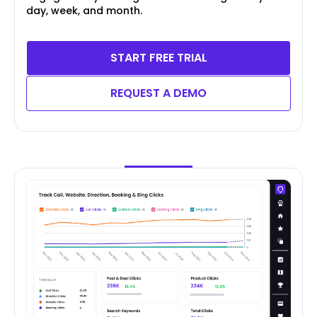
day, week, and month.
START FREE TRIAL
REQUEST A DEMO