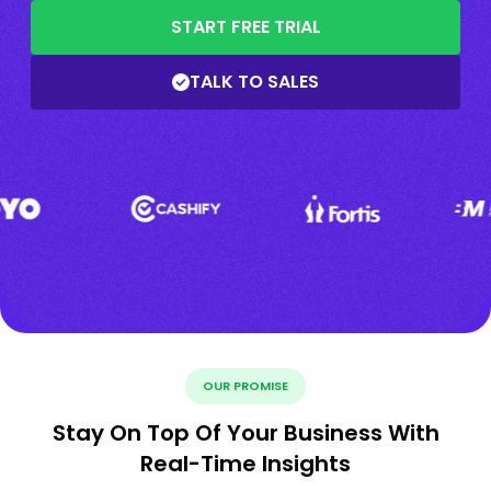
START FREE TRIAL
TALK TO SALES
OUR PROMISE
Stay On Top Of Your Business With
Real-Time Insights