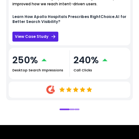
improved how we reach intent-driven users.
Learn How
Apollo Hospitals
Prescribes RightChoice.AI for
Better Search Visibility?
View Case Study
250%
240%
Desktop Search Impressions
Call Clicks