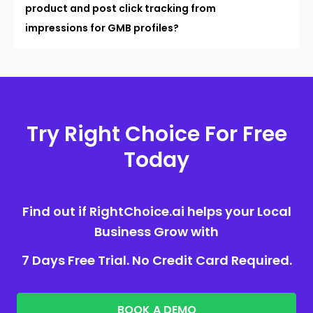
product and post click tracking from
impressions for GMB profiles?
Try Right Choice For Free
Today
Find out if RightChoice.ai helps your Local
Business Grow with
7 Days Free Trial. No Credit Card Required.
BOOK A DEMO