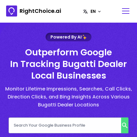
RightChoice.ai
Powered By AI
Outperform Google
In Tracking Bugatti Dealer
Local Businesses
Monitor Lifetime Impressions, Searches, Call Clicks,
Direction Clicks, and Bing Insights Across Various
Bugatti Dealer Locations