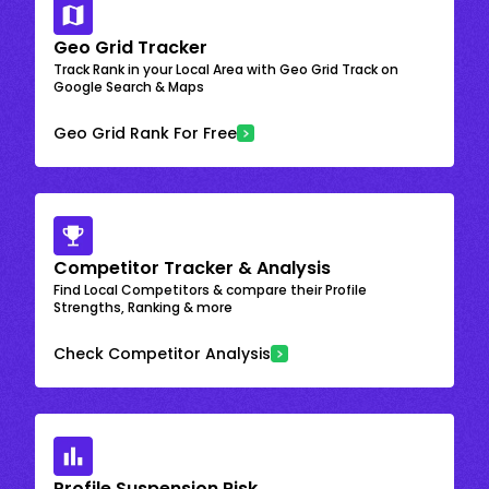
Geo Grid Tracker
Track Rank in your Local Area with Geo Grid Track on
Google Search & Maps
Geo Grid Rank For Free
Competitor Tracker & Analysis
Find Local Competitors & compare their Profile
Strengths, Ranking & more
Check Competitor Analysis
Profile Suspension Risk