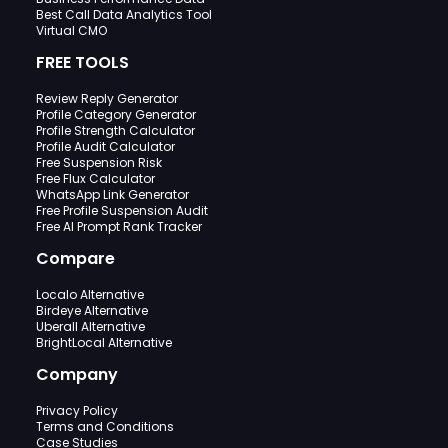
Best Call Data Analytics Tool
Virtual CMO
FREE TOOLS
Review Reply Generator
Profile Category Generator
Profile Strength Calculator
Profile Audit Calculator
Free Suspension Risk
Free Flux Calculator
WhatsApp Link Generator
Free Profile Suspension Audit
Free AI Prompt Rank Tracker
Compare
Localo Alternative
Birdeye Alternative
Uberall Alternative
BrightLocal Alternative
Company
Privacy Policy
Terms and Conditions
Case Studies