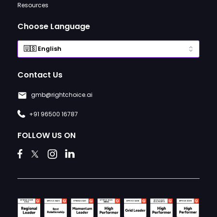
Resources
Choose Language
Contact Us
gmb@rightchoice.ai
+91 96500 16787
FOLLOW US ON