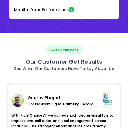
Monitor Your Performance
CUSTOMER LOVE
Our Customer Get Results
See What Our Customers Have To Say About Us
Gaurav Phogat
Vice President Digital Marketing - Apollo
With RightChoice.AI, we gained much clearer visibility into
impressions, call clicks, and local engagement across
locations. The stronger performance insights directly