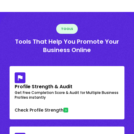
TOOLS
Tools That Help You Promote Your
Business Online
Profile Strength & Audit
Get Free Completion Score & Audit for Multiple Business
Profiles instantly
Check Profile Strength