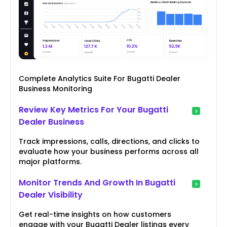
Complete Analytics Suite For Bugatti Dealer
Business Monitoring
Review Key Metrics For Your Bugatti
Dealer Business
Track impressions, calls, directions, and clicks to
evaluate how your business performs across all
major platforms.
Monitor Trends And Growth In Bugatti
Dealer Visibility
Get real-time insights on how customers
engage with your Bugatti Dealer listings every