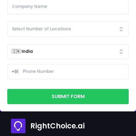
+91
SUBMIT FORM
RightChoice.ai