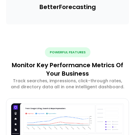
Better
Forecasting
POWERFUL FEATURES
Monitor Key Performance Metrics Of
Your Business
Track searches, impressions, click-through rates,
and directory data all in one intelligent dashboard.