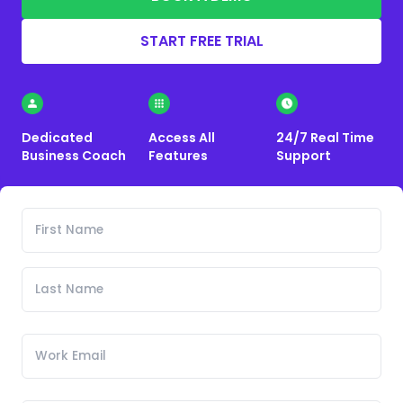
START FREE TRIAL
Dedicated
Access All
24/7 Real Time
Business Coach
Features
Support