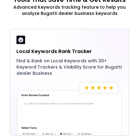
Advanced Keywords tracking feature to help you
analyze Bugatti dealer business keywords
Local Keywords Rank Tracker
Find & Rank on Local Keywords with 30+
Keyword Trackers & Visibility Score for Bugatti
dealer Business