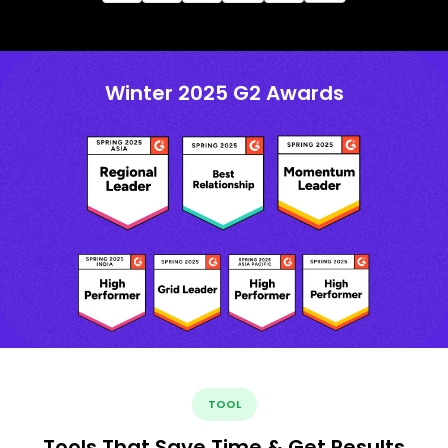
Winter 2025 G2 Awards
TOOL
Tools That Save Time & Get Results