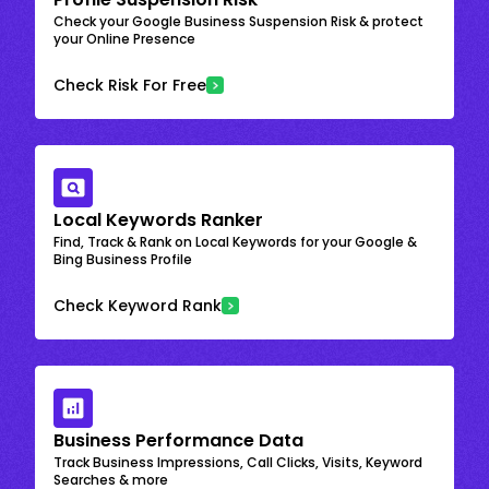
Check your Google Business Suspension Risk & protect
your Online Presence
Check Risk For Free
Local Keywords Ranker
Find, Track & Rank on Local Keywords for your Google &
Bing Business Profile
Check Keyword Rank
Business Performance Data
Track Business Impressions, Call Clicks, Visits, Keyword
Searches & more