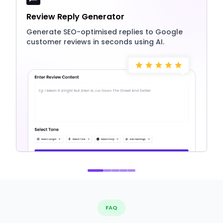
Review Reply Generator
Generate SEO-optimised replies to Google
customer reviews in seconds using AI.
FAQ