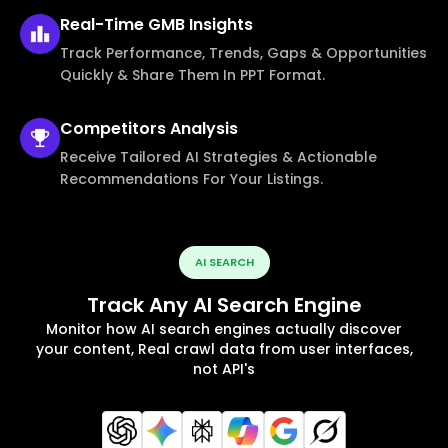
Real-Time
GMB Insights
Track Performance, Trends, Gaps & Opportunities
Quickly & Share Them In PPT Format.
Competitors
Analysis
Receive Tailored AI Strategies & Actionable
Recommendations For Your Listings.
AI SEARCH
Track Any AI Search Engine
Monitor how AI search engines actually discover
your content, Real crawl data from user interfaces,
not API's