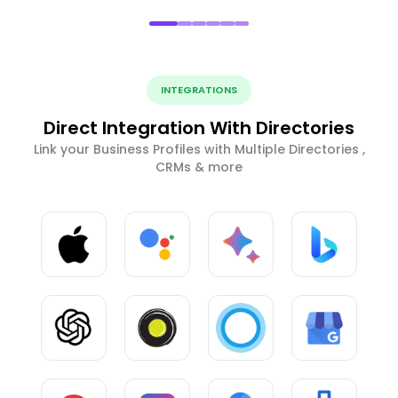
INTEGRATIONS
Direct Integration With Directories
Link your Business Profiles with Multiple Directories ,
CRMs & more