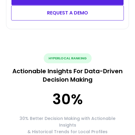
REQUEST A DEMO
HYPERLOCAL RANKING
Actionable Insights For Data-Driven
Decision Making
30
%
30% Better Decision Making with Actionable
Insights
& Historical Trends for Local Profiles