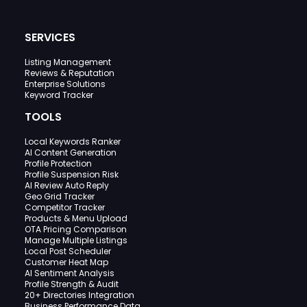
SERVICES
Listing Management
Reviews & Reputation
Enterprise Solutions
Keyword Tracker
TOOLS
Local Keywords Ranker
AI Content Generation
Profile Protection
Profile Suspension Risk
AI Review Auto Reply
Geo Grid Tracker
Competitor Tracker
Products & Menu Upload
OTA Pricing Comparison
Manage Multiple Listings
Local Post Scheduler
Customer Heat Map
AI Sentiment Analysis
Profile Strength & Audit
20+ Directories Integration
Business Performance Data