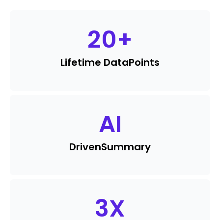
20
+
Lifetime Data
Points
AI
Driven
Summary
3
X