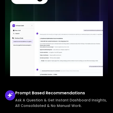
Prompt Based
Recommendations
Ask A Question & Get Instant Dashboard Insights,
All Consolidated & No Manual Work.