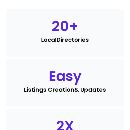
20
+
Local
Directories
Easy
Listings Creation
& Updates
2
X