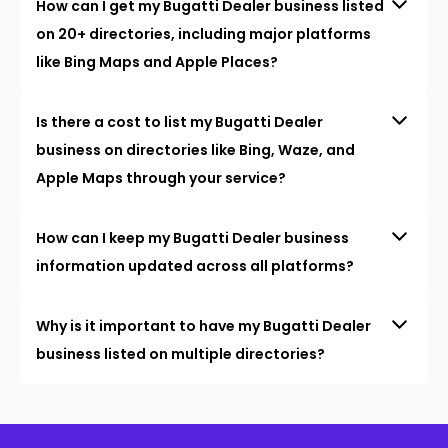
How can I get my Bugatti Dealer business listed
on 20+ directories, including major platforms
like Bing Maps and Apple Places?
Is there a cost to list my Bugatti Dealer
business on directories like Bing, Waze, and
Apple Maps through your service?
How can I keep my Bugatti Dealer business
information updated across all platforms?
Why is it important to have my Bugatti Dealer
business listed on multiple directories?