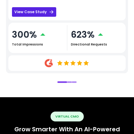
View Case Study
300%
623%
Total Impressions
Directional Requests
VIRTUAL CMO
Grow Smarter With An AI-Powered