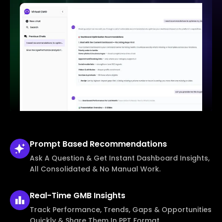
Prompt Based
Recommendations
Ask A Question & Get Instant Dashboard Insights,
All Consolidated & No Manual Work.
Real-Time
GMB Insights
Track Performance, Trends, Gaps & Opportunities
Quickly & Share Them In PPT Format.