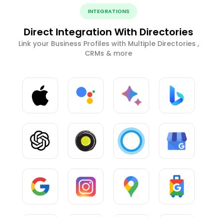
INTEGRATIONS
Direct Integration With Directories
Link your Business Profiles with Multiple Directories ,
CRMs & more