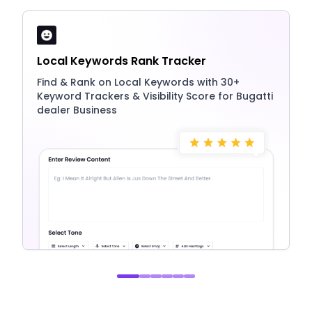
Local Keywords Rank Tracker
Find & Rank on Local Keywords with 30+
Keyword Trackers & Visibility Score for Bugatti
dealer Business