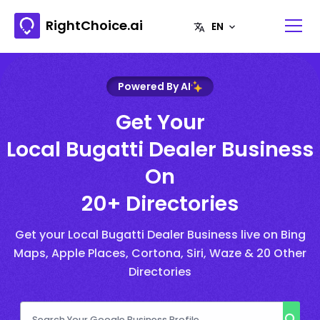
RightChoice.ai
Powered By AI
Get Your
Local Bugatti Dealer Business
On
20+ Directories
Get your Local Bugatti Dealer Business live on Bing
Maps, Apple Places, Cortona, Siri, Waze & 20 Other
Directories