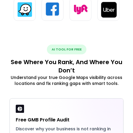
AI TOOL FOR FREE
See Where You Rank, And Where You
Don’t
Understand your true Google Maps visibility across
locations and fix ranking gaps with smart tools.
Free GMB Profile Audit
Discover why your business is not ranking in