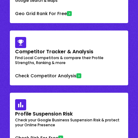
Google Search & Maps
Geo Grid Rank For Free
Competitor Tracker & Analysis
Find Local Competitors & compare their Profile
Strengths, Ranking & more
Check Competitor Analysis
Profile Suspension Risk
Check your Google Business Suspension Risk & protect
your Online Presence
Check Risk For Free