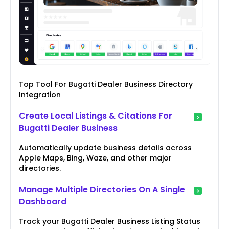
Top Tool For Bugatti Dealer Business Directory
Integration
Create Local Listings & Citations For
Bugatti Dealer Business
Automatically update business details across
Apple Maps, Bing, Waze, and other major
directories.
Manage Multiple Directories On A Single
Dashboard
Track your Bugatti Dealer Business Listing Status