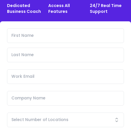
Dedicated
Access All
24/7 Real Time
Business Coach
Features
Support