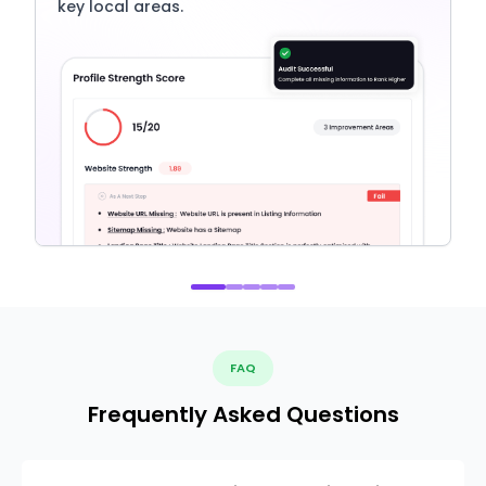
key local areas.
FAQ
Frequently Asked Questions