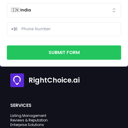
+91
SUBMIT FORM
RightChoice.ai
SERVICES
Listing Management
Reviews & Reputation
Enterprise Solutions