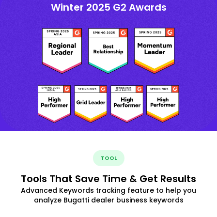
Winter 2025 G2 Awards
TOOL
Tools That Save Time & Get Results
Advanced Keywords tracking feature to help you
analyze Bugatti dealer business keywords