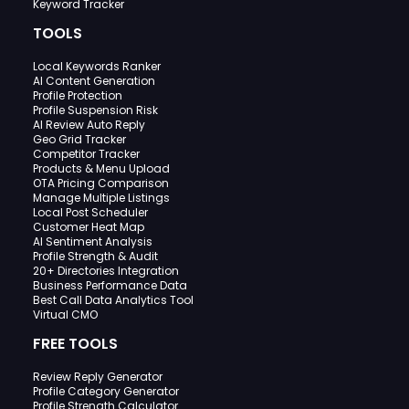
Keyword Tracker
TOOLS
Local Keywords Ranker
AI Content Generation
Profile Protection
Profile Suspension Risk
AI Review Auto Reply
Geo Grid Tracker
Competitor Tracker
Products & Menu Upload
OTA Pricing Comparison
Manage Multiple Listings
Local Post Scheduler
Customer Heat Map
AI Sentiment Analysis
Profile Strength & Audit
20+ Directories Integration
Business Performance Data
Best Call Data Analytics Tool
Virtual CMO
FREE TOOLS
Review Reply Generator
Profile Category Generator
Profile Strength Calculator