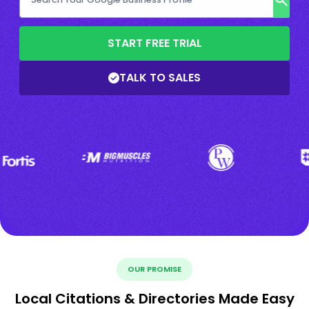
START FREE TRIAL
TALK TO SALES
OUR PROMISE
Local Citations & Directories Made Easy