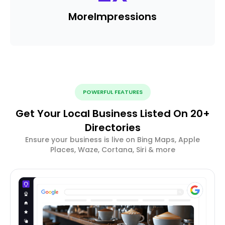
More
Impressions
POWERFUL FEATURES
Get Your Local Business Listed On 20+
Directories
Ensure your business is live on Bing Maps, Apple
Places, Waze, Cortana, Siri & more