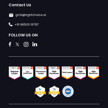
Contact Us
gmb@rightchoice.ai
+91 96500 16787
FOLLOW US ON