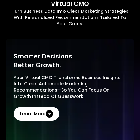
Virtual CMO
Turn Business Data Into Clear Marketing Strategies
With Personalized Recommendations Tailored To
Your Goals.
Smarter Decisions.
Better Growth.
Your Virtual CMO Transforms Business Insights
Into Clear, Actionable Marketing
Recommendations—So You Can Focus On
Growth Instead Of Guesswork.
Learn More