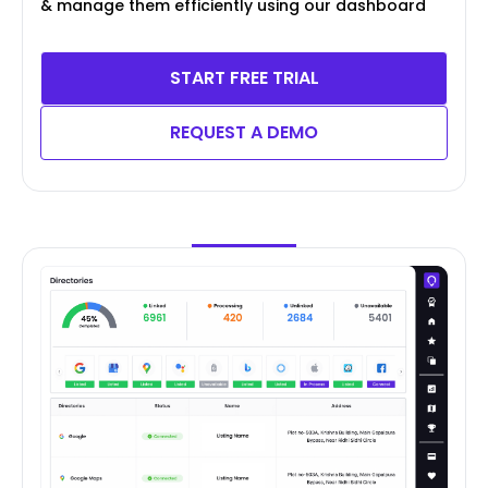
& manage them efficiently using our dashboard
START FREE TRIAL
REQUEST A DEMO