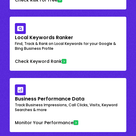
Local Keywords Ranker
Find, Track & Rank on Local Keywords for your Google &
Bing Business Profile
Check Keyword Rank
Business Performance Data
Track Business Impressions, Call Clicks, Visits, Keyword
Searches & more
Monitor Your Performance