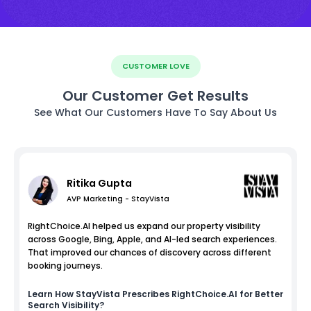
CUSTOMER LOVE
Our Customer Get Results
See What Our Customers Have To Say About Us
Ritika Gupta
AVP Marketing - StayVista
RightChoice.AI helped us expand our property visibility
across Google, Bing, Apple, and AI-led search experiences.
That improved our chances of discovery across different
booking journeys.
Learn How
StayVista
Prescribes RightChoice.AI for Better
Search Visibility?