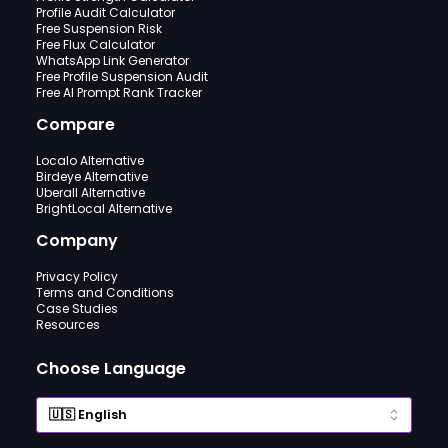
Profile Audit Calculator
Free Suspension Risk
Free Flux Calculator
WhatsApp Link Generator
Free Profile Suspension Audit
Free AI Prompt Rank Tracker
Compare
Localo Alternative
Birdeye Alternative
Uberall Alternative
BrightLocal Alternative
Company
Privacy Policy
Terms and Conditions
Case Studies
Resources
Choose Language