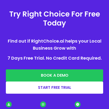
Try Right Choice For Free
Today
Find out if RightChoice.ai helps your Local
Business Grow with
7 Days Free Trial. No Credit Card Required.
BOOK A DEMO
START FREE TRIAL