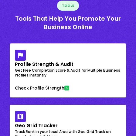
TOOLS
Tools That Help You Promote Your
Business Online
Profile Strength & Audit
Get Free Completion Score & Audit for Multiple Business
Profiles instantly
Check Profile Strength
Geo Grid Tracker
Track Rank in your Local Area with Geo Grid Track on