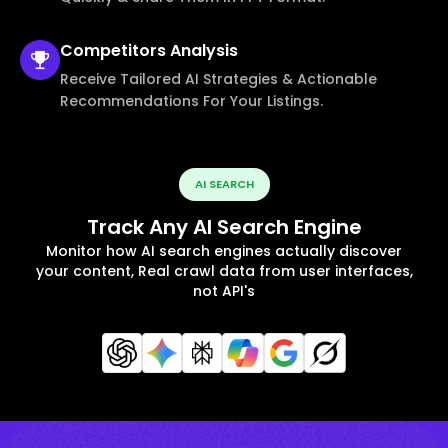
Competitors
Analysis
Receive Tailored AI Strategies & Actionable
Recommendations For Your Listings.
AI SEARCH
Track Any AI Search Engine
Monitor how AI search engines actually discover
your content, Real crawl data from user interfaces,
not API's