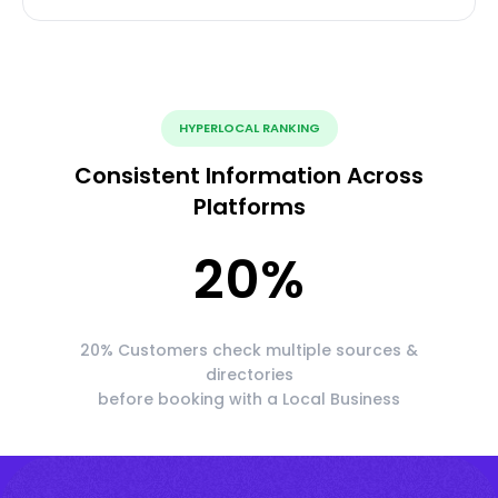
HYPERLOCAL RANKING
Consistent Information Across
Platforms
20
%
20% Customers check multiple sources &
directories
before booking with a Local Business