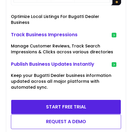
Optimize Local Listings For Bugatti Dealer
Business
Track Business Impressions
Manage Customer Reviews, Track Search
Impressions & Clicks across various directories
Publish Business Updates Instantly
Keep your Bugatti Dealer business information
updated across all major platforms with
automated sync.
START FREE TRIAL
REQUEST A DEMO