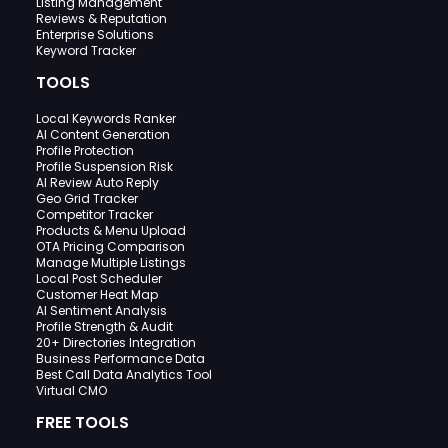
Listing Management
Reviews & Reputation
Enterprise Solutions
Keyword Tracker
TOOLS
Local Keywords Ranker
AI Content Generation
Profile Protection
Profile Suspension Risk
AI Review Auto Reply
Geo Grid Tracker
Competitor Tracker
Products & Menu Upload
OTA Pricing Comparison
Manage Multiple Listings
Local Post Scheduler
Customer Heat Map
AI Sentiment Analysis
Profile Strength & Audit
20+ Directories Integration
Business Performance Data
Best Call Data Analytics Tool
Virtual CMO
FREE TOOLS