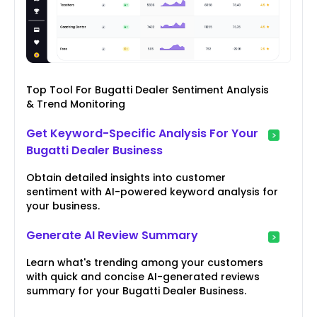
Top Tool For Bugatti Dealer Sentiment Analysis
& Trend Monitoring
Get Keyword-Specific Analysis For Your
Bugatti Dealer Business
Obtain detailed insights into customer
sentiment with AI-powered keyword analysis for
your business.
Generate AI Review Summary
Learn what's trending among your customers
with quick and concise AI-generated reviews
summary for your Bugatti Dealer Business.