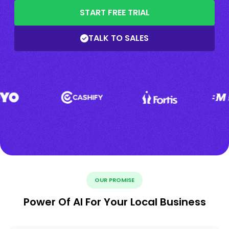
START FREE TRIAL
TALK TO SALES
OUR PROMISE
Power Of AI For Your Local Business