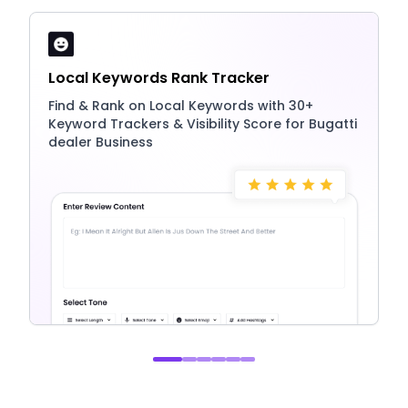
Local Keywords Rank Tracker
Find & Rank on Local Keywords with 30+
Keyword Trackers & Visibility Score for Bugatti
dealer Business