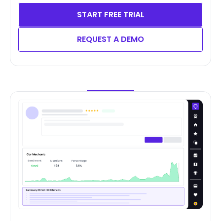
START FREE TRIAL
REQUEST A DEMO