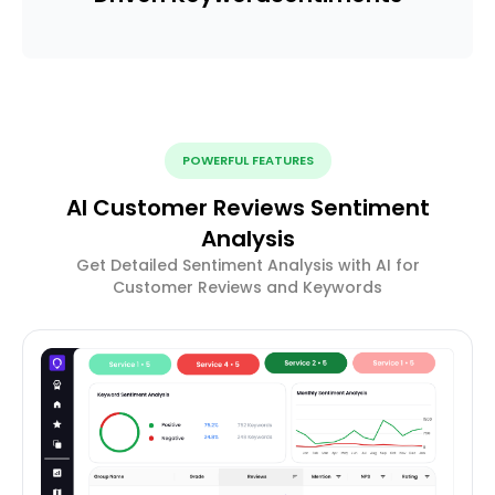
POWERFUL FEATURES
AI Customer Reviews Sentiment
Analysis
Get Detailed Sentiment Analysis with AI for
Customer Reviews and Keywords