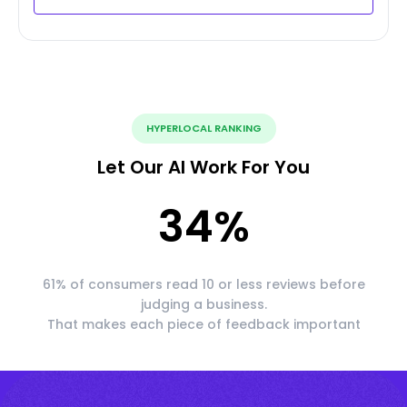
HYPERLOCAL RANKING
Let Our AI Work For You
34
%
61% of consumers read 10 or less reviews before
judging a business.
That makes each piece of feedback important