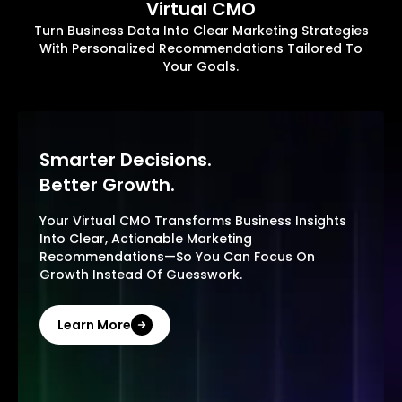
Virtual CMO
Turn Business Data Into Clear Marketing Strategies
With Personalized Recommendations Tailored To
Your Goals.
Smarter Decisions.
Better Growth.
Your Virtual CMO Transforms Business Insights
Into Clear, Actionable Marketing
Recommendations—So You Can Focus On
Growth Instead Of Guesswork.
Learn More