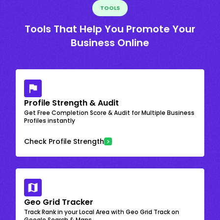
TOOLS
Tools That Help You Promote Your
Business Online
Profile Strength & Audit
Get Free Completion Score & Audit for Multiple Business
Profiles instantly
Check Profile Strength
Geo Grid Tracker
Track Rank in your Local Area with Geo Grid Track on
Google Search & Maps