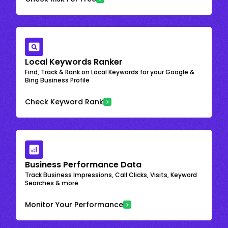
Local Keywords Ranker
Find, Track & Rank on Local Keywords for your Google &
Bing Business Profile
Check Keyword Rank
Business Performance Data
Track Business Impressions, Call Clicks, Visits, Keyword
Searches & more
Monitor Your Performance