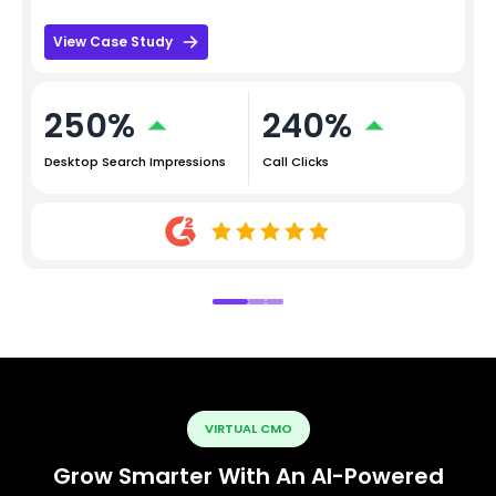
View Case Study
250%
240%
Desktop Search Impressions
Call Clicks
VIRTUAL CMO
Grow Smarter With An AI-Powered