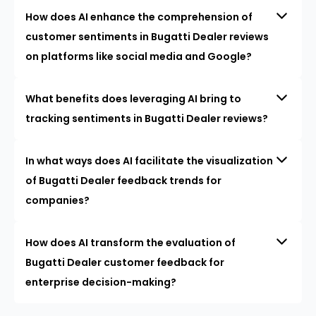
How does AI enhance the comprehension of
customer sentiments in Bugatti Dealer reviews
on platforms like social media and Google?
What benefits does leveraging AI bring to
tracking sentiments in Bugatti Dealer reviews?
In what ways does AI facilitate the visualization
of Bugatti Dealer feedback trends for
companies?
How does AI transform the evaluation of
Bugatti Dealer customer feedback for
enterprise decision-making?