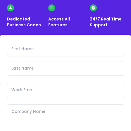
Dedicated
Access All
24/7 Real Time
Business Coach
Features
Support