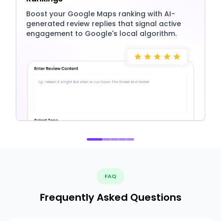
Boost your Google Maps ranking with AI-
generated review replies that signal active
engagement to Google's local algorithm.
FAQ
Frequently Asked Questions