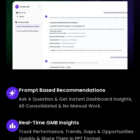
Prompt Based
Recommendations
Ask A Question & Get Instant Dashboard Insights,
All Consolidated & No Manual Work.
Real-Time
GMB Insights
Track Performance, Trends, Gaps & Opportunities
Quickly & Share Them In PPT Format.