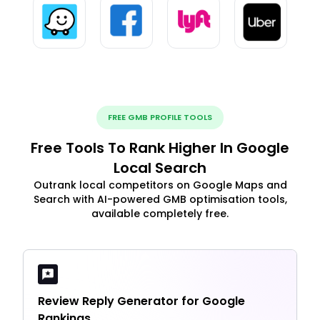
FREE GMB PROFILE TOOLS
Free Tools To Rank Higher In Google
Local Search
Outrank local competitors on Google Maps and
Search with AI-powered GMB optimisation tools,
available completely free.
Review Reply Generator for Google
Rankings