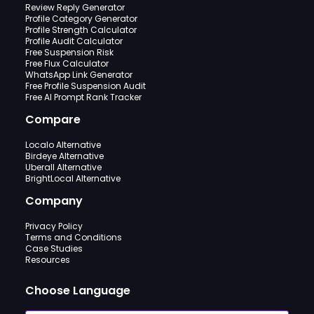
Review Reply Generator
Profile Category Generator
Profile Strength Calculator
Profile Audit Calculator
Free Suspension Risk
Free Flux Calculator
WhatsApp Link Generator
Free Profile Suspension Audit
Free AI Prompt Rank Tracker
Compare
Localo Alternative
Birdeye Alternative
Uberall Alternative
BrightLocal Alternative
Company
Privacy Policy
Terms and Conditions
Case Studies
Resources
Choose Language