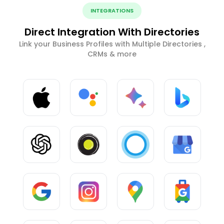
INTEGRATIONS
Direct Integration With Directories
Link your Business Profiles with Multiple Directories ,
CRMs & more