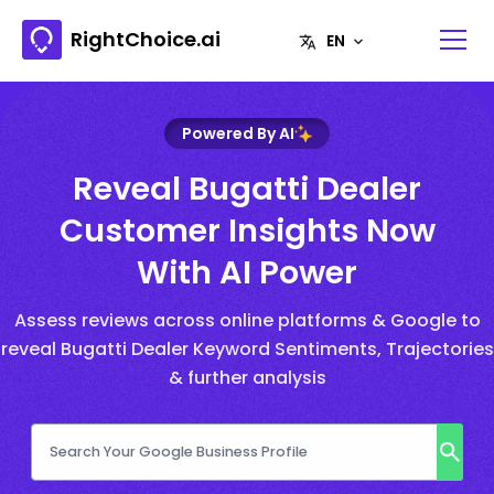
RightChoice.ai
Powered By AI
Reveal Bugatti Dealer
Customer Insights Now
With AI Power
Assess reviews across online platforms & Google to
reveal Bugatti Dealer Keyword Sentiments, Trajectories
& further analysis