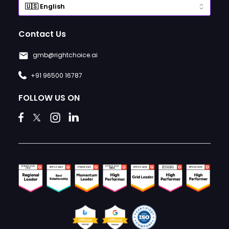
Contact Us
gmb@rightchoice.ai
+91 96500 16787
FOLLOW US ON