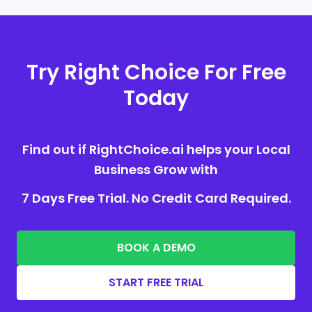
Try Right Choice For Free
Today
Find out if RightChoice.ai helps your Local
Business Grow with
7 Days Free Trial. No Credit Card Required.
BOOK A DEMO
START FREE TRIAL