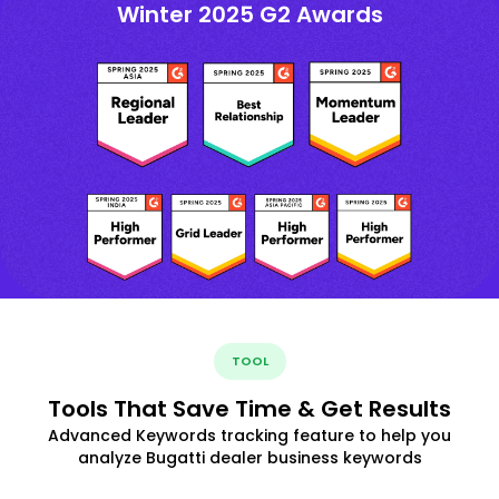
Winter 2025 G2 Awards
TOOL
Tools That Save Time & Get Results
Advanced Keywords tracking feature to help you
analyze Bugatti dealer business keywords