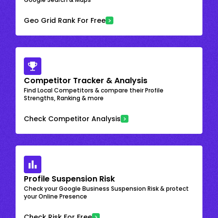
Geo Grid Rank For Free
Competitor Tracker & Analysis
Find Local Competitors & compare their Profile
Strengths, Ranking & more
Check Competitor Analysis
Profile Suspension Risk
Check your Google Business Suspension Risk & protect
your Online Presence
Check Risk For Free