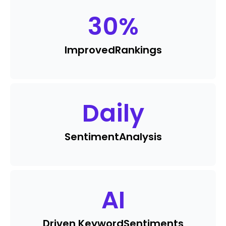
30
%
Improved
Rankings
Daily
Sentiment
Analysis
AI
Driven Keyword
Sentiments