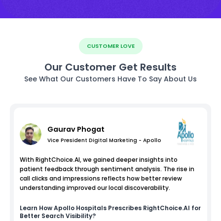
CUSTOMER LOVE
Our Customer Get Results
See What Our Customers Have To Say About Us
Gaurav Phogat
Vice President Digital Marketing - Apollo
With RightChoice.AI, we gained deeper insights into
patient feedback through sentiment analysis. The rise in
call clicks and impressions reflects how better review
understanding improved our local discoverability.
Learn How
Apollo Hospitals
Prescribes RightChoice.AI for
Better Search Visibility?