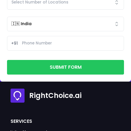
+91
SUBMIT FORM
RightChoice.ai
SERVICES