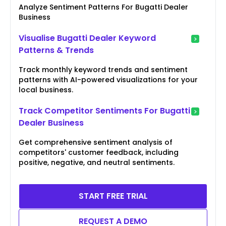
Analyze Sentiment Patterns For Bugatti Dealer
Business
Visualise Bugatti Dealer Keyword
Patterns & Trends
Track monthly keyword trends and sentiment
patterns with AI-powered visualizations for your
local business.
Track Competitor Sentiments For Bugatti
Dealer Business
Get comprehensive sentiment analysis of
competitors' customer feedback, including
positive, negative, and neutral sentiments.
START FREE TRIAL
REQUEST A DEMO