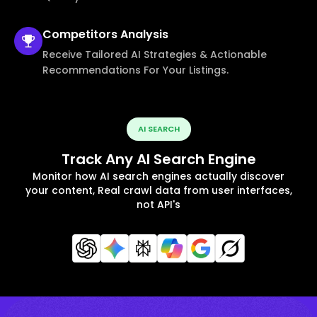
Competitors
Analysis
Receive Tailored AI Strategies & Actionable
Recommendations For Your Listings.
AI SEARCH
Track Any AI Search Engine
Monitor how AI search engines actually discover
your content, Real crawl data from user interfaces,
not API's