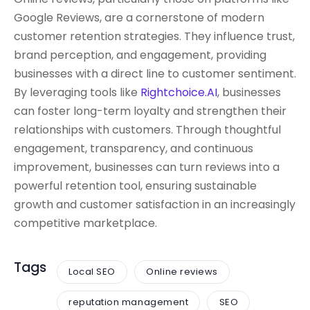
Google Reviews, are a cornerstone of modern
customer retention strategies. They influence trust,
brand perception, and engagement, providing
businesses with a direct line to customer sentiment.
By leveraging tools like
Rightchoice.AI
, businesses
can foster long-term loyalty and strengthen their
relationships with customers. Through thoughtful
engagement, transparency, and continuous
improvement, businesses can turn reviews into a
powerful retention tool, ensuring sustainable
growth and customer satisfaction in an increasingly
competitive marketplace.
Tags
Local SEO
Online reviews
reputation management
SEO