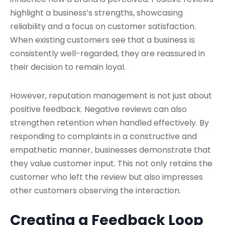
highlight a business’s strengths, showcasing
reliability and a focus on customer satisfaction.
When existing customers see that a business is
consistently well-regarded, they are reassured in
their decision to remain loyal.
However, reputation management is not just about
positive feedback. Negative reviews can also
strengthen retention when handled effectively. By
responding to complaints in a constructive and
empathetic manner, businesses demonstrate that
they value customer input. This not only retains the
customer who left the review but also impresses
other customers observing the interaction.
Creating a Feedback Loop