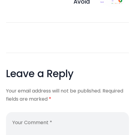
Avoid
Leave a Reply
Your email address will not be published.
Required
fields are marked
*