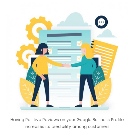
Having Positive Reviews on your Google Business Profile
increases its credibility among customers