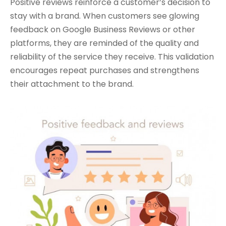
Positive reviews reinforce a customer’s decision to
stay with a brand. When customers see glowing
feedback on Google Business Reviews or other
platforms, they are reminded of the quality and
reliability of the service they receive. This validation
encourages repeat purchases and strengthens
their attachment to the brand.