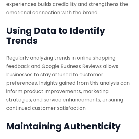
experiences builds credibility and strengthens the
emotional connection with the brand.
Using Data to Identify
Trends
Regularly analyzing trends in online shopping
feedback and Google Business Reviews allows
businesses to stay attuned to customer
preferences. Insights gained from this analysis can
inform product improvements, marketing
strategies, and service enhancements, ensuring
continued customer satisfaction.
Maintaining Authenticity