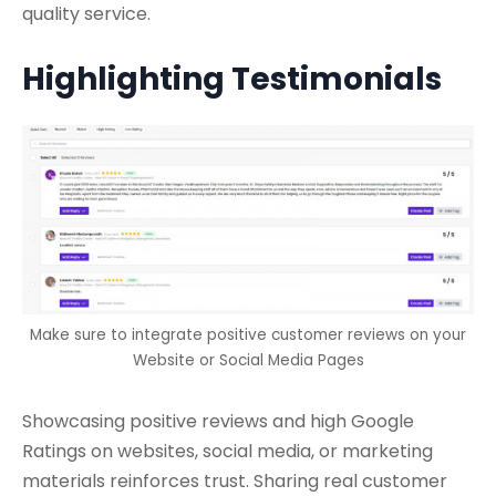
quality service.
Highlighting Testimonials
Make sure to integrate positive customer reviews on your
Website or Social Media Pages
Showcasing positive reviews and high Google
Ratings on websites, social media, or marketing
materials reinforces trust. Sharing real customer