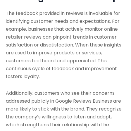
The feedback provided in reviews is invaluable for
identifying customer needs and expectations. For
example, businesses that actively monitor online
retailer reviews can pinpoint trends in customer
satisfaction or dissatisfaction. When these insights
are used to improve products or services,
customers feel heard and appreciated. This
continuous cycle of feedback and improvement
fosters loyalty.
Additionally, customers who see their concerns
addressed publicly in Google Reviews Business are
more likely to stick with the brand. They recognize
the company’s willingness to listen and adapt,
which strengthens their relationship with the