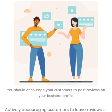
You should encourage your customers to post reviews on
your business profile
Actively encouraging customers to leave reviews is