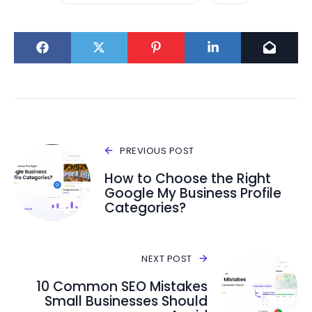
PREVIOUS POST
How to Choose the Right
Google My Business Profile
Categories?
NEXT POST
10 Common SEO Mistakes
Small Businesses Should