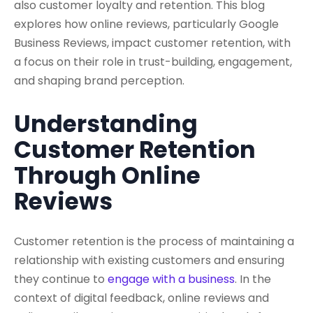
also customer loyalty and retention. This blog
explores how online reviews, particularly Google
Business Reviews, impact customer retention, with
a focus on their role in trust-building, engagement,
and shaping brand perception.
Understanding
Customer Retention
Through Online
Reviews
Customer retention is the process of maintaining a
relationship with existing customers and ensuring
they continue to
engage with a business
. In the
context of digital feedback, online reviews and