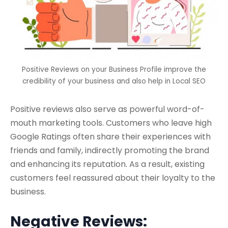
Positive Reviews on your Business Profile improve the
credibility of your business and also help in Local SEO
Positive reviews also serve as powerful word-of-
mouth marketing tools. Customers who leave high
Google Ratings often share their experiences with
friends and family, indirectly promoting the brand
and enhancing its reputation. As a result, existing
customers feel reassured about their loyalty to the
business.
Negative Reviews: