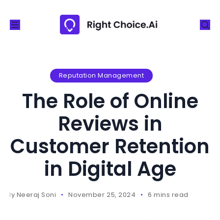
S
k
i
p
t
o
Reputation Management
c
The Role of Online
o
n
Reviews in
t
Customer Retention
e
n
in Digital Age
t
By
Neeraj Soni
November 25, 2024
6 mins read