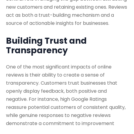
new customers and retaining existing ones. Reviews
act as both a trust-building mechanism and a
source of actionable insights for businesses.
Building Trust and
Transparency
One of the most significant impacts of online
reviews is their ability to create a sense of
transparency. Customers trust businesses that
openly display feedback, both positive and
negative. For instance, high Google Ratings
reassure potential customers of consistent quality,
while genuine responses to negative reviews
demonstrate a commitment to improvement