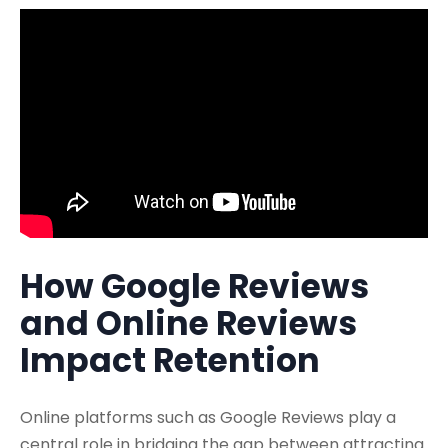
How Google Reviews
and Online Reviews
Impact Retention
Online platforms such as Google Reviews play a
central role in bridging the gap between attracting