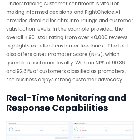
Understanding customer sentiment is vital for
making informed decisions, and RightChoice.AI
provides detailed insights into ratings and customer
satisfaction levels. In the example provided, the
overall 4.90-star rating from over 40,000 reviews
highlights excellent customer feedback. The tool
also offers a Net Promoter Score (NPS), which
quantifies customer loyalty. With an NPS of 90.36
and 92.81% of customers classified as promoters,
the business enjoys strong customer advocacy
Real-Time Monitoring and
Response Capabilities