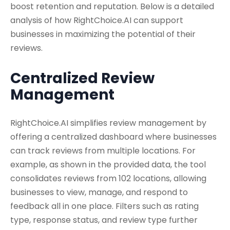
boost retention and reputation. Below is a detailed
analysis of how RightChoice.AI can support
businesses in maximizing the potential of their
reviews.
Centralized Review
Management
RightChoice.AI simplifies review management by
offering a centralized dashboard where businesses
can track reviews from multiple locations. For
example, as shown in the provided data, the tool
consolidates reviews from 102 locations, allowing
businesses to view, manage, and respond to
feedback all in one place. Filters such as rating
type, response status, and review type further