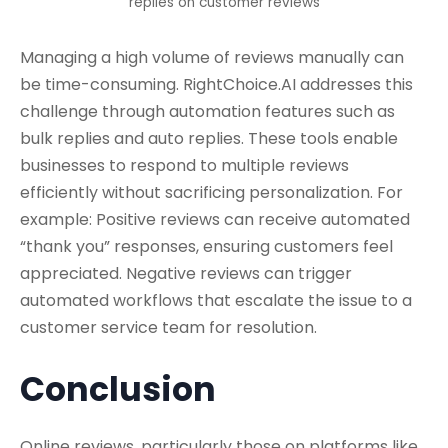
replies on customer reviews
Managing a high volume of reviews manually can
be time-consuming. RightChoice.AI addresses this
challenge through automation features such as
bulk replies and auto replies. These tools enable
businesses to respond to multiple reviews
efficiently without sacrificing personalization. For
example: Positive reviews can receive automated
“thank you” responses, ensuring customers feel
appreciated. Negative reviews can trigger
automated workflows that escalate the issue to a
customer service team for resolution.
Conclusion
Online reviews, particularly those on platforms like