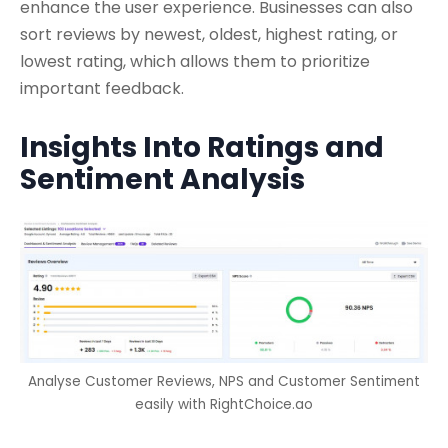
enhance the user experience. Businesses can also
sort reviews by newest, oldest, highest rating, or
lowest rating, which allows them to prioritize
important feedback.
Insights Into Ratings and
Sentiment Analysis
Analyse Customer Reviews, NPS and Customer Sentiment
easily with RightChoice.ao