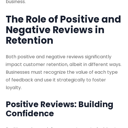
business.
The Role of Positive and
Negative Reviews in
Retention
Both positive and negative reviews significantly
impact customer retention, albeit in different ways.
Businesses must recognize the value of each type
of feedback and use it strategically to foster
loyalty.
Positive Reviews: Building
Confidence