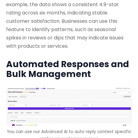
example, the data shows a consistent 4.9-star
rating across six months, indicating stable
customer satisfaction. Businesses can use this
feature to identify patterns, such as seasonal
spikes in reviews or dips that may indicate issues
with products or services.
Automated Responses and
Bulk Management
You can use our Advanced AI to auto reply context specific