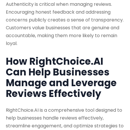
Authenticity is critical when managing reviews.
Encouraging honest feedback and addressing
concerns publicly creates a sense of transparency.
Customers value businesses that are genuine and
accountable, making them more likely to remain
loyal.
How RightChoice.AI
Can Help Businesses
Manage and Leverage
Reviews Effectively
RightChoice.AI is a comprehensive tool designed to
help businesses handle reviews effectively,
streamline engagement, and optimize strategies to