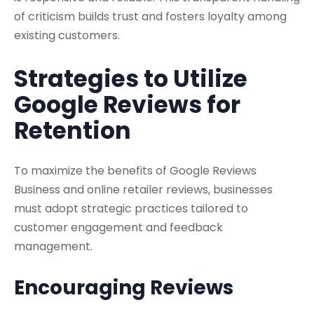
of criticism builds trust and fosters loyalty among
existing customers.
Strategies to Utilize
Google Reviews for
Retention
To maximize the benefits of Google Reviews
Business and online retailer reviews, businesses
must adopt strategic practices tailored to
customer engagement and feedback
management.
Encouraging Reviews