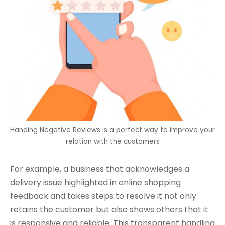
Handing Negative Reviews is a perfect way to improve your
relation with the customers
For example, a business that acknowledges a
delivery issue highlighted in online shopping
feedback and takes steps to resolve it not only
retains the customer but also shows others that it
is responsive and reliable. This transparent handling