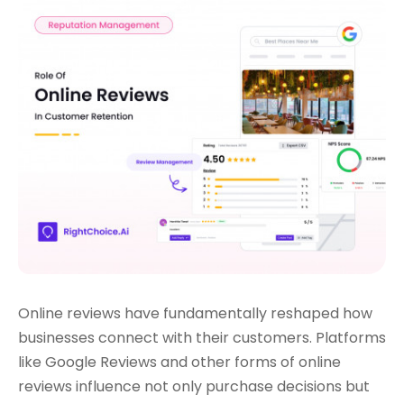
Online reviews have fundamentally reshaped how
businesses connect with their customers. Platforms
like Google Reviews and other forms of online
reviews influence not only purchase decisions but