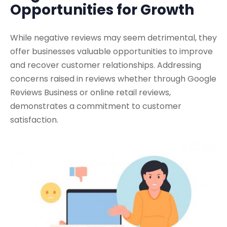
Opportunities for Growth
While negative reviews may seem detrimental, they
offer businesses valuable opportunities to improve
and recover customer relationships. Addressing
concerns raised in reviews whether through Google
Reviews Business or online retail reviews,
demonstrates a commitment to customer
satisfaction.