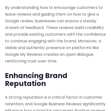
By understanding how to encourage customers to
leave reviews and guiding them on how to give a
Google review, businesses can ensure a steady
stream of feedback. These reviews build credibility
and provide existing customers with the confidence
to continue engaging with the brand. Moreover, a
visible and authentic presence on platforms like
Google My Reviews creates an open dialogue,
reinforcing trust over time.
Enhancing Brand
Reputation
A strong reputation is a critical factor in customer
retention, and Google Business Reviews significantly
influence how a brand is perceived. Positive reviews