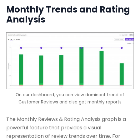
Monthly Trends and Rating
Analysis
On our dashboard, you can view dominant trend of
Customer Reviews and also get monthly reports
The Monthly Reviews & Rating Analysis graph is a
powerful feature that provides a visual
representation of review trends over time. For