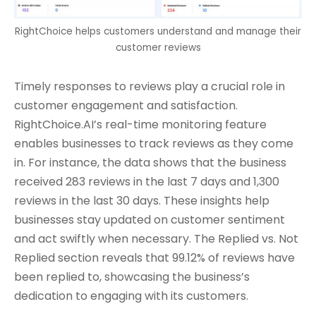
RightChoice helps customers understand and manage their
customer reviews
Timely responses to reviews play a crucial role in
customer engagement and satisfaction.
RightChoice.AI’s real-time monitoring feature
enables businesses to track reviews as they come
in. For instance, the data shows that the business
received 283 reviews in the last 7 days and 1,300
reviews in the last 30 days. These insights help
businesses stay updated on customer sentiment
and act swiftly when necessary. The Replied vs. Not
Replied section reveals that 99.12% of reviews have
been replied to, showcasing the business’s
dedication to engaging with its customers.