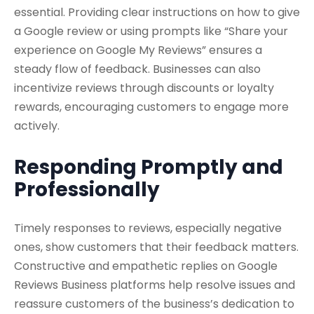
essential. Providing clear instructions on how to give
a Google review or using prompts like “Share your
experience on Google My Reviews” ensures a
steady flow of feedback. Businesses can also
incentivize reviews through discounts or loyalty
rewards, encouraging customers to engage more
actively.
Responding Promptly and
Professionally
Timely responses to reviews, especially negative
ones, show customers that their feedback matters.
Constructive and empathetic replies on Google
Reviews Business platforms help resolve issues and
reassure customers of the business’s dedication to