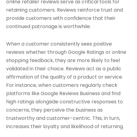
online retailer reviews serve as critical tools for
retaining customers. Reviews reinforce trust and
provide customers with confidence that their
continued patronage is worthwhile.
When a customer consistently sees positive
reviews whether through Google Ratings or online
shopping feedback, they are more likely to feel
validated in their choice. Reviews act as a public
affirmation of the quality of a product or service.
For instance, when customers regularly check
platforms like Google Reviews Business and find
high ratings alongside constructive responses to
concerns, they perceive the business as
trustworthy and customer-centric. This, in turn,
increases their loyalty and likelihood of returning.