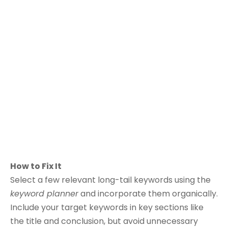
How to Fix It
Select a few relevant long-tail keywords using the
keyword planner
and incorporate them organically.
Include your target keywords in key sections like
the title and conclusion, but avoid unnecessary