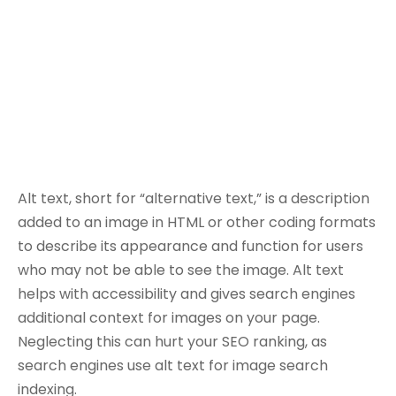
Alt text, short for “alternative text,” is a description
added to an image in HTML or other coding formats
to describe its appearance and function for users
who may not be able to see the image. Alt text
helps with accessibility and gives search engines
additional context for images on your page.
Neglecting this can hurt your SEO ranking, as
search engines use alt text for image search
indexing.