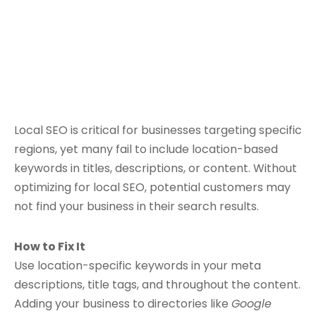
Local SEO is critical for businesses targeting specific
regions, yet many fail to include location-based
keywords in titles, descriptions, or content. Without
optimizing for local SEO, potential customers may
not find your business in their search results.
How to Fix It
Use location-specific keywords in your meta
descriptions, title tags, and throughout the content.
Adding your business to directories like
Google