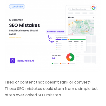
Tired of content that doesn’t rank or convert?
These SEO mistakes could stem from a simple but
often overlooked SEO misstep.