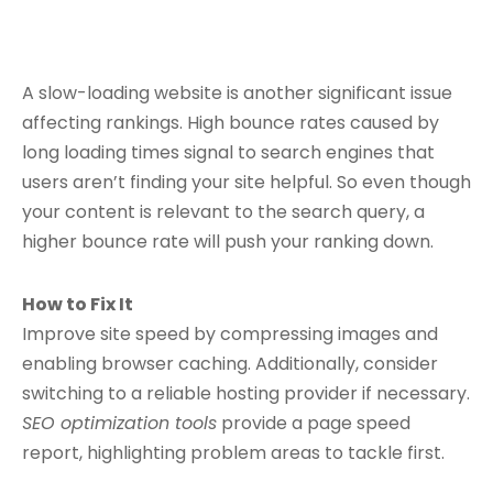
A slow-loading website is another significant issue
affecting rankings. High bounce rates caused by
long loading times signal to search engines that
users aren’t finding your site helpful. So even though
your content is relevant to the search query, a
higher bounce rate will push your ranking down.
How to Fix It
Improve site speed by compressing images and
enabling browser caching. Additionally, consider
switching to a reliable hosting provider if necessary.
SEO optimization tools
provide a page speed
report, highlighting problem areas to tackle first.