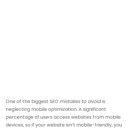
One of the biggest
SEO mistakes to avoid
is
neglecting mobile optimization. A significant
percentage of users access websites from mobile
devices, so if your website isn’t mobile-friendly, you