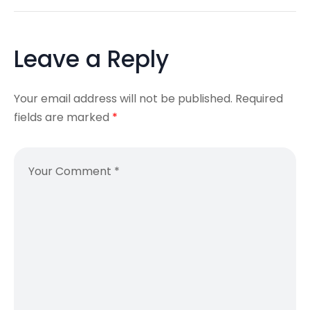
Leave a Reply
Your email address will not be published.
Required
fields are marked
*