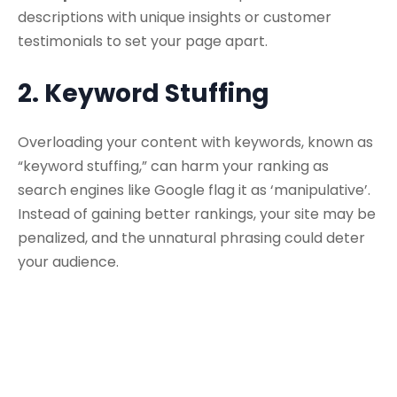
descriptions with unique insights or customer
testimonials to set your page apart.
2. Keyword Stuffing
Overloading your content with keywords, known as
“keyword stuffing,” can harm your ranking as
search engines like Google flag it as ‘manipulative’.
Instead of gaining better rankings, your site may be
penalized, and the unnatural phrasing could deter
your audience.