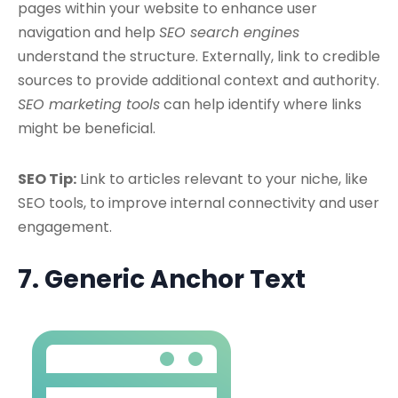
pages within your website to enhance user
navigation and help
SEO search engines
understand the structure. Externally, link to credible
sources to provide additional context and authority.
SEO marketing tools
can help identify where links
might be beneficial.
SEO Tip:
Link to articles relevant to your niche, like
SEO tools, to improve internal connectivity and user
engagement.
7. Generic Anchor Text