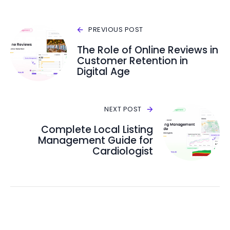
PREVIOUS POST
The Role of Online Reviews in
Customer Retention in
Digital Age
NEXT POST
Complete Local Listing
Management Guide for
Cardiologist