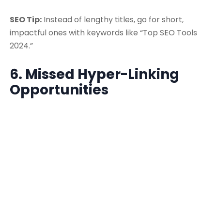
SEO Tip:
Instead of lengthy titles, go for short,
impactful ones with keywords like “Top SEO Tools
2024.”
6. Missed Hyper-Linking
Opportunities