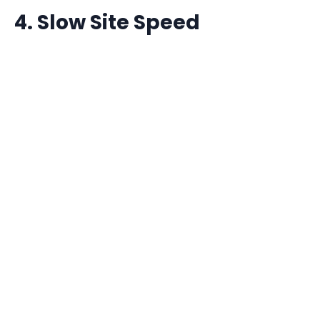
4. Slow Site Speed