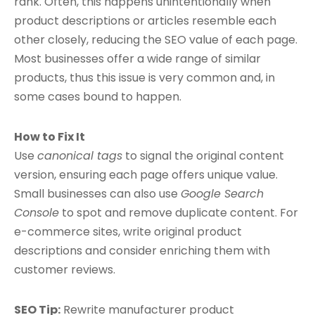
rank. Often, this happens unintentionally when
product descriptions or articles resemble each
other closely, reducing the SEO value of each page.
Most businesses offer a wide range of similar
products, thus this issue is very common and, in
some cases bound to happen.
How to Fix It
Use
canonical tags
to signal the original content
version, ensuring each page offers unique value.
Small businesses can also use
Google Search
Console
to spot and remove duplicate content. For
e-commerce sites, write original product
descriptions and consider enriching them with
customer reviews.
SEO Tip:
Rewrite manufacturer product