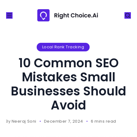
S
k
i
p
t
o
Local Rank Tracking
c
10 Common SEO
o
n
Mistakes Small
t
Businesses Should
e
n
Avoid
t
By
Neeraj Soni
December 7, 2024
6 mins read