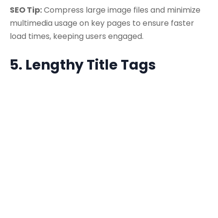
SEO Tip:
Compress large image files and minimize
multimedia usage on key pages to ensure faster
load times, keeping users engaged.
5. Lengthy Title Tags