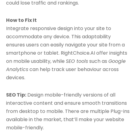
could lose traffic and rankings.
How to Fix It
Integrate responsive design into your site to
accommodate any device. This adaptability
ensures users can easily navigate your site from a
smartphone or tablet. RightChoice.AI offer insights
on mobile usability, while
SEO tools
such as
Google
Analytics
can help track user behaviour across
devices.
SEO Tip:
Design mobile-friendly versions of all
interactive content and ensure smooth transitions
from desktop to mobile. There are multiple Plug-ins
available in the market, that’ll make your website
mobile-friendly.