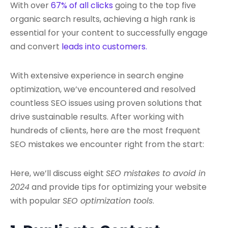
With over
67% of all clicks
going to the top five
organic search results, achieving a high rank is
essential for your content to successfully engage
and convert
leads into customers.
With extensive experience in search engine
optimization, we’ve encountered and resolved
countless SEO issues using proven solutions that
drive sustainable results. After working with
hundreds of clients, here are the most frequent
SEO mistakes we encounter right from the start:
Here, we’ll discuss eight
SEO mistakes to avoid in
2024
and provide tips for optimizing your website
with popular
SEO optimization tools
.