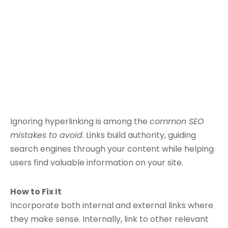
Ignoring hyperlinking is among the
common SEO
mistakes to avoid
. Links build authority, guiding
search engines through your content while helping
users find valuable information on your site.
How to Fix It
Incorporate both internal and external links where
they make sense. Internally, link to other relevant