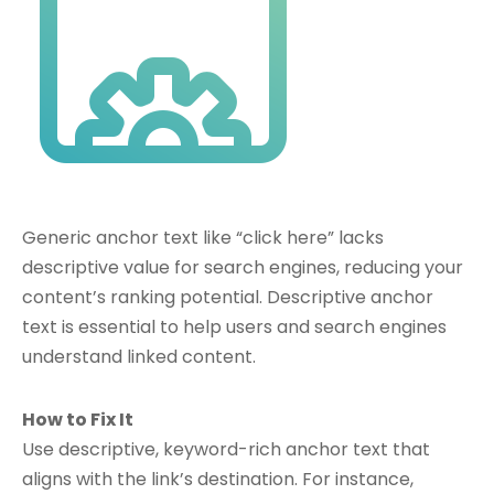
Generic anchor text like “click here” lacks
descriptive value for search engines, reducing your
content’s ranking potential. Descriptive anchor
text is essential to help users and search engines
understand linked content.
How to Fix It
Use descriptive, keyword-rich anchor text that
aligns with the link’s destination. For instance,