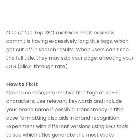
One of the Top SEO mistakes
most business
commit is having excessively long title tags, which
get cut off in search results. When users can’t see
the full title, they may skip your page, affecting your
CTR (click-through rate).
How to Fix It
Create concise, informative title tags of 50-60
characters. Use relevant keywords and include
your brand name if possible. Consistency in title
case formatting also aids in brand recognition.
Experiment with different versions using
SEO tools
to see which titles generate the most clicks.