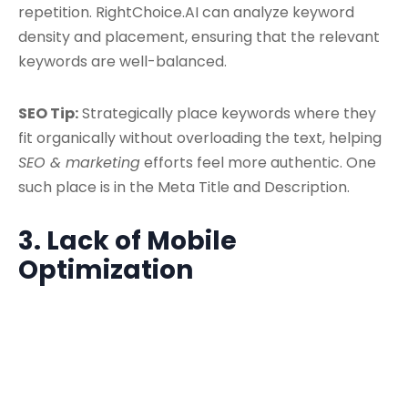
repetition. RightChoice.AI can analyze keyword
density and placement, ensuring that the relevant
keywords are well-balanced.
SEO Tip:
Strategically place keywords where they
fit organically without overloading the text, helping
SEO & marketing
efforts feel more authentic. One
such place is in the Meta Title and Description.
3. Lack of Mobile
Optimization