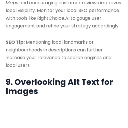
Maps
and encouraging customer reviews improves
local visibility. Monitor your local SEO performance
with tools like RightChoice.AI to gauge user
engagement and refine your strategy accordingly.
SEO Tip:
Mentioning local landmarks or
neighbourhoods in descriptions can further
increase your relevance to search engines and
local users.
9. Overlooking Alt Text for
Images