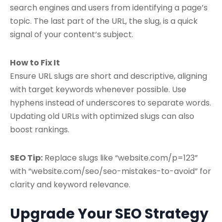
search engines and users from identifying a page’s
topic. The last part of the URL, the slug, is a quick
signal of your content’s subject.
How to Fix It
Ensure URL slugs are short and descriptive, aligning
with target keywords whenever possible. Use
hyphens instead of underscores to separate words.
Updating old URLs with optimized slugs can also
boost rankings.
SEO Tip:
Replace slugs like “website.com/p=123”
with “website.com/seo/seo-mistakes-to-avoid” for
clarity and keyword relevance.
Upgrade Your SEO Strategy