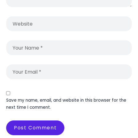
Save my name, email, and website in this browser for the
next time I comment.