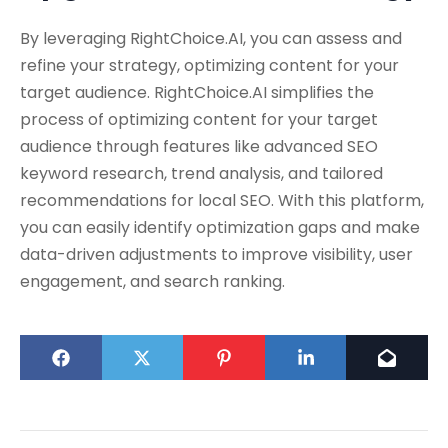
By leveraging RightChoice.AI, you can assess and
refine your strategy, optimizing content for your
target audience. RightChoice.AI simplifies the
process of optimizing content for your target
audience through features like advanced SEO
keyword research, trend analysis, and tailored
recommendations for local SEO. With this platform,
you can easily identify optimization gaps and make
data-driven adjustments to improve visibility, user
engagement, and search ranking.