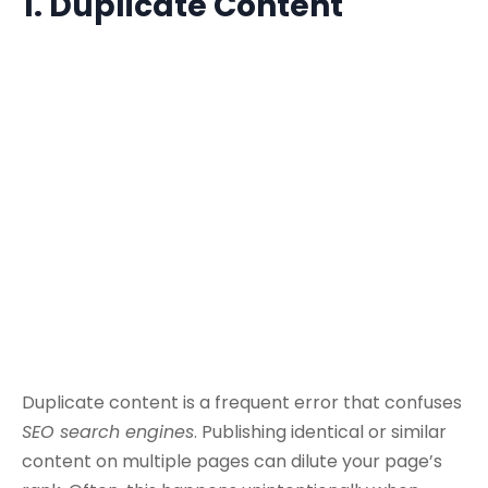
1. Duplicate Content
Duplicate content is a frequent error that confuses
SEO search engines
. Publishing identical or similar
content on multiple pages can dilute your page’s