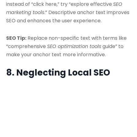
instead of “click here,” try “explore effective
SEO
marketing tools
.” Descriptive anchor text improves
SEO and enhances the user experience.
SEO Tip:
Replace non-specific text with terms like
“comprehensive
SEO optimization tools
guide” to
make your anchor text more informative.
8. Neglecting Local SEO