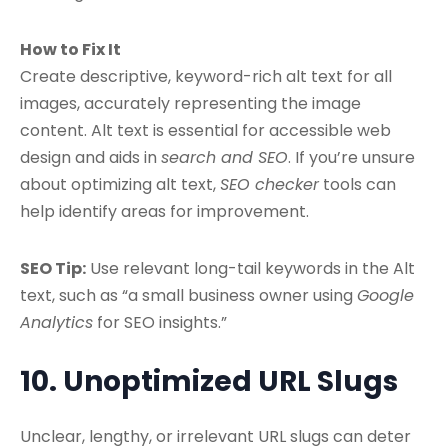
How to Fix It
Create descriptive, keyword-rich alt text for all
images, accurately representing the image
content. Alt text is essential for accessible web
design and aids in
search and SEO
. If you’re unsure
about optimizing alt text,
SEO checker
tools can
help identify areas for improvement.
SEO Tip:
Use relevant long-tail keywords in the Alt
text, such as “a small business owner using
Google
Analytics
for SEO insights.”
10. Unoptimized URL Slugs
Unclear, lengthy, or irrelevant URL slugs can deter