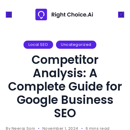
S
k
i
p
t
o
Local SEO
Uncategorized
c
Competitor
o
n
Analysis: A
t
Complete Guide for
e
n
Google Business
t
SEO
By
Neeraj Soni
November 1, 2024
6 mins read