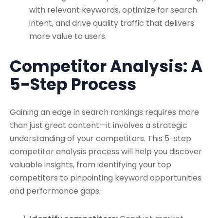
with relevant keywords, optimize for search
intent, and drive quality traffic that delivers
more value to users.
Competitor Analysis: A
5-Step Process
Gaining an edge in search rankings requires more
than just great content—it involves a strategic
understanding of your competitors. This 5-step
competitor analysis process will help you discover
valuable insights, from identifying your top
competitors to pinpointing keyword opportunities
and performance gaps.