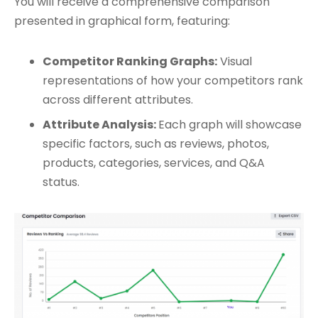
You will receive a comprehensive comparison
presented in graphical form, featuring:
Competitor Ranking Graphs:
Visual
representations of how your competitors rank
across different attributes.
Attribute Analysis:
Each graph will showcase
specific factors, such as reviews, photos,
products, categories, services, and Q&A
status.