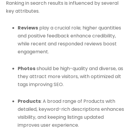
Ranking in search results is influenced by several
key attributes.
Reviews
play a crucial role; higher quantities
and positive feedback enhance credibility,
while recent and responded reviews boost
engagement.
Photos
should be high-quality and diverse, as
they attract more visitors, with optimized alt
tags improving SEO.
Products
: A broad range of Products with
detailed, keyword-rich descriptions enhances
visibility, and keeping listings updated
improves user experience.