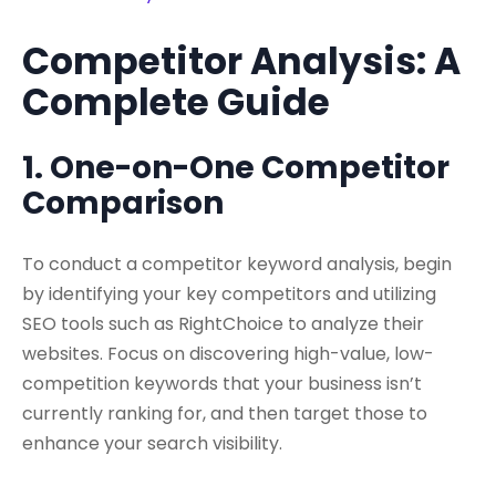
Competitor Analysis: A
Complete Guide
1. One-on-One Competitor
Comparison
To conduct a competitor keyword analysis, begin
by identifying your key competitors and utilizing
SEO tools such as RightChoice to analyze their
websites. Focus on discovering high-value, low-
competition keywords that your business isn’t
currently ranking for, and then target those to
enhance your search visibility.