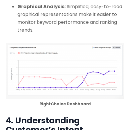
Graphical Analysis:
Simplified, easy-to-read
graphical representations make it easier to
monitor keyword performance and ranking
trends.
RightChoice Dashboard
4. Understanding
Customer’s Intent