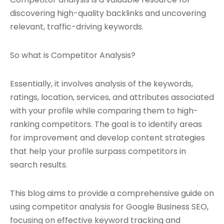
discovering high-quality backlinks and uncovering
relevant, traffic-driving keywords.
So what is Competitor Analysis?
Essentially, it involves analysis of the keywords,
ratings, location, services, and attributes associated
with your profile while comparing them to high-
ranking competitors. The goal is to identify areas
for improvement and develop content strategies
that help your profile surpass competitors in
search results.
This blog aims to provide a comprehensive guide on
using competitor analysis for Google Business SEO,
focusing on effective keyword tracking and