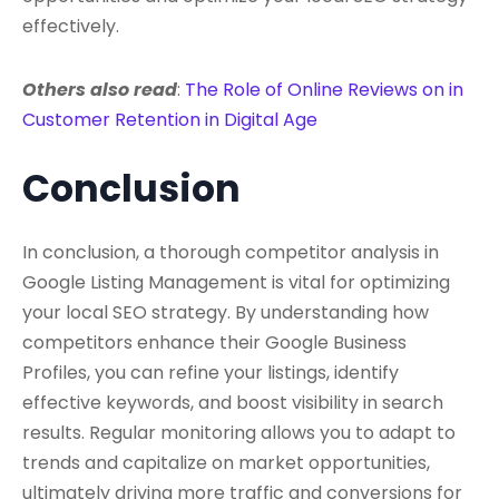
effectively.
Others also read
:
The Role of Online Reviews on in
Customer Retention in Digital Age
Conclusion
In conclusion, a thorough competitor analysis in
Google Listing Management is vital for optimizing
your local SEO strategy. By understanding how
competitors enhance their Google Business
Profiles, you can refine your listings, identify
effective keywords, and boost visibility in search
results. Regular monitoring allows you to adapt to
trends and capitalize on market opportunities,
ultimately driving more traffic and conversions for