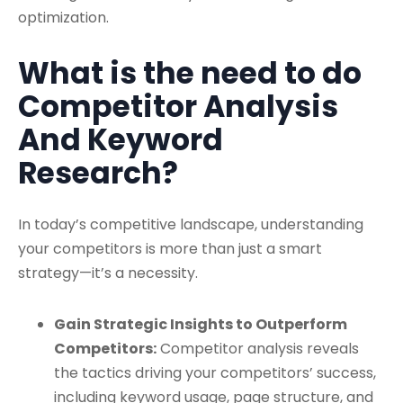
optimization.
What is the need to do
Competitor Analysis
And Keyword
Research?
In today’s competitive landscape, understanding
your competitors is more than just a smart
strategy—it’s a necessity.
Gain Strategic Insights to Outperform
Competitors:
Competitor analysis reveals
the tactics driving your competitors’ success,
including keyword usage, page structure, and