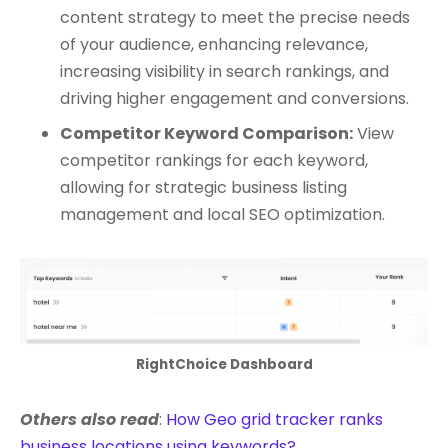
content strategy to meet the precise needs
of your audience, enhancing relevance,
increasing visibility in search rankings, and
driving higher engagement and conversions.
Competitor Keyword Comparison:
View
competitor rankings for each keyword,
allowing for strategic business listing
management and local SEO optimization.
RightChoice Dashboard
Others also read
:
How Geo grid tracker ranks
business locations using keywords?