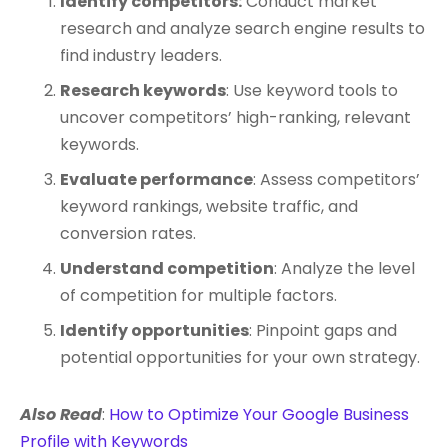
Identify competitors:
Conduct market
research and analyze search engine results to
find industry leaders.
Research keywords
: Use keyword tools to
uncover competitors’ high-ranking, relevant
keywords.
Evaluate performance
: Assess competitors’
keyword rankings, website traffic, and
conversion rates.
Understand competition
: Analyze the level
of competition for multiple factors.
Identify opportunities
: Pinpoint gaps and
potential opportunities for your own strategy.
Also Read
:
How to Optimize Your Google Business
Profile with Keywords