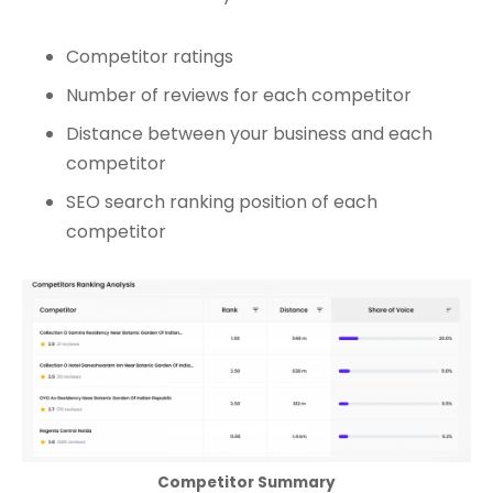
Competitor ratings
Number of reviews for each competitor
Distance between your business and each
competitor
SEO search ranking position of each
competitor
Competitor Summary