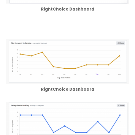
RightChoice Dashboard
RightChoice Dashboard