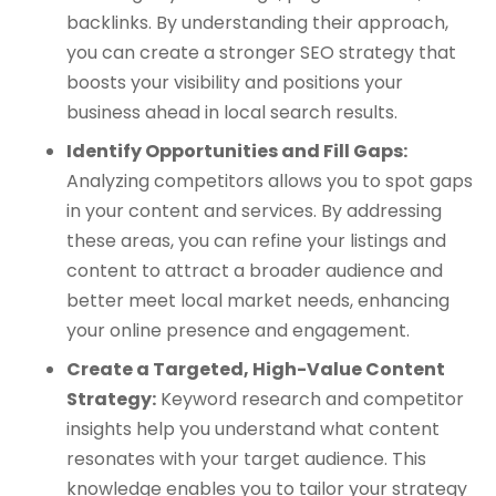
backlinks. By understanding their approach,
you can create a stronger SEO strategy that
boosts your visibility and positions your
business ahead in local search results.
Identify Opportunities and Fill Gaps:
Analyzing competitors allows you to spot gaps
in your content and services. By addressing
these areas, you can refine your listings and
content to attract a broader audience and
better meet local market needs, enhancing
your online presence and engagement.
Create a Targeted, High-Value Content
Strategy:
Keyword research and competitor
insights help you understand what content
resonates with your target audience. This
knowledge enables you to tailor your strategy