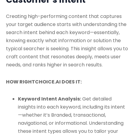
Creating high-performing content that captures
your target audience starts with understanding the
search intent behind each keyword—essentially,
knowing exactly what information or solution the
typical searcher is seeking. This insight allows you to
craft content that resonates deeply, meets user
needs, and ranks higher in search results.
HOW RIGHTCHOICE.AI DOES IT:
Keyword Intent Analysis:
Get detailed
insights into each keyword, including its intent
—whether it’s Branded, transactional,
navigational, or informational. Understanding
these intent types allows you to tailor your