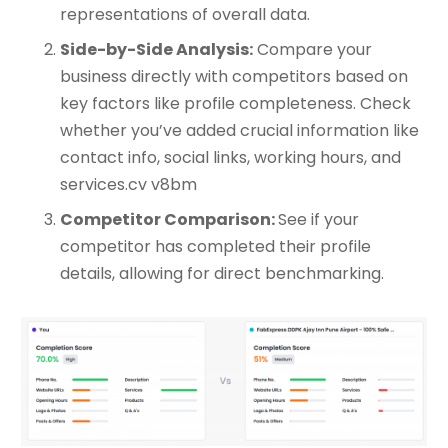
representations of overall data.
Side-by-Side Analysis:
Compare your
business directly with competitors based on
key factors like profile completeness. Check
whether you’ve added crucial information like
contact info, social links, working hours, and
services.cv v8bm
Competitor Comparison:
See if your
competitor has completed their profile
details, allowing for direct benchmarking.