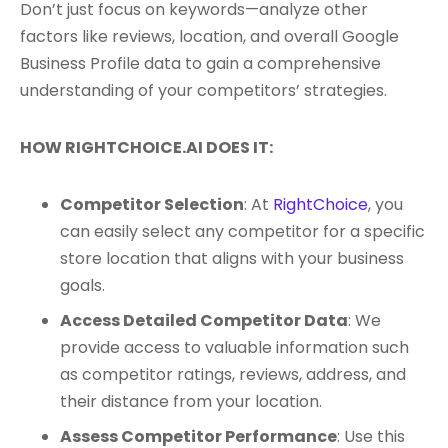
Don’t just focus on keywords—analyze other
factors like reviews, location, and overall Google
Business Profile data to gain a comprehensive
understanding of your competitors’ strategies.
HOW RIGHTCHOICE.AI DOES IT:
Competitor Selection
: At
RightChoice
, you
can easily select any competitor for a specific
store location that aligns with your business
goals.
Access Detailed Competitor Data
: We
provide access to valuable information such
as competitor ratings, reviews, address, and
their distance from your location.
Assess Competitor Performance
: Use this