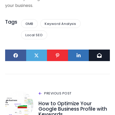
your business.
Tags
GMB
Keyword Analysis
Local SEO
PREVIOUS POST
How to Optimize Your
Google Business Profile with
Keywords