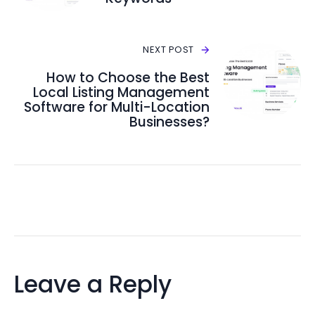
NEXT POST
How to Choose the Best
Local Listing Management
Software for Multi-Location
Businesses?
Leave a Reply