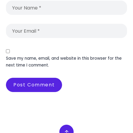
Save my name, email, and website in this browser for the
next time I comment.