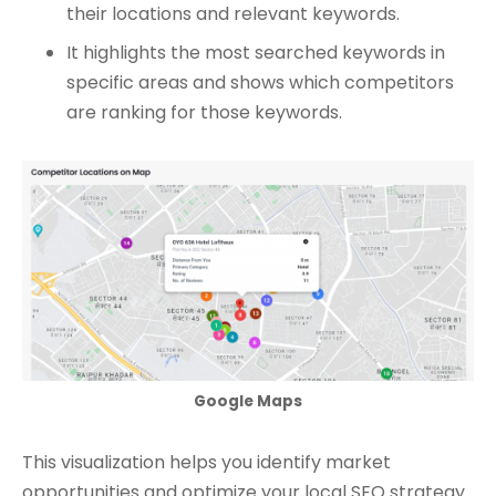
their locations and relevant keywords.
It highlights the most searched keywords in
specific areas and shows which competitors
are ranking for those keywords.
Google Maps
This visualization helps you identify market
opportunities and optimize your local SEO strategy