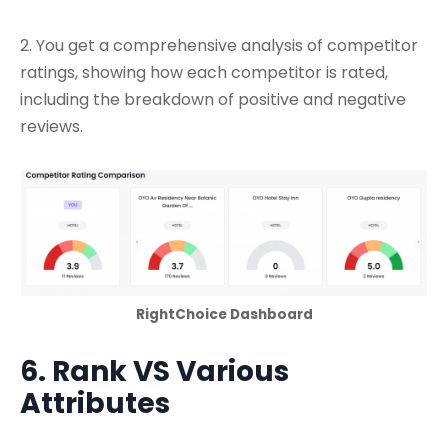
2. You get a comprehensive analysis of competitor
ratings, showing how each competitor is rated,
including the breakdown of positive and negative
reviews.
RightChoice Dashboard
6. Rank VS Various
Attributes