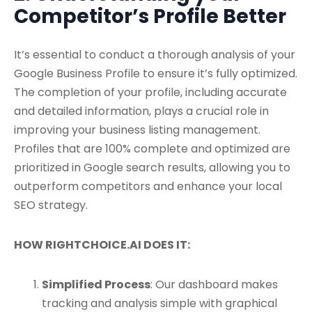
Competitor’s Profile Better
It’s essential to conduct a thorough analysis of your
Google Business Profile to ensure it’s fully optimized.
The completion of your profile, including accurate
and detailed information, plays a crucial role in
improving your business listing management.
Profiles that are 100% complete and optimized are
prioritized in Google search results, allowing you to
outperform competitors and enhance your local
SEO strategy.
HOW RIGHTCHOICE.AI DOES IT:
Simplified Process
: Our dashboard makes
tracking and analysis simple with graphical