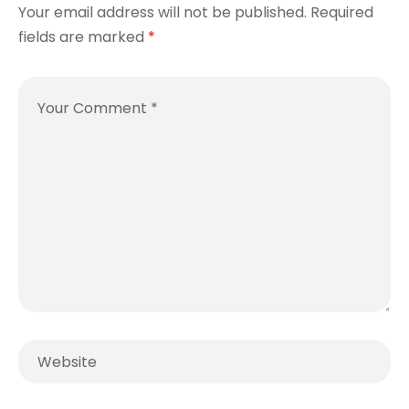
Your email address will not be published.
Required
fields are marked
*