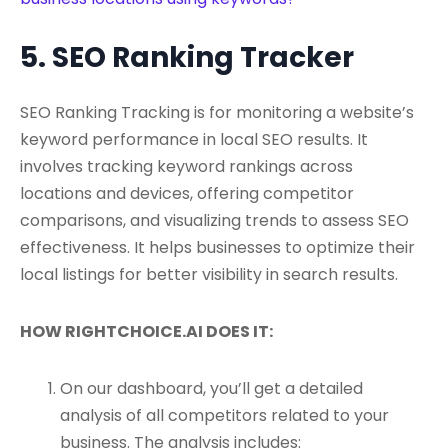
5. SEO Ranking Tracker
SEO Ranking Tracking is for monitoring a website’s
keyword performance in local SEO results. It
involves tracking keyword rankings across
locations and devices, offering competitor
comparisons, and visualizing trends to assess SEO
effectiveness. It helps businesses to optimize their
local listings for better visibility in search results.
HOW RIGHTCHOICE.AI DOES IT:
On our dashboard, you’ll get a detailed
analysis of all competitors related to your
business. The analysis includes: