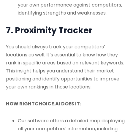
your own performance against competitors,
identifying strengths and weaknesses.
7. Proximity Tracker
You should always track your competitors’
locations as well. It’s essential to know how they
rank in specific areas based on relevant keywords.
This insight helps you understand their market
positioning and identify opportunities to improve
your own rankings in those locations.
HOW RIGHTCHOICE.AI DOES IT:
Our software offers a detailed map displaying
all your competitors’ information, including