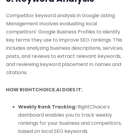
Competitor keyword analysis in Google Listing
Management involves evaluating local
competitors’ Google Business Profiles to identify
key terms they use to improve SEO rankings. This
includes analyzing business descriptions, services,
posts, and reviews to extract relevant keywords,
and reviewing keyword placement in names and
citations.
HOW RIGHTCHOICE.AI DOES IT:
Weekly Rank Tracking:
RightChoice’s
dashboard enables you to track weekly
rankings for your business and competitors,
based on local SEO keywords.