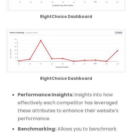
RightChoice Dashboard
RightChoice Dashboard
Performance Insights:
Insights into how
effectively each competitor has leveraged
these attributes to enhance their website’s
performance.
Benchmarking:
Allows you to benchmark