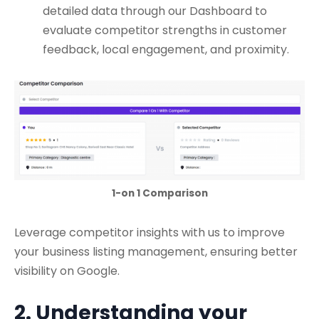
detailed data through our Dashboard to
evaluate competitor strengths in customer
feedback, local engagement, and proximity.
1-on 1 Comparison
Leverage competitor insights with us to improve
your business listing management, ensuring better
visibility on Google.
2. Understanding your