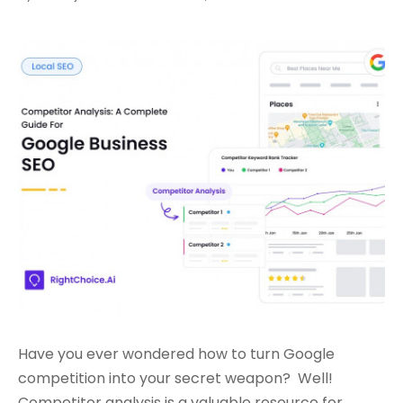
Have you ever wondered how to turn Google
competition into your secret weapon?
Well!
Competitor analysis is a valuable resource for