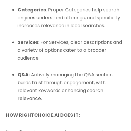
Categories
: Proper Categories help search
engines understand offerings, and specificity
increases relevance in local searches.
Services
: For Services, clear descriptions and
a variety of options cater to a broader
audience.
Q&A:
Actively managing the Q&A section
builds trust through engagement, with
relevant keywords enhancing search
relevance.
HOW RIGHTCHOICE.AI DOES IT: