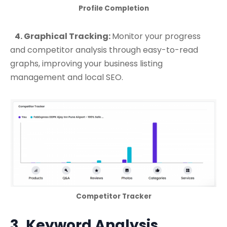
Profile Completion
4. Graphical Tracking:
Monitor your progress
and competitor analysis through easy-to-read
graphs, improving your business listing
management and local SEO.
Competitor Tracker
3. Keyword Analysis