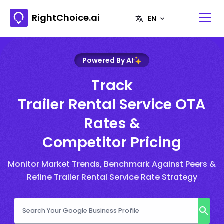
RightChoice.ai
Powered By AI
Track
Trailer Rental Service OTA
Rates &
Competitor Pricing
Monitor Market Trends, Benchmark Against Peers &
Refine Trailer Rental Service Rate Strategy