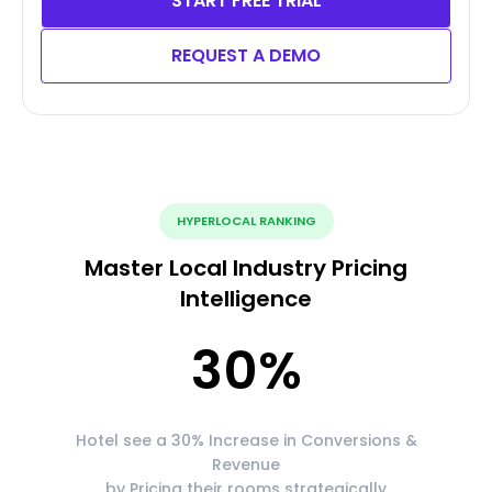
START FREE TRIAL
REQUEST A DEMO
HYPERLOCAL RANKING
Master Local Industry Pricing
Intelligence
30
%
Hotel see a 30% Increase in Conversions &
Revenue
by Pricing their rooms strategically