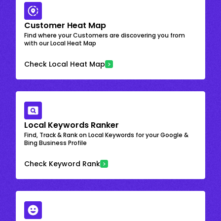
Customer Heat Map
Find where your Customers are discovering you from
with our Local Heat Map
Check Local Heat Map
Local Keywords Ranker
Find, Track & Rank on Local Keywords for your Google &
Bing Business Profile
Check Keyword Rank