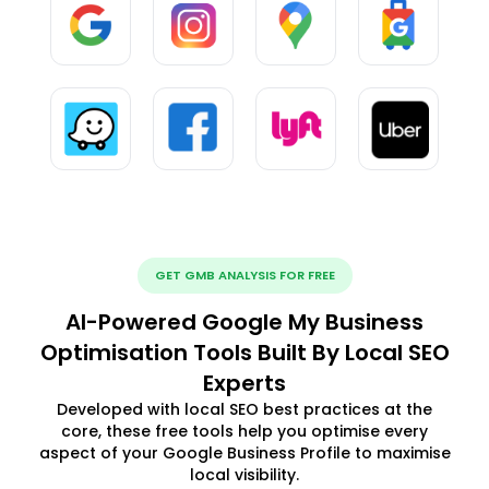
GET GMB ANALYSIS FOR FREE
AI-Powered Google My Business
Optimisation Tools Built By Local SEO
Experts
Developed with local SEO best practices at the
core, these free tools help you optimise every
aspect of your Google Business Profile to maximise
local visibility.