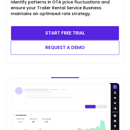
Identify patterns in OTA price fluctuations and
ensure your Trailer Rental Service Business
maintains an optimized rate strategy.
START FREE TRIAL
REQUEST A DEMO