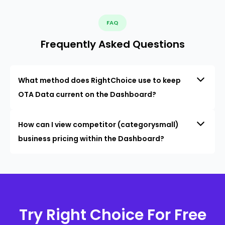
FAQ
Frequently Asked Questions
What method does RightChoice use to keep
OTA Data current on the Dashboard?
How can I view competitor (categorysmall)
business pricing within the Dashboard?
Try Right Choice For Free