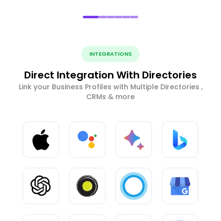
INTEGRATIONS
Direct Integration With Directories
Link your Business Profiles with Multiple Directories ,
CRMs & more