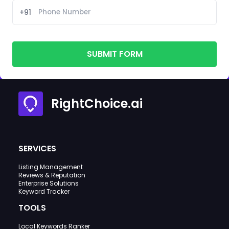
+91
SUBMIT FORM
RightChoice.ai
SERVICES
Listing Management
Reviews & Reputation
Enterprise Solutions
Keyword Tracker
TOOLS
Local Keywords Ranker