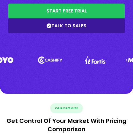
START FREE TRIAL
TALK TO SALES
OUR PROMISE
Get Control Of Your Market With Pricing
Comparison