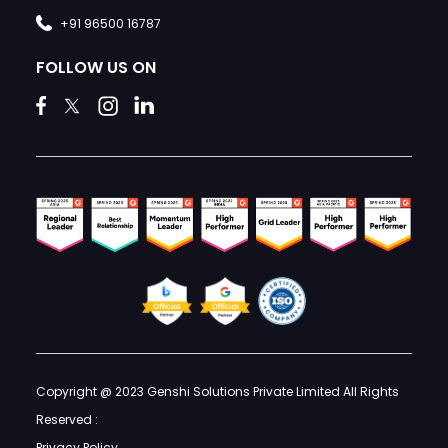
+91 96500 16787
FOLLOW US ON
Copyright @ 2023 Genshi Solutions Private Limited All Rights
Reserved :
Privacy Policy