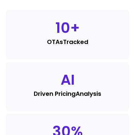
10
+
OTAs
Tracked
AI
Driven Pricing
Analysis
30
%