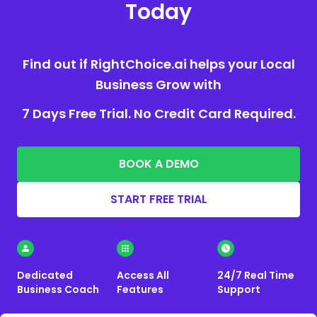
Today
Find out if RightChoice.ai helps your Local
Business Grow with
7 Days Free Trial. No Credit Card Required.
BOOK A DEMO
START FREE TRIAL
Dedicated
Access All
24/7 Real Time
Business Coach
Features
Support