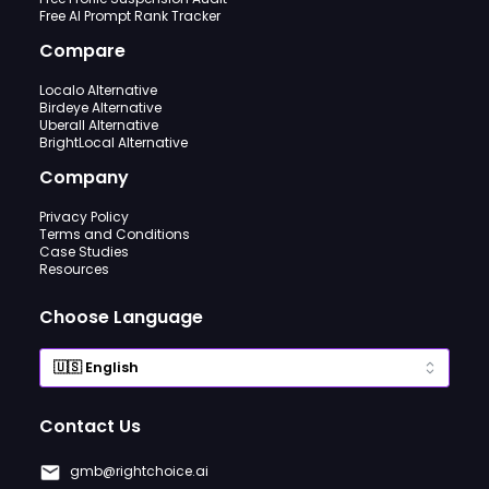
Free AI Prompt Rank Tracker
Compare
Localo Alternative
Birdeye Alternative
Uberall Alternative
BrightLocal Alternative
Company
Privacy Policy
Terms and Conditions
Case Studies
Resources
Choose Language
Contact Us
gmb@rightchoice.ai