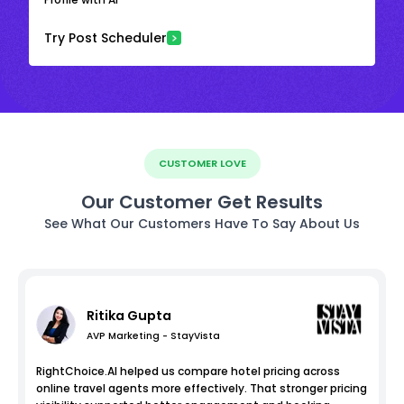
Try Post Scheduler
CUSTOMER LOVE
Our Customer Get Results
See What Our Customers Have To Say About Us
Ritika Gupta
AVP Marketing - StayVista
RightChoice.AI helped us compare hotel pricing across
online travel agents more effectively. That stronger pricing