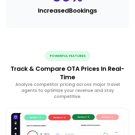
Increased
Bookings
POWERFUL FEATURES
Track & Compare OTA Prices In Real-
Time
Analyze competitor pricing across major travel
agents to optimize your revenue and stay
competitive.