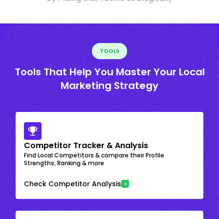
TOOLS
Tools That Help You Master Your Local
Marketing Strategy
Competitor Tracker & Analysis
Find Local Competitors & compare their Profile
Strengths, Ranking & more
Check Competitor Analysis