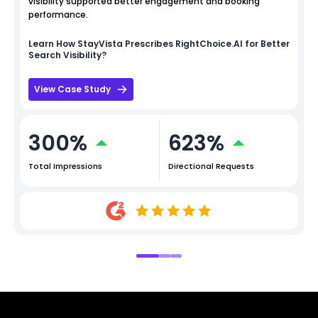
visibility supported better engagement and booking
performance.
Learn How
StayVista
Prescribes RightChoice.AI for Better
Search Visibility?
View Case Study
300%
623%
Total Impressions
Directional Requests