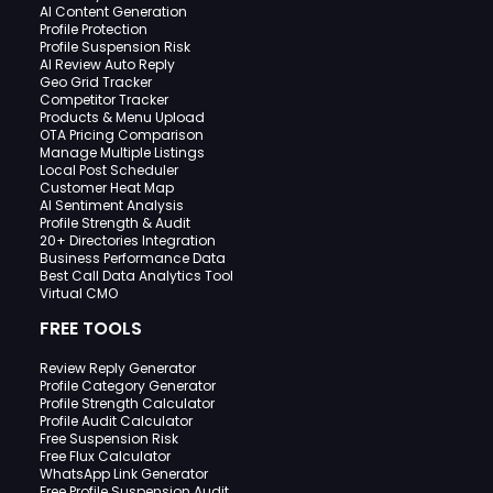
AI Content Generation
Profile Protection
Profile Suspension Risk
AI Review Auto Reply
Geo Grid Tracker
Competitor Tracker
Products & Menu Upload
OTA Pricing Comparison
Manage Multiple Listings
Local Post Scheduler
Customer Heat Map
AI Sentiment Analysis
Profile Strength & Audit
20+ Directories Integration
Business Performance Data
Best Call Data Analytics Tool
Virtual CMO
FREE TOOLS
Review Reply Generator
Profile Category Generator
Profile Strength Calculator
Profile Audit Calculator
Free Suspension Risk
Free Flux Calculator
WhatsApp Link Generator
Free Profile Suspension Audit