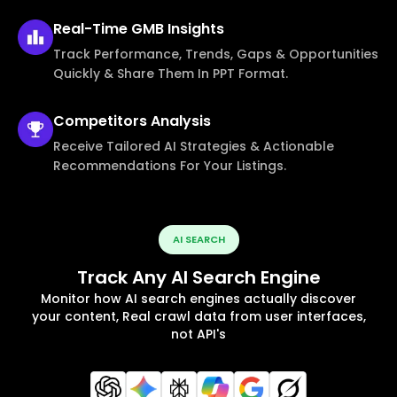
Real-Time
GMB Insights
Track Performance, Trends, Gaps & Opportunities
Quickly & Share Them In PPT Format.
Competitors
Analysis
Receive Tailored AI Strategies & Actionable
Recommendations For Your Listings.
AI SEARCH
Track Any AI Search Engine
Monitor how AI search engines actually discover
your content, Real crawl data from user interfaces,
not API's