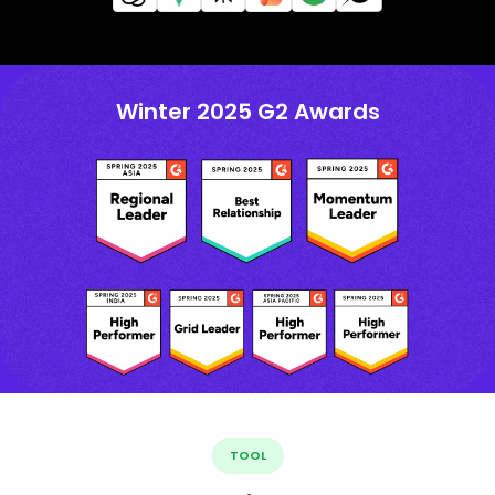
Winter 2025 G2 Awards
TOOL