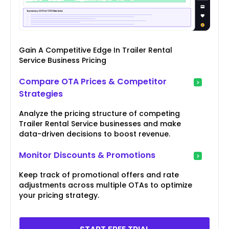
Gain A Competitive Edge In Trailer Rental
Service Business Pricing
Compare OTA Prices & Competitor
Strategies
Analyze the pricing structure of competing
Trailer Rental Service businesses and make
data-driven decisions to boost revenue.
Monitor Discounts & Promotions
Keep track of promotional offers and rate
adjustments across multiple OTAs to optimize
your pricing strategy.