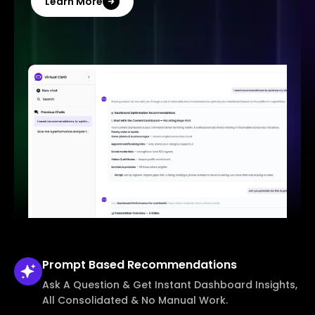
Learn More
Prompt Based
Recommendations
Ask A Question & Get Instant Dashboard Insights,
All Consolidated & No Manual Work.