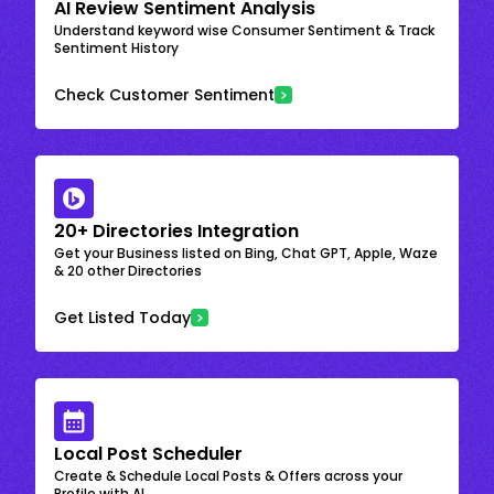
AI Review Sentiment Analysis
Understand keyword wise Consumer Sentiment & Track
Sentiment History
Check Customer Sentiment
20+ Directories Integration
Get your Business listed on Bing, Chat GPT, Apple, Waze
& 20 other Directories
Get Listed Today
Local Post Scheduler
Create & Schedule Local Posts & Offers across your
Profile with AI