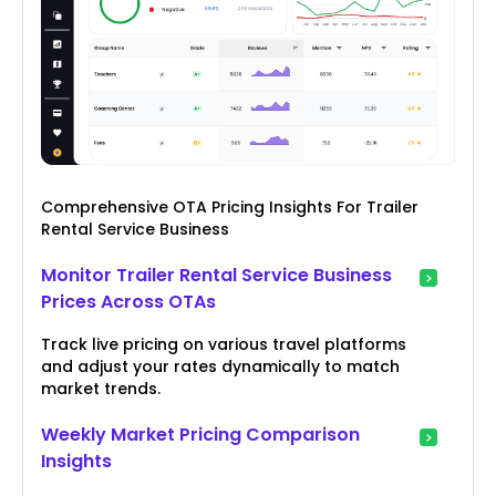
Comprehensive OTA Pricing Insights For Trailer
Rental Service Business
Monitor Trailer Rental Service Business
Prices Across OTAs
Track live pricing on various travel platforms
and adjust your rates dynamically to match
market trends.
Weekly Market Pricing Comparison
Insights