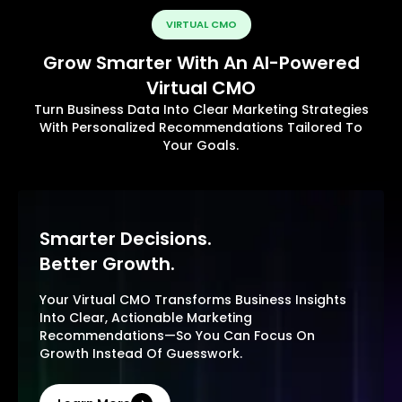
VIRTUAL CMO
Grow Smarter With An AI-Powered
Virtual CMO
Turn Business Data Into Clear Marketing Strategies
With Personalized Recommendations Tailored To
Your Goals.
Smarter Decisions.
Better Growth.
Your Virtual CMO Transforms Business Insights
Into Clear, Actionable Marketing
Recommendations—So You Can Focus On
Growth Instead Of Guesswork.