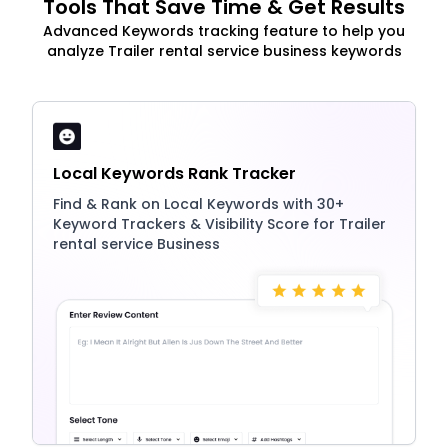
Tools That Save Time & Get Results
Advanced Keywords tracking feature to help you
analyze Trailer rental service business keywords
Local Keywords Rank Tracker
Find & Rank on Local Keywords with 30+
Keyword Trackers & Visibility Score for Trailer
rental service Business