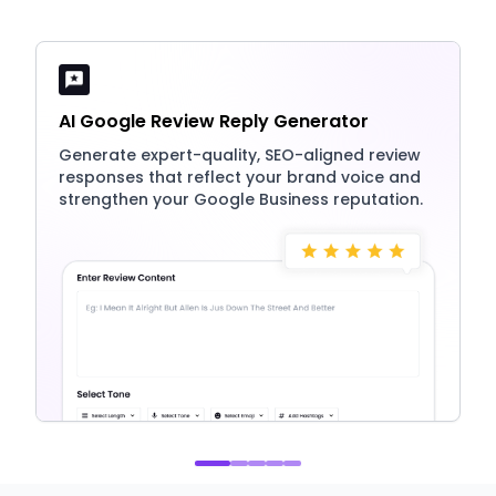
AI Google Review Reply Generator
Generate expert-quality, SEO-aligned review
responses that reflect your brand voice and
strengthen your Google Business reputation.