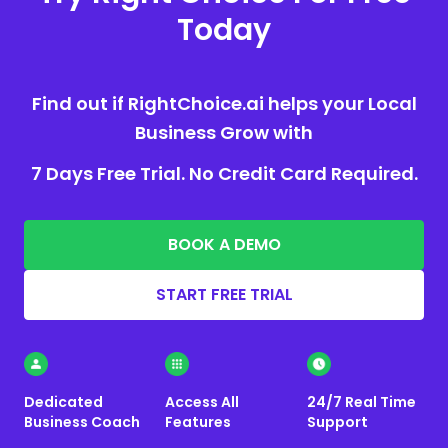
Today
Find out if RightChoice.ai helps your Local
Business Grow with
7 Days Free Trial. No Credit Card Required.
BOOK A DEMO
START FREE TRIAL
Dedicated
Access All
24/7 Real Time
Business Coach
Features
Support