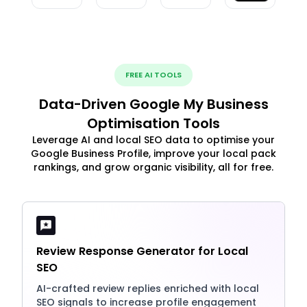
FREE AI TOOLS
Data-Driven Google My Business
Optimisation Tools
Leverage AI and local SEO data to optimise your
Google Business Profile, improve your local pack
rankings, and grow organic visibility, all for free.
Review Response Generator for Local
SEO
AI-crafted review replies enriched with local
SEO signals to increase profile engagement