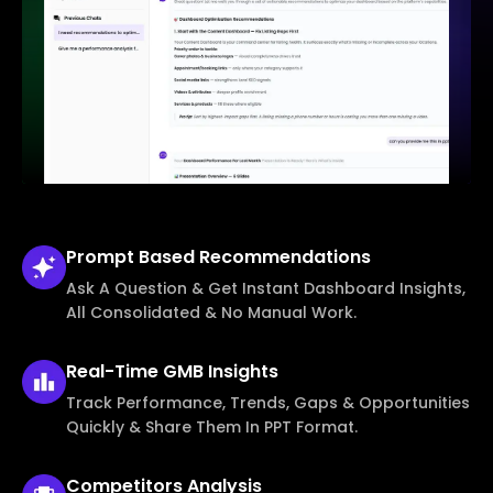
Prompt Based
Recommendations
Ask A Question & Get Instant Dashboard Insights,
All Consolidated & No Manual Work.
Real-Time
GMB Insights
Track Performance, Trends, Gaps & Opportunities
Quickly & Share Them In PPT Format.
Competitors
Analysis