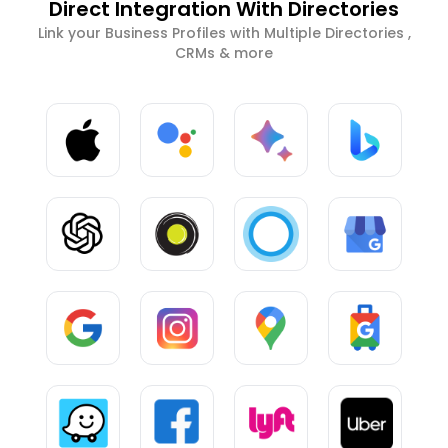
Direct Integration With Directories
Link your Business Profiles with Multiple Directories ,
CRMs & more