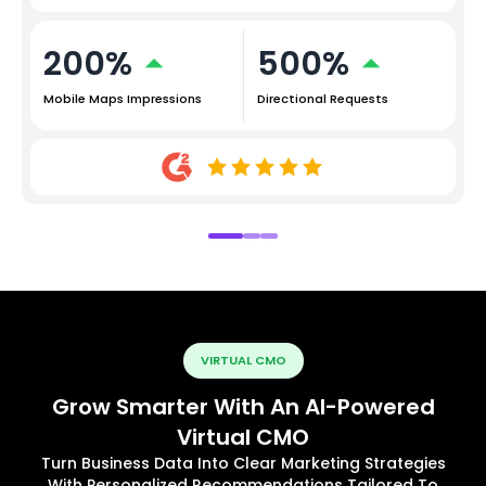
200%
500%
Mobile Maps Impressions
Directional Requests
VIRTUAL CMO
Grow Smarter With An AI-Powered
Virtual CMO
Turn Business Data Into Clear Marketing Strategies
With Personalized Recommendations Tailored To