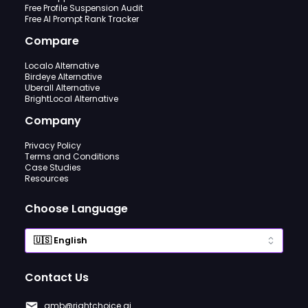
Free Profile Suspension Audit
Free AI Prompt Rank Tracker
Compare
Localo Alternative
Birdeye Alternative
Uberall Alternative
BrightLocal Alternative
Company
Privacy Policy
Terms and Conditions
Case Studies
Resources
Choose Language
Contact Us
gmb@rightchoice.ai