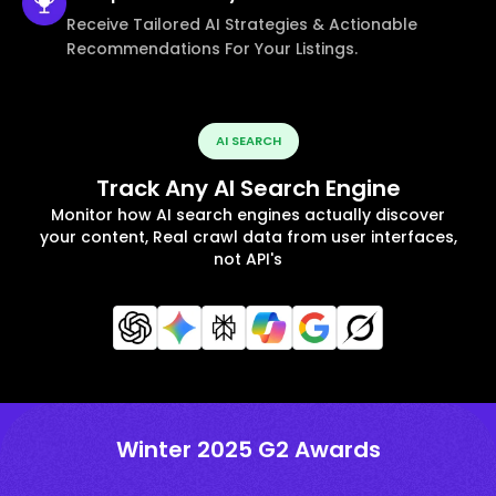
Receive Tailored AI Strategies & Actionable
Recommendations For Your Listings.
AI SEARCH
Track Any AI Search Engine
Monitor how AI search engines actually discover
your content, Real crawl data from user interfaces,
not API's
Winter 2025 G2 Awards