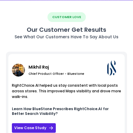
CUSTOMER LOVE
Our Customer Get Results
See What Our Customers Have To Say About Us
Mikhil Raj
Chief Product Officer - Bluestone
RightChoice.AI helped us stay consistent with local posts
across stores. This improved Maps visibility and drove more
walk-ins.
Learn How
BlueStone
Prescribes RightChoice.AI for
Better Search Visibility?
View Case Study