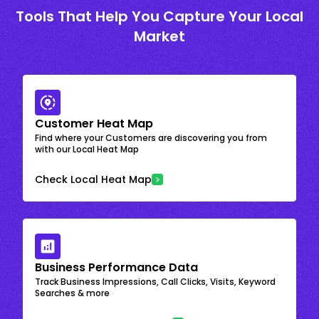
Tools That Help You Capture Your Local
Market
Customer Heat Map
Find where your Customers are discovering you from
with our Local Heat Map
Check Local Heat Map
Business Performance Data
Track Business Impressions, Call Clicks, Visits, Keyword
Searches & more