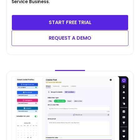
Service Business.
START FREE TRIAL
REQUEST A DEMO