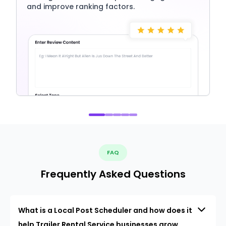
and improve ranking factors.
FAQ
Frequently Asked Questions
What is a Local Post Scheduler and how does it
help Trailer Rental Service businesses grow