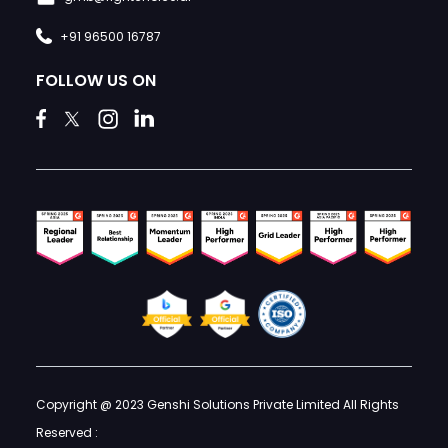
+91 96500 16787
FOLLOW US ON
Copyright @ 2023 Genshi Solutions Private Limited All Rights
Reserved :