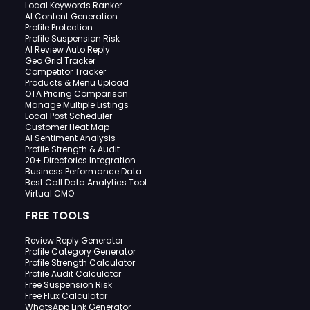
Local Keywords Ranker
AI Content Generation
Profile Protection
Profile Suspension Risk
AI Review Auto Reply
Geo Grid Tracker
Competitor Tracker
Products & Menu Upload
OTA Pricing Comparison
Manage Multiple Listings
Local Post Scheduler
Customer Heat Map
AI Sentiment Analysis
Profile Strength & Audit
20+ Directories Integration
Business Performance Data
Best Call Data Analytics Tool
Virtual CMO
FREE TOOLS
Review Reply Generator
Profile Category Generator
Profile Strength Calculator
Profile Audit Calculator
Free Suspension Risk
Free Flux Calculator
WhatsApp Link Generator