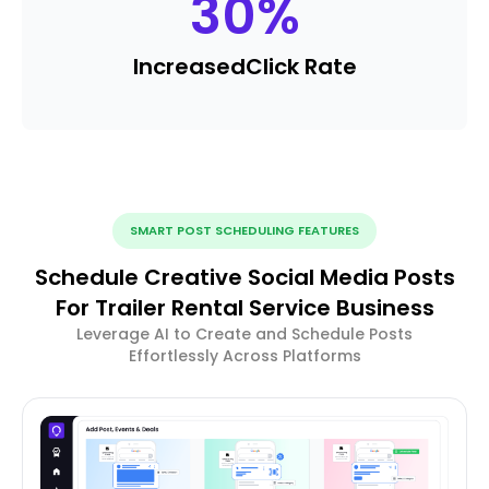
30
%
Increased
Click Rate
SMART POST SCHEDULING FEATURES
Schedule Creative Social Media Posts
For Trailer Rental Service Business
Leverage AI to Create and Schedule Posts
Effortlessly Across Platforms