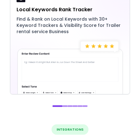
Local Keywords Rank Tracker
Find & Rank on Local Keywords with 30+
Keyword Trackers & Visibility Score for Trailer
rental service Business
INTEGRATIONS