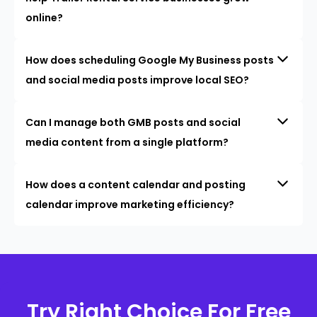
online?
How does scheduling Google My Business posts
and social media posts improve local SEO?
Can I manage both GMB posts and social
media content from a single platform?
How does a content calendar and posting
calendar improve marketing efficiency?
Try Right Choice For Free