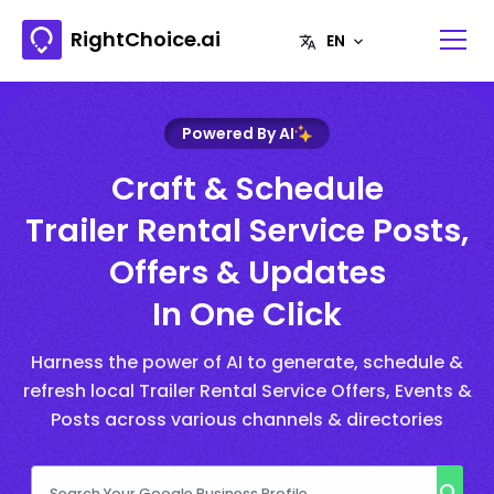
RightChoice.ai
Powered By AI
Craft & Schedule
Trailer Rental Service Posts,
Offers & Updates
In One Click
Harness the power of AI to generate, schedule &
refresh local Trailer Rental Service Offers, Events &
Posts across various channels & directories