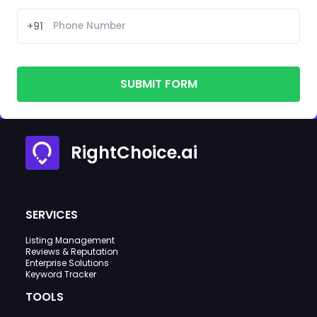
+91
SUBMIT FORM
RightChoice.ai
SERVICES
Listing Management
Reviews & Reputation
Enterprise Solutions
Keyword Tracker
TOOLS