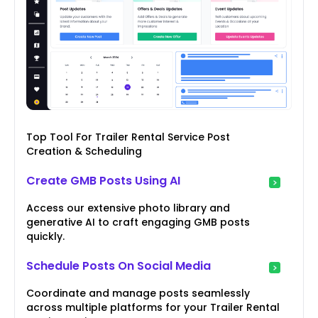
Top Tool For Trailer Rental Service Post
Creation & Scheduling
Create GMB Posts Using AI
Access our extensive photo library and
generative AI to craft engaging GMB posts
quickly.
Schedule Posts On Social Media
Coordinate and manage posts seamlessly
across multiple platforms for your Trailer Rental