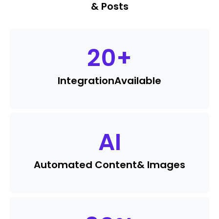
& Posts
20
+
Integration
Available
AI
Automated Content
& Images