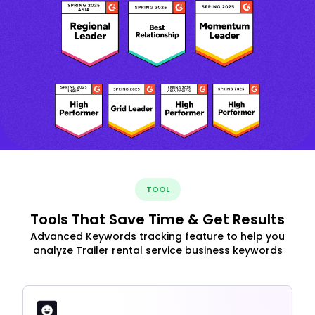
TOOL
Tools That Save Time & Get Results
Advanced Keywords tracking feature to help you
analyze Trailer rental service business keywords