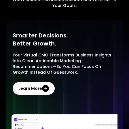
Your Goals.
Smarter Decisions.
Better Growth.
Your Virtual CMO Transforms Business Insights
Into Clear, Actionable Marketing
Recommendations—So You Can Focus On
Growth Instead Of Guesswork.
Learn More