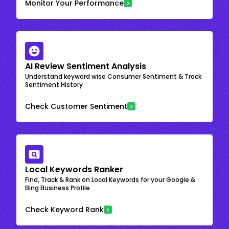
Monitor Your Performance
AI Review Sentiment Analysis
Understand keyword wise Consumer Sentiment & Track
Sentiment History
Check Customer Sentiment
Local Keywords Ranker
Find, Track & Rank on Local Keywords for your Google &
Bing Business Profile
Check Keyword Rank