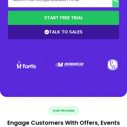
START FREE TRIAL
TALK TO SALES
OUR PROMISE
Engage Customers With Offers, Events