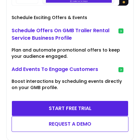
Schedule Exciting Offers & Events
Schedule Offers On GMB Trailer Rental
Service Business Profile
Plan and automate promotional offers to keep
your audience engaged.
Add Events To Engage Customers
Boost interactions by scheduling events directly
on your GMB profile.
START FREE TRIAL
REQUEST A DEMO