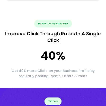
HYPERLOCAL RANKING
Improve Click Through Rates In A Single
Click
40
%
Get 40% more Clicks on your Business Profile by
regularly posting Events, Offers & Posts
TOOLS