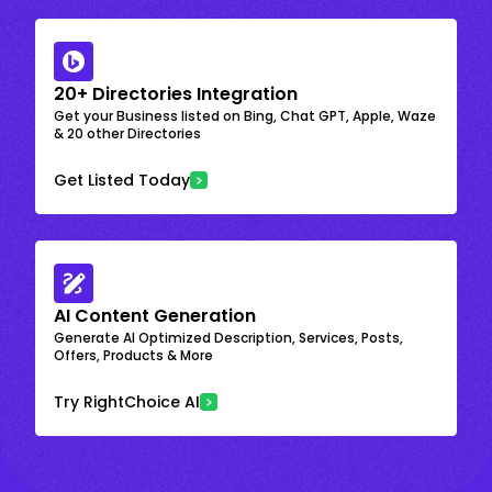
20+ Directories Integration
Get your Business listed on Bing, Chat GPT, Apple, Waze
& 20 other Directories
Get Listed Today
AI Content Generation
Generate AI Optimized Description, Services, Posts,
Offers, Products & More
Try RightChoice AI