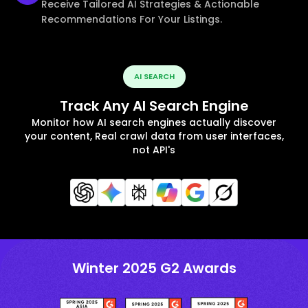
Receive Tailored AI Strategies & Actionable
Recommendations For Your Listings.
AI SEARCH
Track Any AI Search Engine
Monitor how AI search engines actually discover
your content, Real crawl data from user interfaces,
not API's
Winter 2025 G2 Awards