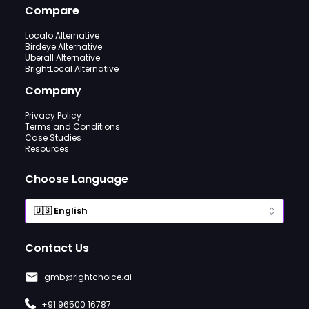
Compare
Localo Alternative
Birdeye Alternative
Uberall Alternative
BrightLocal Alternative
Company
Privacy Policy
Terms and Conditions
Case Studies
Resources
Choose Language
Contact Us
gmb@rightchoice.ai
+91 96500 16787