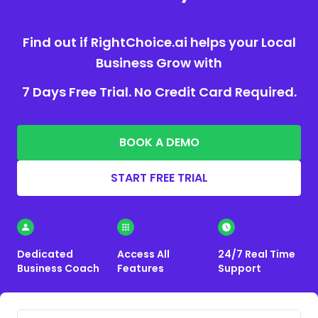
Find out if RightChoice.ai helps your Local
Business Grow with
7 Days Free Trial. No Credit Card Required.
BOOK A DEMO
START FREE TRIAL
Dedicated
Access All
24/7 Real Time
Business Coach
Features
Support