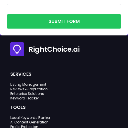
SUBMIT FORM
RightChoice.ai
SERVICES
Listing Management
Reviews & Reputation
Enterprise Solutions
Keyword Tracker
TOOLS
Local Keywords Ranker
AI Content Generation
Profile Protection