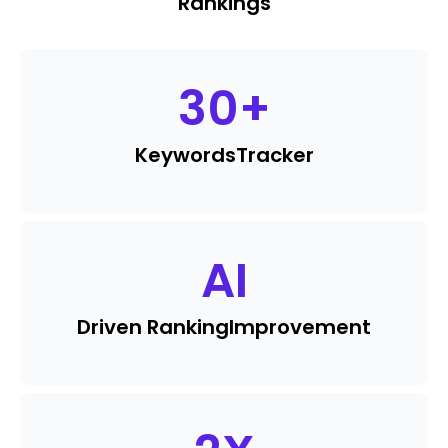
Rankings
30
+
Keywords
Tracker
AI
Driven Ranking
Improvement