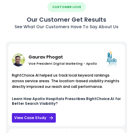
CUSTOMER LOVE
Our Customer Get Results
See What Our Customers Have To Say About Us
Gaurav Phogat
Vice President Digital Marketing - Apollo
RightChoice.AI helped us track local keyword rankings
across service areas. The location-based visibility insights
directly improved our reach and call performance.
Learn How
Apollo Hospitals
Prescribes RightChoice.AI for
Better Search Visibility?
View Case Study