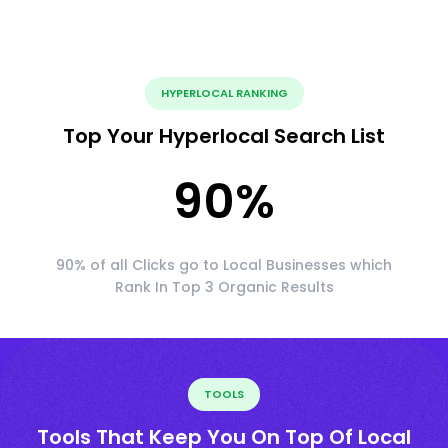
HYPERLOCAL RANKING
Top Your Hyperlocal Search List
90
%
90% of all Clicks go to Local Businesses which
Rank In Top 3 Organic Results
TOOLS
Tools That Keep You On Top Of Local