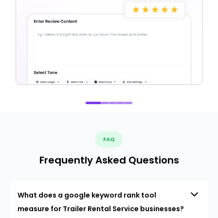
FAQ
Frequently Asked Questions
What does a google keyword rank tool
measure for Trailer Rental Service businesses?