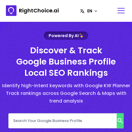
RightChoice.ai
Powered By AI
Discover & Track
Google Business Profile
Local SEO Rankings
Identify high-intent keywords with Google KW Planner
Track rankings across Google Search & Maps with
trend analysis