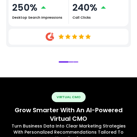
250%
240%
Desktop Search Impressions
Call Clicks
VIRTUAL CMO
Grow Smarter With An AI-Powered
Virtual CMO
Turn Business Data Into Clear Marketing Strategies
With Personalized Recommendations Tailored To