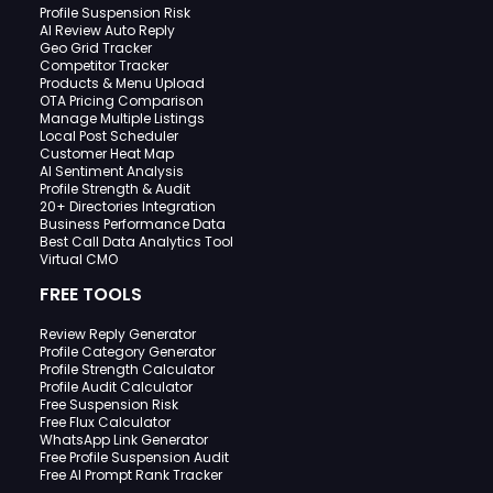
Profile Suspension Risk
AI Review Auto Reply
Geo Grid Tracker
Competitor Tracker
Products & Menu Upload
OTA Pricing Comparison
Manage Multiple Listings
Local Post Scheduler
Customer Heat Map
AI Sentiment Analysis
Profile Strength & Audit
20+ Directories Integration
Business Performance Data
Best Call Data Analytics Tool
Virtual CMO
FREE TOOLS
Review Reply Generator
Profile Category Generator
Profile Strength Calculator
Profile Audit Calculator
Free Suspension Risk
Free Flux Calculator
WhatsApp Link Generator
Free Profile Suspension Audit
Free AI Prompt Rank Tracker