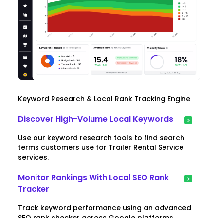
Keyword Research & Local Rank Tracking Engine
Discover High-Volume Local Keywords
Use our keyword research tools to find search
terms customers use for Trailer Rental Service
services.
Monitor Rankings With Local SEO Rank
Tracker
Track keyword performance using an advanced
SEO rank checker across Google platforms.