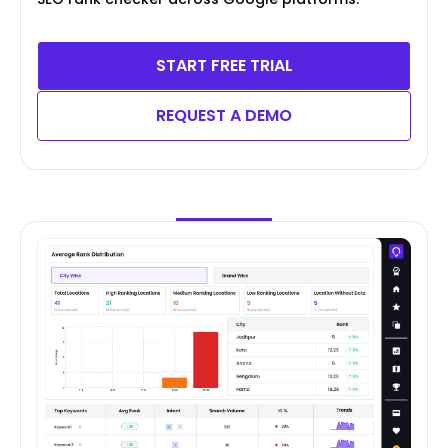
START FREE TRIAL
REQUEST A DEMO