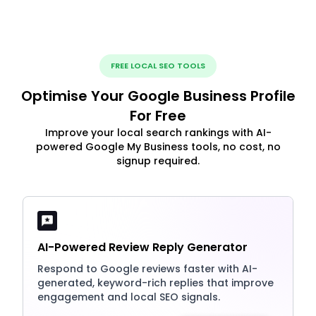
FREE LOCAL SEO TOOLS
Optimise Your Google Business Profile
For Free
Improve your local search rankings with AI-
powered Google My Business tools, no cost, no
signup required.
AI-Powered Review Reply Generator
Respond to Google reviews faster with AI-
generated, keyword-rich replies that improve
engagement and local SEO signals.