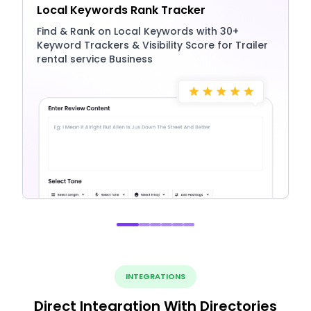
Local Keywords Rank Tracker
Find & Rank on Local Keywords with 30+
Keyword Trackers & Visibility Score for Trailer
rental service Business
INTEGRATIONS
Direct Integration With Directories