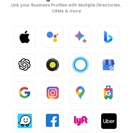
Link your Business Profiles with Multiple Directories ,
CRMs & more