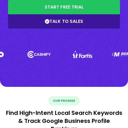
START FREE TRIAL
TALK TO SALES
OUR PROMISE
Find High-Intent Local Search Keywords
& Track Google Business Profile