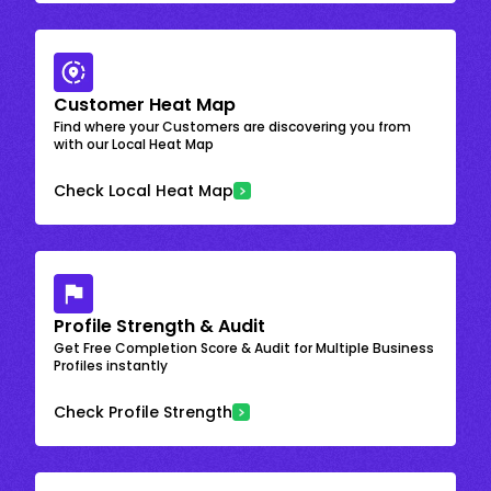
Customer Heat Map
Find where your Customers are discovering you from
with our Local Heat Map
Check Local Heat Map
Profile Strength & Audit
Get Free Completion Score & Audit for Multiple Business
Profiles instantly
Check Profile Strength