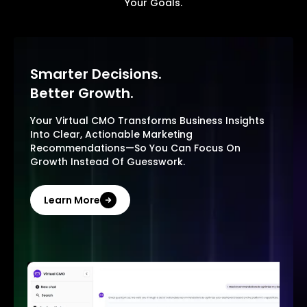
Your Goals.
Smarter Decisions.
Better Growth.
Your Virtual CMO Transforms Business Insights
Into Clear, Actionable Marketing
Recommendations—So You Can Focus On
Growth Instead Of Guesswork.
Learn More