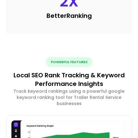
2
X
Better
Ranking
POWERFUL FEATURES
Local SEO Rank Tracking & Keyword
Performance Insights
Track keyword rankings using a powerful google
keyword ranking tool for Trailer Rental Service
businesses