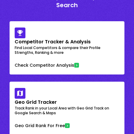
Search
Competitor Tracker & Analysis
Find Local Competitors & compare their Profile
Strengths, Ranking & more
Check Competitor Analysis
Geo Grid Tracker
Track Rank in your Local Area with Geo Grid Track on
Google Search & Maps
Geo Grid Rank For Free