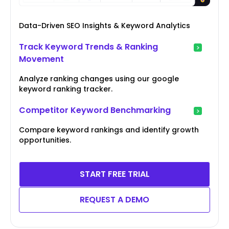
Data-Driven SEO Insights & Keyword Analytics
Track Keyword Trends & Ranking
Movement
Analyze ranking changes using our google
keyword ranking tracker.
Competitor Keyword Benchmarking
Compare keyword rankings and identify growth
opportunities.
START FREE TRIAL
REQUEST A DEMO