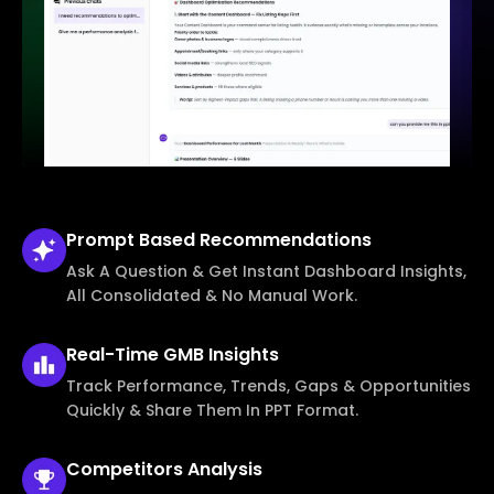
Prompt Based
Recommendations
Ask A Question & Get Instant Dashboard Insights,
All Consolidated & No Manual Work.
Real-Time
GMB Insights
Track Performance, Trends, Gaps & Opportunities
Quickly & Share Them In PPT Format.
Competitors
Analysis