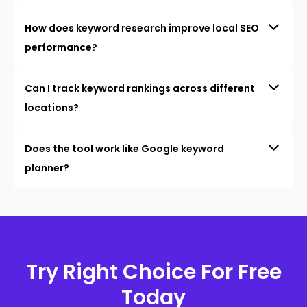
How does keyword research improve local SEO
performance?
Can I track keyword rankings across different
locations?
Does the tool work like Google keyword
planner?
Try Right Choice For Free
Today