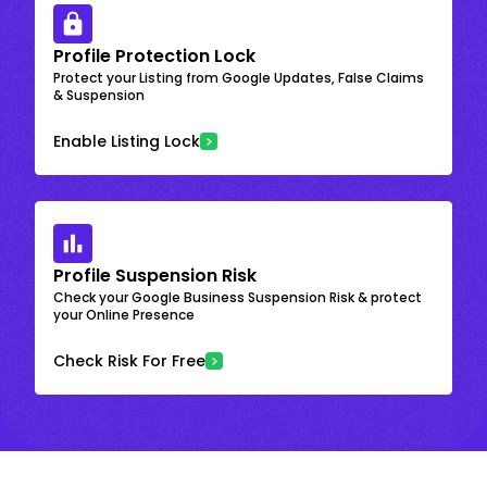
Profile Protection Lock
Protect your Listing from Google Updates, False Claims
& Suspension
Enable Listing Lock
Profile Suspension Risk
Check your Google Business Suspension Risk & protect
your Online Presence
Check Risk For Free