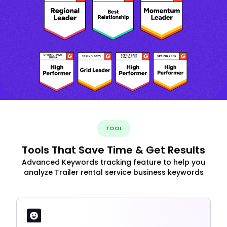
TOOL
Tools That Save Time & Get Results
Advanced Keywords tracking feature to help you
analyze Trailer rental service business keywords