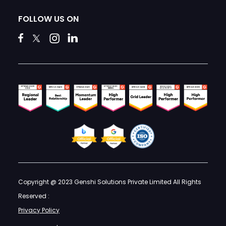
FOLLOW US ON
Copyright @ 2023 Genshi Solutions Private Limited All Rights
Reserved :
Privacy Policy