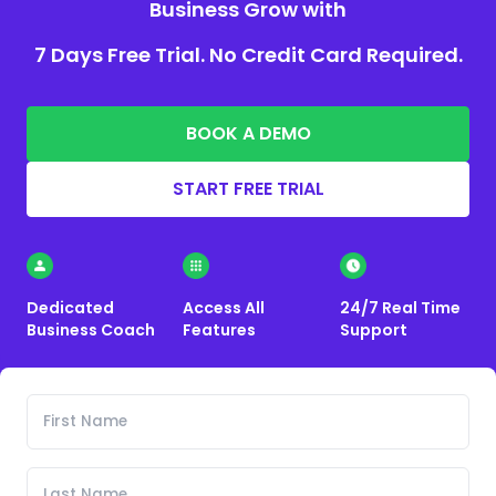
Business Grow with
7 Days Free Trial. No Credit Card Required.
BOOK A DEMO
START FREE TRIAL
Dedicated
Access All
24/7 Real Time
Business Coach
Features
Support