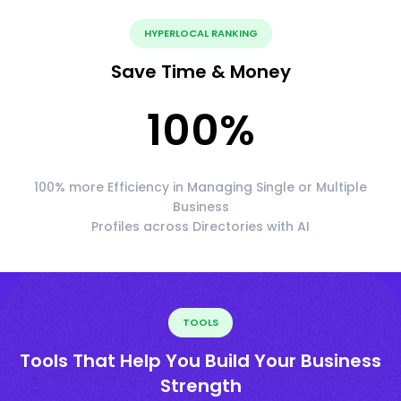
HYPERLOCAL RANKING
Save Time & Money
100
%
100% more Efficiency in Managing Single or Multiple
Business
Profiles across Directories with AI
TOOLS
Tools That Help You Build Your Business
Strength