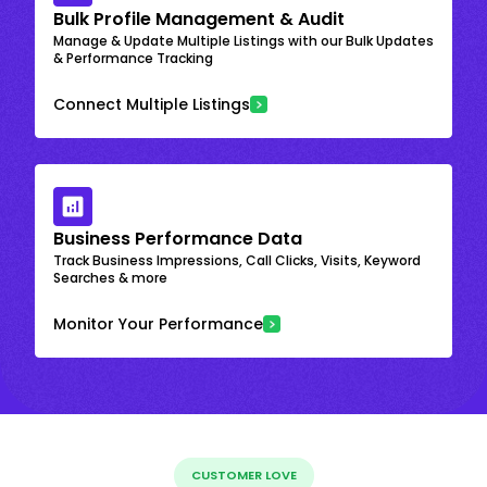
Bulk Profile Management & Audit
Manage & Update Multiple Listings with our Bulk Updates
& Performance Tracking
Connect Multiple Listings
Business Performance Data
Track Business Impressions, Call Clicks, Visits, Keyword
Searches & more
Monitor Your Performance
CUSTOMER LOVE