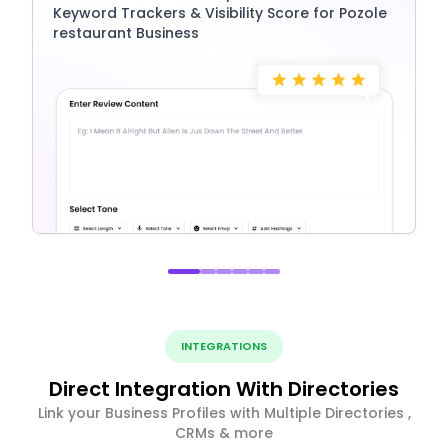
Keyword Trackers & Visibility Score for Pozole
restaurant Business
INTEGRATIONS
Direct Integration With Directories
Link your Business Profiles with Multiple Directories ,
CRMs & more