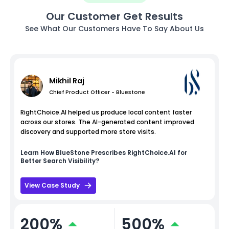
Our Customer Get Results
See What Our Customers Have To Say About Us
Mikhil Raj
Chief Product Officer - Bluestone
RightChoice.AI helped us produce local content faster
across our stores. The AI-generated content improved
discovery and supported more store visits.
Learn How
BlueStone
Prescribes RightChoice.AI for
Better Search Visibility?
View Case Study
200%
500%