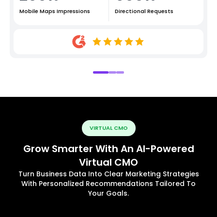
Mobile Maps Impressions
Directional Requests
VIRTUAL CMO
Grow Smarter With An AI-Powered
Virtual CMO
Turn Business Data Into Clear Marketing Strategies
With Personalized Recommendations Tailored To
Your Goals.