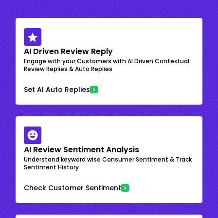
AI Driven Review Reply
Engage with your Customers with AI Driven Contextual
Review Replies & Auto Replies
Set AI Auto Replies
AI Review Sentiment Analysis
Understand keyword wise Consumer Sentiment & Track
Sentiment History
Check Customer Sentiment