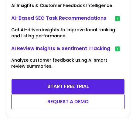
AI Insights & Customer Feedback Intelligence
AI-Based SEO Task Recommendations
Get AI-driven insights to improve local ranking
and listing performance.
AI Review Insights & Sentiment Tracking
Analyze customer feedback using AI smart
review summaries.
START FREE TRIAL
REQUEST A DEMO