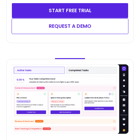
START FREE TRIAL
REQUEST A DEMO