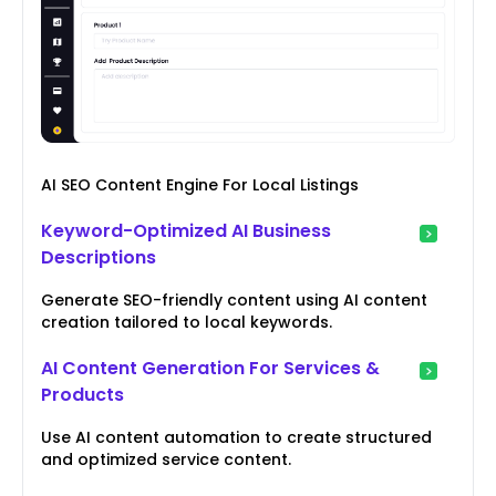
AI SEO Content Engine For Local Listings
Keyword-Optimized AI Business
Descriptions
Generate SEO-friendly content using AI content
creation tailored to local keywords.
AI Content Generation For Services &
Products
Use AI content automation to create structured
and optimized service content.