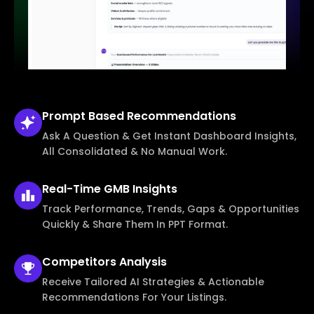
Prompt Based
Recommendations
Ask A Question & Get Instant Dashboard Insights,
All Consolidated & No Manual Work.
Real-Time
GMB Insights
Track Performance, Trends, Gaps & Opportunities
Quickly & Share Them In PPT Format.
Competitors
Analysis
Receive Tailored AI Strategies & Actionable
Recommendations For Your Listings.