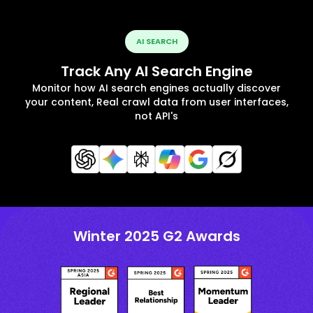
AI SEARCH
Track Any AI Search Engine
Monitor how AI search engines actually discover
your content, Real crawl data from user interfaces,
not API's
Winter 2025 G2 Awards