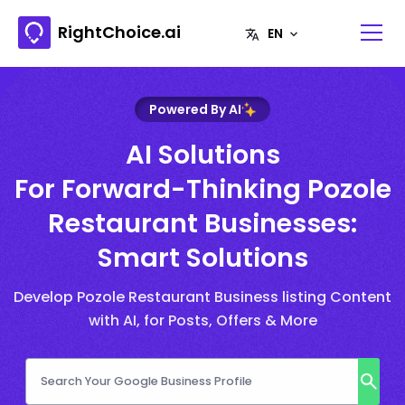
RightChoice.ai
Powered By AI
AI Solutions
For Forward-Thinking Pozole
Restaurant Businesses:
Smart Solutions
Develop Pozole Restaurant Business listing Content
with AI, for Posts, Offers & More