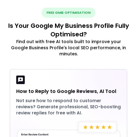
FREE GMB OPTIMISATION
Is Your Google My Business Profile Fully
Optimised?
Find out with free AI tools built to improve your
Google Business Profile's local SEO performance, in
minutes.
How to Reply to Google Reviews, AI Tool
Not sure how to respond to customer
reviews? Generate professional, SEO-boosting
review replies for free with AI.