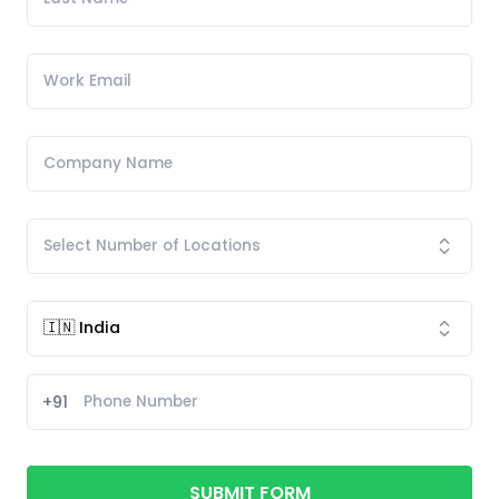
+91
SUBMIT FORM