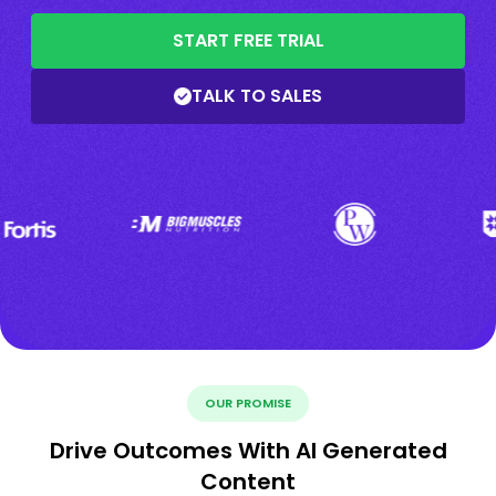
START FREE TRIAL
TALK TO SALES
OUR PROMISE
Drive Outcomes With AI Generated
Content