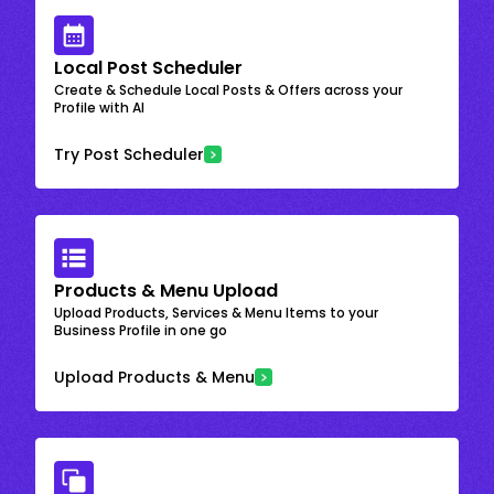
Local Post Scheduler
Create & Schedule Local Posts & Offers across your
Profile with AI
Try Post Scheduler
Products & Menu Upload
Upload Products, Services & Menu Items to your
Business Profile in one go
Upload Products & Menu