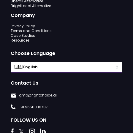
Uberall Alternative
BrightLocal Alternative
Company
Privacy Policy
Terms and Conditions
Case Studies
Resources
Choose Language
Contact Us
gmb@rightchoice.ai
+91 96500 16787
FOLLOW US ON