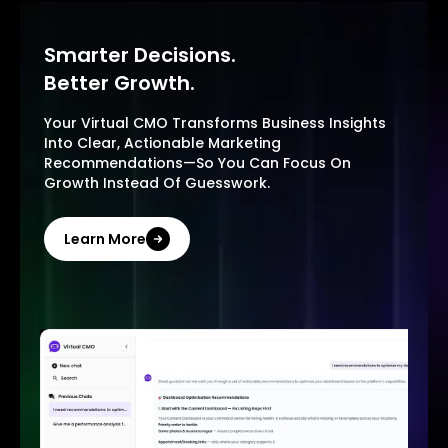
Smarter Decisions.
Better Growth.
Your Virtual CMO Transforms Business Insights
Into Clear, Actionable Marketing
Recommendations—So You Can Focus On
Growth Instead Of Guesswork.
Learn More