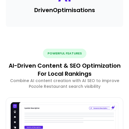
Driven
Optimisations
POWERFUL FEATURES
AI-Driven Content & SEO Optimization
For Local Rankings
Combine AI content creation with AI SEO to improve
Pozole Restaurant search visibility