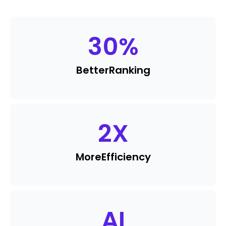
30
%
Better
Ranking
2
X
More
Efficiency
AI