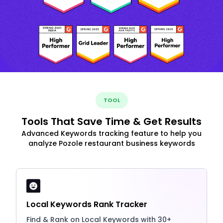
TOOL
Tools That Save Time & Get Results
Advanced Keywords tracking feature to help you
analyze Pozole restaurant business keywords
Local Keywords Rank Tracker
Find & Rank on Local Keywords with 30+