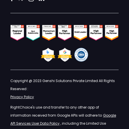
Copyright @ 2023 Genshi Solutions Private Limited All Rights
Reserved :
Privacy Policy
RightChoice's use and transfer to any other app of
information received from Google APIs will adhere to
Google
API Services User Data Policy
, including the Limited Use