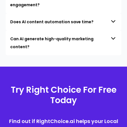
engagement?
Does AI content automation save time?
Can AI generate high-quality marketing
content?
Try Right Choice For Free
Today
Find out if RightChoice.ai helps your Local