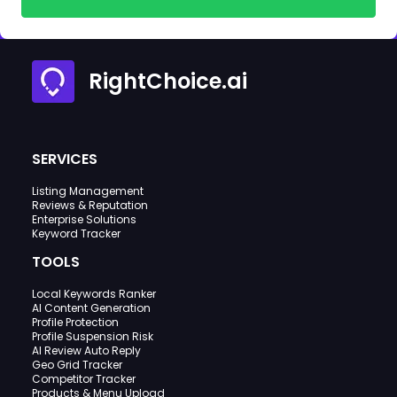
RightChoice.ai
SERVICES
Listing Management
Reviews & Reputation
Enterprise Solutions
Keyword Tracker
TOOLS
Local Keywords Ranker
AI Content Generation
Profile Protection
Profile Suspension Risk
AI Review Auto Reply
Geo Grid Tracker
Competitor Tracker
Products & Menu Upload