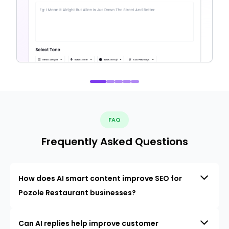
FAQ
Frequently Asked Questions
How does AI smart content improve SEO for
Pozole Restaurant businesses?
Can AI replies help improve customer