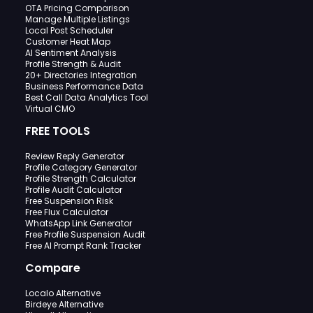
OTA Pricing Comparison
Manage Multiple Listings
Local Post Scheduler
Customer Heat Map
AI Sentiment Analysis
Profile Strength & Audit
20+ Directories Integration
Business Performance Data
Best Call Data Analytics Tool
Virtual CMO
FREE TOOLS
Review Reply Generator
Profile Category Generator
Profile Strength Calculator
Profile Audit Calculator
Free Suspension Risk
Free Flux Calculator
WhatsApp Link Generator
Free Profile Suspension Audit
Free AI Prompt Rank Tracker
Compare
Localo Alternative
Birdeye Alternative