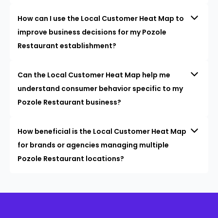
How can I use the Local Customer Heat Map to
improve business decisions for my Pozole
Restaurant establishment?
Can the Local Customer Heat Map help me
understand consumer behavior specific to my
Pozole Restaurant business?
How beneficial is the Local Customer Heat Map
for brands or agencies managing multiple
Pozole Restaurant locations?