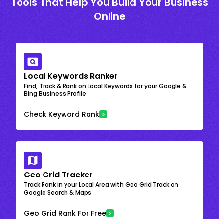
Tools That Help You Build Your Business
Online
Local Keywords Ranker
Find, Track & Rank on Local Keywords for your Google &
Bing Business Profile
Check Keyword Rank
Geo Grid Tracker
Track Rank in your Local Area with Geo Grid Track on
Google Search & Maps
Geo Grid Rank For Free