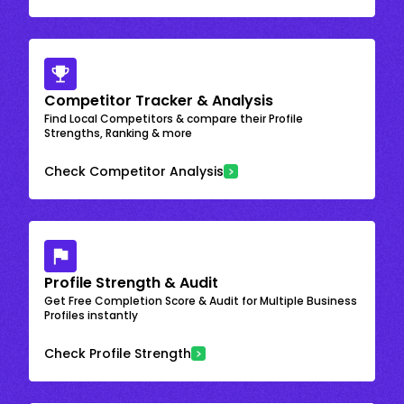
Competitor Tracker & Analysis
Find Local Competitors & compare their Profile
Strengths, Ranking & more
Check Competitor Analysis
Profile Strength & Audit
Get Free Completion Score & Audit for Multiple Business
Profiles instantly
Check Profile Strength