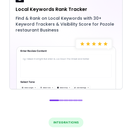
Local Keywords Rank Tracker
Find & Rank on Local Keywords with 30+
Keyword Trackers & Visibility Score for Pozole
restaurant Business
INTEGRATIONS