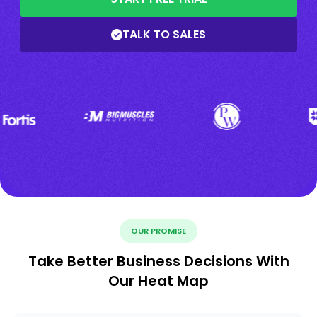
TALK TO SALES
OUR PROMISE
Take Better Business Decisions With
Our Heat Map