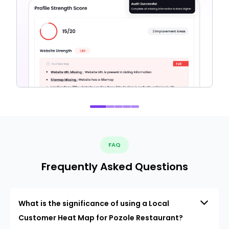
FAQ
Frequently Asked Questions
What is the significance of using a Local
Customer Heat Map for Pozole Restaurant?