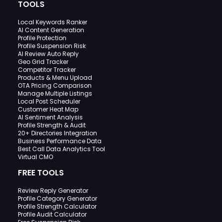
TOOLS
Local Keywords Ranker
AI Content Generation
Profile Protection
Profile Suspension Risk
AI Review Auto Reply
Geo Grid Tracker
Competitor Tracker
Products & Menu Upload
OTA Pricing Comparison
Manage Multiple Listings
Local Post Scheduler
Customer Heat Map
AI Sentiment Analysis
Profile Strength & Audit
20+ Directories Integration
Business Performance Data
Best Call Data Analytics Tool
Virtual CMO
FREE TOOLS
Review Reply Generator
Profile Category Generator
Profile Strength Calculator
Profile Audit Calculator