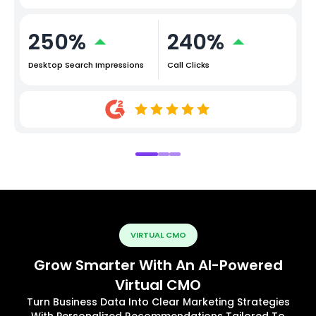
250%
240%
Desktop Search Impressions
Call Clicks
VIRTUAL CMO
Grow Smarter With An AI-Powered
Virtual CMO
Turn Business Data Into Clear Marketing Strategies