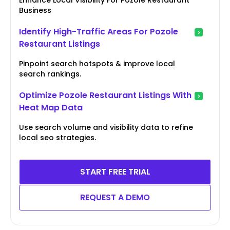
Business
Identify High-Traffic Areas For Pozole
Restaurant Listings
Pinpoint search hotspots & improve local
search rankings.
Optimize Pozole Restaurant Listings With
Heat Map Data
Use search volume and visibility data to refine
local seo strategies.
START FREE TRIAL
REQUEST A DEMO