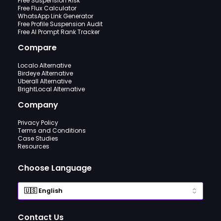
Free Suspension Risk
Free Flux Calculator
WhatsApp Link Generator
Free Profile Suspension Audit
Free AI Prompt Rank Tracker
Compare
Localo Alternative
Birdeye Alternative
Uberall Alternative
BrightLocal Alternative
Company
Privacy Policy
Terms and Conditions
Case Studies
Resources
Choose Language
Contact Us