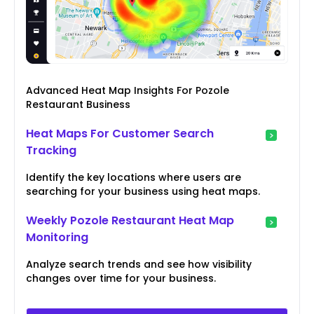
Advanced Heat Map Insights For Pozole
Restaurant Business
Heat Maps For Customer Search
Tracking
Identify the key locations where users are
searching for your business using heat maps.
Weekly Pozole Restaurant Heat Map
Monitoring
Analyze search trends and see how visibility
changes over time for your business.