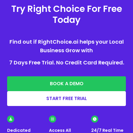
Try Right Choice For Free
Today
Find out if RightChoice.ai helps your Local
Business Grow with
7 Days Free Trial. No Credit Card Required.
BOOK A DEMO
START FREE TRIAL
Dedicated
Access All
24/7 Real Time