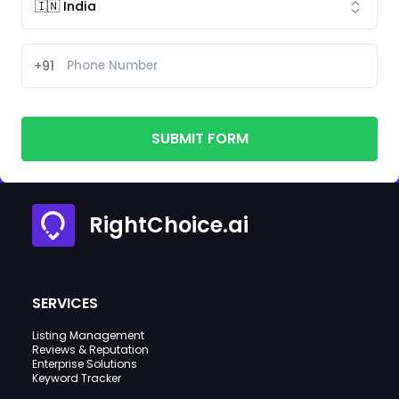
+91
SUBMIT FORM
RightChoice.ai
SERVICES
Listing Management
Reviews & Reputation
Enterprise Solutions
Keyword Tracker