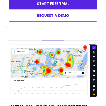
START FREE TRIAL
REQUEST A DEMO
Enhance Local Visibility For Pozole Restaurant