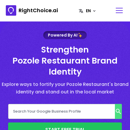
RightChoice.ai
Powered By AI
Strengthen
Pozole Restaurant Brand
Identity
Explore ways to fortify your Pozole Restaurant's brand
identity and stand out in the local market
START FREE TRIAL