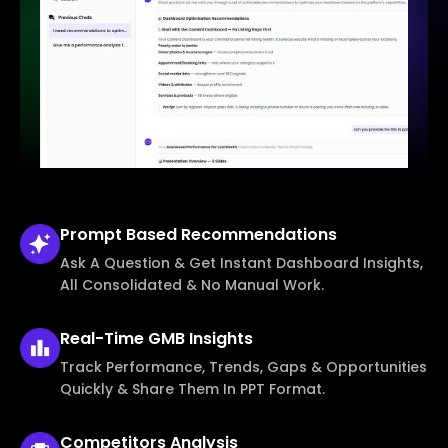
Prompt Based
Recommendations
Ask A Question & Get Instant Dashboard Insights,
All Consolidated & No Manual Work.
Real-Time
GMB Insights
Track Performance, Trends, Gaps & Opportunities
Quickly & Share Them In PPT Format.
Competitors
Analysis