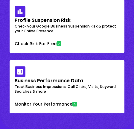
Profile Suspension Risk
Check your Google Business Suspension Risk & protect
your Online Presence
Check Risk For Free
Business Performance Data
Track Business Impressions, Call Clicks, Visits, Keyword
Searches & more
Monitor Your Performance