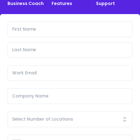
Business Coach
Features
Support