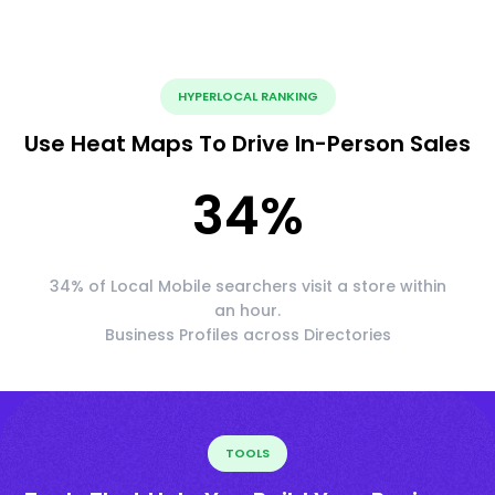
HYPERLOCAL RANKING
Use Heat Maps To Drive In-Person Sales
34
%
34% of Local Mobile searchers visit a store within
an hour.
Business Profiles across Directories
TOOLS