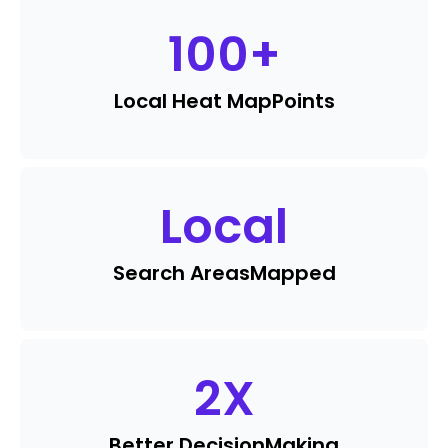
100
+
Local Heat Map
Points
Local
Search Areas
Mapped
2
X
Better Decision
Making