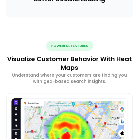
POWERFUL FEATURES
Visualize Customer Behavior With Heat
Maps
Understand where your customers are finding you
with geo-based search insights.