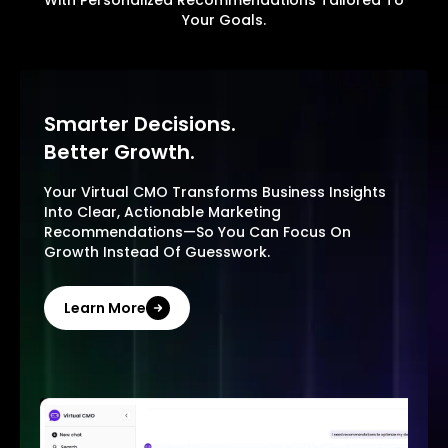
With Personalized Recommendations Tailored To
Your Goals.
Smarter Decisions.
Better Growth.
Your Virtual CMO Transforms Business Insights
Into Clear, Actionable Marketing
Recommendations—So You Can Focus On
Growth Instead Of Guesswork.
Learn More