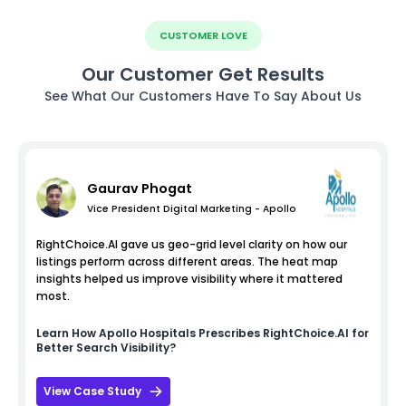
CUSTOMER LOVE
Our Customer Get Results
See What Our Customers Have To Say About Us
Gaurav Phogat
Vice President Digital Marketing - Apollo
RightChoice.AI gave us geo-grid level clarity on how our
listings perform across different areas. The heat map
insights helped us improve visibility where it mattered
most.
Learn How
Apollo Hospitals
Prescribes RightChoice.AI for
Better Search Visibility?
View Case Study