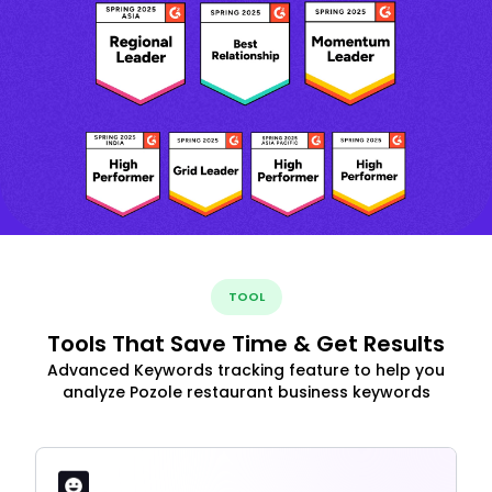
TOOL
Tools That Save Time & Get Results
Advanced Keywords tracking feature to help you
analyze Pozole restaurant business keywords