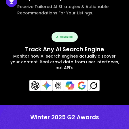
Receive Tailored AI Strategies & Actionable
Recommendations For Your Listings.
AI SEARCH
Track Any AI Search Engine
Monitor how AI search engines actually discover
your content, Real crawl data from user interfaces,
not API's
Winter 2025 G2 Awards