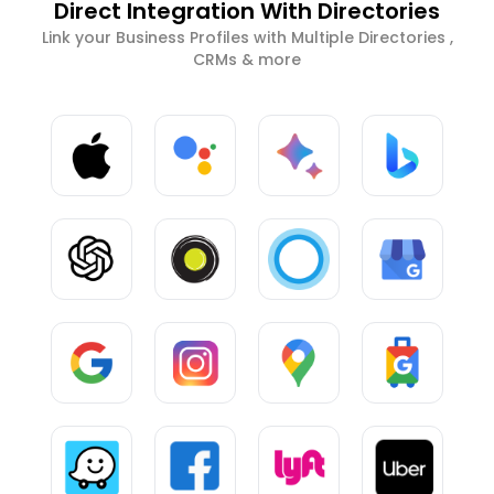
Direct Integration With Directories
Link your Business Profiles with Multiple Directories ,
CRMs & more