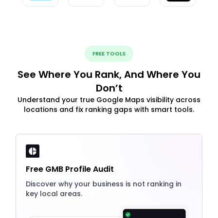
FREE TOOLS
See Where You Rank, And Where You
Don’t
Understand your true Google Maps visibility across
locations and fix ranking gaps with smart tools.
Free GMB Profile Audit
Discover why your business is not ranking in
key local areas.