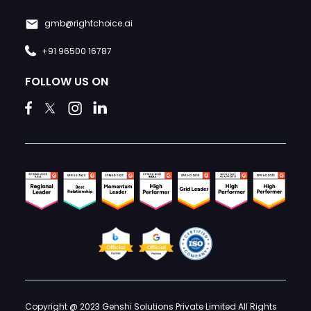
gmb@rightchoice.ai
+91 96500 16787
FOLLOW US ON
Copyright @ 2023 Genshi Solutions Private Limited All Rights