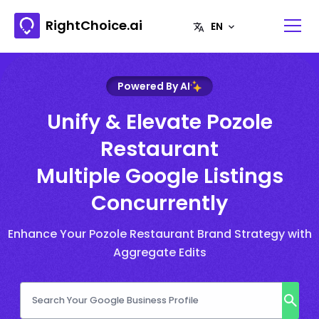
RightChoice.ai
Powered By AI
Unify & Elevate Pozole
Restaurant
Multiple Google Listings
Concurrently
Enhance Your Pozole Restaurant Brand Strategy with
Aggregate Edits