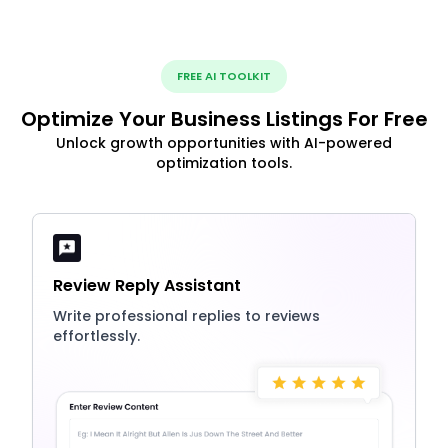
FREE AI TOOLKIT
Optimize Your Business Listings For Free
Unlock growth opportunities with AI-powered
optimization tools.
Review Reply Assistant
Write professional replies to reviews
effortlessly.