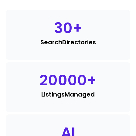
30
+
Search
Directories
20000
+
Listings
Managed
AI