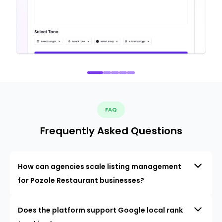
FAQ
Frequently Asked Questions
How can agencies scale listing management
for Pozole Restaurant businesses?
Does the platform support Google local rank