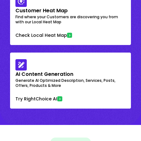
Customer Heat Map
Find where your Customers are discovering you from
with our Local Heat Map
Check Local Heat Map
AI Content Generation
Generate AI Optimized Description, Services, Posts,
Offers, Products & More
Try RightChoice AI