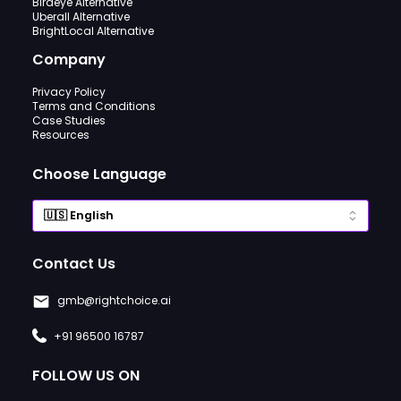
Birdeye Alternative
Uberall Alternative
BrightLocal Alternative
Company
Privacy Policy
Terms and Conditions
Case Studies
Resources
Choose Language
Contact Us
gmb@rightchoice.ai
+91 96500 16787
FOLLOW US ON