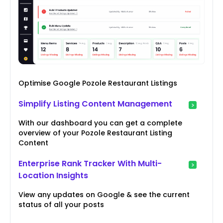
Optimise Google Pozole Restaurant Listings
Simplify Listing Content Management
With our dashboard you can get a complete
overview of your Pozole Restaurant Listing
Content
Enterprise Rank Tracker With Multi-
Location Insights
View any updates on Google & see the current
status of all your posts