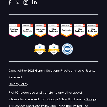
Copyright @ 2023 Genshi Solutions Private Limited All Rights
Reserved :
Privacy Policy
RightChoice's use and transfer to any other app of
information received from Google APIs will adhere to
Google
API Services User Data Policy
, including the Limited Use