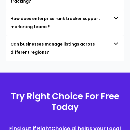
tracking?
How does enterprise rank tracker support
marketing teams?
Can businesses manage listings across
different regions?
Try Right Choice For Free
Today
Find out if RightChoice.ai helps your Local