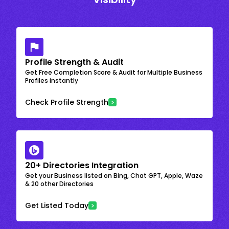
Profile Strength & Audit
Get Free Completion Score & Audit for Multiple Business
Profiles instantly
Check Profile Strength
20+ Directories Integration
Get your Business listed on Bing, Chat GPT, Apple, Waze
& 20 other Directories
Get Listed Today