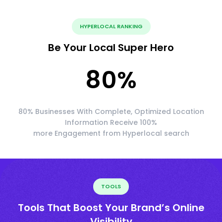
HYPERLOCAL RANKING
Be Your Local Super Hero
80
%
80% Businesses With Complete, Optimized Location
Information Receive 100%
more Engagement from Hyperlocal search
TOOLS
Tools That Boost Your Brand’s Online
Visibility