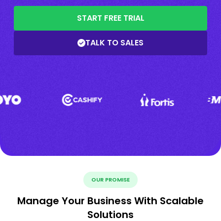
START FREE TRIAL
TALK TO SALES
OUR PROMISE
Manage Your Business With Scalable
Solutions