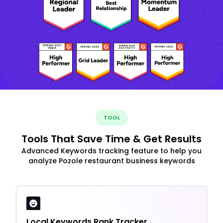
TOOL
Tools That Save Time & Get Results
Advanced Keywords tracking feature to help you
analyze Pozole restaurant business keywords
Local Keywords Rank Tracker