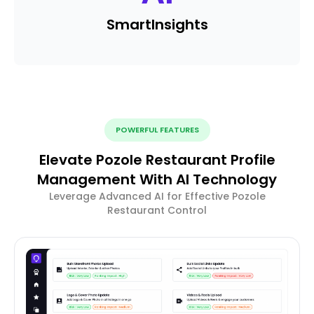
Smart
Insights
POWERFUL FEATURES
Elevate Pozole Restaurant Profile
Management With AI Technology
Leverage Advanced AI for Effective Pozole
Restaurant Control