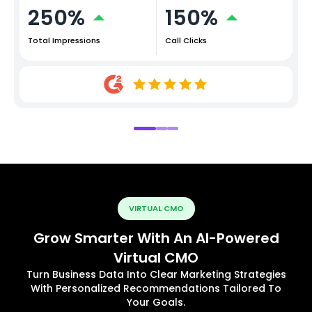
250%
150%
Total Impressions
Call Clicks
VIRTUAL CMO
Grow Smarter With An AI-Powered
Virtual CMO
Turn Business Data Into Clear Marketing Strategies
With Personalized Recommendations Tailored To
Your Goals.