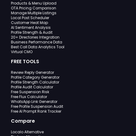
Products & Menu Upload
OTA Pricing Comparison
Manage Multiple Listings
Local Post Scheduler
Customer Heat Map
AI Sentiment Analysis
Profile Strength & Audit
20+ Directories Integration
Business Performance Data
Best Call Data Analytics Tool
Virtual CMO
FREE TOOLS
Review Reply Generator
Profile Category Generator
Profile Strength Calculator
Profile Audit Calculator
Free Suspension Risk
Free Flux Calculator
WhatsApp Link Generator
Free Profile Suspension Audit
Free AI Prompt Rank Tracker
Compare
Localo Alternative