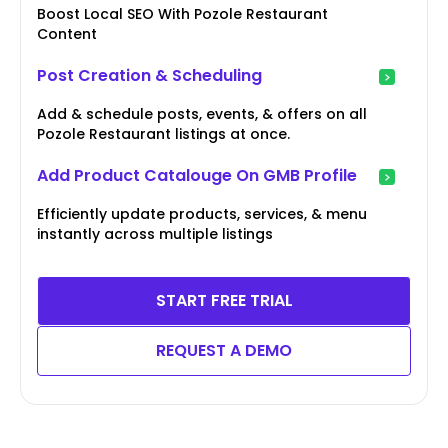
Boost Local SEO With Pozole Restaurant
Content
Post Creation & Scheduling
Add & schedule posts, events, & offers on all
Pozole Restaurant listings at once.
Add Product Catalouge On GMB Profile
Efficiently update products, services, & menu
instantly across multiple listings
START FREE TRIAL
REQUEST A DEMO