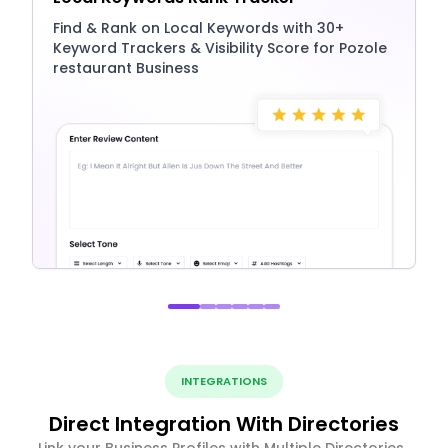
Find & Rank on Local Keywords with 30+
Keyword Trackers & Visibility Score for Pozole
restaurant Business
INTEGRATIONS
Direct Integration With Directories
Link your Business Profiles with Multiple Directories ,