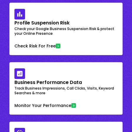
Profile Suspension Risk
Check your Google Business Suspension Risk & protect
your Online Presence
Check Risk For Free
Business Performance Data
Track Business Impressions, Call Clicks, Visits, Keyword
Searches & more
Monitor Your Performance