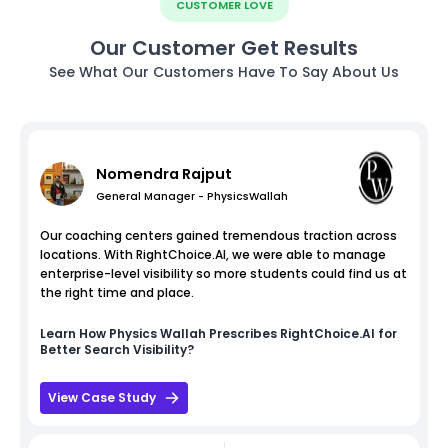
CUSTOMER LOVE
Our Customer Get Results
See What Our Customers Have To Say About Us
Nomendra Rajput
General Manager - PhysicsWallah
Our coaching centers gained tremendous traction across
locations. With RightChoice.AI, we were able to manage
enterprise-level visibility so more students could find us at
the right time and place.
Learn How
Physics Wallah
Prescribes RightChoice.AI for
Better Search Visibility?
View Case Study