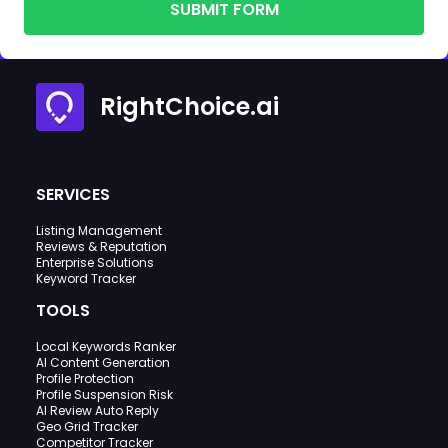
SUBMIT FORM
RightChoice.ai
SERVICES
Listing Management
Reviews & Reputation
Enterprise Solutions
Keyword Tracker
TOOLS
Local Keywords Ranker
AI Content Generation
Profile Protection
Profile Suspension Risk
AI Review Auto Reply
Geo Grid Tracker
Competitor Tracker