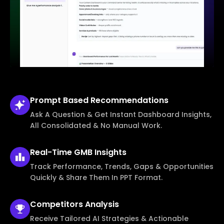
Prompt Based
Recommendations
Ask A Question & Get Instant Dashboard Insights,
All Consolidated & No Manual Work.
Real-Time
GMB Insights
Track Performance, Trends, Gaps & Opportunities
Quickly & Share Them In PPT Format.
Competitors
Analysis
Receive Tailored AI Strategies & Actionable