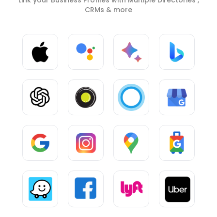
CRMs & more