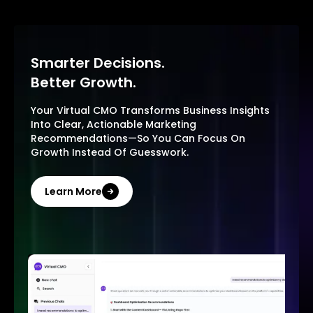
Smarter Decisions.
Better Growth.
Your Virtual CMO Transforms Business Insights
Into Clear, Actionable Marketing
Recommendations—So You Can Focus On
Growth Instead Of Guesswork.
Learn More