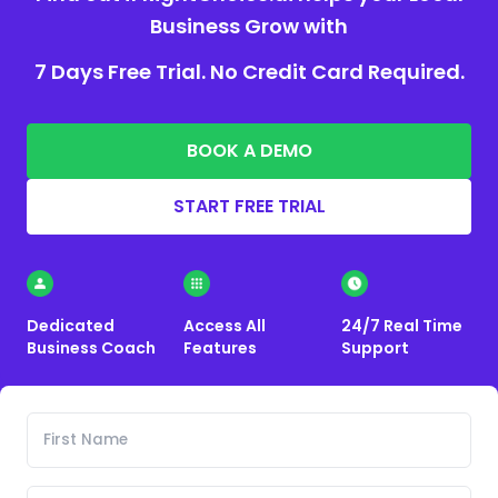
Business Grow with
7 Days Free Trial. No Credit Card Required.
BOOK A DEMO
START FREE TRIAL
Dedicated
Access All
24/7 Real Time
Business Coach
Features
Support