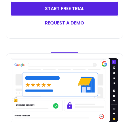
START FREE TRIAL
REQUEST A DEMO