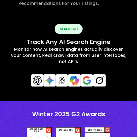
Recommendations For Your Listings.
AI SEARCH
Track Any AI Search Engine
Monitor how AI search engines actually discover
your content, Real crawl data from user interfaces,
not API's
Winter 2025 G2 Awards