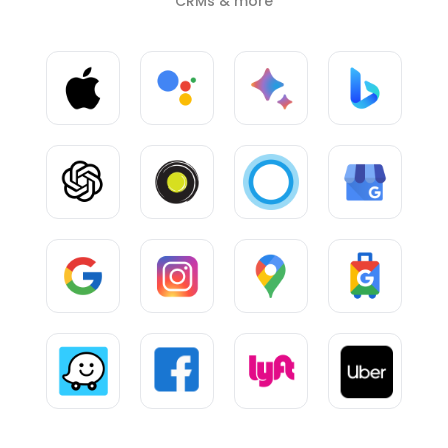
CRMs & more