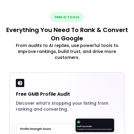
FREE AI TOOLS
Everything You Need To Rank & Convert
On Google
From audits to AI replies, use powerful tools to
improve rankings, build trust, and drive more
customers.
Free GMB Profile Audit
Discover what’s stopping your listing from
ranking and converting.