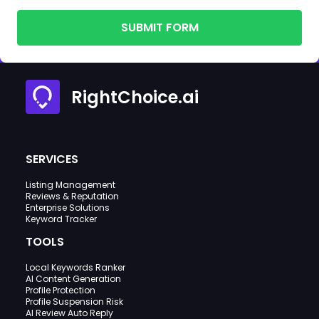
SUBMIT FORM
RightChoice.ai
SERVICES
Listing Management
Reviews & Reputation
Enterprise Solutions
Keyword Tracker
TOOLS
Local Keywords Ranker
AI Content Generation
Profile Protection
Profile Suspension Risk
AI Review Auto Reply