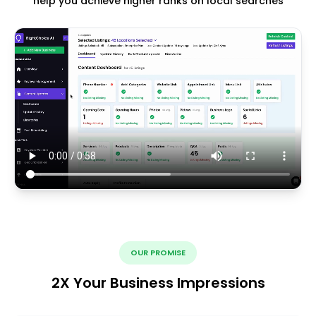
help you achieve higher ranks on local searches
OUR PROMISE
2X Your Business Impressions