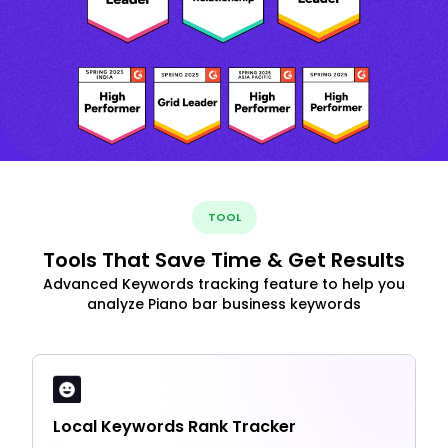
TOOL
Tools That Save Time & Get Results
Advanced Keywords tracking feature to help you
analyze Piano bar business keywords
Local Keywords Rank Tracker