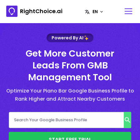
RightChoice.ai
Powered By AI
Get More Customer
Leads From GMB
Management Tool
Optimize Your Piano Bar Google Business Profile to
Rank Higher and Attract Nearby Customers
START FREE TRIAL