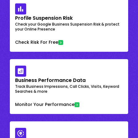
Profile Suspension Risk
Check your Google Business Suspension Risk & protect
your Online Presence
Check Risk For Free
Business Performance Data
Track Business Impressions, Call Clicks, Visits, Keyword
Searches & more
Monitor Your Performance