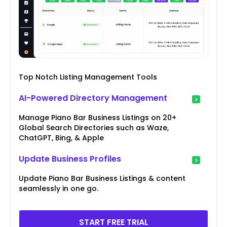
Top Notch Listing Management Tools
AI-Powered Directory Management
Manage Piano Bar Business Listings on 20+
Global Search Directories such as Waze,
ChatGPT, Bing, & Apple
Update Business Profiles
Update Piano Bar Business Listings & content
seamlessly in one go.
START FREE TRIAL