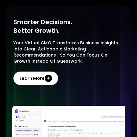
Smarter Decisions.
Better Growth.
Your Virtual CMO Transforms Business Insights
Into Clear, Actionable Marketing
Recommendations—So You Can Focus On
Growth Instead Of Guesswork.
Learn More