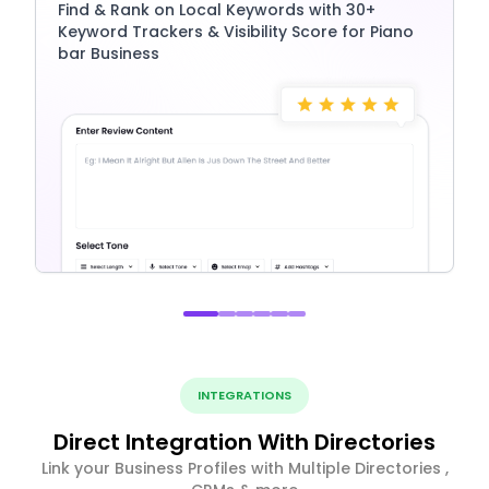
Find & Rank on Local Keywords with 30+
Keyword Trackers & Visibility Score for Piano
bar Business
INTEGRATIONS
Direct Integration With Directories
Link your Business Profiles with Multiple Directories ,