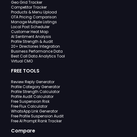
Geo Grid Tracker
Competitor Tracker
Products & Menu Upload
OTA Pricing Comparison
Manage Multiple Listings
Local Post Scheduler
Customer Heat Map
AI Sentiment Analysis
Profile Strength & Audit
20+ Directories Integration
Business Performance Data
Best Call Data Analytics Tool
Virtual CMO
FREE TOOLS
Review Reply Generator
Profile Category Generator
Profile Strength Calculator
Profile Audit Calculator
Free Suspension Risk
Free Flux Calculator
WhatsApp Link Generator
Free Profile Suspension Audit
Free AI Prompt Rank Tracker
Compare