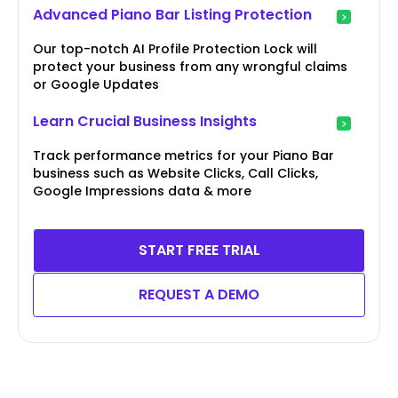
Advanced Piano Bar Listing Protection
Our top-notch AI Profile Protection Lock will
protect your business from any wrongful claims
or Google Updates
Learn Crucial Business Insights
Track performance metrics for your Piano Bar
business such as Website Clicks, Call Clicks,
Google Impressions data & more
START FREE TRIAL
REQUEST A DEMO