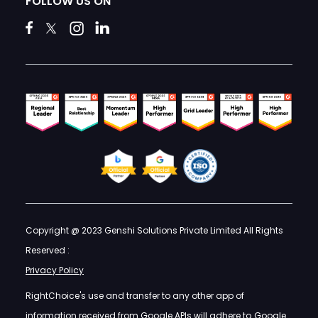
FOLLOW US ON
Copyright @ 2023 Genshi Solutions Private Limited All Rights
Reserved :
Privacy Policy
RightChoice's use and transfer to any other app of
information received from Google APIs will adhere to
Google