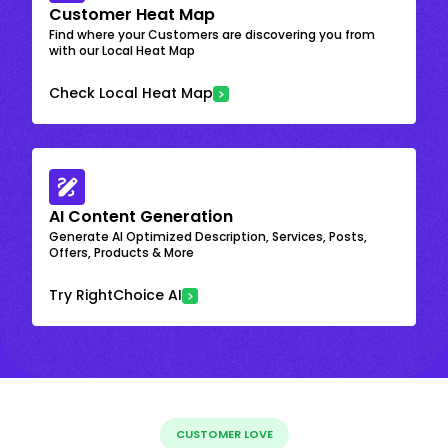
Customer Heat Map
Find where your Customers are discovering you from
with our Local Heat Map
Check Local Heat Map
AI Content Generation
Generate AI Optimized Description, Services, Posts,
Offers, Products & More
Try RightChoice AI
CUSTOMER LOVE