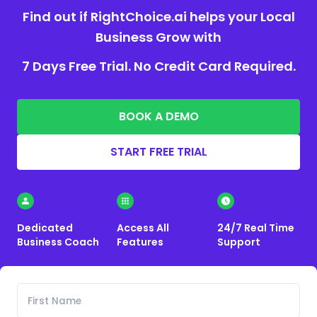
Find out if RightChoice.ai helps your Local
Business Grow with
7 Days Free Trial. No Credit Card Required.
BOOK A DEMO
START FREE TRIAL
Dedicated
Access All
24/7 Real Time
Business Coach
Features
Support