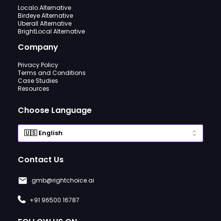
Localo Alternative
Birdeye Alternative
Uberall Alternative
BrightLocal Alternative
Company
Privacy Policy
Terms and Conditions
Case Studies
Resources
Choose Language
Contact Us
gmb@rightchoice.ai
+91 96500 16787