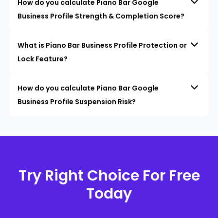
How do you calculate Piano Bar Google
Business Profile Strength & Completion Score?
What is Piano Bar Business Profile Protection or
Lock Feature?
How do you calculate Piano Bar Google
Business Profile Suspension Risk?
Try Right Choice For Free
Today