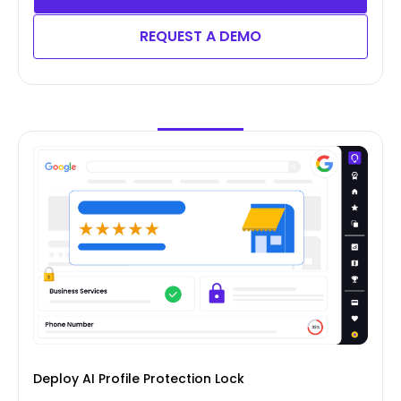
REQUEST A DEMO
Deploy AI Profile Protection Lock