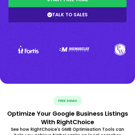
TALK TO SALES
FREE DEMO
Optimize Your Google Business Listings
With RightChoice
See how RightChoice's GMB Optimisation Tools can