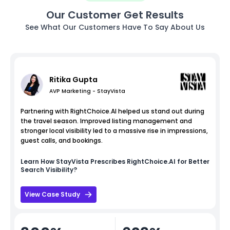
Our Customer Get Results
See What Our Customers Have To Say About Us
Ritika Gupta
AVP Marketing - StayVista
Partnering with RightChoice.AI helped us stand out during
the travel season. Improved listing management and
stronger local visibility led to a massive rise in impressions,
guest calls, and bookings.
Learn How
StayVista
Prescribes RightChoice.AI for Better
Search Visibility?
View Case Study