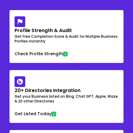
Profile Strength & Audit
Get Free Completion Score & Audit for Multiple Business
Profiles instantly
Check Profile Strength
20+ Directories Integration
Get your Business listed on Bing, Chat GPT, Apple, Waze
& 20 other Directories
Get Listed Today