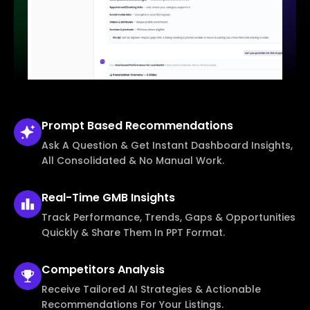
Prompt Based
Recommendations
Ask A Question & Get Instant Dashboard Insights,
All Consolidated & No Manual Work.
Real-Time
GMB Insights
Track Performance, Trends, Gaps & Opportunities
Quickly & Share Them In PPT Format.
Competitors
Analysis
Receive Tailored AI Strategies & Actionable
Recommendations For Your Listings.