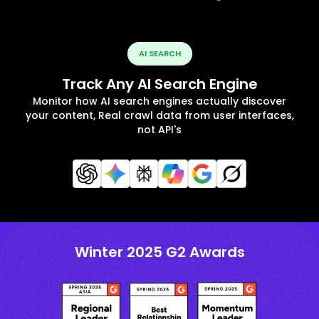
AI SEARCH
Track Any AI Search Engine
Monitor how AI search engines actually discover
your content, Real crawl data from user interfaces,
not API's
Winter 2025 G2 Awards