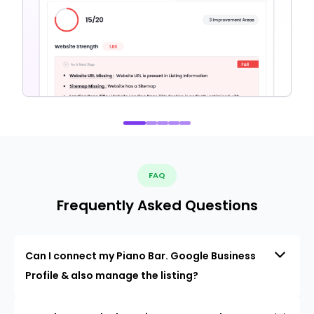
FAQ
Frequently Asked Questions
Can I connect my Piano Bar. Google Business
Profile & also manage the listing?