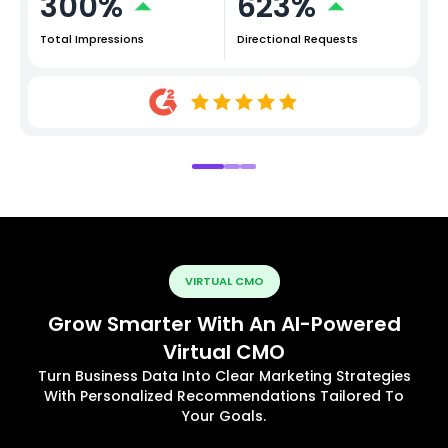
300%
623%
Total Impressions
Directional Requests
VIRTUAL CMO
Grow Smarter With An AI-Powered
Virtual CMO
Turn Business Data Into Clear Marketing Strategies
With Personalized Recommendations Tailored To
Your Goals.