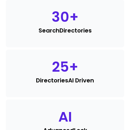
30
+
Search
Directories
25
+
Directories
AI Driven
AI