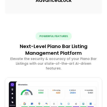
Advanced
Lock
POWERFUL FEATURES
Next-Level Piano Bar Listing
Management Platform
Elevate the security & accuracy of your Piano Bar
Listings with our state-of-the-art AI-driven
features.