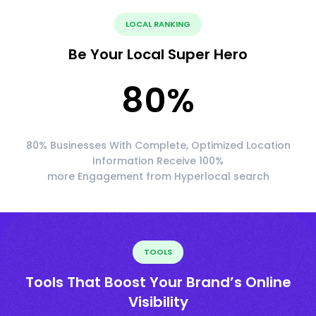
LOCAL RANKING
Be Your Local Super Hero
80
%
80% Businesses With Complete, Optimized Location
Information Receive 100%
more Engagement from Hyperlocal search
TOOLS
Tools That Boost Your Brand’s Online
Visibility