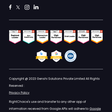
Copyright @ 2023 Genshi Solutions Private Limited All Rights
Reserved :
Privacy Policy
RightChoice's use and transfer to any other app of
information received from Google APIs will adhere to
Google