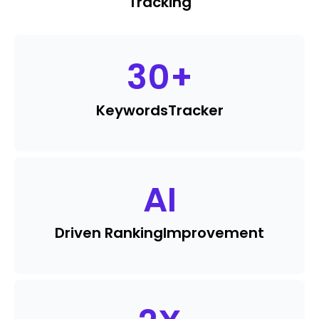
Tracking
30
+
Keywords
Tracker
AI
Driven Ranking
Improvement