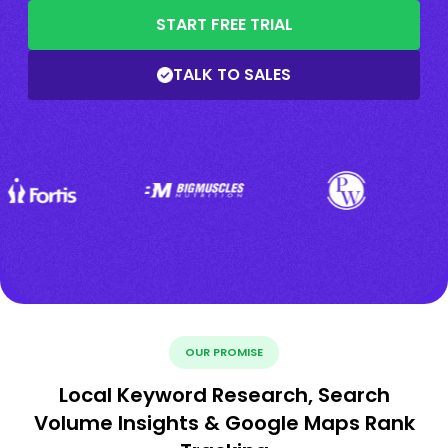
START FREE TRIAL
TALK TO SALES
OUR PROMISE
Local Keyword Research, Search
Volume Insights & Google Maps Rank