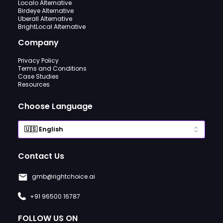
Localo Alternative
Birdeye Alternative
Uberall Alternative
BrightLocal Alternative
Company
Privacy Policy
Terms and Conditions
Case Studies
Resources
Choose Language
Contact Us
gmb@rightchoice.ai
+91 96500 16787
FOLLOW US ON