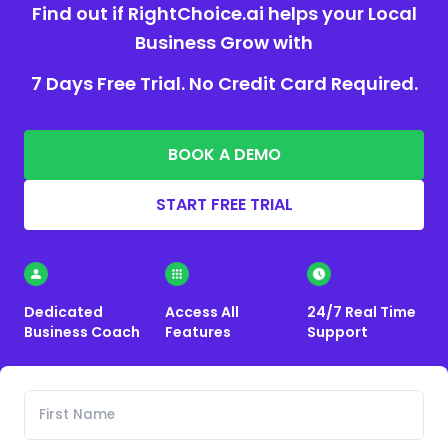
Find out if RightChoice.ai helps your Local
Business Grow with
7 Days Free Trial. No Credit Card Required.
BOOK A DEMO
START FREE TRIAL
Dedicated
Access All
24/7 Real Time
Business Coach
Features
Support