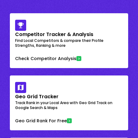
Competitor Tracker & Analysis
Find Local Competitors & compare their Profile
Strengths, Ranking & more
Check Competitor Analysis
Geo Grid Tracker
Track Rank in your Local Area with Geo Grid Track on
Google Search & Maps
Geo Grid Rank For Free