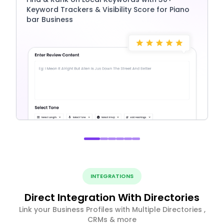
Keyword Trackers & Visibility Score for Piano
bar Business
INTEGRATIONS
Direct Integration With Directories
Link your Business Profiles with Multiple Directories ,
CRMs & more