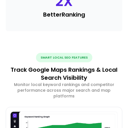
2
X
Better
Ranking
SMART LOCAL SEO FEATURES
Track Google Maps Rankings & Local
Search Visibility
Monitor local keyword rankings and competitor
performance across major search and map
platforms