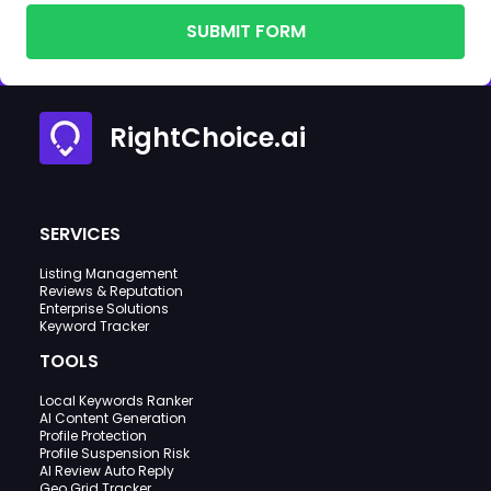
SUBMIT FORM
RightChoice.ai
SERVICES
Listing Management
Reviews & Reputation
Enterprise Solutions
Keyword Tracker
TOOLS
Local Keywords Ranker
AI Content Generation
Profile Protection
Profile Suspension Risk
AI Review Auto Reply
Geo Grid Tracker