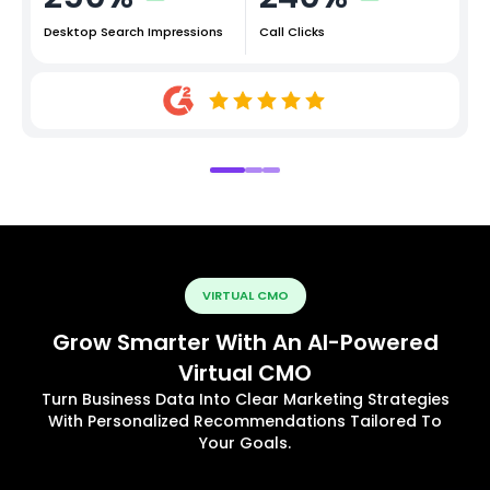
Desktop Search Impressions
Call Clicks
VIRTUAL CMO
Grow Smarter With An AI-Powered
Virtual CMO
Turn Business Data Into Clear Marketing Strategies
With Personalized Recommendations Tailored To
Your Goals.