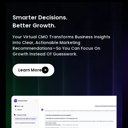
Smarter Decisions.
Better Growth.
Your Virtual CMO Transforms Business Insights
Into Clear, Actionable Marketing
Recommendations—So You Can Focus On
Growth Instead Of Guesswork.
Learn More