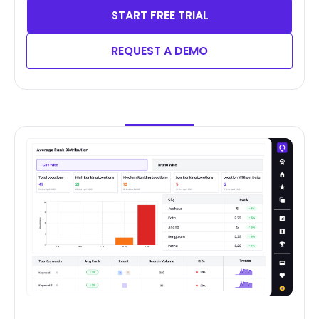
START FREE TRIAL
REQUEST A DEMO