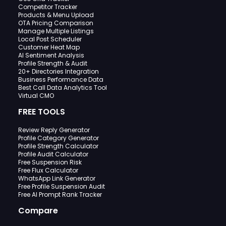
Competitor Tracker
Products & Menu Upload
OTA Pricing Comparison
Manage Multiple Listings
Local Post Scheduler
Customer Heat Map
AI Sentiment Analysis
Profile Strength & Audit
20+ Directories Integration
Business Performance Data
Best Call Data Analytics Tool
Virtual CMO
FREE TOOLS
Review Reply Generator
Profile Category Generator
Profile Strength Calculator
Profile Audit Calculator
Free Suspension Risk
Free Flux Calculator
WhatsApp Link Generator
Free Profile Suspension Audit
Free AI Prompt Rank Tracker
Compare