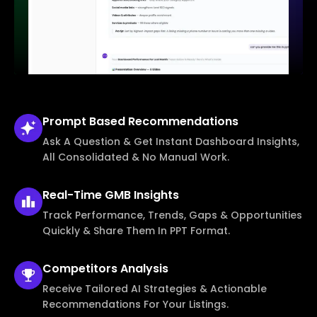
Prompt Based
Recommendations
Ask A Question & Get Instant Dashboard Insights,
All Consolidated & No Manual Work.
Real-Time
GMB Insights
Track Performance, Trends, Gaps & Opportunities
Quickly & Share Them In PPT Format.
Competitors
Analysis
Receive Tailored AI Strategies & Actionable
Recommendations For Your Listings.