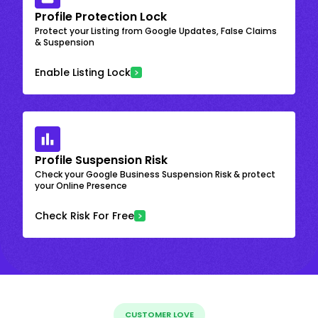
Profile Protection Lock
Protect your Listing from Google Updates, False Claims
& Suspension
Enable Listing Lock
Profile Suspension Risk
Check your Google Business Suspension Risk & protect
your Online Presence
Check Risk For Free
CUSTOMER LOVE