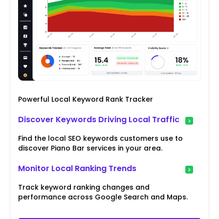
Powerful Local Keyword Rank Tracker
Discover Keywords Driving Local Traffic
Find the local SEO keywords customers use to
discover Piano Bar services in your area.
Monitor Local Ranking Trends
Track keyword ranking changes and
performance across Google Search and Maps.