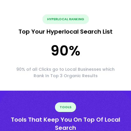
HYPERLOCAL RANKING
Top Your Hyperlocal Search List
90
%
90% of all Clicks go to Local Businesses which
Rank In Top 3 Organic Results
TOOLS
Tools That Keep You On Top Of Local
Search