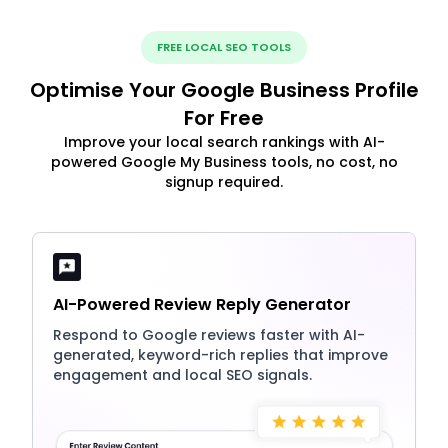
FREE LOCAL SEO TOOLS
Optimise Your Google Business Profile
For Free
Improve your local search rankings with AI-
powered Google My Business tools, no cost, no
signup required.
AI-Powered Review Reply Generator
Respond to Google reviews faster with AI-
generated, keyword-rich replies that improve
engagement and local SEO signals.