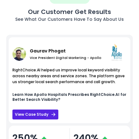
Our Customer Get Results
See What Our Customers Have To Say About Us
Gaurav Phogat
Vice President Digital Marketing - Apollo
RightChoice.AI helped us improve local keyword visibility
across nearby areas and service zones. The platform gave
us stronger local search performance and call growth.
Learn How
Apollo Hospitals
Prescribes RightChoice.AI for
Better Search Visibility?
View Case Study
250%
240%