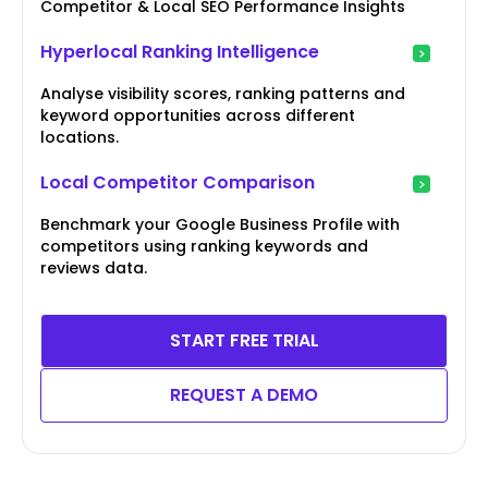
Competitor & Local SEO Performance Insights
Hyperlocal Ranking Intelligence
Analyse visibility scores, ranking patterns and
keyword opportunities across different
locations.
Local Competitor Comparison
Benchmark your Google Business Profile with
competitors using ranking keywords and
reviews data.
START FREE TRIAL
REQUEST A DEMO