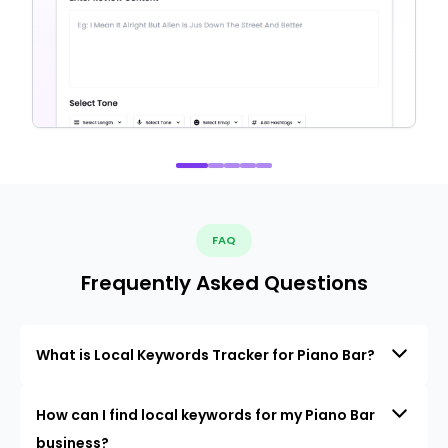
FAQ
Frequently Asked Questions
What is Local Keywords Tracker for Piano Bar?
How can I find local keywords for my Piano Bar
business?