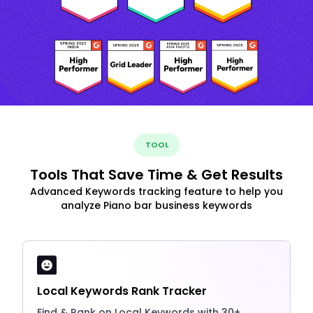
TOOL
Tools That Save Time & Get Results
Advanced Keywords tracking feature to help you
analyze Piano bar business keywords
Local Keywords Rank Tracker
Find & Rank on Local Keywords with 30+