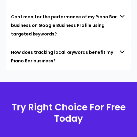
Can I monitor the performance of my Piano Bar
business on Google Business Profile using
targeted keywords?
How does tracking local keywords benefit my
Piano Bar business?
Try Right Choice For Free
Today