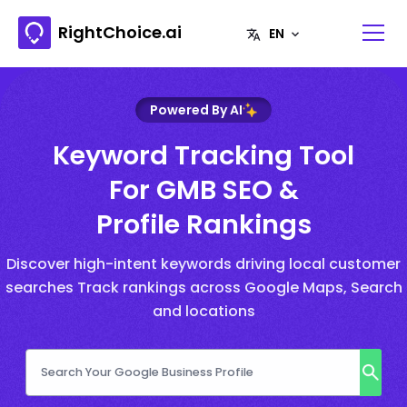
RightChoice.ai
Powered By AI
Keyword Tracking Tool
For GMB SEO &
Profile Rankings
Discover high-intent keywords driving local customer
searches Track rankings across Google Maps, Search
and locations