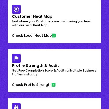
Customer Heat Map
Find where your Customers are discovering you from
with our Local Heat Map
Check Local Heat Map
Profile Strength & Audit
Get Free Completion Score & Audit for Multiple Business
Profiles instantly
Check Profile Strength