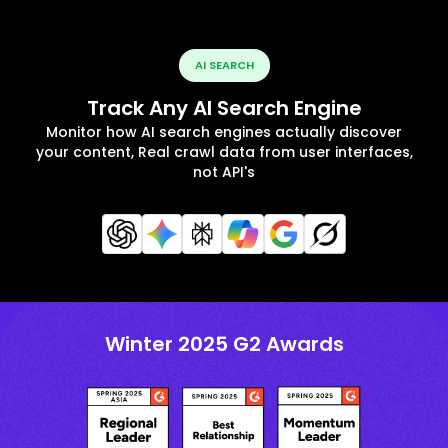
AI SEARCH
Track Any AI Search Engine
Monitor how AI search engines actually discover
your content, Real crawl data from user interfaces,
not API's
Winter 2025 G2 Awards