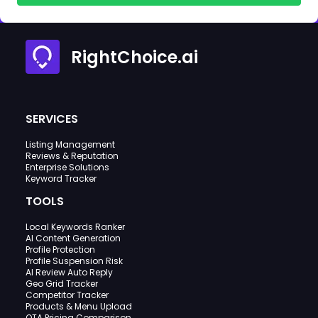
RightChoice.ai
SERVICES
Listing Management
Reviews & Reputation
Enterprise Solutions
Keyword Tracker
TOOLS
Local Keywords Ranker
AI Content Generation
Profile Protection
Profile Suspension Risk
AI Review Auto Reply
Geo Grid Tracker
Competitor Tracker
Products & Menu Upload
OTA Pricing Comparison