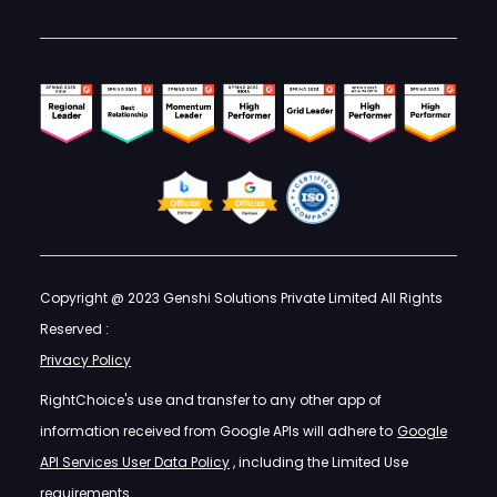
Copyright @ 2023 Genshi Solutions Private Limited All Rights
Reserved :
Privacy Policy
RightChoice's use and transfer to any other app of
information received from Google APIs will adhere to
Google
API Services User Data Policy
, including the Limited Use
requirements