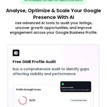
AI-POWERED LISTING OPTIMIZATION SUITE
Analyse, Optimize & Scale Your Google
Presence With AI
Use advanced AI tools to audit your listings,
uncover growth opportunities, and improve
engagement across your Google Business Profile.
Free GMB Profile Audit
Run a comprehensive audit to identify gaps
affecting visibility and performance.