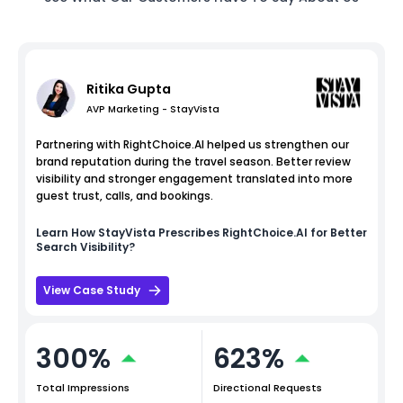
Ritika Gupta
AVP Marketing - StayVista
Partnering with RightChoice.AI helped us strengthen our
brand reputation during the travel season. Better review
visibility and stronger engagement translated into more
guest trust, calls, and bookings.
Learn How
StayVista
Prescribes RightChoice.AI for Better
Search Visibility?
View Case Study
300%
623%
Total Impressions
Directional Requests