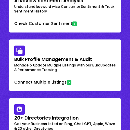
AI Review Sentiment Analysis
Understand keyword wise Consumer Sentiment & Track
Sentiment History
Check Customer Sentiment
Bulk Profile Management & Audit
Manage & Update Multiple Listings with our Bulk Updates
& Performance Tracking
Connect Multiple Listings
20+ Directories Integration
Get your Business listed on Bing, Chat GPT, Apple, Waze
& 20 other Directories