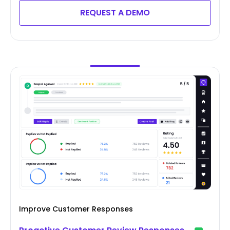
REQUEST A DEMO
Improve Customer Responses