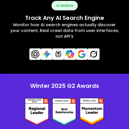
AI SEARCH
Track Any AI Search Engine
Monitor how AI search engines actually discover
your content, Real crawl data from user interfaces,
not API's
Winter 2025 G2 Awards