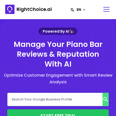
RightChoice.ai
Powered By AI
Manage Your Piano Bar
Reviews & Reputation
With AI
Optimize Customer Engagement with Smart Review
Analysis
START FREE TRIAL