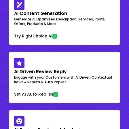
AI Content Generation
Generate AI Optimized Description, Services, Posts,
Offers, Products & More
Try RightChoice AI
AI Driven Review Reply
Engage with your Customers with AI Driven Contextual
Review Replies & Auto Replies
Set AI Auto Replies