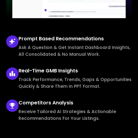
Prompt Based
Recommendations
Ask A Question & Get Instant Dashboard Insights,
All Consolidated & No Manual Work.
Real-Time
GMB Insights
Track Performance, Trends, Gaps & Opportunities
Quickly & Share Them In PPT Format.
Competitors
Analysis
Receive Tailored AI Strategies & Actionable
Recommendations For Your Listings.