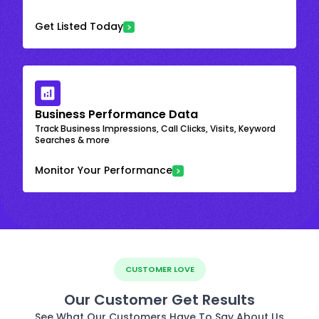
Get Listed Today
Business Performance Data
Track Business Impressions, Call Clicks, Visits, Keyword
Searches & more
Monitor Your Performance
CUSTOMER LOVE
Our Customer Get Results
See What Our Customers Have To Say About Us