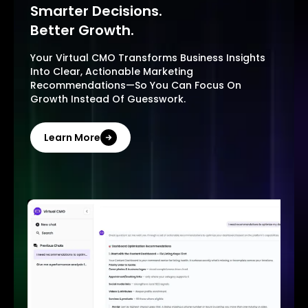
Smarter Decisions.
Better Growth.
Your Virtual CMO Transforms Business Insights
Into Clear, Actionable Marketing
Recommendations—So You Can Focus On
Growth Instead Of Guesswork.
Learn More