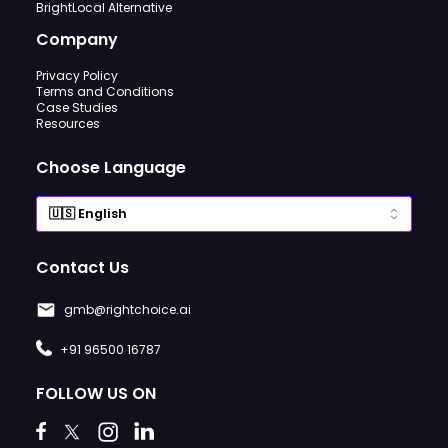
BrightLocal Alternative
Company
Privacy Policy
Terms and Conditions
Case Studies
Resources
Choose Language
Contact Us
gmb@rightchoice.ai
+91 96500 16787
FOLLOW US ON