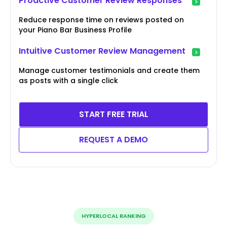
Proactive Customer Review Responses
Reduce response time on reviews posted on
your Piano Bar Business Profile
Intuitive Customer Review Management
Manage customer testimonials and create them
as posts with a single click
START FREE TRIAL
REQUEST A DEMO
HYPERLOCAL RANKING