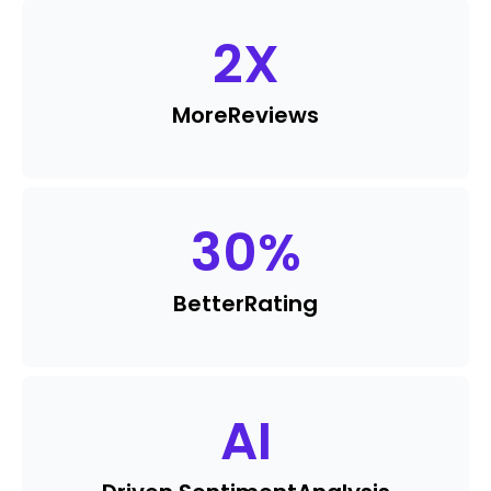
2
X
More
Reviews
30
%
Better
Rating
AI