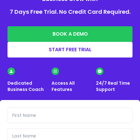
7 Days Free Trial. No Credit Card Required.
BOOK A DEMO
START FREE TRIAL
Dedicated
Access All
24/7 Real Time
Business Coach
Features
Support