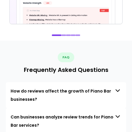
FAQ
Frequently Asked Questions
How do reviews affect the growth of Piano Bar
businesses?
Can businesses analyze review trends for Piano
Bar services?