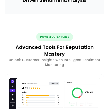
Driven Sentiment
Analysis
POWERFUL FEATURES
Advanced Tools For Reputation
Mastery
Unlock Customer Insights with Intelligent Sentiment
Monitoring