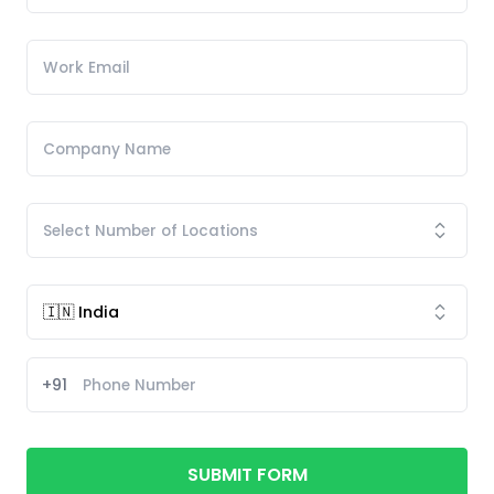
+91
SUBMIT FORM