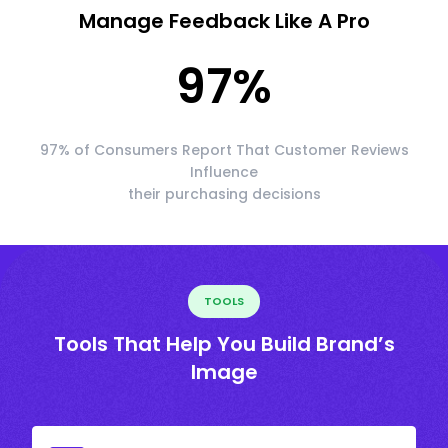
Manage Feedback Like A Pro
97
%
97% of Consumers Report That Customer Reviews
Influence
their purchasing decisions
TOOLS
Tools That Help You Build Brand’s
Image