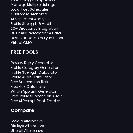
Manage Multiple Listings
Local Post Scheduler
Customer Heat Map
AI Sentiment Analysis
Profile Strength & Audit
20+ Directories Integration
Business Performance Data
Best Call Data Analytics Tool
Virtual CMO
FREE TOOLS
Review Reply Generator
Profile Category Generator
Profile Strength Calculator
Profile Audit Calculator
Free Suspension Risk
Free Flux Calculator
WhatsApp Link Generator
Free Profile Suspension Audit
Free AI Prompt Rank Tracker
Compare
Localo Alternative
Birdeye Alternative
Uberall Alternative