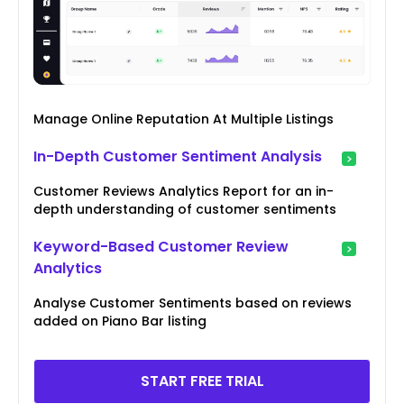
Manage Online Reputation At Multiple Listings
In-Depth Customer Sentiment Analysis
Customer Reviews Analytics Report for an in-
depth understanding of customer sentiments
Keyword-Based Customer Review
Analytics
Analyse Customer Sentiments based on reviews
added on Piano Bar listing
START FREE TRIAL