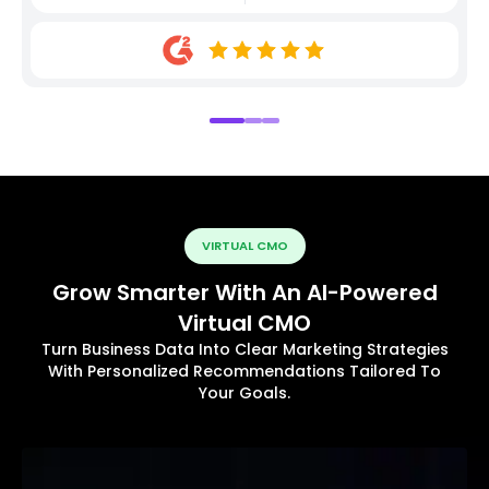
VIRTUAL CMO
Grow Smarter With An AI-Powered
Virtual CMO
Turn Business Data Into Clear Marketing Strategies
With Personalized Recommendations Tailored To
Your Goals.