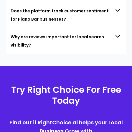
Does the platform track customer sentiment
for Piano Bar businesses?
Why are reviews important for local search
visibility?
Try Right Choice For Free
Today
Find out if RightChoice.ai helps your Local
Business Grow with