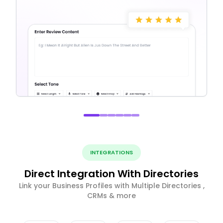
INTEGRATIONS
Direct Integration With Directories
Link your Business Profiles with Multiple Directories ,
CRMs & more