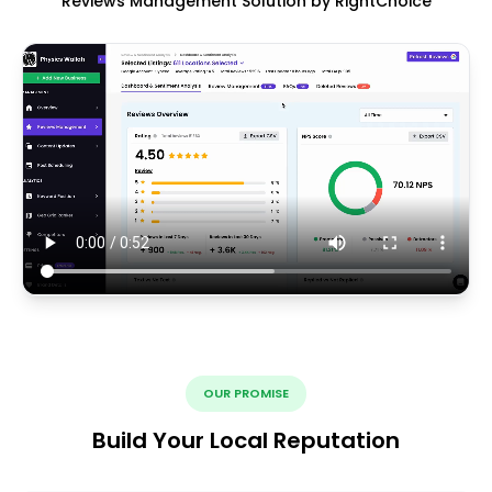
Reviews Management Solution by RightChoice
OUR PROMISE
Build Your Local Reputation