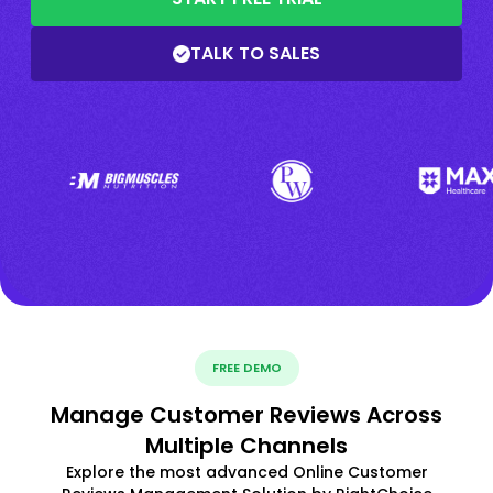
TALK TO SALES
FREE DEMO
Manage Customer Reviews Across
Multiple Channels
Explore the most advanced Online Customer