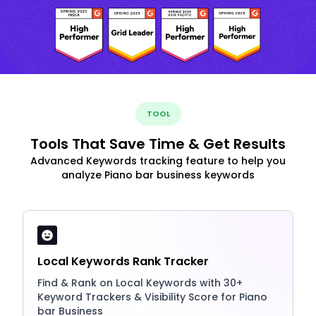
TOOL
Tools That Save Time & Get Results
Advanced Keywords tracking feature to help you
analyze Piano bar business keywords
Local Keywords Rank Tracker
Find & Rank on Local Keywords with 30+
Keyword Trackers & Visibility Score for Piano
bar Business