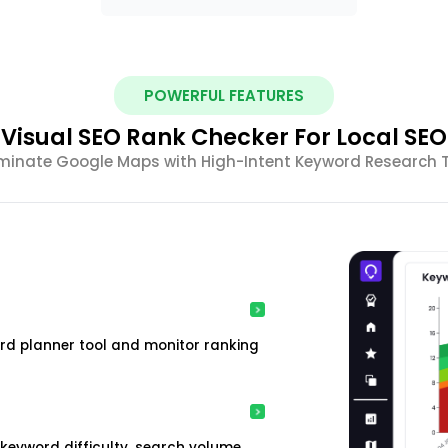
POWERFUL FEATURES
Visual SEO Rank Checker For Local SEO
inate Google Maps with High-Intent Keyword Research 
rd planner tool and monitor ranking
keyword difficulty, search volume,