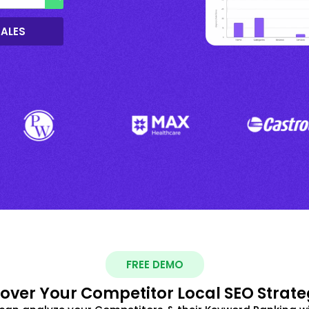
SALES
FREE DEMO
over Your Competitor Local SEO Strate