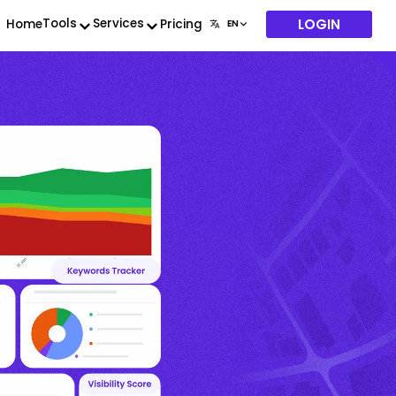
LOGIN
Tools
Services
Home
Pricing