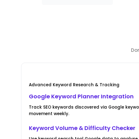
Dom
Advanced Keyword Research & Tracking
Google Keyword Planner Integration
Track SEO keywords discovered via Google keywo
movement weekly.
Keyword Volume & Difficulty Checker
Use keyword search tool Google data to analyse 