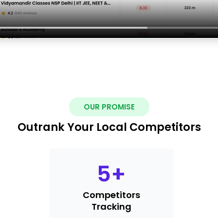
OUR PROMISE
Outrank Your Local Competitors
5
+
Competitors
Tracking