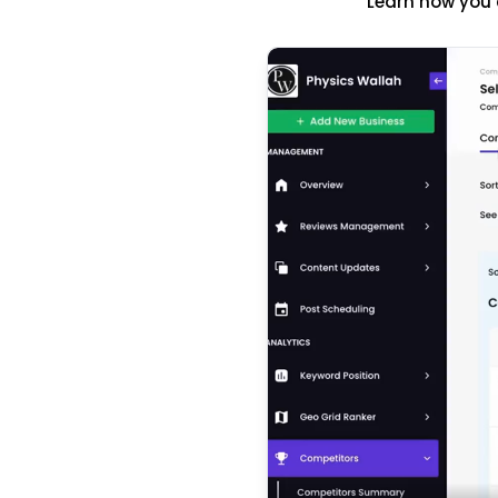
Learn how you 