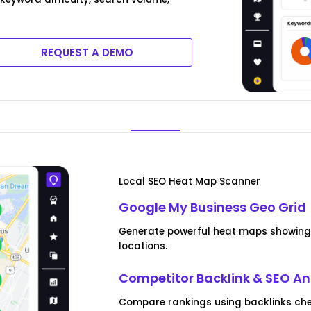
REQUEST A DEMO
Local SEO Heat Map Scanner
Google My Business Geo Grid
Generate powerful heat maps showing 
locations.
Competitor Backlink & SEO An
Compare rankings using backlinks che