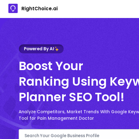
RightChoice.ai
Powered By AI
Boost Your
Ranking Using Key
Planner SEO Tool!
Analyze Competitors, Market Trends With Google Key
Tool for Pain Management Doctor