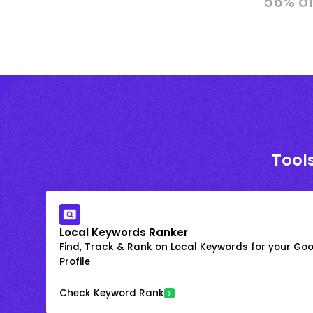
56% of
Tools
Local Keywords Ranker
Find, Track & Rank on Local Keywords for your Goo
Profile
Check Keyword Rank