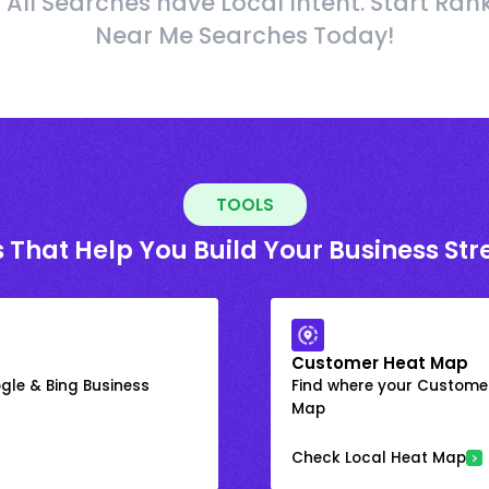
 All Searches have Local Intent. Start Ran
Near Me Searches Today!
TOOLS
 That Help You Build Your Business St
Customer Heat Map
gle & Bing Business
Find where your Customer
Map
Check Local Heat Map