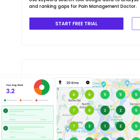
and ranking gaps for Pain Management Doctor.
START FREE TRIAL