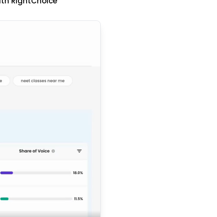
ith RightChoice