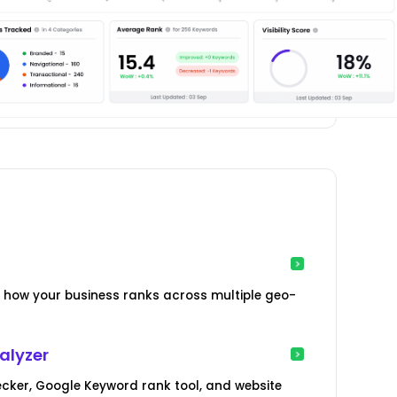
how your business ranks across multiple geo-
alyzer
cker, Google Keyword rank tool, and website