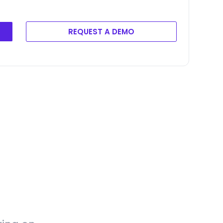
REQUEST A DEMO