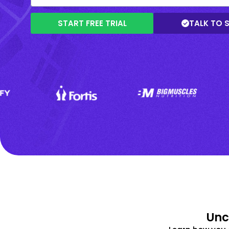
START FREE TRIAL
TALK TO 
Unc