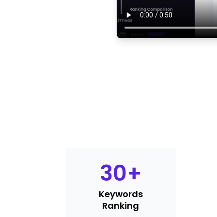
30
+
Keywords
Ranking