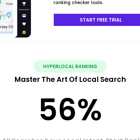
ranking checker tools.
START FREE TRIAL
HYPERLOCAL RANKING
Master The Art Of Local Search
56
%