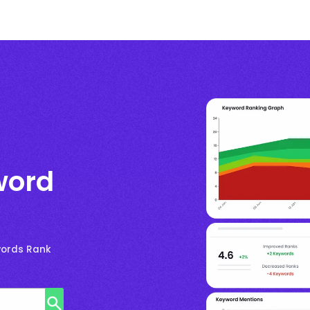
word
words Rank