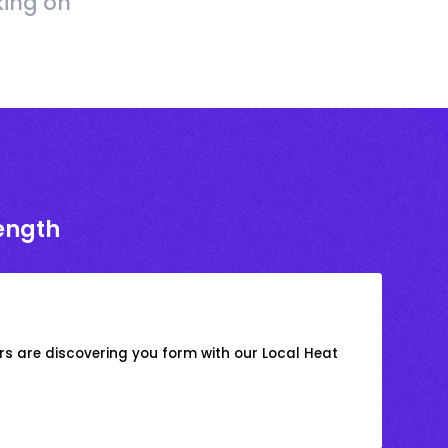
king on
rength
s are discovering you form with our Local Heat