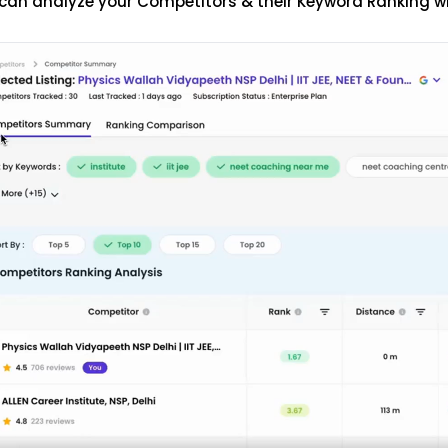
can analyze your Competitors & their Keyword Ranking w