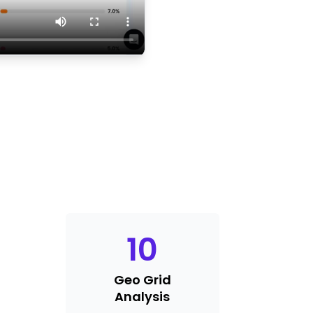
10
Geo Grid
Analysis