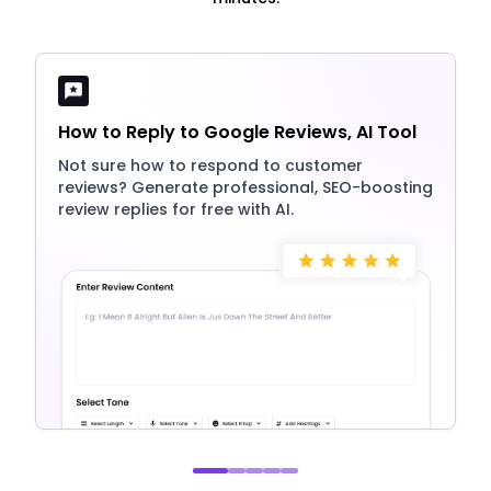
How to Reply to Google Reviews, AI Tool
Not sure how to respond to customer
reviews? Generate professional, SEO-boosting
review replies for free with AI.