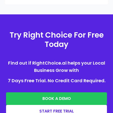
Try Right Choice For Free
Today
Find out if RightChoice.ai helps your Local
Business Grow with
7 Days Free Trial. No Credit Card Required.
BOOK A DEMO
START FREE TRIAL