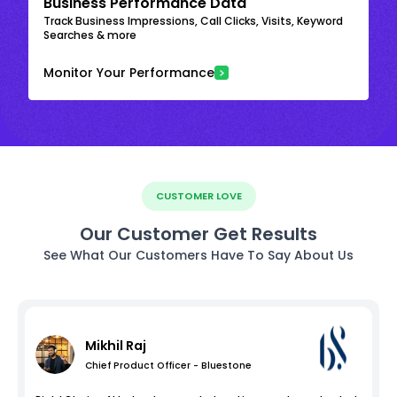
Business Performance Data
Track Business Impressions, Call Clicks, Visits, Keyword
Searches & more
Monitor Your Performance
CUSTOMER LOVE
Our Customer Get Results
See What Our Customers Have To Say About Us
Mikhil Raj
Chief Product Officer - Bluestone