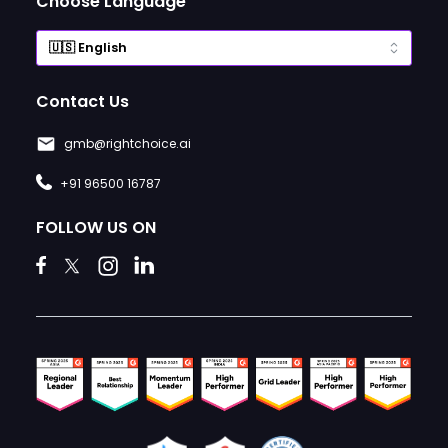
Choose Language
Contact Us
gmb@rightchoice.ai
+91 96500 16787
FOLLOW US ON