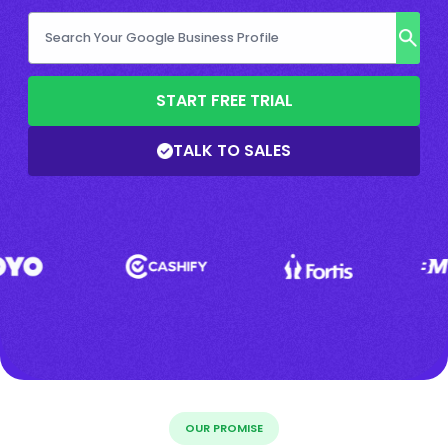
START FREE TRIAL
TALK TO SALES
OUR PROMISE