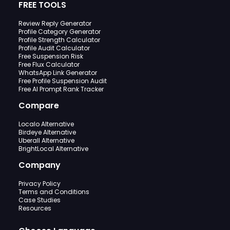
FREE TOOLS
Review Reply Generator
Profile Category Generator
Profile Strength Calculator
Profile Audit Calculator
Free Suspension Risk
Free Flux Calculator
WhatsApp Link Generator
Free Profile Suspension Audit
Free AI Prompt Rank Tracker
Compare
Localo Alternative
Birdeye Alternative
Uberall Alternative
BrightLocal Alternative
Company
Privacy Policy
Terms and Conditions
Case Studies
Resources