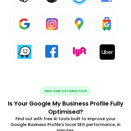
FREE GMB OPTIMISATION
Is Your Google My Business Profile Fully
Optimised?
Find out with free AI tools built to improve your
Google Business Profile's local SEO performance, in
minutes.