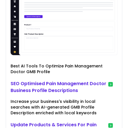
Best AI Tools To Optimize Pain Management
Doctor GMB Profile
SEO Optimised Pain Management Doctor
Business Profile Descriptions
Increase your business's visibility in local
searches with AI-generated GMB Profile
Description enriched with local keywords
Update Products & Services For Pain