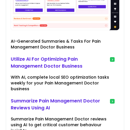
AI-Generated Summaries & Tasks For Pain
Management Doctor Business
Utilize AI For Optimizing Pain
Management Doctor Business
With AI, complete local SEO optimization tasks
weekly for your Pain Management Doctor
business
Summarize Pain Management Doctor
Reviews Using AI
Summarize Pain Management Doctor reviews
using AI to get critical customer behaviour