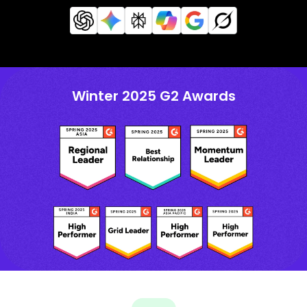
Winter 2025 G2 Awards