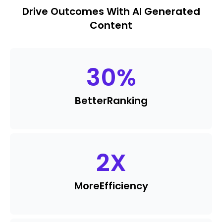
Drive Outcomes With AI Generated
Content
30
%
Better
Ranking
2
X
More
Efficiency