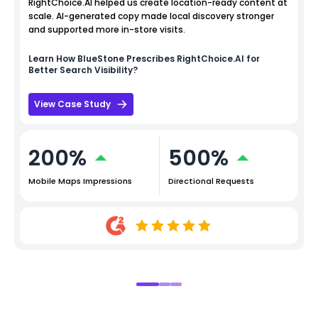
RightChoice.AI helped us create location-ready content at
scale. AI-generated copy made local discovery stronger
and supported more in-store visits.
Learn How
BlueStone
Prescribes RightChoice.AI for
Better Search Visibility?
View Case Study
200%
500%
Mobile Maps Impressions
Directional Requests