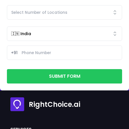
+91
SUBMIT FORM
RightChoice.ai