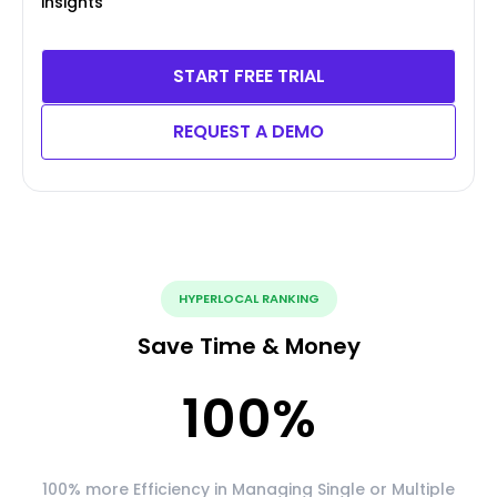
insights
START FREE TRIAL
REQUEST A DEMO
HYPERLOCAL RANKING
Save Time & Money
100
%
100% more Efficiency in Managing Single or Multiple