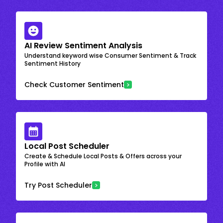
AI Review Sentiment Analysis
Understand keyword wise Consumer Sentiment & Track
Sentiment History
Check Customer Sentiment
Local Post Scheduler
Create & Schedule Local Posts & Offers across your
Profile with AI
Try Post Scheduler