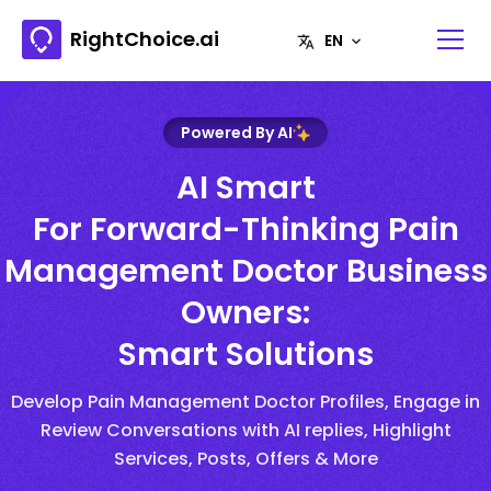
RightChoice.ai
Powered By AI
AI Smart
For Forward-Thinking Pain
Management Doctor Business
Owners:
Smart Solutions
Develop Pain Management Doctor Profiles, Engage in
Review Conversations with AI replies, Highlight
Services, Posts, Offers & More