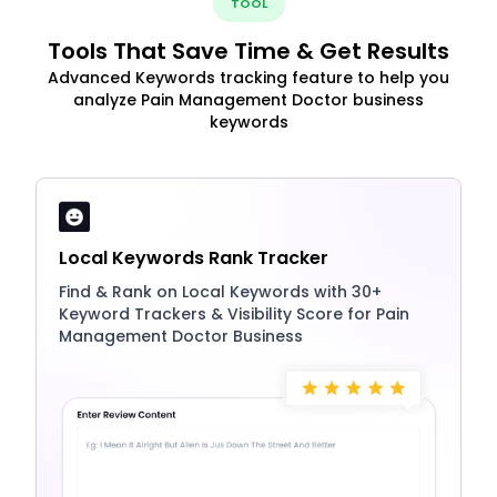
TOOL
Tools That Save Time & Get Results
Advanced Keywords tracking feature to help you
analyze Pain Management Doctor business
keywords
Local Keywords Rank Tracker
Find & Rank on Local Keywords with 30+
Keyword Trackers & Visibility Score for Pain
Management Doctor Business