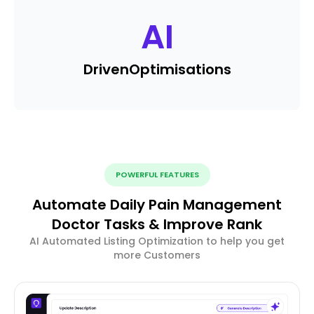
AI
Driven
Optimisations
POWERFUL FEATURES
Automate Daily Pain Management
Doctor Tasks & Improve Rank
AI Automated Listing Optimization to help you get
more Customers