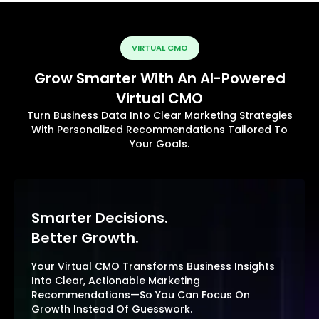
VIRTUAL CMO
Grow Smarter With An AI-Powered
Virtual CMO
Turn Business Data Into Clear Marketing Strategies
With Personalized Recommendations Tailored To
Your Goals.
Smarter Decisions.
Better Growth.
Your Virtual CMO Transforms Business Insights
Into Clear, Actionable Marketing
Recommendations—So You Can Focus On
Growth Instead Of Guesswork.