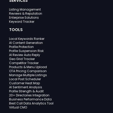
SERVICES
Listing Management
Reviews & Reputation
Enterprise Solutions
Keyword Tracker
TOOLS
Local Keywords Ranker
AI Content Generation
Profile Protection
Profile Suspension Risk
AI Review Auto Reply
Geo Grid Tracker
Competitor Tracker
Products & Menu Upload
OTA Pricing Comparison
Manage Multiple Listings
Local Post Scheduler
Customer Heat Map
AI Sentiment Analysis
Profile Strength & Audit
20+ Directories Integration
Business Performance Data
Best Call Data Analytics Tool
Virtual CMO