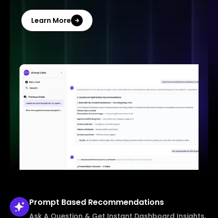
Learn More
Prompt Based
Recommendations
Ask A Question & Get Instant Dashboard Insights,