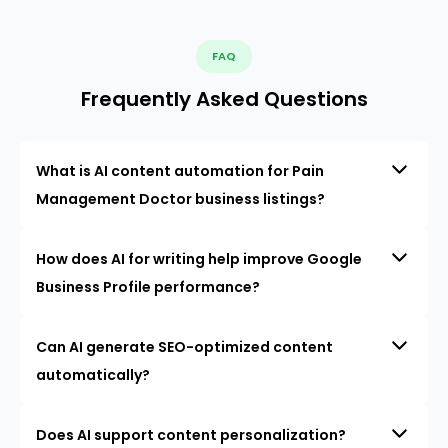
FAQ
Frequently Asked Questions
What is AI content automation for Pain
Management Doctor business listings?
How does AI for writing help improve Google
Business Profile performance?
Can AI generate SEO-optimized content
automatically?
Does AI support content personalization?