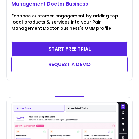
Management Doctor Business
Enhance customer engagement by adding top
local products & services into your Pain
Management Doctor business's GMB profile
START FREE TRIAL
REQUEST A DEMO