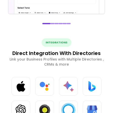
INTEGRATIONS
Direct Integration With Directories
Link your Business Profiles with Multiple Directories ,
CRMs & more