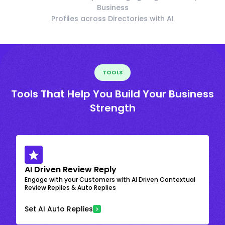
Business
Profiles across Directories with AI
TOOLS
Tools That Help You Build Your Business
Strength
AI Driven Review Reply
Engage with your Customers with AI Driven Contextual
Review Replies & Auto Replies
Set AI Auto Replies