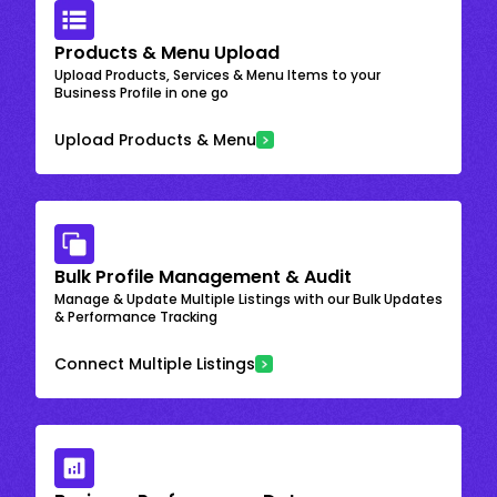
Products & Menu Upload
Upload Products, Services & Menu Items to your
Business Profile in one go
Upload Products & Menu
Bulk Profile Management & Audit
Manage & Update Multiple Listings with our Bulk Updates
& Performance Tracking
Connect Multiple Listings