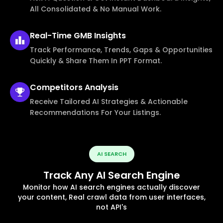
All Consolidated & No Manual Work.
Real-Time
GMB Insights
Track Performance, Trends, Gaps & Opportunities
Quickly & Share Them In PPT Format.
Competitors
Analysis
Receive Tailored AI Strategies & Actionable
Recommendations For Your Listings.
AI SEARCH
Track Any AI Search Engine
Monitor how AI search engines actually discover
your content, Real crawl data from user interfaces,
not API's