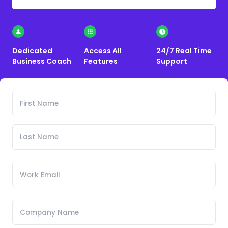
Dedicated
Access All
24/7 Real Time
Business Coach
Features
Support