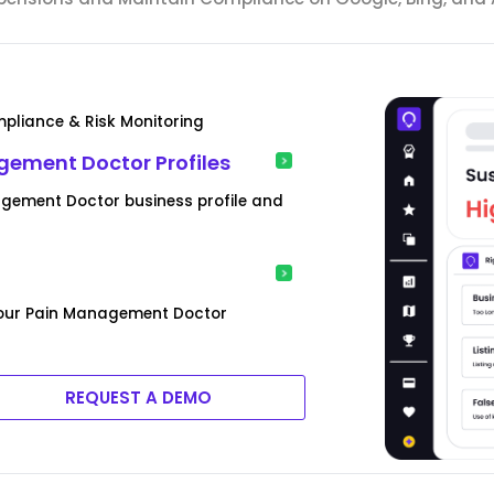
pliance & Risk Monitoring
gement Doctor Profiles
agement Doctor business profile and
 your Pain Management Doctor
REQUEST A DEMO