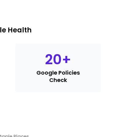
le Health
20
+
Google Policies
Check
Apple Places