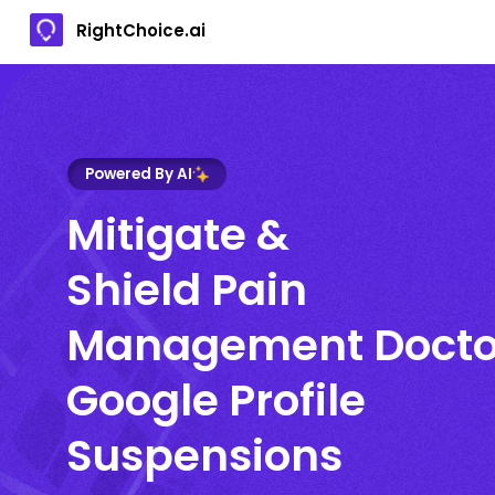
RightChoice.ai
Powered By AI
Mitigate &
Shield Pain
Management Docto
Google Profile
Suspensions