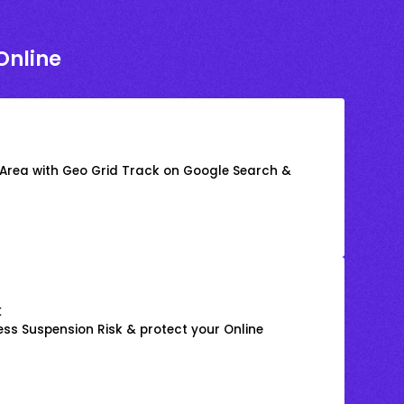
Online
 Area with Geo Grid Track on Google Search &
k
ss Suspension Risk & protect your Online