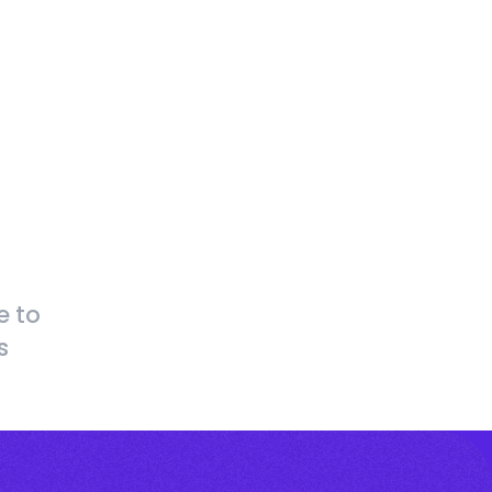
e to
s