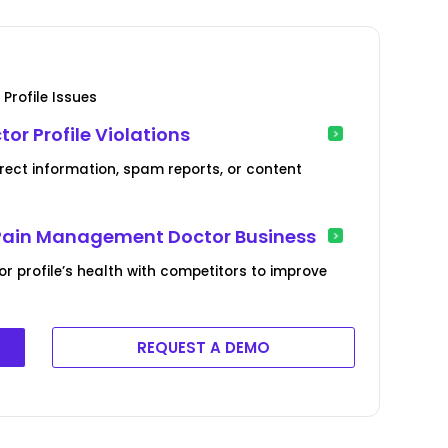
Profile Issues
r Profile Violations
orrect information, spam reports, or content
r Pain Management Doctor Business
profile’s health with competitors to improve
REQUEST A DEMO