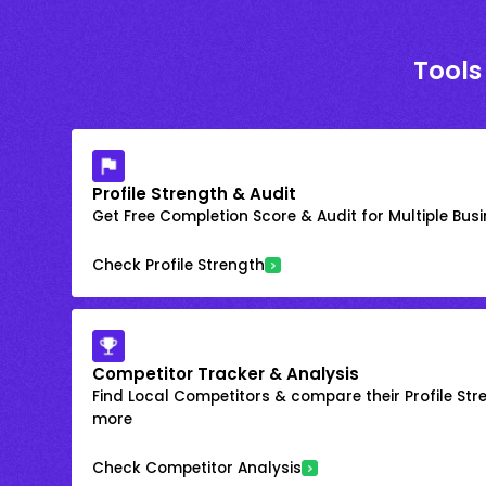
Tools
Profile Strength & Audit
Get Free Completion Score & Audit for Multiple Busin
Check Profile Strength
Competitor Tracker & Analysis
Find Local Competitors & compare their Profile Str
more
Check Competitor Analysis