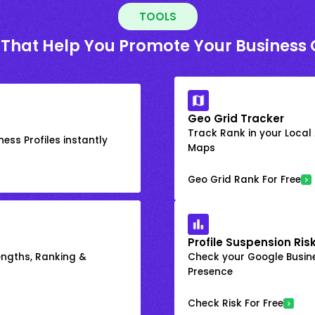
TOOLS
 That Help You Promote Your Business 
Geo Grid Tracker
Track Rank in your Local
ess Profiles instantly
Maps
Geo Grid Rank For Free
Profile Suspension Ris
engths, Ranking &
Check your Google Busine
Presence
Check Risk For Free