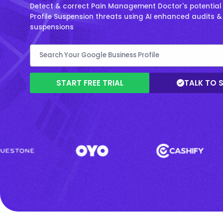
Detect & correct Pain Management Doctor's potential
Profile Suspension threats using AI enhanced audits 
suspensions
START FREE TRIAL
TALK TO 