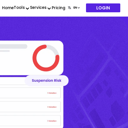
LOGIN
Tools
Services
Home
Pricing