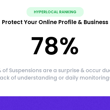
HYPERLOCAL RANKING
Protect Your Online Profile & Business
78
%
 of Suspensions are a surprise & occur du
lack of understanding or daily monitoring