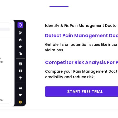
Identify & Fix Pain Management Doctor 
Detect Pain Management Docto
Get alerts on potential issues like inc
violations.
Competitor Risk Analysis Fo
Compare your Pain Management Doctor 
credibility and reduce risk.
START FREE TRIAL