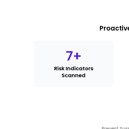
Proactiv
7
+
Risk Indicators
Scanned
Prevent Sus