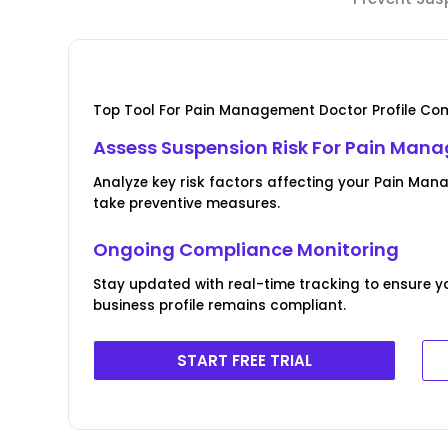
Top Tool For Pain Management Doctor Profile Com
Assess Suspension Risk For Pain Mana
Analyze key risk factors affecting your Pain Man
take preventive measures.
Ongoing Compliance Monitoring
Stay updated with real-time tracking to ensure
business profile remains compliant.
START FREE TRIAL