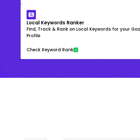
Local Keywords Ranker
Find, Track & Rank on Local Keywords for your Goo
Profile
Check Keyword Rank