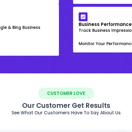
Business Performance
gle & Bing Business
Track Business Impression
Monitor Your Performanc
CUSTOMER LOVE
Our Customer Get Results
See What Our Customers Have To Say About Us