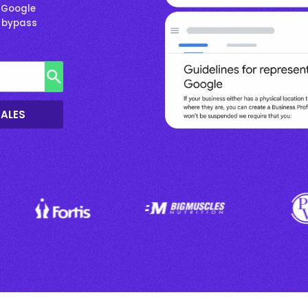
 Google
& bypass
SALES