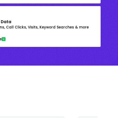
 Data
s, Call Clicks, Visits, Keyword Searches & more
e