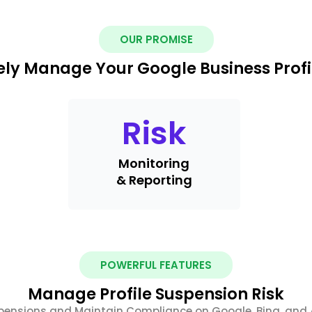
OUR PROMISE
ely Manage Your Google Business Profi
Risk
Monitoring
& Reporting
POWERFUL FEATURES
Manage Profile Suspension Risk
pensions and Maintain Compliance on Google, Bing, and 