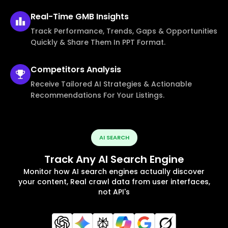
Real-Time
GMB Insights
Track Performance, Trends, Gaps & Opportunities
Quickly & Share Them In PPT Format.
Competitors
Analysis
Receive Tailored AI Strategies & Actionable
Recommendations For Your Listings.
AI SEARCH
Track Any AI Search Engine
Monitor how AI search engines actually discover
your content, Real crawl data from user interfaces,
not API's