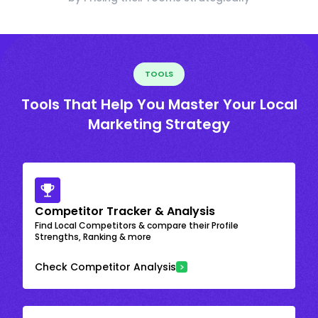
TOOLS
Tools That Help You Master Your Local
Marketing Strategy
Competitor Tracker & Analysis
Find Local Competitors & compare their Profile
Strengths, Ranking & more
Check Competitor Analysis