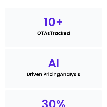
10
+
OTAs
Tracked
AI
Driven Pricing
Analysis
30
%