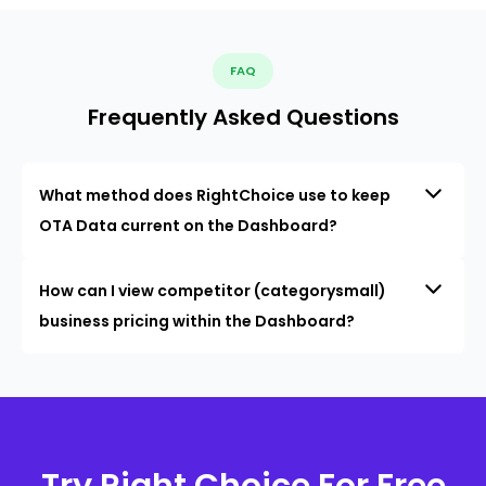
FAQ
Frequently Asked Questions
What method does RightChoice use to keep
OTA Data current on the Dashboard?
How can I view competitor (categorysmall)
business pricing within the Dashboard?
Try Right Choice For Free