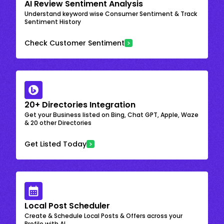
AI Review Sentiment Analysis
Understand keyword wise Consumer Sentiment & Track
Sentiment History
Check Customer Sentiment
20+ Directories Integration
Get your Business listed on Bing, Chat GPT, Apple, Waze
& 20 other Directories
Get Listed Today
Local Post Scheduler
Create & Schedule Local Posts & Offers across your
Profile with AI