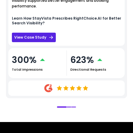
visibility supported better engagement and booking
performance.
Learn How
StayVista
Prescribes RightChoice.AI for Better
Search Visibility?
View Case Study
300%
623%
Total Impressions
Directional Requests