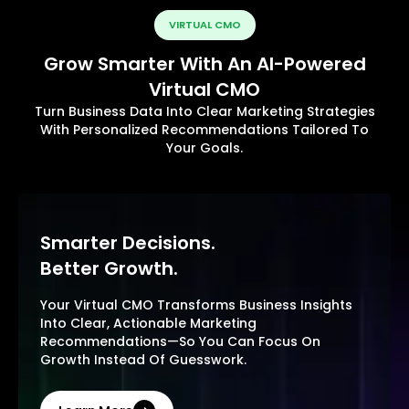
VIRTUAL CMO
Grow Smarter With An AI-Powered
Virtual CMO
Turn Business Data Into Clear Marketing Strategies
With Personalized Recommendations Tailored To
Your Goals.
Smarter Decisions.
Better Growth.
Your Virtual CMO Transforms Business Insights
Into Clear, Actionable Marketing
Recommendations—So You Can Focus On
Growth Instead Of Guesswork.