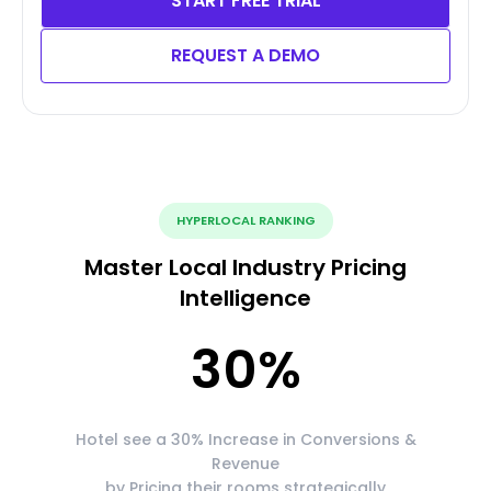
START FREE TRIAL
REQUEST A DEMO
HYPERLOCAL RANKING
Master Local Industry Pricing
Intelligence
30
%
Hotel see a 30% Increase in Conversions &
Revenue
by Pricing their rooms strategically