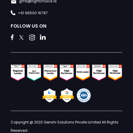
gmb@rightchoice.ai
+91 96500 16787
FOLLOW US ON
Copyright @ 2023 Genshi Solutions Private Limited All Rights
Reserved :