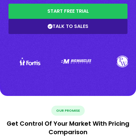
START FREE TRIAL
TALK TO SALES
OUR PROMISE
Get Control Of Your Market With Pricing
Comparison