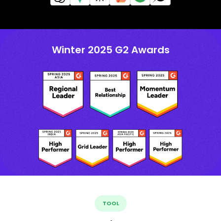
Winter 2025 G2 Awards
TOOL