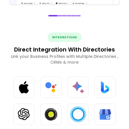
INTEGRATIONS
Direct Integration With Directories
Link your Business Profiles with Multiple Directories ,
CRMs & more