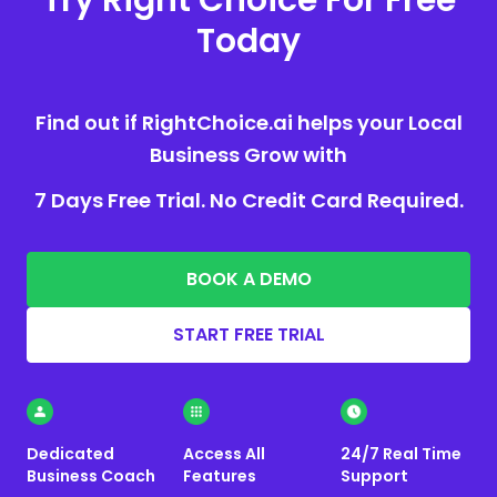
Today
Find out if RightChoice.ai helps your Local
Business Grow with
7 Days Free Trial. No Credit Card Required.
BOOK A DEMO
START FREE TRIAL
Dedicated
Access All
24/7 Real Time
Business Coach
Features
Support