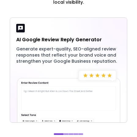
local visibility.
AI Google Review Reply Generator
Generate expert-quality, SEO-aligned review
responses that reflect your brand voice and
strengthen your Google Business reputation.