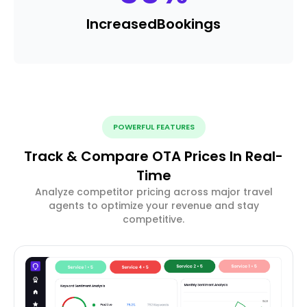
Increased
Bookings
POWERFUL FEATURES
Track & Compare OTA Prices In Real-
Time
Analyze competitor pricing across major travel
agents to optimize your revenue and stay
competitive.