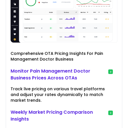
Comprehensive OTA Pricing Insights For Pain
Management Doctor Business
Monitor Pain Management Doctor
Business Prices Across OTAs
Track live pricing on various travel platforms
and adjust your rates dynamically to match
market trends.
Weekly Market Pricing Comparison
Insights