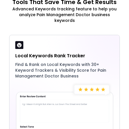
Tools That Save Time & Get Results
Advanced Keywords tracking feature to help you
analyze Pain Management Doctor business
keywords
Local Keywords Rank Tracker
Find & Rank on Local Keywords with 30+
Keyword Trackers & Visibility Score for Pain
Management Doctor Business