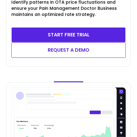
Identify patterns in OTA price fluctuations and
ensure your Pain Management Doctor Business
maintains an optimized rate strategy.
START FREE TRIAL
REQUEST A DEMO