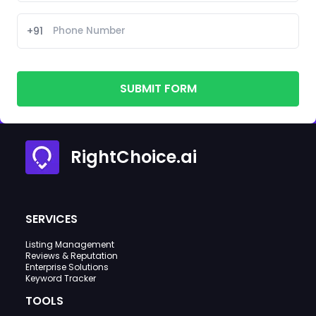
+91
SUBMIT FORM
RightChoice.ai
SERVICES
Listing Management
Reviews & Reputation
Enterprise Solutions
Keyword Tracker
TOOLS