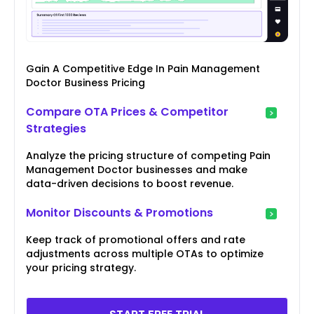
Gain A Competitive Edge In Pain Management
Doctor Business Pricing
Compare OTA Prices & Competitor
Strategies
Analyze the pricing structure of competing Pain
Management Doctor businesses and make
data-driven decisions to boost revenue.
Monitor Discounts & Promotions
Keep track of promotional offers and rate
adjustments across multiple OTAs to optimize
your pricing strategy.