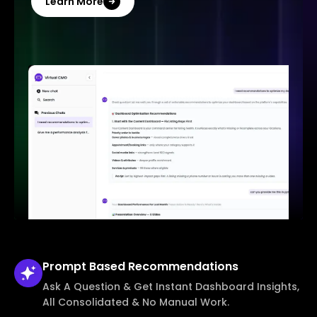
Learn More
Prompt Based
Recommendations
Ask A Question & Get Instant Dashboard Insights,
All Consolidated & No Manual Work.