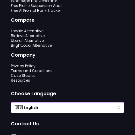
WhatsApp Link Generator
Free Profile Suspension Audit
Free AI Prompt Rank Tracker
Compare
Localo Alternative
Birdeye Alternative
Uberall Alternative
BrightLocal Alternative
Company
Privacy Policy
Terms and Conditions
Case Studies
Resources
Choose Language
Contact Us