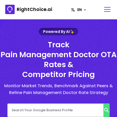
RightChoice.ai
Powered By AI
Track
Pain Management Doctor OTA
Rates &
Competitor Pricing
Monitor Market Trends, Benchmark Against Peers &
Refine Pain Management Doctor Rate Strategy