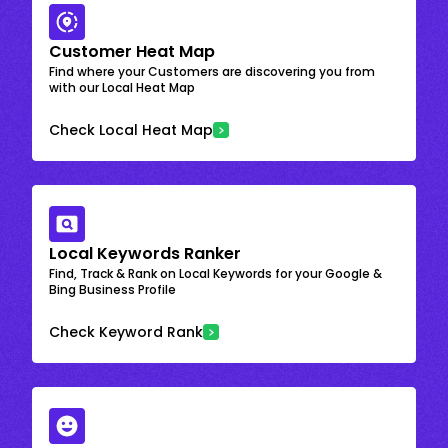
Customer Heat Map
Find where your Customers are discovering you from
with our Local Heat Map
Check Local Heat Map
Local Keywords Ranker
Find, Track & Rank on Local Keywords for your Google &
Bing Business Profile
Check Keyword Rank