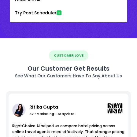
Try Post Scheduler
CUSTOMER LOVE
Our Customer Get Results
See What Our Customers Have To Say About Us
Ritika Gupta
AVP Marketing - StayVista
RightChoice.AI helped us compare hotel pricing across
online travel agents more effectively. That stronger pricing