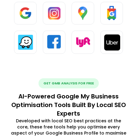
GET GMB ANALYSIS FOR FREE
AI-Powered Google My Business
Optimisation Tools Built By Local SEO
Experts
Developed with local SEO best practices at the
core, these free tools help you optimise every
aspect of your Google Business Profile to maximise