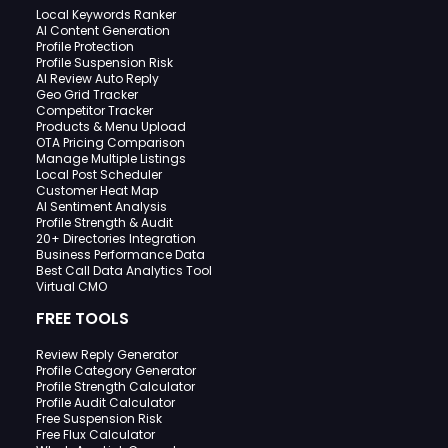
Local Keywords Ranker
AI Content Generation
Profile Protection
Profile Suspension Risk
AI Review Auto Reply
Geo Grid Tracker
Competitor Tracker
Products & Menu Upload
OTA Pricing Comparison
Manage Multiple Listings
Local Post Scheduler
Customer Heat Map
AI Sentiment Analysis
Profile Strength & Audit
20+ Directories Integration
Business Performance Data
Best Call Data Analytics Tool
Virtual CMO
FREE TOOLS
Review Reply Generator
Profile Category Generator
Profile Strength Calculator
Profile Audit Calculator
Free Suspension Risk
Free Flux Calculator