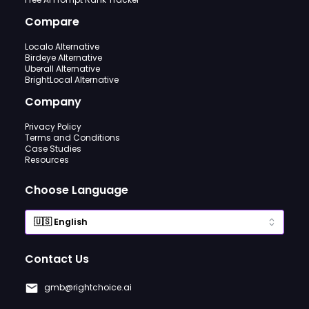
Compare
Localo Alternative
Birdeye Alternative
Uberall Alternative
BrightLocal Alternative
Company
Privacy Policy
Terms and Conditions
Case Studies
Resources
Choose Language
Contact Us
gmb@rightchoice.ai