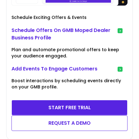
Schedule Exciting Offers & Events
Schedule Offers On GMB Moped Dealer
Business Profile
Plan and automate promotional offers to keep
your audience engaged.
Add Events To Engage Customers
Boost interactions by scheduling events directly
on your GMB profile.
START FREE TRIAL
REQUEST A DEMO