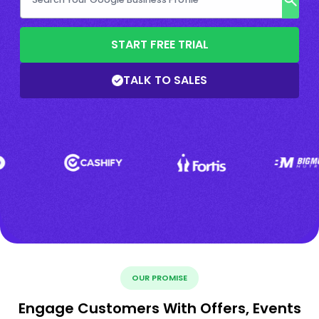
START FREE TRIAL
TALK TO SALES
OUR PROMISE
Engage Customers With Offers, Events