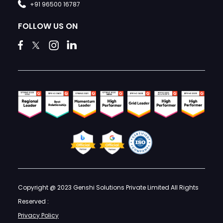
+91 96500 16787
FOLLOW US ON
Copyright @ 2023 Genshi Solutions Private Limited All Rights
Reserved :
Privacy Policy