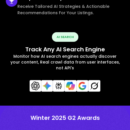
Receive Tailored AI Strategies & Actionable
Recommendations For Your Listings.
AI SEARCH
Track Any AI Search Engine
Monitor how AI search engines actually discover
your content, Real crawl data from user interfaces,
not API's
Winter 2025 G2 Awards