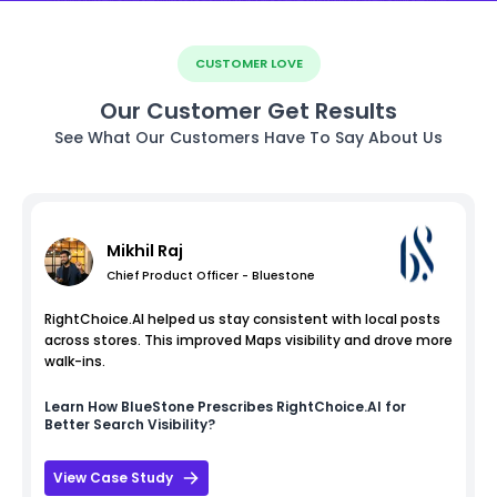
CUSTOMER LOVE
Our Customer Get Results
See What Our Customers Have To Say About Us
Mikhil Raj
Chief Product Officer - Bluestone
RightChoice.AI helped us stay consistent with local posts
across stores. This improved Maps visibility and drove more
walk-ins.
Learn How
BlueStone
Prescribes RightChoice.AI for
Better Search Visibility?
View Case Study