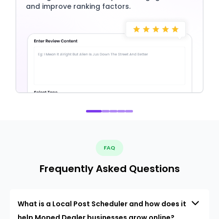
and improve ranking factors.
FAQ
Frequently Asked Questions
What is a Local Post Scheduler and how does it
help Moped Dealer businesses grow online?