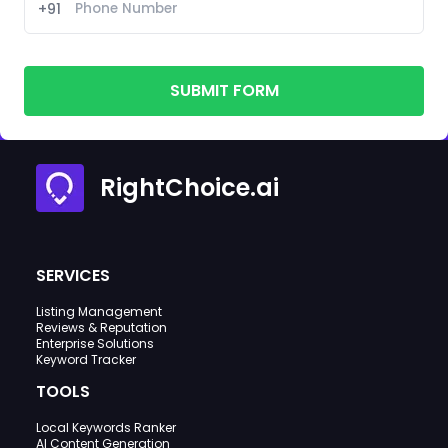
+91
SUBMIT FORM
RightChoice.ai
SERVICES
Listing Management
Reviews & Reputation
Enterprise Solutions
Keyword Tracker
TOOLS
Local Keywords Ranker
AI Content Generation