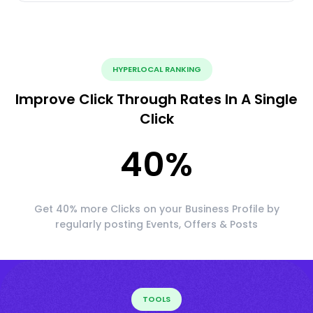
HYPERLOCAL RANKING
Improve Click Through Rates In A Single
Click
40
%
Get 40% more Clicks on your Business Profile by
regularly posting Events, Offers & Posts
TOOLS