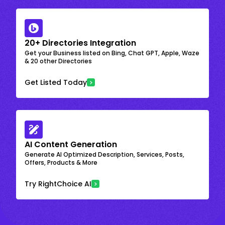
20+ Directories Integration
Get your Business listed on Bing, Chat GPT, Apple, Waze
& 20 other Directories
Get Listed Today
AI Content Generation
Generate AI Optimized Description, Services, Posts,
Offers, Products & More
Try RightChoice AI