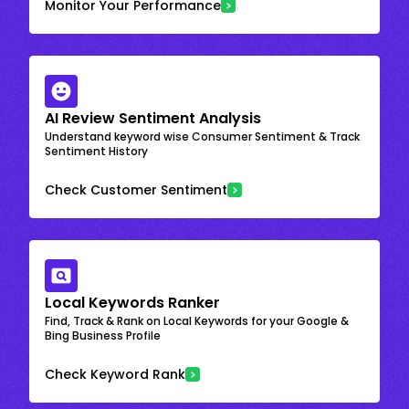
Monitor Your Performance
AI Review Sentiment Analysis
Understand keyword wise Consumer Sentiment & Track
Sentiment History
Check Customer Sentiment
Local Keywords Ranker
Find, Track & Rank on Local Keywords for your Google &
Bing Business Profile
Check Keyword Rank