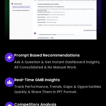
Prompt Based
Recommendations
Ask A Question & Get Instant Dashboard Insights,
All Consolidated & No Manual Work.
Real-Time
GMB Insights
Track Performance, Trends, Gaps & Opportunities
Quickly & Share Them In PPT Format.
Competitors
Analysis