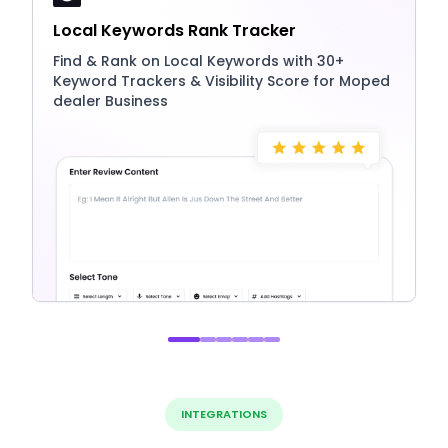
Local Keywords Rank Tracker
Find & Rank on Local Keywords with 30+
Keyword Trackers & Visibility Score for Moped
dealer Business
INTEGRATIONS