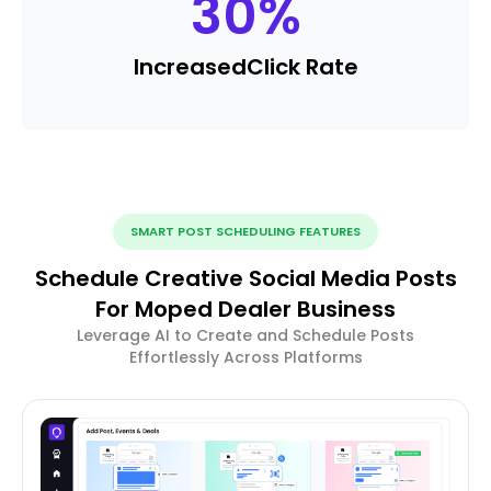
30
%
Increased
Click Rate
SMART POST SCHEDULING FEATURES
Schedule Creative Social Media Posts
For Moped Dealer Business
Leverage AI to Create and Schedule Posts
Effortlessly Across Platforms