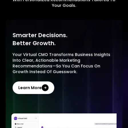
Your Goals.
Smarter Decisions.
Better Growth.
Your Virtual CMO Transforms Business Insights
Into Clear, Actionable Marketing
Recommendations—So You Can Focus On
Growth Instead Of Guesswork.
Learn More