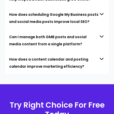
How does scheduling Google My Business posts
and social media posts improve local SEO?
Can I manage both GMB posts and social
media content from a single platform?
How does a content calendar and posting
calendar improve marketing efficiency?
Try Right Choice For Free