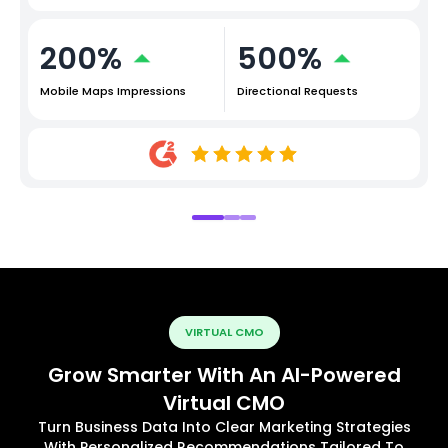
200%
500%
Mobile Maps Impressions
Directional Requests
VIRTUAL CMO
Grow Smarter With An AI-Powered
Virtual CMO
Turn Business Data Into Clear Marketing Strategies
With Personalized Recommendations Tailored To