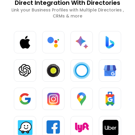
Direct Integration With Directories
Link your Business Profiles with Multiple Directories ,
CRMs & more