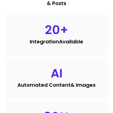
& Posts
20
+
Integration
Available
AI
Automated Content
& Images