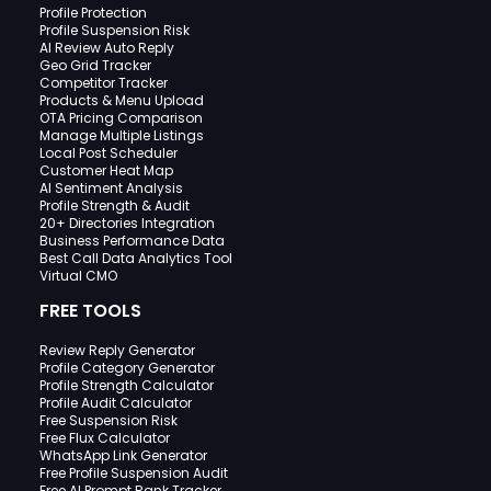
Profile Protection
Profile Suspension Risk
AI Review Auto Reply
Geo Grid Tracker
Competitor Tracker
Products & Menu Upload
OTA Pricing Comparison
Manage Multiple Listings
Local Post Scheduler
Customer Heat Map
AI Sentiment Analysis
Profile Strength & Audit
20+ Directories Integration
Business Performance Data
Best Call Data Analytics Tool
Virtual CMO
FREE TOOLS
Review Reply Generator
Profile Category Generator
Profile Strength Calculator
Profile Audit Calculator
Free Suspension Risk
Free Flux Calculator
WhatsApp Link Generator
Free Profile Suspension Audit
Free AI Prompt Rank Tracker