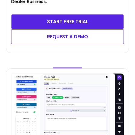
Dealer Business.
START FREE TRIAL
REQUEST A DEMO