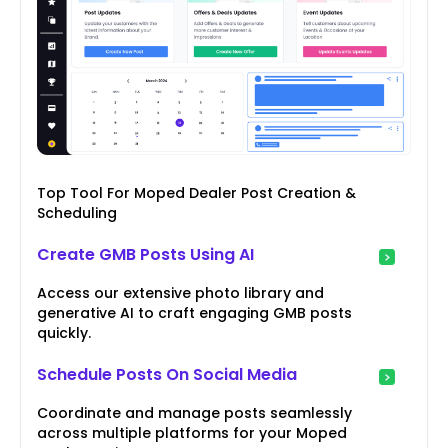
Top Tool For Moped Dealer Post Creation &
Scheduling
Create GMB Posts Using AI
Access our extensive photo library and
generative AI to craft engaging GMB posts
quickly.
Schedule Posts On Social Media
Coordinate and manage posts seamlessly
across multiple platforms for your Moped