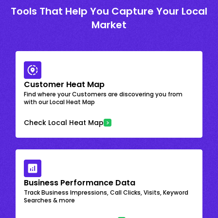
Tools That Help You Capture Your Local
Market
Customer Heat Map
Find where your Customers are discovering you from
with our Local Heat Map
Check Local Heat Map
Business Performance Data
Track Business Impressions, Call Clicks, Visits, Keyword
Searches & more