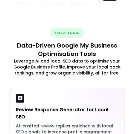
FREE AI TOOLS
Data-Driven Google My Business
Optimisation Tools
Leverage AI and local SEO data to optimise your
Google Business Profile, improve your local pack
rankings, and grow organic visibility, all for free.
Review Response Generator for Local
SEO
AI-crafted review replies enriched with local
SEO signals to increase profile engagement