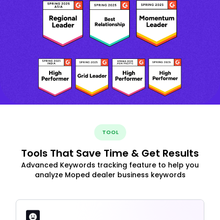
TOOL
Tools That Save Time & Get Results
Advanced Keywords tracking feature to help you
analyze Moped dealer business keywords