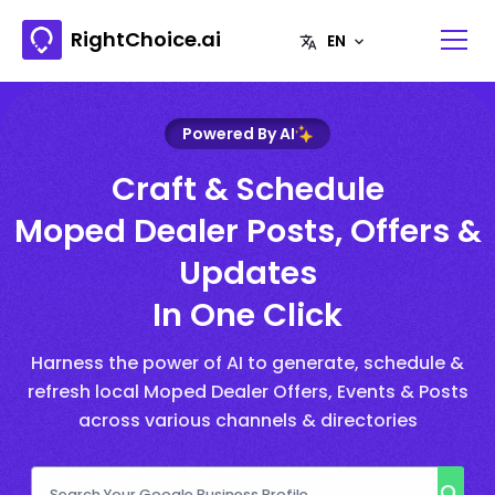
RightChoice.ai
Powered By AI
Craft & Schedule
Moped Dealer Posts, Offers &
Updates
In One Click
Harness the power of AI to generate, schedule &
refresh local Moped Dealer Offers, Events & Posts
across various channels & directories