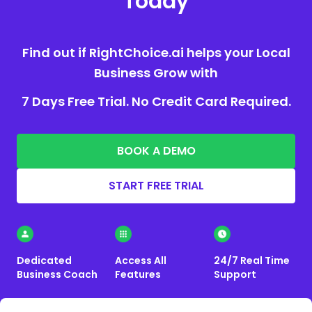
Today
Find out if RightChoice.ai helps your Local
Business Grow with
7 Days Free Trial. No Credit Card Required.
BOOK A DEMO
START FREE TRIAL
Dedicated
Access All
24/7 Real Time
Business Coach
Features
Support