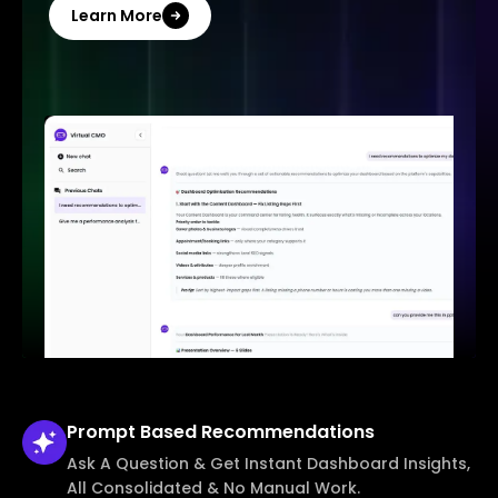
Learn More
Prompt Based
Recommendations
Ask A Question & Get Instant Dashboard Insights,
All Consolidated & No Manual Work.