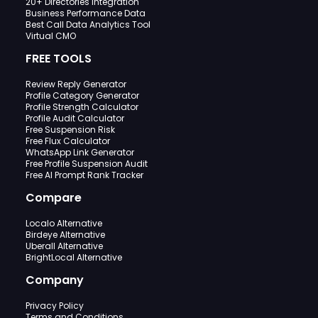
20+ Directories Integration
Business Performance Data
Best Call Data Analytics Tool
Virtual CMO
FREE TOOLS
Review Reply Generator
Profile Category Generator
Profile Strength Calculator
Profile Audit Calculator
Free Suspension Risk
Free Flux Calculator
WhatsApp Link Generator
Free Profile Suspension Audit
Free AI Prompt Rank Tracker
Compare
Localo Alternative
Birdeye Alternative
Uberall Alternative
BrightLocal Alternative
Company
Privacy Policy
Terms and Conditions