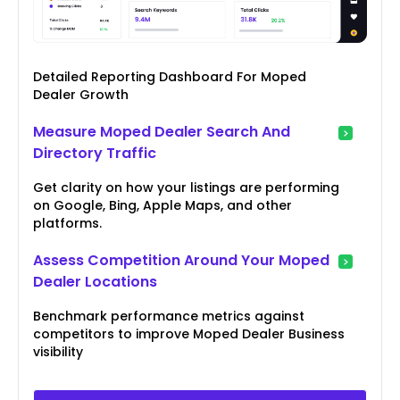
Detailed Reporting Dashboard For Moped
Dealer Growth
Measure Moped Dealer Search And
Directory Traffic
Get clarity on how your listings are performing
on Google, Bing, Apple Maps, and other
platforms.
Assess Competition Around Your Moped
Dealer Locations
Benchmark performance metrics against
competitors to improve Moped Dealer Business
visibility