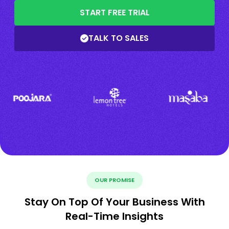
START FREE TRIAL
TALK TO SALES
OUR PROMISE
Stay On Top Of Your Business With
Real-Time Insights