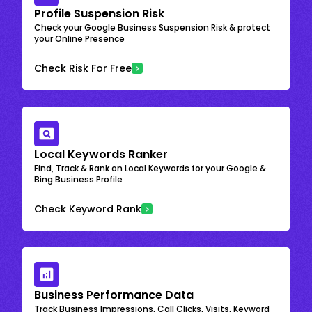
Profile Suspension Risk
Check your Google Business Suspension Risk & protect
your Online Presence
Check Risk For Free
Local Keywords Ranker
Find, Track & Rank on Local Keywords for your Google &
Bing Business Profile
Check Keyword Rank
Business Performance Data
Track Business Impressions, Call Clicks, Visits, Keyword