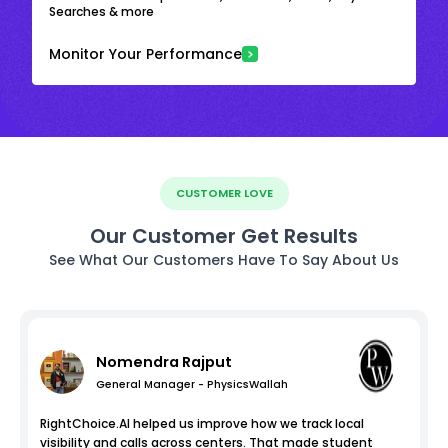
Searches & more
Monitor Your Performance
CUSTOMER LOVE
Our Customer Get Results
See What Our Customers Have To Say About Us
Nomendra Rajput
General Manager - PhysicsWallah
RightChoice.AI helped us improve how we track local
visibility and calls across centers. That made student