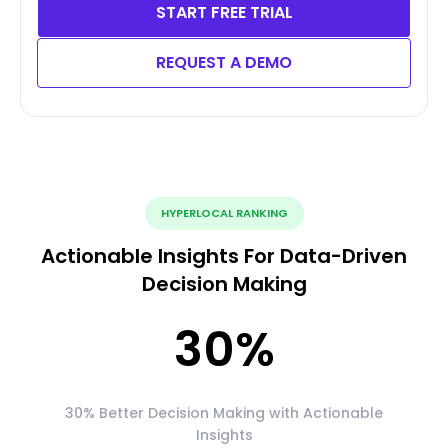
START FREE TRIAL
REQUEST A DEMO
HYPERLOCAL RANKING
Actionable Insights For Data-Driven
Decision Making
30
%
30% Better Decision Making with Actionable
Insights