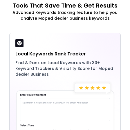
Tools That Save Time & Get Results
Advanced Keywords tracking feature to help you
analyze Moped dealer business keywords
Local Keywords Rank Tracker
Find & Rank on Local Keywords with 30+
Keyword Trackers & Visibility Score for Moped
dealer Business