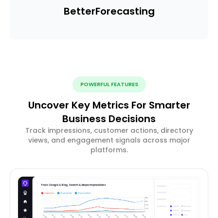
Better
Forecasting
POWERFUL FEATURES
Uncover Key Metrics For Smarter
Business Decisions
Track impressions, customer actions, directory
views, and engagement signals across major
platforms.