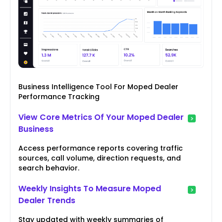
Business Intelligence Tool For Moped Dealer
Performance Tracking
View Core Metrics Of Your Moped Dealer
Business
Access performance reports covering traffic
sources, call volume, direction requests, and
search behavior.
Weekly Insights To Measure Moped
Dealer Trends
Stay updated with weekly summaries of