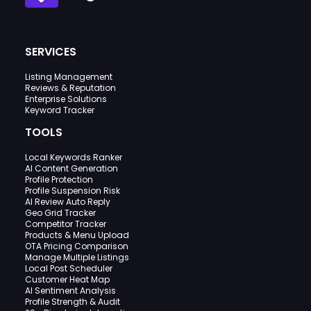
SERVICES
Listing Management
Reviews & Reputation
Enterprise Solutions
Keyword Tracker
TOOLS
Local Keywords Ranker
AI Content Generation
Profile Protection
Profile Suspension Risk
AI Review Auto Reply
Geo Grid Tracker
Competitor Tracker
Products & Menu Upload
OTA Pricing Comparison
Manage Multiple Listings
Local Post Scheduler
Customer Heat Map
AI Sentiment Analysis
Profile Strength & Audit