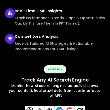
Real-Time
GMB Insights
Track Performance, Trends, Gaps & Opportunities
Quickly & Share Them In PPT Format.
Competitors
Analysis
Receive Tailored AI Strategies & Actionable
Recommendations For Your Listings.
AI SEARCH
Track Any AI Search Engine
Monitor how AI search engines actually discover
your content, Real crawl data from user interfaces,
not API's