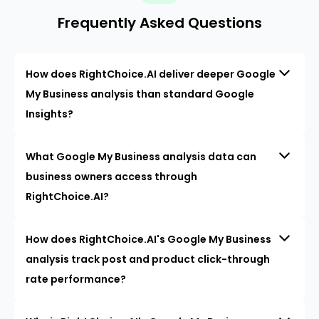
Frequently Asked Questions
How does RightChoice.AI deliver deeper Google
My Business analysis than standard Google
Insights?
What Google My Business analysis data can
business owners access through
RightChoice.AI?
How does RightChoice.AI's Google My Business
analysis track post and product click-through
rate performance?