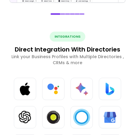
INTEGRATIONS
Direct Integration With Directories
Link your Business Profiles with Multiple Directories ,
CRMs & more