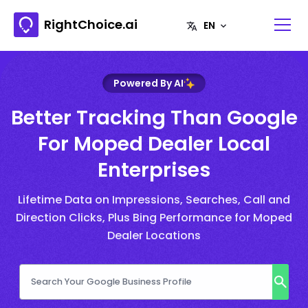
RightChoice.ai
Powered By AI
Better Tracking Than Google
For Moped Dealer Local
Enterprises
Lifetime Data on Impressions, Searches, Call and
Direction Clicks, Plus Bing Performance for Moped
Dealer Locations