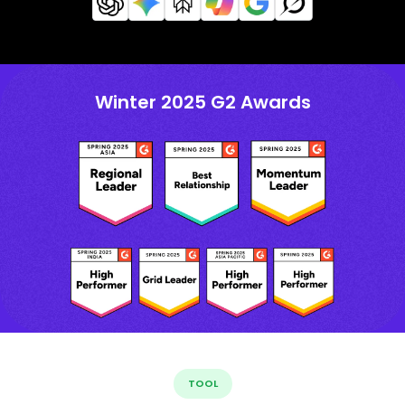
Winter 2025 G2 Awards
TOOL