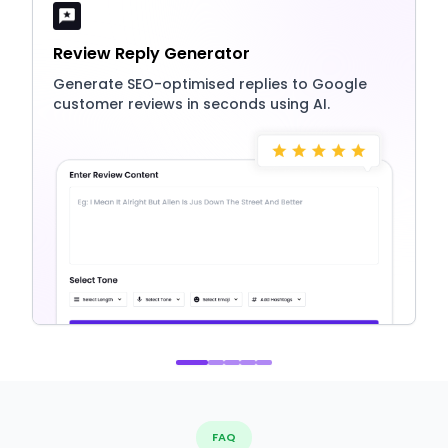
Review Reply Generator
Generate SEO-optimised replies to Google
customer reviews in seconds using AI.
FAQ