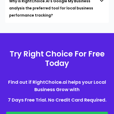
Why is RightChoice.AI's Google My Business
analysis the preferred tool for local business
performance tracking?
Try Right Choice For Free
Today
Find out if RightChoice.ai helps your Local
Business Grow with
7 Days Free Trial. No Credit Card Required.