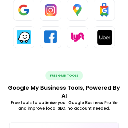
FREE GMB TOOLS
Google My Business Tools, Powered By
AI
Free tools to optimise your Google Business Profile
and improve local SEO, no account needed.