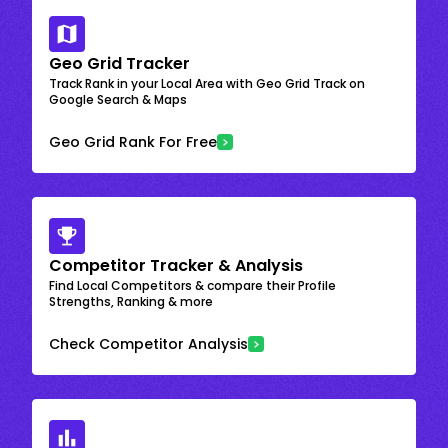
Geo Grid Tracker
Track Rank in your Local Area with Geo Grid Track on
Google Search & Maps
Geo Grid Rank For Free
Competitor Tracker & Analysis
Find Local Competitors & compare their Profile
Strengths, Ranking & more
Check Competitor Analysis