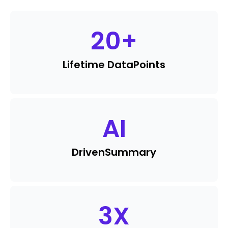
20
+
Lifetime Data
Points
AI
Driven
Summary
3
X