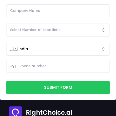
+91
SUBMIT FORM
RightChoice.ai