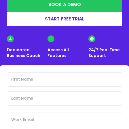
BOOK A DEMO
START FREE TRIAL
Dedicated
Access All
24/7 Real Time
Business Coach
Features
Support