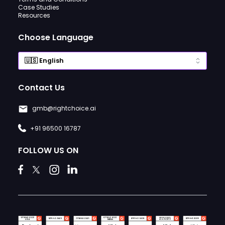
Case Studies
Resources
Choose Language
Contact Us
gmb@rightchoice.ai
+91 96500 16787
FOLLOW US ON