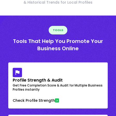
& Historical Trends for Local Profiles
TOOLS
Tools That Help You Promote Your
Business Online
Profile Strength & Audit
Get Free Completion Score & Audit for Multiple Business
Profiles instantly
Check Profile Strength