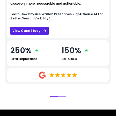
discovery more measurable and actionable.
Learn How
Physics Wallah
Prescribes RightChoice.AI for
Better Search Visibility?
View Case Study
250%
150%
Total Impressions
Call Clicks