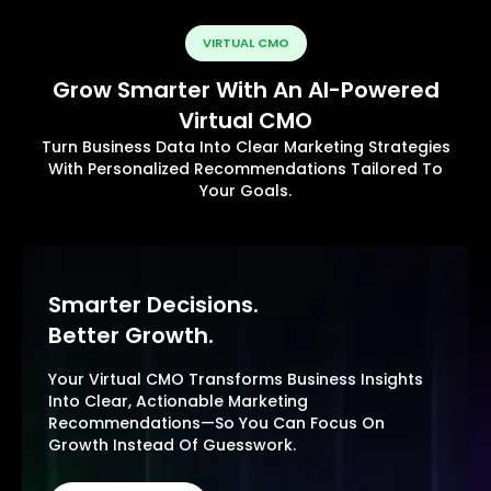
VIRTUAL CMO
Grow Smarter With An AI-Powered
Virtual CMO
Turn Business Data Into Clear Marketing Strategies
With Personalized Recommendations Tailored To
Your Goals.
Smarter Decisions.
Better Growth.
Your Virtual CMO Transforms Business Insights
Into Clear, Actionable Marketing
Recommendations—So You Can Focus On
Growth Instead Of Guesswork.