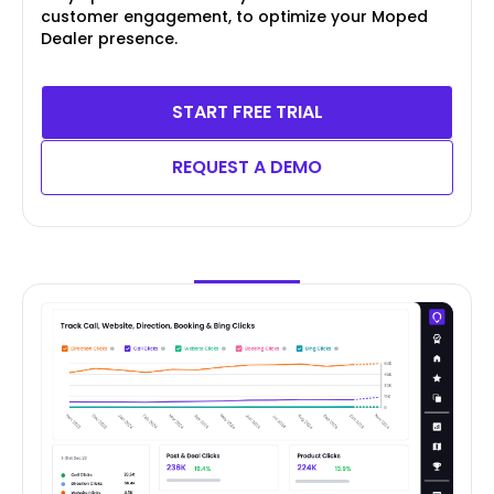
customer engagement, to optimize your Moped
Dealer presence.
START FREE TRIAL
REQUEST A DEMO