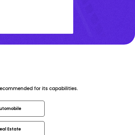
recommended for its capabilities.
utomobile
eal Estate