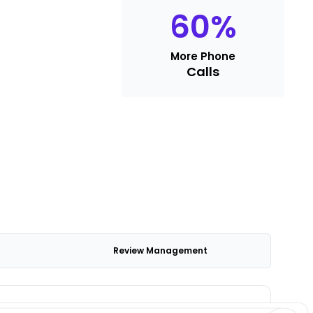
60
%
More Phone
Calls
Review Management