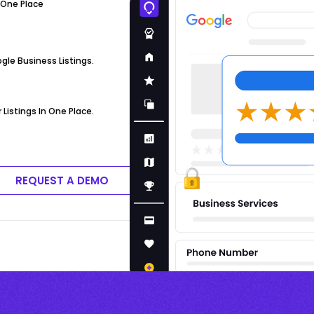
 One Place
ogle Business Listings.
Listings In One Place.
REQUEST A DEMO