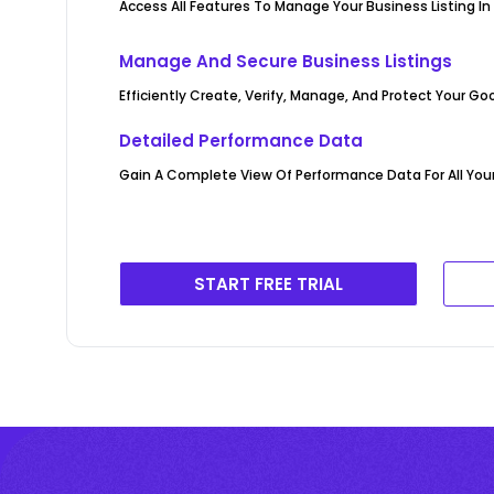
Access All Features To Manage Your Business Listing In
Manage And Secure Business Listings
Efficiently Create, Verify, Manage, And Protect Your Go
Detailed Performance Data
Gain A Complete View Of Performance Data For All Your 
START FREE TRIAL