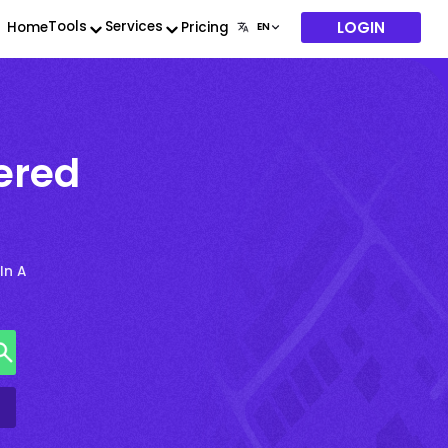
LOGIN
Tools
Services
Home
Pricing
ered
In A