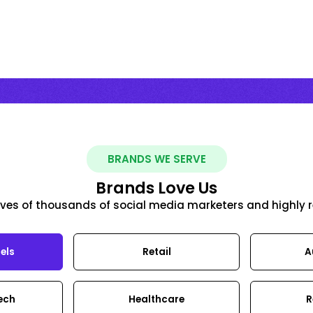
BRANDS WE SERVE
Brands Love Us
y lives of thousands of social media marketers and highly 
els
Retail
A
Tech
Healthcare
R