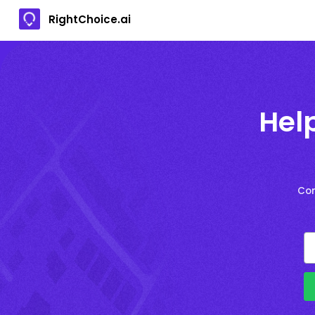
RightChoice.ai
Hel
Con