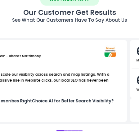
Our Customer Get Results
See What Our Customers Have To Say About Us
 SVP - Bharat Matrimony
M
scale our visibility across search and map listings. With a
sive rise in website clicks, our local SEO has never been
W
escribes RightChoice.AI for Better Search Visibility?