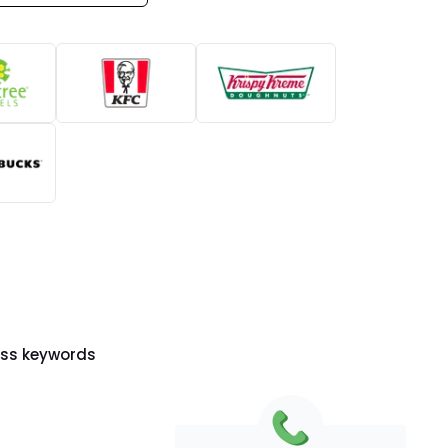
ess keywords