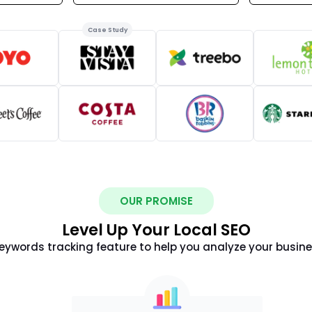
Case Study
OUR PROMISE
Level Up Your Local SEO
ywords tracking feature to help you analyze your busin