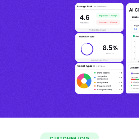
CUSTOMER LOVE