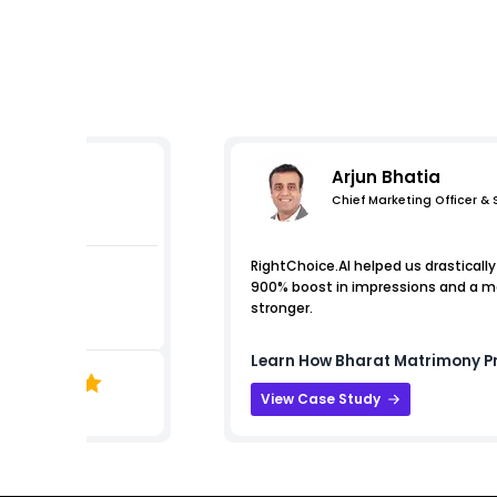
Arjun Bhatia
Chief Marketing Officer &
s
RightChoice.AI helped us drastically 
900% boost in impressions and a mas
stronger.
Learn How
Bharat Matrimony
Pr
View Case Study