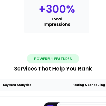
+
300
%
Local
Impressions
POWERFUL FEATURES
Services That Help You Rank
Keyword Analytics
Posting & Scheduling