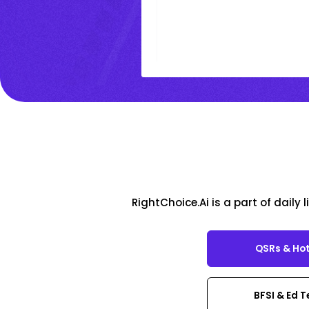
RightChoice.Ai is a part of dail
QSRs & Hot
BFSI & Ed 