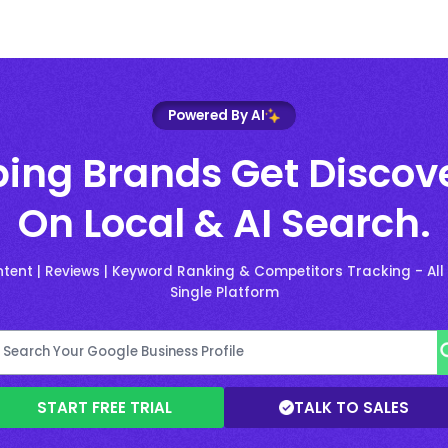
Powered By AI
ping Brands Get Discov
On Local & AI Search.
tent | Reviews | Keyword Ranking & Competitors Tracking - All 
Single Platform
START FREE TRIAL
TALK TO SALES