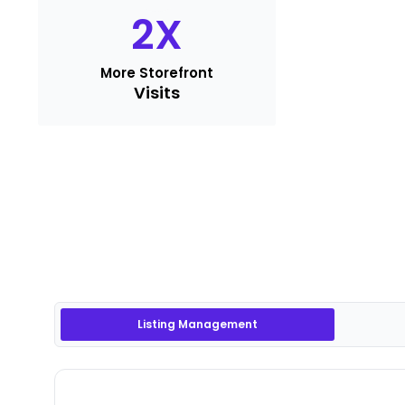
2
X
More Storefront
Visits
Listing Management