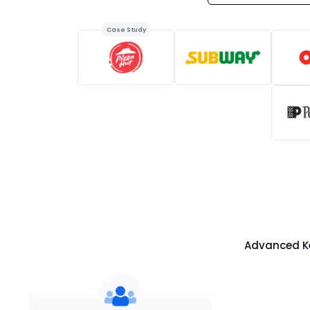
Case Study
Advanced Ke