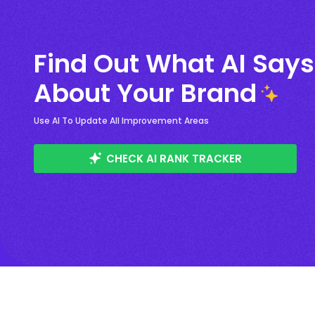
Find Out What AI Says
About Your Brand
Use AI To Update All Improvement Areas
CHECK AI RANK TRACKER