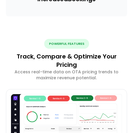
POWERFUL FEATURES
Track, Compare & Optimize Your
Pricing
Access real-time data on OTA pricing trends to
maximize revenue potential.