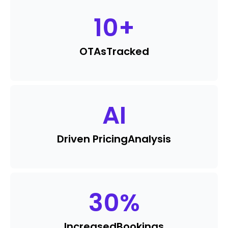
10
+
OTAs
Tracked
AI
Driven Pricing
Analysis
30
%
Increased
Bookings