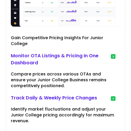
Gain Competitive Pricing Insights For Junior
College
Monitor OTA Listings & Pricing In One
Dashboard
Compare prices across various OTAs and
ensure your Junior College Business remains
competitively positioned.
Track Daily & Weekly Price Changes
Identify market fluctuations and adjust your
Junior College pricing accordingly for maximum
revenue.