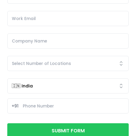
+91
SUBMIT FORM