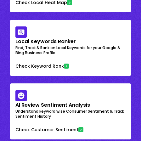
Check Local Heat Map
Local Keywords Ranker
Find, Track & Rank on Local Keywords for your Google &
Bing Business Profile
Check Keyword Rank
AI Review Sentiment Analysis
Understand keyword wise Consumer Sentiment & Track
Sentiment History
Check Customer Sentiment