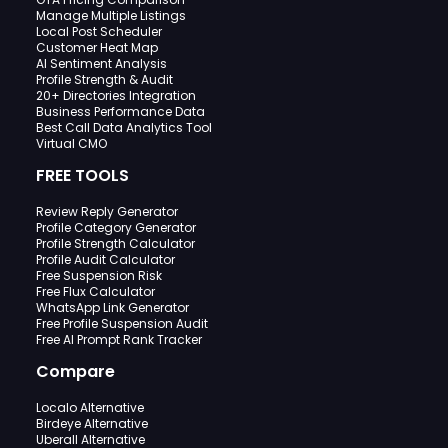
Manage Multiple Listings
Local Post Scheduler
Customer Heat Map
AI Sentiment Analysis
Profile Strength & Audit
20+ Directories Integration
Business Performance Data
Best Call Data Analytics Tool
Virtual CMO
FREE TOOLS
Review Reply Generator
Profile Category Generator
Profile Strength Calculator
Profile Audit Calculator
Free Suspension Risk
Free Flux Calculator
WhatsApp Link Generator
Free Profile Suspension Audit
Free AI Prompt Rank Tracker
Compare
Localo Alternative
Birdeye Alternative
Uberall Alternative