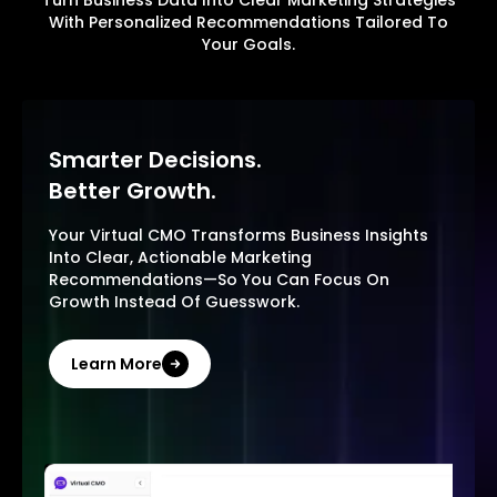
With Personalized Recommendations Tailored To
Your Goals.
Smarter Decisions.
Better Growth.
Your Virtual CMO Transforms Business Insights
Into Clear, Actionable Marketing
Recommendations—So You Can Focus On
Growth Instead Of Guesswork.
Learn More