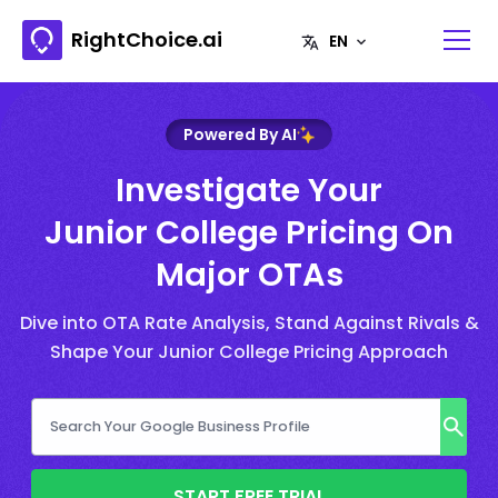
RightChoice.ai
Powered By AI
Investigate Your
Junior College Pricing On
Major OTAs
Dive into OTA Rate Analysis, Stand Against Rivals &
Shape Your Junior College Pricing Approach
START FREE TRIAL