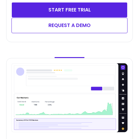
START FREE TRIAL
REQUEST A DEMO