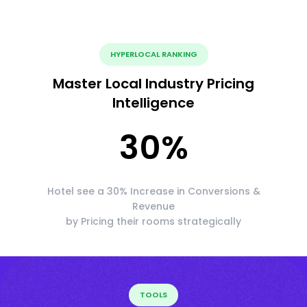
HYPERLOCAL RANKING
Master Local Industry Pricing
Intelligence
30
%
Hotel see a 30% Increase in Conversions &
Revenue
by Pricing their rooms strategically
TOOLS