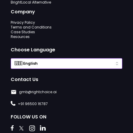
BrightLocal Alternative
Company
Privacy Policy
Terms and Conditions
Case Studies
Resources
Choose Language
Contact Us
gmb@rightchoice.ai
+91 96500 16787
FOLLOW US ON