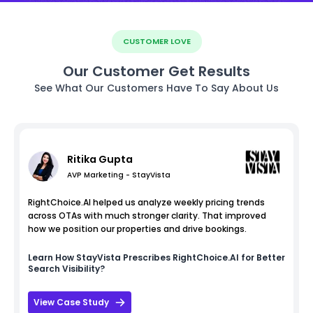
CUSTOMER LOVE
Our Customer Get Results
See What Our Customers Have To Say About Us
Ritika Gupta
AVP Marketing - StayVista
RightChoice.AI helped us analyze weekly pricing trends
across OTAs with much stronger clarity. That improved
how we position our properties and drive bookings.
Learn How
StayVista
Prescribes RightChoice.AI for Better
Search Visibility?
View Case Study