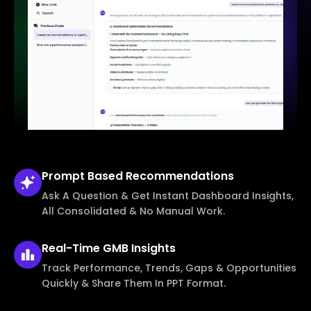
Prompt Based
Recommendations
Ask A Question & Get Instant Dashboard Insights,
All Consolidated & No Manual Work.
Real-Time
GMB Insights
Track Performance, Trends, Gaps & Opportunities
Quickly & Share Them In PPT Format.