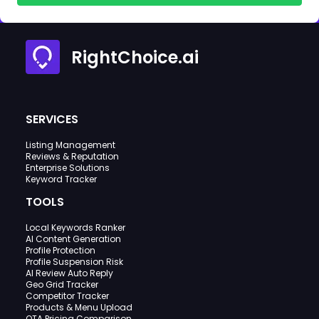
RightChoice.ai
SERVICES
Listing Management
Reviews & Reputation
Enterprise Solutions
Keyword Tracker
TOOLS
Local Keywords Ranker
AI Content Generation
Profile Protection
Profile Suspension Risk
AI Review Auto Reply
Geo Grid Tracker
Competitor Tracker
Products & Menu Upload
OTA Pricing Comparison