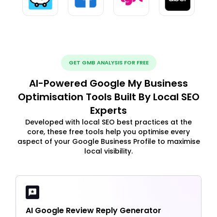
GET GMB ANALYSIS FOR FREE
AI-Powered Google My Business
Optimisation Tools Built By Local SEO
Experts
Developed with local SEO best practices at the
core, these free tools help you optimise every
aspect of your Google Business Profile to maximise
local visibility.
AI Google Review Reply Generator