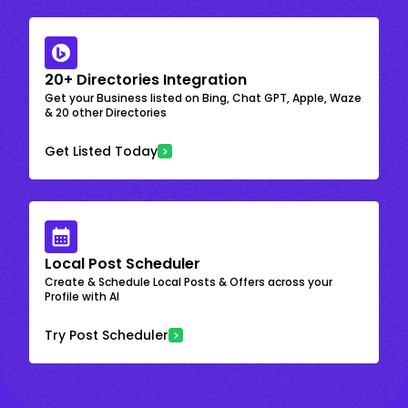
20+ Directories Integration
Get your Business listed on Bing, Chat GPT, Apple, Waze
& 20 other Directories
Get Listed Today
Local Post Scheduler
Create & Schedule Local Posts & Offers across your
Profile with AI
Try Post Scheduler