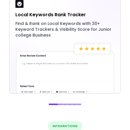
Local Keywords Rank Tracker
Find & Rank on Local Keywords with 30+
Keyword Trackers & Visibility Score for Junior
college Business
INTEGRATIONS