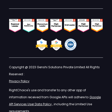
Copyright @ 2023 Genshi Solutions Private Limited All Rights
Reserved :
Privacy Policy
RightChoice's use and transfer to any other app of
information received from Google APIs will adhere to
Google
API Services User Data Policy
, including the Limited Use
requirements