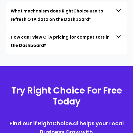
What mechanism does RightChoice use to
refresh OTA data on the Dashboard?
How can I view OTA pricing for competitors in
the Dashboard?
Try Right Choice For Free
Today
Find out if RightChoice.ai helps your Local
Business Grow with