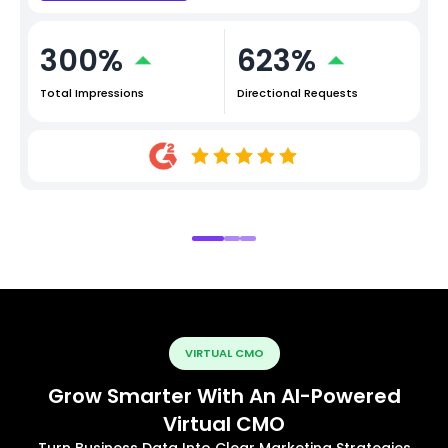
300%
623%
Total Impressions
Directional Requests
VIRTUAL CMO
Grow Smarter With An AI-Powered
Virtual CMO
Turn Business Data Into Clear Marketing Strategies