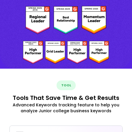
TOOL
Tools That Save Time & Get Results
Advanced Keywords tracking feature to help you
analyze Junior college business keywords