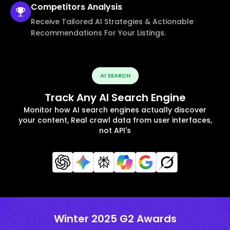
Competitors
Analysis
Receive Tailored AI Strategies & Actionable
Recommendations For Your Listings.
AI SEARCH
Track Any AI Search Engine
Monitor how AI search engines actually discover
your content, Real crawl data from user interfaces,
not API's
Winter 2025 G2 Awards