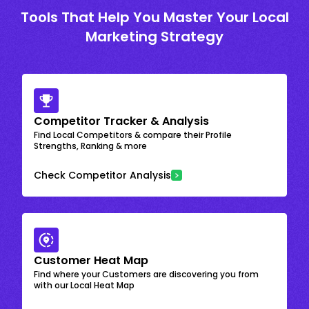
Tools That Help You Master Your Local
Marketing Strategy
Competitor Tracker & Analysis
Find Local Competitors & compare their Profile
Strengths, Ranking & more
Check Competitor Analysis
Customer Heat Map
Find where your Customers are discovering you from
with our Local Heat Map