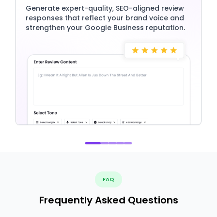
Generate expert-quality, SEO-aligned review
responses that reflect your brand voice and
strengthen your Google Business reputation.
FAQ
Frequently Asked Questions