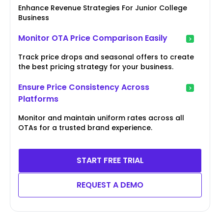
Enhance Revenue Strategies For Junior College
Business
Monitor OTA Price Comparison Easily
Track price drops and seasonal offers to create
the best pricing strategy for your business.
Ensure Price Consistency Across
Platforms
Monitor and maintain uniform rates across all
OTAs for a trusted brand experience.
START FREE TRIAL
REQUEST A DEMO