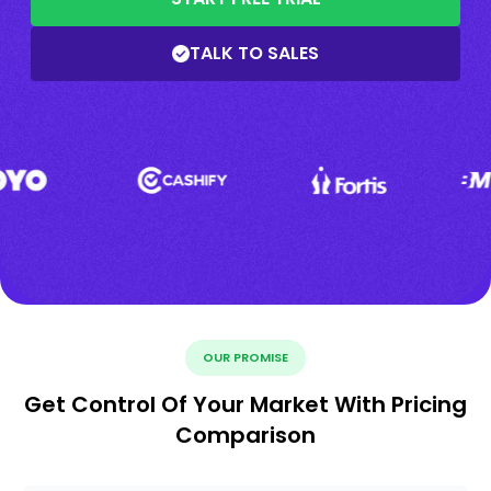
TALK TO SALES
OUR PROMISE
Get Control Of Your Market With Pricing
Comparison