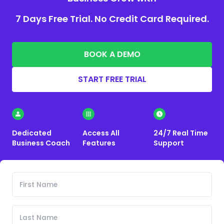
7 Days Free Trial. No Credit Card Required.
BOOK A DEMO
START FREE TRIAL
Dedicated
Access All
24/7 Real Time
Business Coach
Features
Support