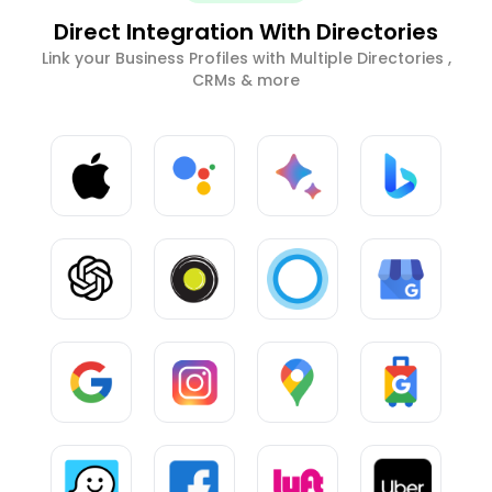
Direct Integration With Directories
Link your Business Profiles with Multiple Directories ,
CRMs & more