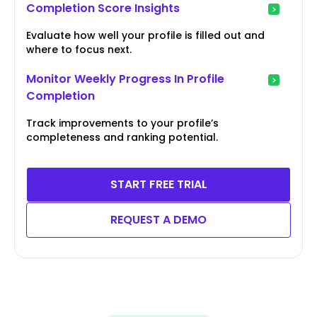
Completion Score Insights
Evaluate how well your profile is filled out and
where to focus next.
Monitor Weekly Progress In Profile
Completion
Track improvements to your profile’s
completeness and ranking potential.
START FREE TRIAL
REQUEST A DEMO