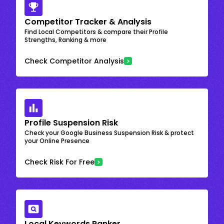
Competitor Tracker & Analysis
Find Local Competitors & compare their Profile
Strengths, Ranking & more
Check Competitor Analysis
Profile Suspension Risk
Check your Google Business Suspension Risk & protect
your Online Presence
Check Risk For Free
Local Keywords Ranker