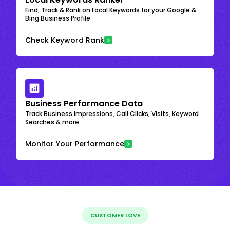
Find, Track & Rank on Local Keywords for your Google &
Bing Business Profile
Check Keyword Rank
Business Performance Data
Track Business Impressions, Call Clicks, Visits, Keyword
Searches & more
Monitor Your Performance
CUSTOMER LOVE