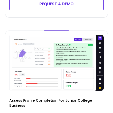
REQUEST A DEMO
Assess Profile Completion For Junior College
Business