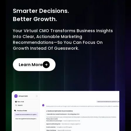
Smarter Decisions.
Better Growth.
Your Virtual CMO Transforms Business Insights
Into Clear, Actionable Marketing
Recommendations—So You Can Focus On
Growth Instead Of Guesswork.
Learn More