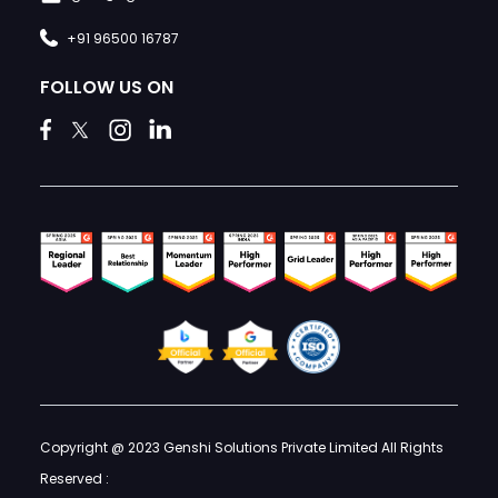
+91 96500 16787
FOLLOW US ON
Copyright @ 2023 Genshi Solutions Private Limited All Rights
Reserved :