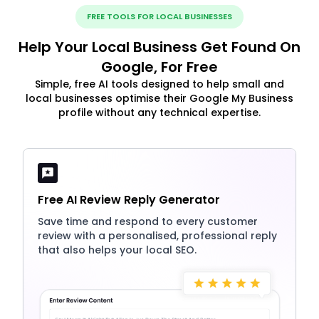
FREE TOOLS FOR LOCAL BUSINESSES
Help Your Local Business Get Found On
Google, For Free
Simple, free AI tools designed to help small and
local businesses optimise their Google My Business
profile without any technical expertise.
Free AI Review Reply Generator
Save time and respond to every customer
review with a personalised, professional reply
that also helps your local SEO.