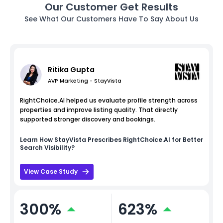
Our Customer Get Results
See What Our Customers Have To Say About Us
Ritika Gupta
AVP Marketing - StayVista
RightChoice.AI helped us evaluate profile strength across
properties and improve listing quality. That directly
supported stronger discovery and bookings.
Learn How
StayVista
Prescribes RightChoice.AI for Better
Search Visibility?
View Case Study
300%
623%