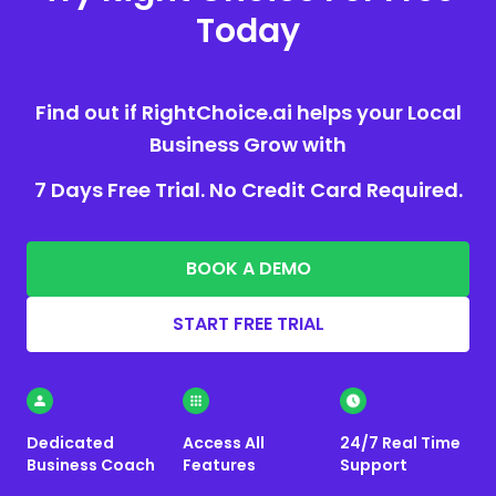
Today
Find out if RightChoice.ai helps your Local
Business Grow with
7 Days Free Trial. No Credit Card Required.
BOOK A DEMO
START FREE TRIAL
Dedicated
Access All
24/7 Real Time
Business Coach
Features
Support