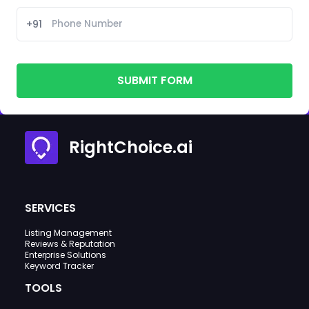
+91
SUBMIT FORM
RightChoice.ai
SERVICES
Listing Management
Reviews & Reputation
Enterprise Solutions
Keyword Tracker
TOOLS