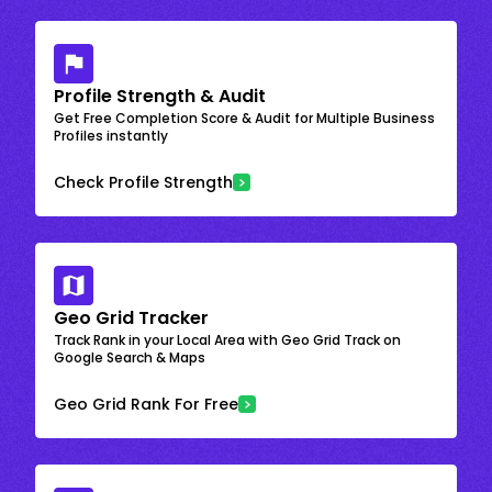
Profile Strength & Audit
Get Free Completion Score & Audit for Multiple Business
Profiles instantly
Check Profile Strength
Geo Grid Tracker
Track Rank in your Local Area with Geo Grid Track on
Google Search & Maps
Geo Grid Rank For Free