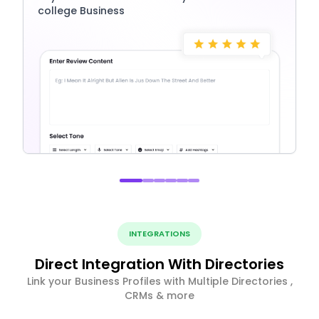
college Business
INTEGRATIONS
Direct Integration With Directories
Link your Business Profiles with Multiple Directories ,
CRMs & more