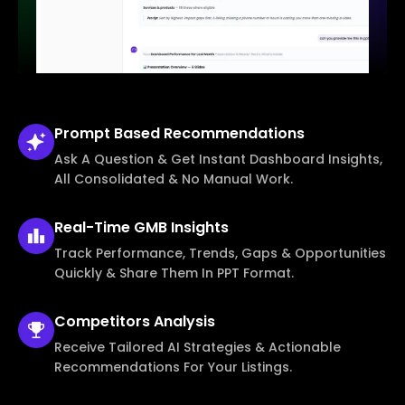
Prompt Based
Recommendations
Ask A Question & Get Instant Dashboard Insights,
All Consolidated & No Manual Work.
Real-Time
GMB Insights
Track Performance, Trends, Gaps & Opportunities
Quickly & Share Them In PPT Format.
Competitors
Analysis
Receive Tailored AI Strategies & Actionable
Recommendations For Your Listings.