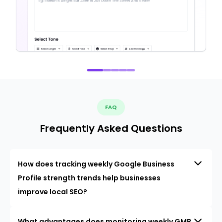
FAQ
Frequently Asked Questions
How does tracking weekly Google Business
Profile strength trends help businesses
improve local SEO?
What advantages does monitoring weekly GMB