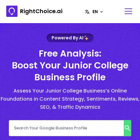
RightChoice.ai
Powered By AI
Free Analysis:
Boost Your Junior College
Business Profile
Assess Your Junior College Business’s Online
Foundations in Content Strategy, Sentiments, Reviews,
SEO, & Traffic Dynamics