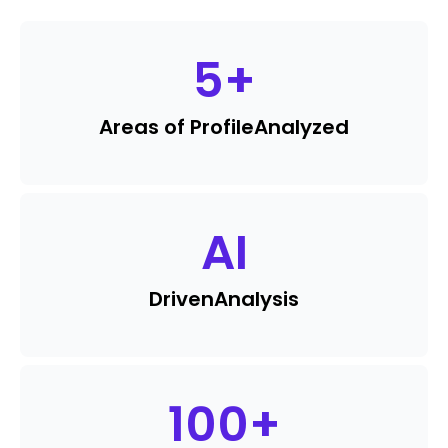
5
+
Areas of Profile
Analyzed
AI
Driven
Analysis
100
+