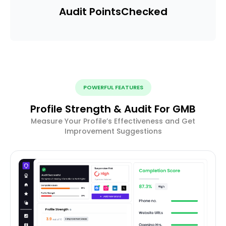
Audit Points
Checked
POWERFUL FEATURES
Profile Strength & Audit For GMB
Measure Your Profile’s Effectiveness and Get
Improvement Suggestions