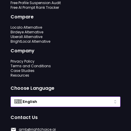
Free Profile Suspension Audit
Free AI Prompt Rank Tracker
Compare
Localo Alternative
Birdeye Alternative
Uberall Alternative
BrightLocal Alternative
Company
Privacy Policy
Terms and Conditions
Case Studies
Resources
Choose Language
Contact Us
gmb@rightchoice.ai