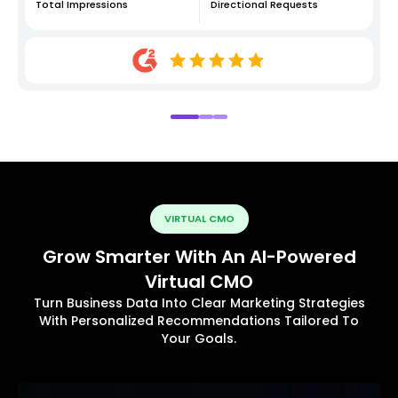
Total Impressions
Directional Requests
VIRTUAL CMO
Grow Smarter With An AI-Powered
Virtual CMO
Turn Business Data Into Clear Marketing Strategies
With Personalized Recommendations Tailored To
Your Goals.