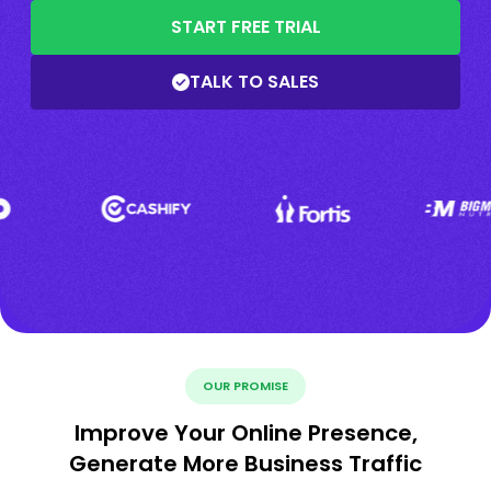
START FREE TRIAL
TALK TO SALES
OUR PROMISE
Improve Your Online Presence,
Generate More Business Traffic