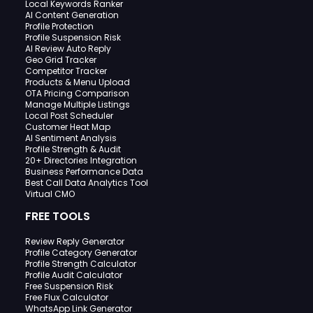
Local Keywords Ranker
AI Content Generation
Profile Protection
Profile Suspension Risk
AI Review Auto Reply
Geo Grid Tracker
Competitor Tracker
Products & Menu Upload
OTA Pricing Comparison
Manage Multiple Listings
Local Post Scheduler
Customer Heat Map
AI Sentiment Analysis
Profile Strength & Audit
20+ Directories Integration
Business Performance Data
Best Call Data Analytics Tool
Virtual CMO
FREE TOOLS
Review Reply Generator
Profile Category Generator
Profile Strength Calculator
Profile Audit Calculator
Free Suspension Risk
Free Flux Calculator
WhatsApp Link Generator