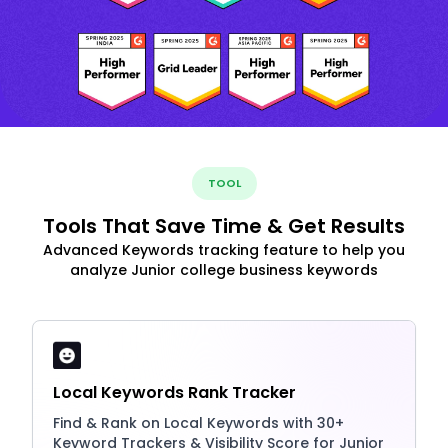
TOOL
Tools That Save Time & Get Results
Advanced Keywords tracking feature to help you
analyze Junior college business keywords
Local Keywords Rank Tracker
Find & Rank on Local Keywords with 30+
Keyword Trackers & Visibility Score for Junior