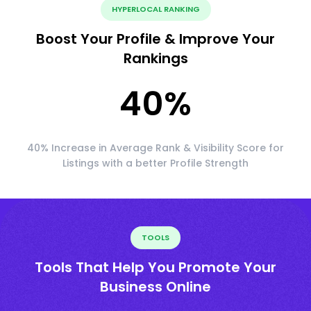
HYPERLOCAL RANKING
Boost Your Profile & Improve Your
Rankings
40
%
40% Increase in Average Rank & Visibility Score for
Listings with a better Profile Strength
TOOLS
Tools That Help You Promote Your
Business Online