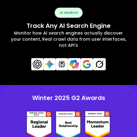
AI SEARCH
Track Any AI Search Engine
Monitor how AI search engines actually discover
your content, Real crawl data from user interfaces,
not API's
Winter 2025 G2 Awards