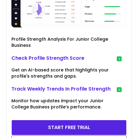
Profile Strength Analysis For Junior College
Business
Check Profile Strength Score
Get an AI-based score that highlights your
profile's strengths and gaps.
Track Weekly Trends In Profile Strength
Monitor how updates impact your Junior
College Business profile’s performance.
START FREE TRIAL