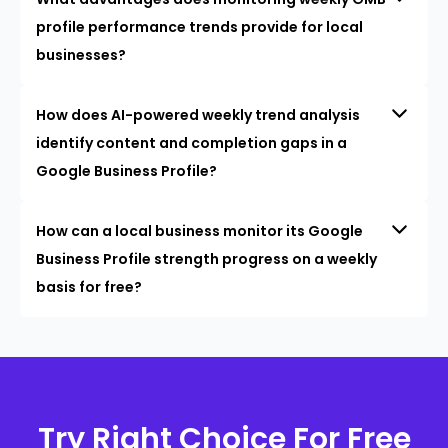
profile performance trends provide for local
businesses?
How does AI-powered weekly trend analysis
identify content and completion gaps in a
Google Business Profile?
How can a local business monitor its Google
Business Profile strength progress on a weekly
basis for free?
Try Right Choice For Free