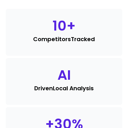
10
+
Competitors
Tracked
AI
Driven
Local Analysis
+
30
%