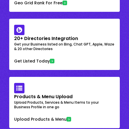
Geo Grid Rank For Free
20+ Directories Integration
Get your Business listed on Bing, Chat GPT, Apple, Waze
& 20 other Directories
Get Listed Today
Products & Menu Upload
Upload Products, Services & Menu Items to your
Business Profile in one go
Upload Products & Menu