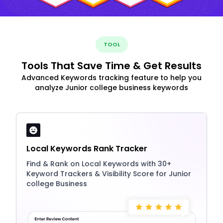
TOOL
Tools That Save Time & Get Results
Advanced Keywords tracking feature to help you
analyze Junior college business keywords
Local Keywords Rank Tracker
Find & Rank on Local Keywords with 30+
Keyword Trackers & Visibility Score for Junior
college Business