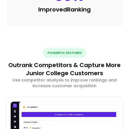
Improved
Ranking
POWERFUL FEATURES
Outrank Competitors & Capture More
Junior College Customers
Use competitor analysis to improve rankings and
increase customer acquisition