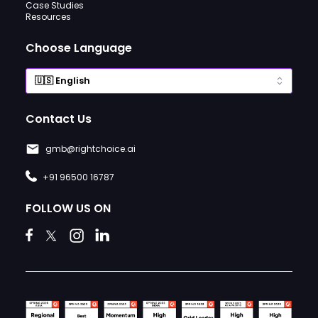
Case Studies
Resources
Choose Language
Contact Us
gmb@rightchoice.ai
+91 96500 16787
FOLLOW US ON