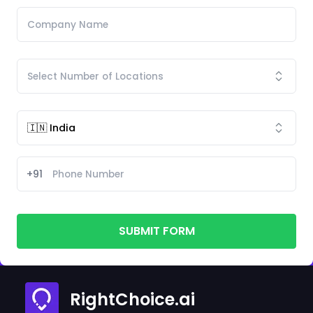
+91
SUBMIT FORM
RightChoice.ai