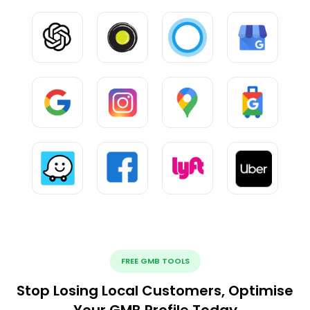
FREE GMB TOOLS
Stop Losing Local Customers, Optimise