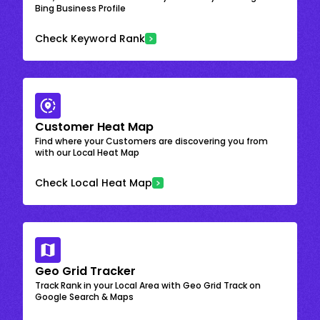
Bing Business Profile
Check Keyword Rank
Customer Heat Map
Find where your Customers are discovering you from
with our Local Heat Map
Check Local Heat Map
Geo Grid Tracker
Track Rank in your Local Area with Geo Grid Track on
Google Search & Maps