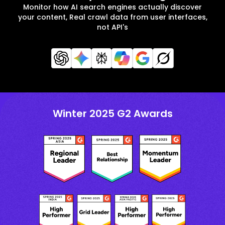
Monitor how AI search engines actually discover
your content, Real crawl data from user interfaces,
not API's
Winter 2025 G2 Awards