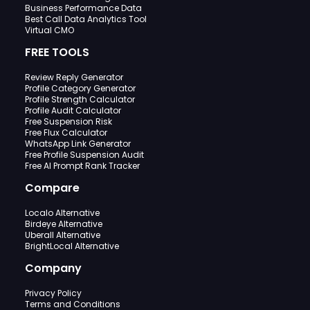
Business Performance Data
Best Call Data Analytics Tool
Virtual CMO
FREE TOOLS
Review Reply Generator
Profile Category Generator
Profile Strength Calculator
Profile Audit Calculator
Free Suspension Risk
Free Flux Calculator
WhatsApp Link Generator
Free Profile Suspension Audit
Free AI Prompt Rank Tracker
Compare
Localo Alternative
Birdeye Alternative
Uberall Alternative
BrightLocal Alternative
Company
Privacy Policy
Terms and Conditions