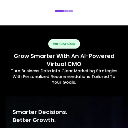
VIRTUAL CMO
Grow Smarter With An AI-Powered
Virtual CMO
Turn Business Data Into Clear Marketing Strategies
With Personalized Recommendations Tailored To
Your Goals.
Smarter Decisions.
Better Growth.