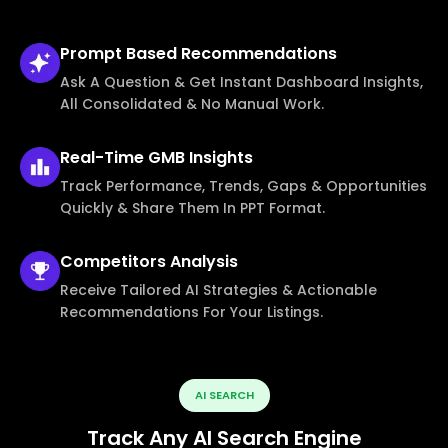
Prompt Based
Recommendations
Ask A Question & Get Instant Dashboard Insights,
All Consolidated & No Manual Work.
Real-Time
GMB Insights
Track Performance, Trends, Gaps & Opportunities
Quickly & Share Them In PPT Format.
Competitors
Analysis
Receive Tailored AI Strategies & Actionable
Recommendations For Your Listings.
AI SEARCH
Track Any AI Search Engine