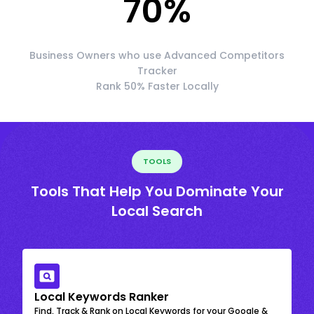
70
%
Business Owners who use Advanced Competitors
Tracker
Rank 50% Faster Locally
TOOLS
Tools That Help You Dominate Your
Local Search
Local Keywords Ranker
Find, Track & Rank on Local Keywords for your Google &