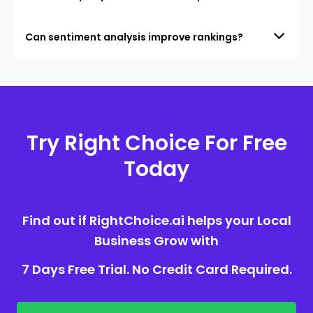
Can sentiment analysis improve rankings?
Try Right Choice For Free
Today
Find out if RightChoice.ai helps your Local
Business Grow with
7 Days Free Trial. No Credit Card Required.