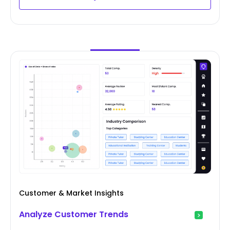
Customer & Market Insights
Analyze Customer Trends