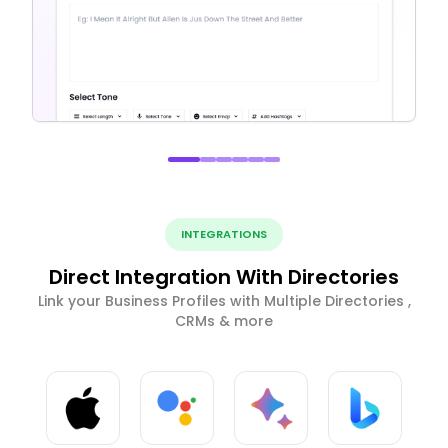
INTEGRATIONS
Direct Integration With Directories
Link your Business Profiles with Multiple Directories ,
CRMs & more