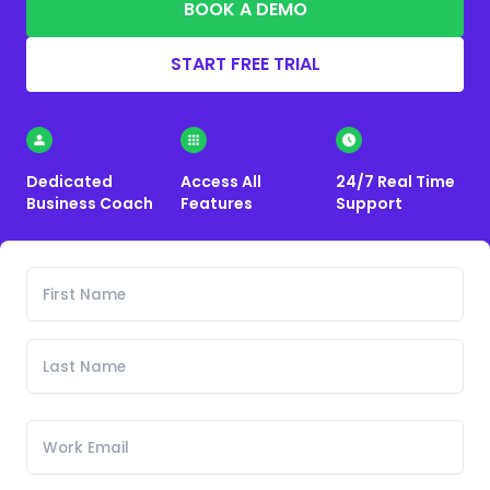
BOOK A DEMO
START FREE TRIAL
Dedicated
Access All
24/7 Real Time
Business Coach
Features
Support