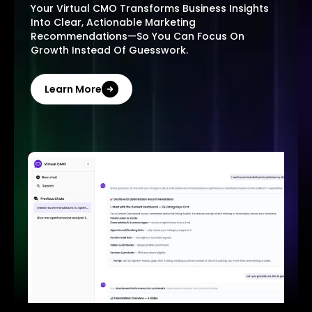
Your Virtual CMO Transforms Business Insights
Into Clear, Actionable Marketing
Recommendations—So You Can Focus On
Growth Instead Of Guesswork.
Learn More