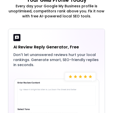
Your GMB Profile Today
Every day your Google My Business profile is
unoptimised, competitors rank above you. Fix it now
with free AI-powered local SEO tools.
AI Review Reply Generator, Free
Don't let unanswered reviews hurt your local
rankings. Generate smart, SEO-friendly replies
in seconds.