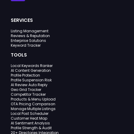
SERVICES
Listing Management
Reviews & Reputation
Enterprise Solutions
Keyword Tracker
TOOLS
Local Keywords Ranker
AI Content Generation
Profile Protection
Profile Suspension Risk
AI Review Auto Reply
Geo Grid Tracker
Competitor Tracker
Products & Menu Upload
OTA Pricing Comparison
Manage Multiple Listings
Local Post Scheduler
Customer Heat Map
AI Sentiment Analysis
Profile Strength & Audit
20+ Directories Integration