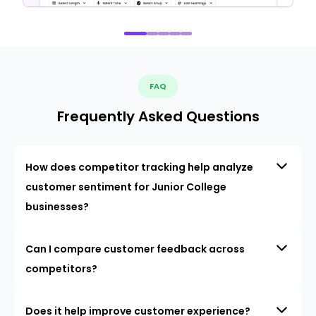
FAQ
Frequently Asked Questions
How does competitor tracking help analyze
customer sentiment for Junior College
businesses?
Can I compare customer feedback across
competitors?
Does it help improve customer experience?