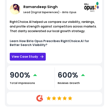
Ramandeep Singh
Lead (Digital Experiences) - Birla Opus
RightChoice.AI helped us compare our visibility, rankings,
and profile strength against competitors across markets.
That clarity accelerated our local growth strategy.
Learn How
Birla Opus
Prescribes RightChoice.AI for
Better Search Visibility?
View Case Study
900%
600%
Total Impressions
Reviews Growth