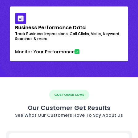
Business Performance Data
Track Business Impressions, Call Clicks, Visits, Keyword
Searches & more
Monitor Your Performance
CUSTOMER LOVE
Our Customer Get Results
See What Our Customers Have To Say About Us