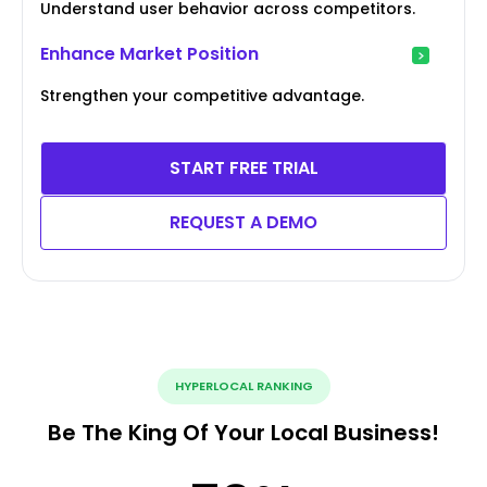
Understand user behavior across competitors.
Enhance Market Position
Strengthen your competitive advantage.
START FREE TRIAL
REQUEST A DEMO
HYPERLOCAL RANKING
Be The King Of Your Local Business!