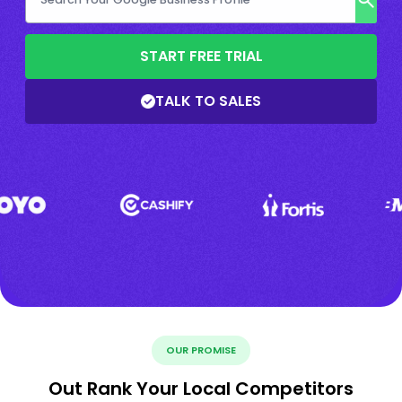
START FREE TRIAL
TALK TO SALES
OUR PROMISE
Out Rank Your Local Competitors