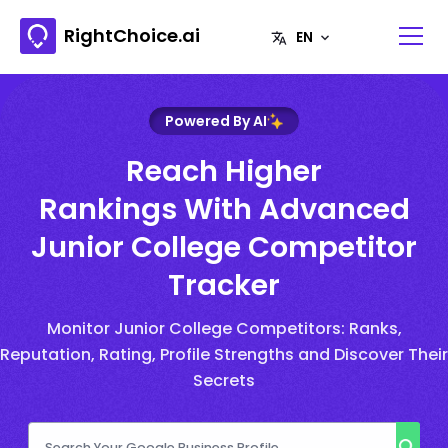
RightChoice.ai
Powered By AI
Reach Higher
Rankings With Advanced
Junior College Competitor
Tracker
Monitor Junior College Competitors: Ranks,
Reputation, Rating, Profile Strengths and Discover Their
Secrets