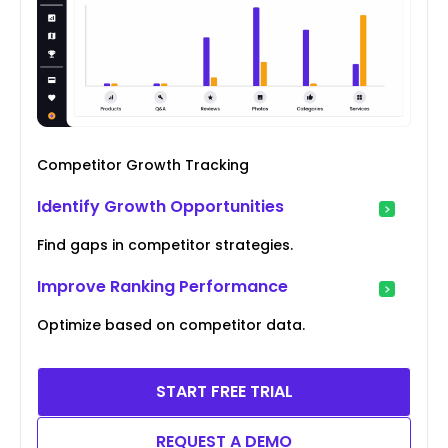
Competitor Growth Tracking
Identify Growth Opportunities
Find gaps in competitor strategies.
Improve Ranking Performance
Optimize based on competitor data.
START FREE TRIAL
REQUEST A DEMO