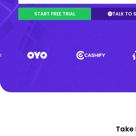
START FREE TRIAL
TALK TO 
Take 