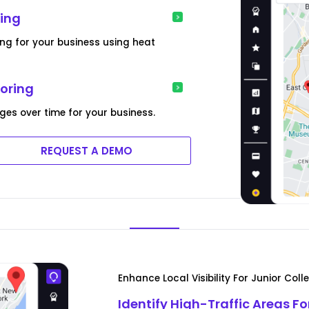
ing
ing for your business using heat
toring
ges over time for your business.
REQUEST A DEMO
Enhance Local Visibility For Junior Col
Identify High-Traffic Areas Fo