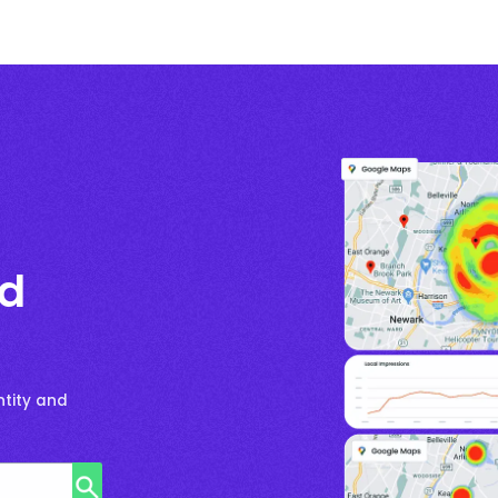
nd
ntity and