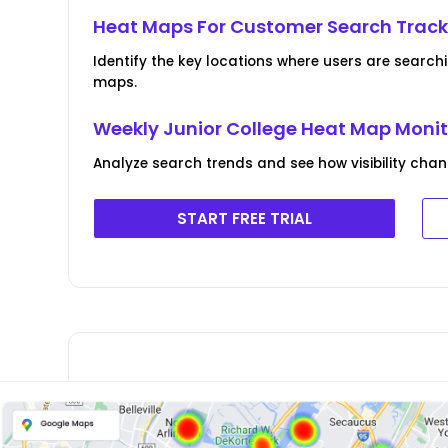
Heat Maps For Customer Search Track
Identify the key locations where users are search
maps.
Weekly Junior College Heat Map Moni
Analyze search trends and see how visibility chan
START FREE TRIAL