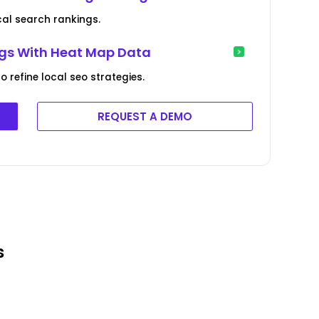
cal search rankings.
ings With Heat Map Data
o refine local seo strategies.
REQUEST A DEMO
s