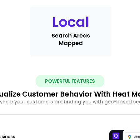
Local
Search Areas
Mapped
POWERFUL FEATURES
sualize Customer Behavior With Heat M
here your customers are finding you with geo-based sea
usiness