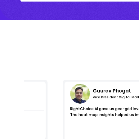
Gaurav Phogat
Vice President Digital Mar
s
RightChoice.AI gave us geo-grid leve
The heat map insights helped us imp