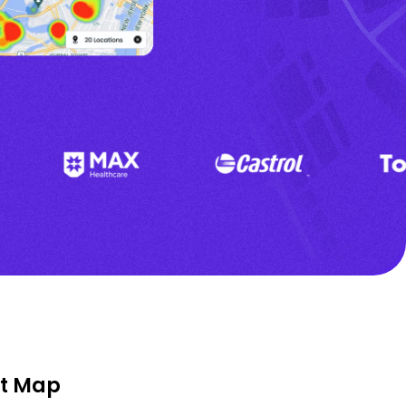
at Map