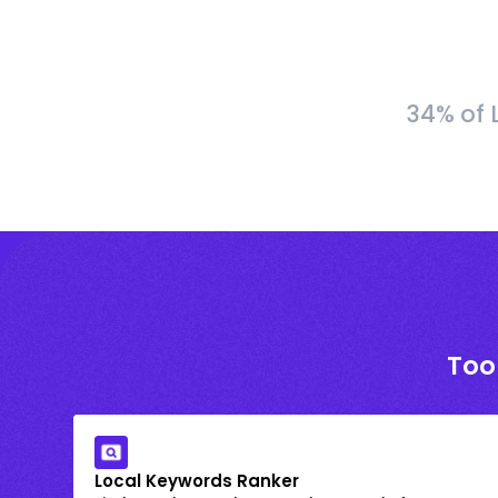
34% of 
Too
Local Keywords Ranker