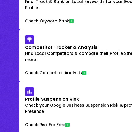
Find, Track & Rank on Local Keywords for your Goo
Profile
Check Keyword Rank
Competitor Tracker & Analysis
Find Local Competitors & compare their Profile Str
more
Check Competitor Analysis
Profile Suspension Risk
Check your Google Business Suspension Risk & prot
Presence
Check Risk For Free