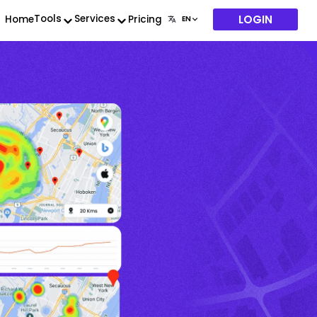
LOGIN
Tools
Services
Home
Pricing