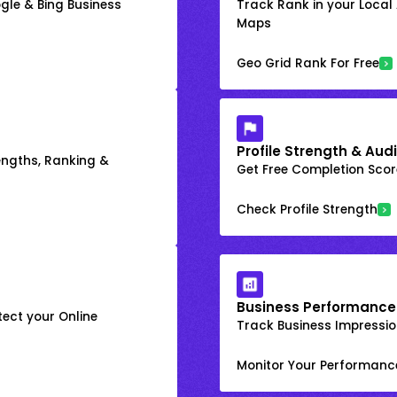
gle & Bing Business
Track Rank in your Local
Maps
Geo Grid Rank For Free
Profile Strength & Audi
engths, Ranking &
Get Free Completion Score
Check Profile Strength
Business Performance
ect your Online
Track Business Impression
Monitor Your Performanc