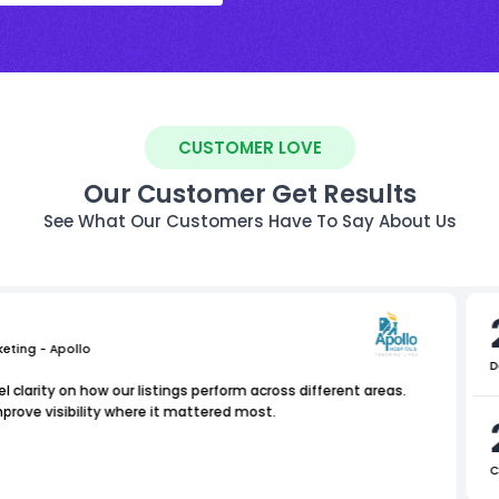
CUSTOMER LOVE
Our Customer Get Results
See What Our Customers Have To Say About Us
keting - Apollo
D
l clarity on how our listings perform across different areas.
rove visibility where it mattered most.
C