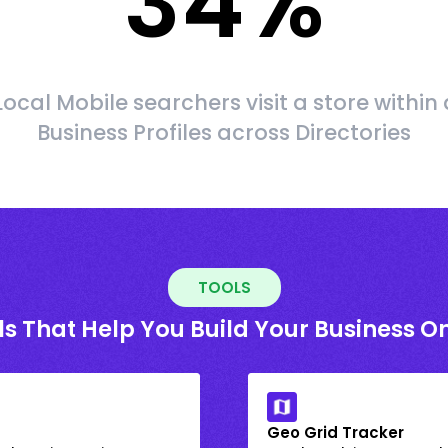
34
%
Local Mobile searchers visit a store within 
Business Profiles across Directories
TOOLS
ls That Help You Build Your Business On
Geo Grid Tracker