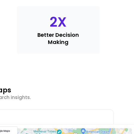
2
X
Better Decision
Making
aps
rch insights.