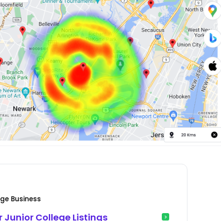
lege Business
r Junior College Listings