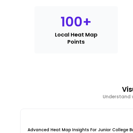
100
+
Local Heat Map
Points
Vi
Understand w
Advanced Heat Map Insights For Junior College B