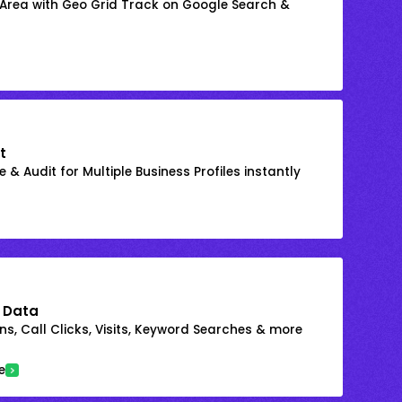
 Area with Geo Grid Track on Google Search &
t
 & Audit for Multiple Business Profiles instantly
 Data
s, Call Clicks, Visits, Keyword Searches & more
e