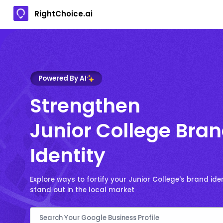
RightChoice.ai
Powered By AI
Strengthen
Junior College Bra
Identity
Explore ways to fortify your Junior College's brand ide
stand out in the local market