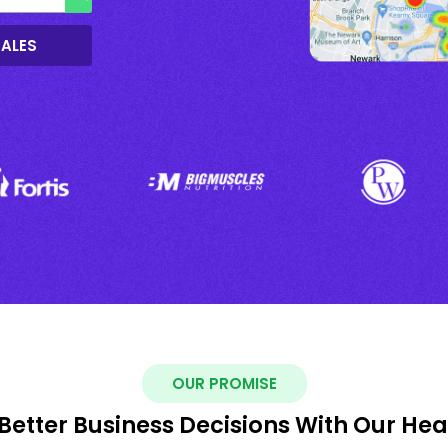
SALES
OUR PROMISE
Better Business Decisions With Our He