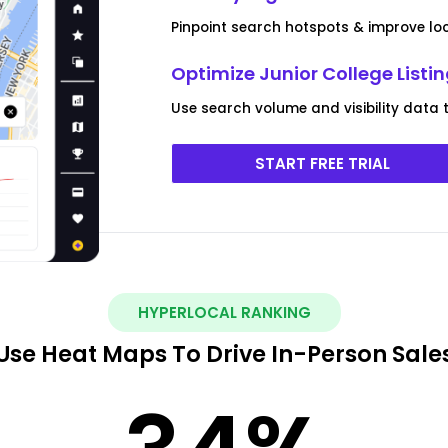
Pinpoint search hotspots & improve lo
Optimize Junior College List
Use search volume and visibility data t
START FREE TRIAL
HYPERLOCAL RANKING
Use Heat Maps To Drive In-Person Sale