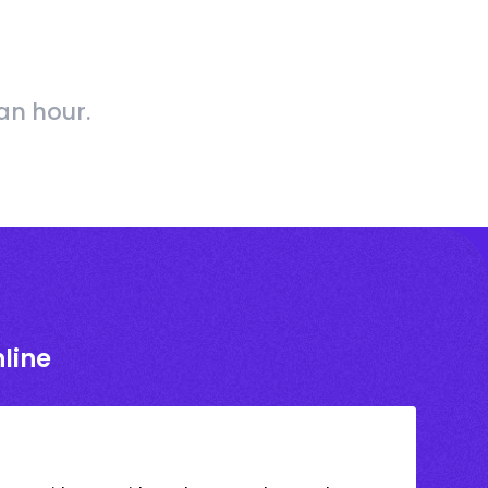
an hour.
line