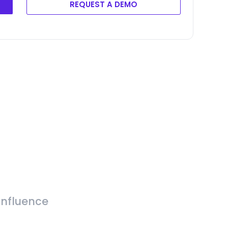
REQUEST A DEMO
Influence