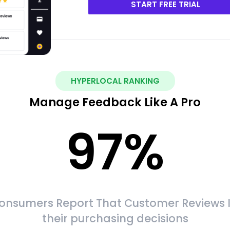
START FREE TRIAL
HYPERLOCAL RANKING
Manage Feedback Like A Pro
97
%
onsumers Report That Customer Reviews 
their purchasing decisions