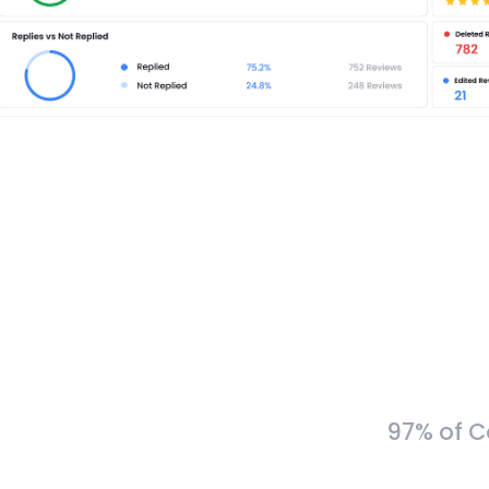
97% of C