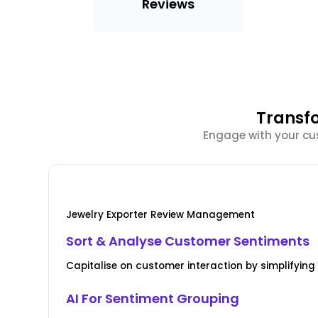
Reviews
Transf
Engage with your cus
Jewelry Exporter Review Management
Sort & Analyse Customer Sentiments
Capitalise on customer interaction by simplify
AI For Sentiment Grouping