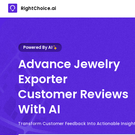
RightChoice.ai
Powered By AI
Advance Jewelry
Exporter
Customer Reviews
With AI
Transform Customer Feedback Into Actionable Insigh