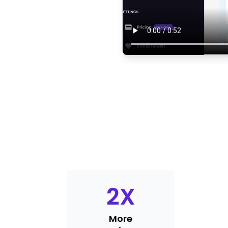
2
X
More