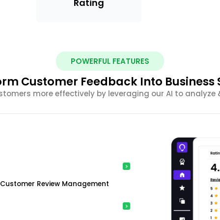
Rating
POWERFUL FEATURES
orm Customer Feedback Into Business 
tomers more effectively by leveraging our AI to analyze 
ing Customer Review Management