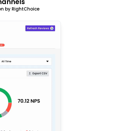
hannels
n by RightChoice