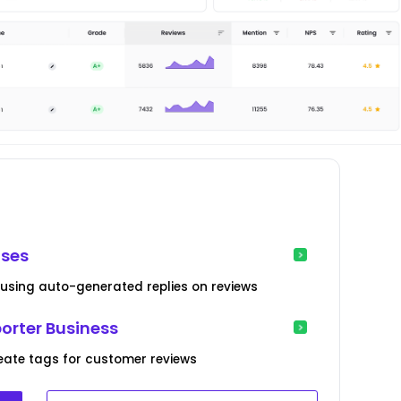
ses
sing auto-generated replies on reviews
orter Business
create tags for customer reviews