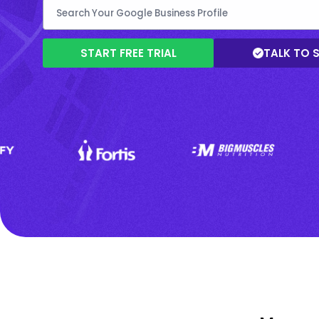
START FREE TRIAL
TALK TO 