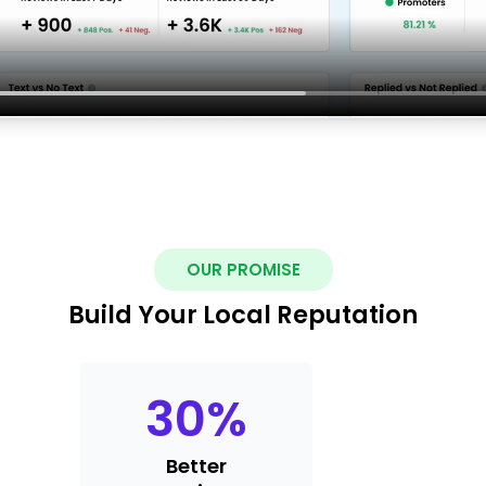
OUR PROMISE
Build Your Local Reputation
30
%
Better