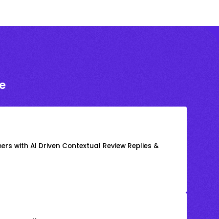
e
rs with AI Driven Contextual Review Replies &