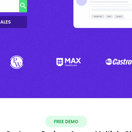
SALES
FREE DEMO