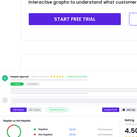
Interactive graphs to understand what customer
START FREE TRIAL