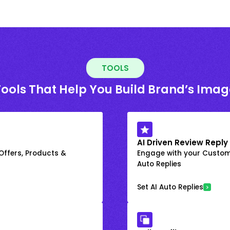
TOOLS
Tools That Help You Build Brand’s Imag
AI Driven Review Reply
 Offers, Products &
Engage with your Custome
Auto Replies
Set AI Auto Replies