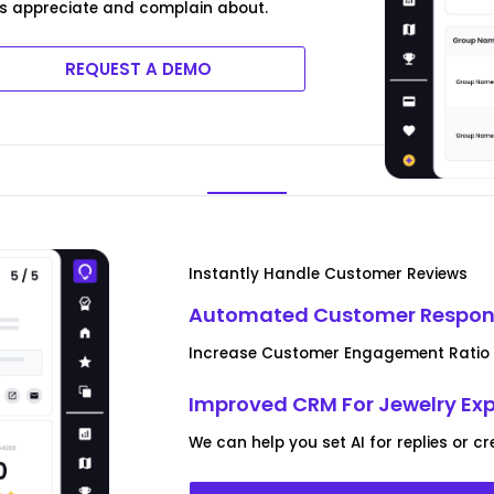
s appreciate and complain about.
REQUEST A DEMO
Instantly Handle Customer Reviews
Automated Customer Respon
Increase Customer Engagement Ratio u
Improved CRM For Jewelry Exp
We can help you set AI for replies or 