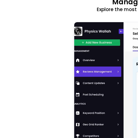
Manage
Explore the mos