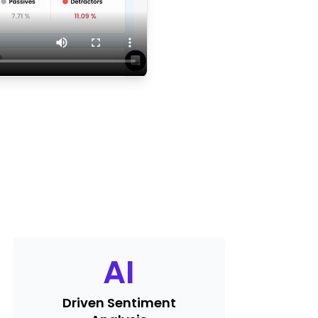
AI
Driven Sentiment