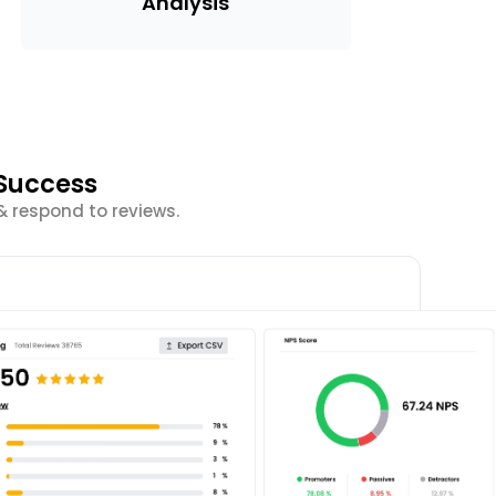
Analysis
Success
& respond to reviews.