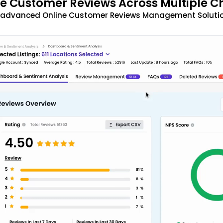
 Customer Reviews Across Multiple C
t advanced Online Customer Reviews Management Solutio