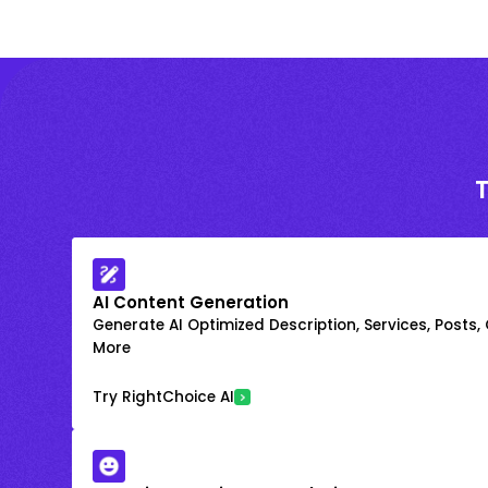
AI Content Generation
Generate AI Optimized Description, Services, Posts,
More
Try RightChoice AI