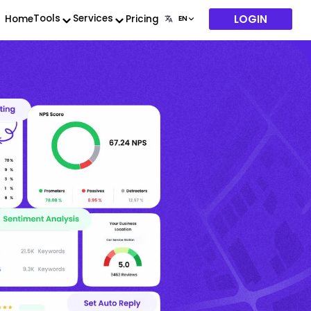
LOGIN
Tools
Services
Home
Pricing