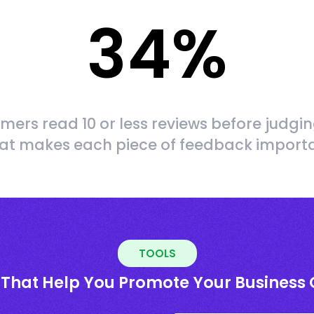
34
%
mers read 10 or less reviews before judgin
at makes each piece of feedback import
TOOLS
 That Help You Promote Your Business 