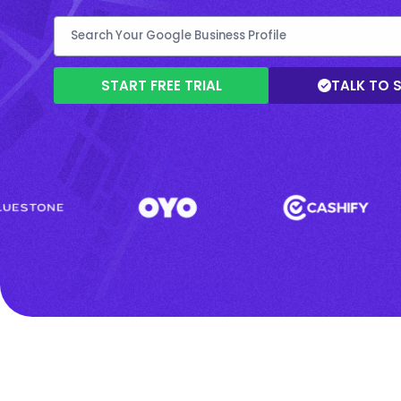
START FREE TRIAL
TALK TO 