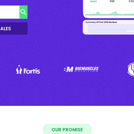
SALES
OUR PROMISE