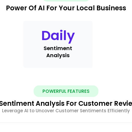
Power Of AI For Your Local Business
Daily
Sentiment
Analysis
POWERFUL FEATURES
 Sentiment Analysis For Customer Revi
Leverage AI to Uncover Customer Sentiments Efficiently