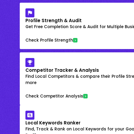
Profile Strength & Audit
Get Free Completion Score & Audit for Multiple Busin
Check Profile Strength
Competitor Tracker & Analysis
Find Local Competitors & compare their Profile Str
more
Check Competitor Analysis
Local Keywords Ranker
Find, Track & Rank on Local Keywords for your Goo