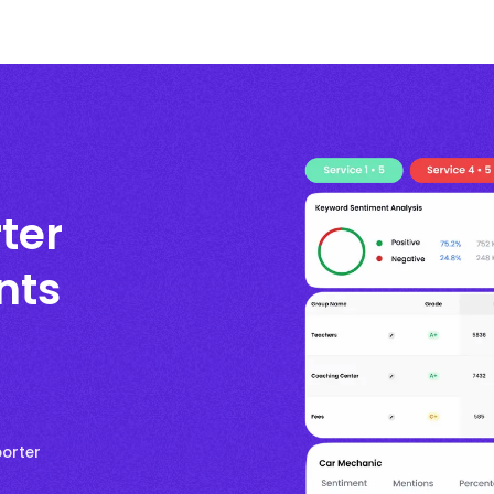
ter
nts
porter