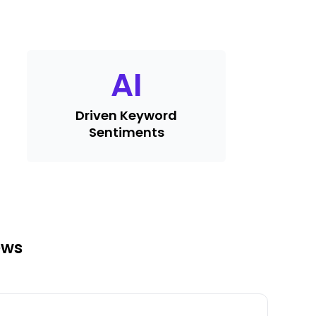
AI
Driven Keyword
Sentiments
ews