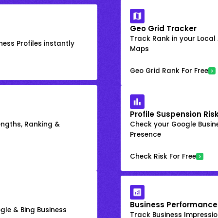
Geo Grid Tracker
Track Rank in your Local
ess Profiles instantly
Maps
Geo Grid Rank For Free
Profile Suspension Ris
engths, Ranking &
Check your Google Busine
Presence
Check Risk For Free
Business Performance
gle & Bing Business
Track Business Impression