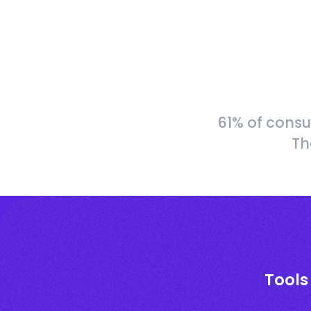
61% of consu
Th
Tools