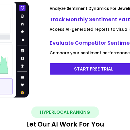
Analyze Sentiment Dynamics For Jewelr
Track Monthly Sentiment Patt
Access AI-generated reports to visual
Evaluate Competitor Sentimen
Compare your sentiment performance a
START FREE TRIAL
HYPERLOCAL RANKING
Let Our AI Work For You