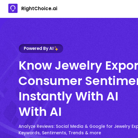
RightChoice.ai
Powered By AI
Know Jewelry Expor
Consumer Sentime
Instantly With AI
With AI
Analyze Reviews: Social Media & Google for Jewelry Ex
Keywords, Sentiments, Trends & more