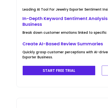
Leading AI Tool For Jewelry Exporter Sentiment Ins
In-Depth Keyword Sentiment Analysis 
Business
Break down customer emotions linked to specific 
Create AI-Based Review Summaries
Quickly grasp customer perceptions with AI-drive
Exporter Business.
START FREE TRIAL