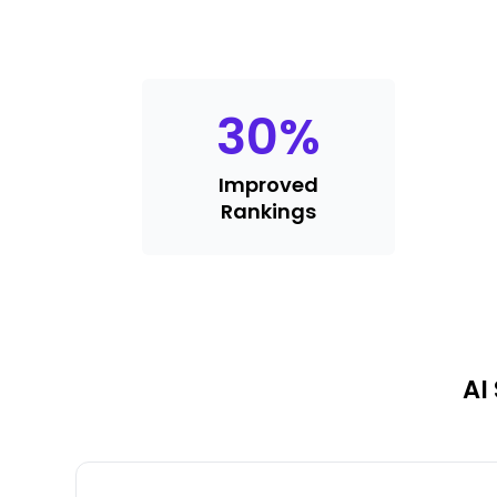
30
%
Improved
Rankings
AI