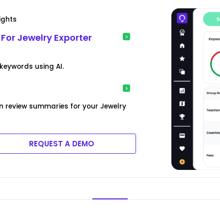
ights
For Jewelry Exporter
keywords using AI.
n review summaries for your Jewelry
REQUEST A DEMO