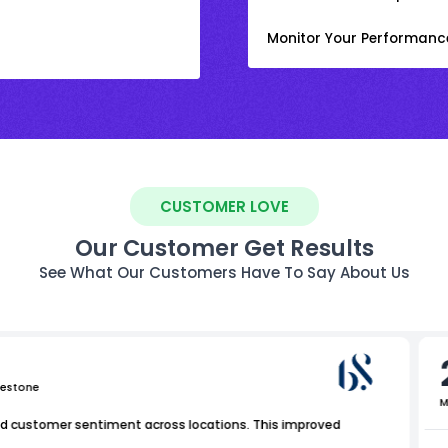
Monitor Your Performanc
CUSTOMER LOVE
Our Customer Get Results
See What Our Customers Have To Say About Us
uestone
M
nd customer sentiment across locations. This improved