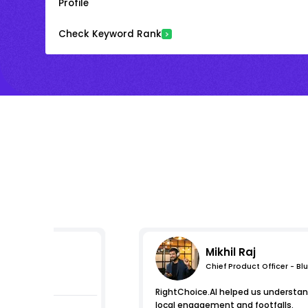
Profile
Check Keyword Rank
Mikhil Raj
Chief Product Officer - Bl
s
RightChoice.AI helped us understa
local engagement and footfalls.