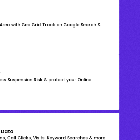
 Area with Geo Grid Track on Google Search &
k
ss Suspension Risk & protect your Online
 Data
s, Call Clicks, Visits, Keyword Searches & more