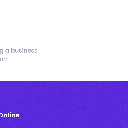
g a business.
ant
Online