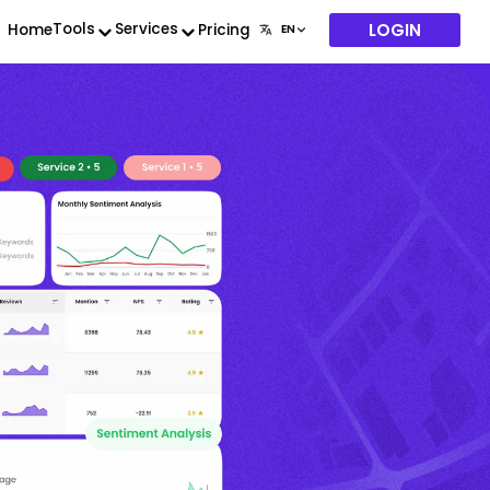
LOGIN
Tools
Services
Home
Pricing