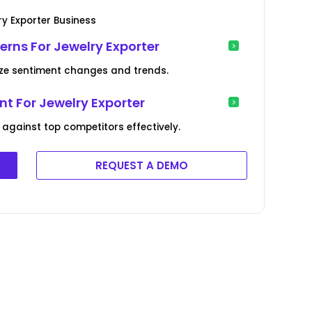
y Exporter Business
erns For Jewelry Exporter
ize sentiment changes and trends.
t For Jewelry Exporter
gainst top competitors effectively.
REQUEST A DEMO