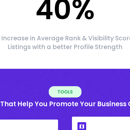
40
%
Increase in Average Rank & Visibility Scor
Listings with a better Profile Strength
TOOLS
 That Help You Promote Your Business 