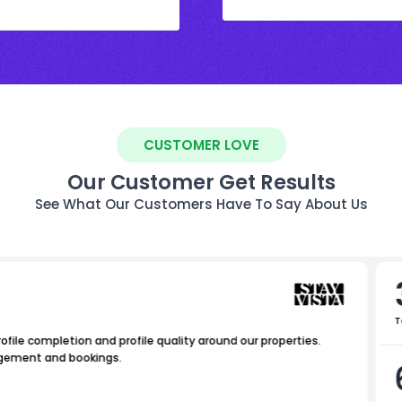
CUSTOMER LOVE
Our Customer Get Results
See What Our Customers Have To Say About Us
T
file completion and profile quality around our properties.
agement and bookings.