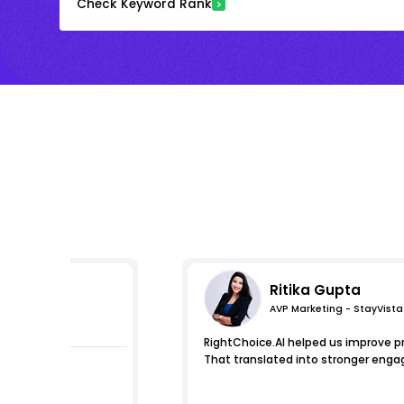
Check Keyword Rank
Ritika Gupta
AVP Marketing - StayVista
s
RightChoice.AI helped us improve pro
That translated into stronger eng