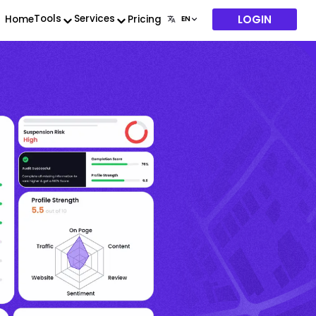
LOGIN
Tools
Services
Home
Pricing