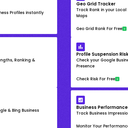
Geo Grid Tracker
Track Rank in your Local
ess Profiles instantly
Maps
Geo Grid Rank For Free
Profile Suspension Ris
engths, Ranking &
Check your Google Busine
Presence
Check Risk For Free
Business Performance
gle & Bing Business
Track Business Impression
Monitor Your Performanc