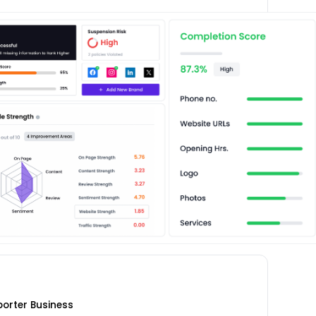
porter Business