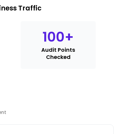
ness Traffic
100
+
Audit Points
Checked
ent