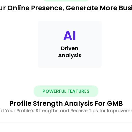
r Online Presence, Generate More Busi
AI
Driven
Analysis
POWERFUL FEATURES
Profile Strength Analysis For GMB
nd Your Profile’s Strengths and Receive Tips for Improvem