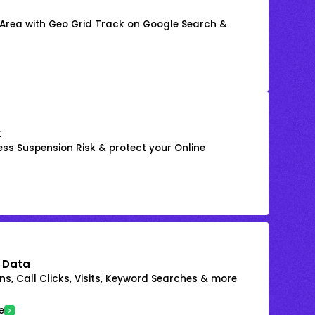
 Area with Geo Grid Track on Google Search &
k
ss Suspension Risk & protect your Online
 Data
s, Call Clicks, Visits, Keyword Searches & more
e