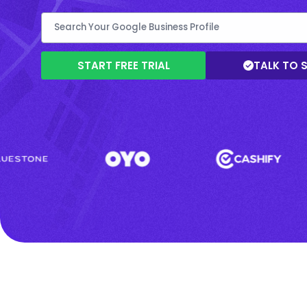
START FREE TRIAL
TALK TO 