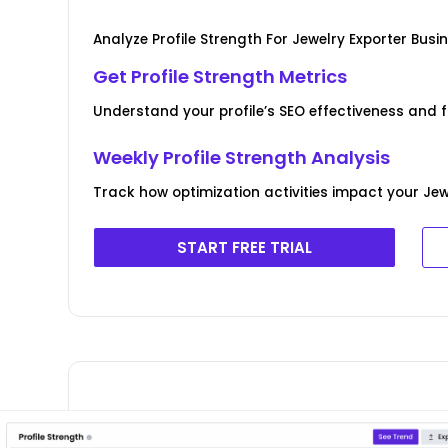
Analyze Profile Strength For Jewelry Exporter Busi
Get Profile Strength Metrics
Understand your profile’s SEO effectiveness and f
Weekly Profile Strength Analysis
Track how optimization activities impact your Jewe
START FREE TRIAL