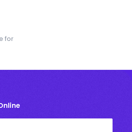
e for
Online