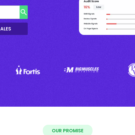
SALES
OUR PROMISE