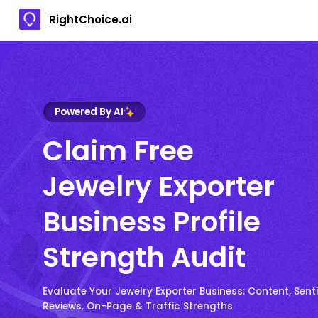
RightChoice.ai
Powered By AI
Claim Free
Jewelry Exporter
Business Profile
Strength Audit
Evaluate Your Jewelry Exporter Business: Content, Sen
Reviews, On-Page & Traffic Strengths