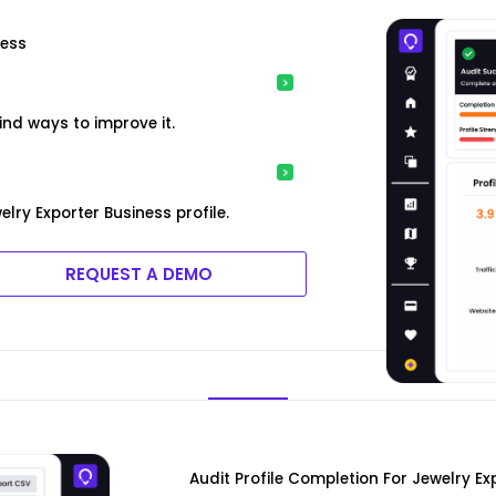
ness
ind ways to improve it.
lry Exporter Business profile.
REQUEST A DEMO
Audit Profile Completion For Jewelry Ex