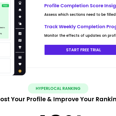
Profile Completion Score Insi
Assess which sections need to be filled o
Track Weekly Completion Pro
Monitor the effects of updates on pro
START FREE TRIAL
HYPERLOCAL RANKING
ost Your Profile & Improve Your Ranki