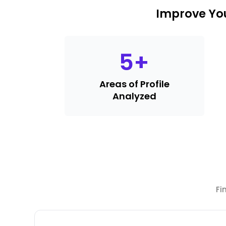
Improve You
5
+
Areas of Profile
Analyzed
Fi