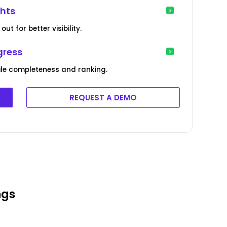
ghts
ut for better visibility.
gress
file completeness and ranking.
REQUEST A DEMO
ngs