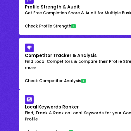
Profile Strength & Audit
Get Free Completion Score & Audit for Multiple Busin
Check Profile Strength
Competitor Tracker & Analysis
Find Local Competitors & compare their Profile Str
more
Check Competitor Analysis
Local Keywords Ranker
Find, Track & Rank on Local Keywords for your Goo
Profile