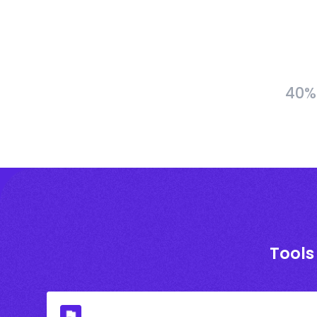
40% 
Tools