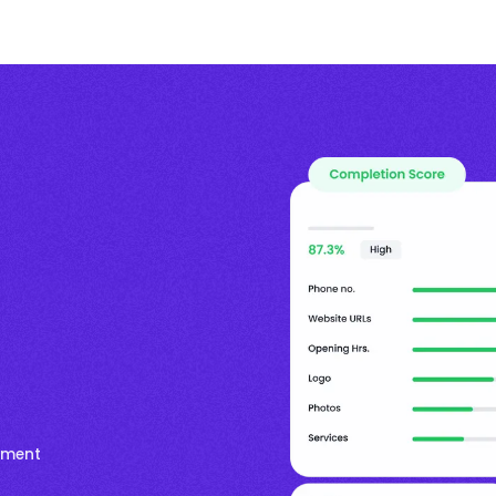
timent